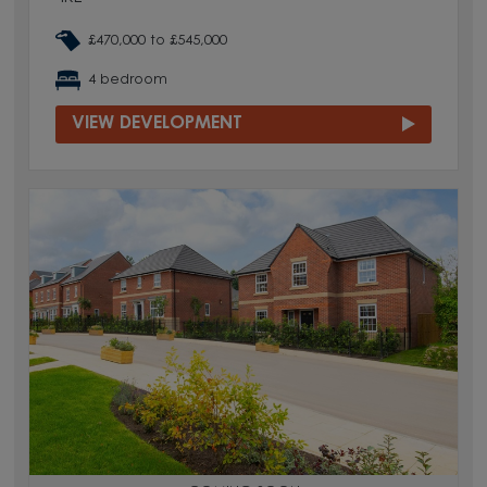
£470,000 to £545,000
4 bedroom
VIEW DEVELOPMENT