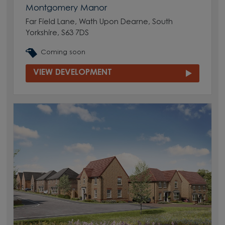
Montgomery Manor
Far Field Lane, Wath Upon Dearne, South
Yorkshire, S63 7DS
Coming soon
VIEW DEVELOPMENT