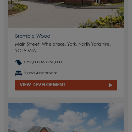
Bramble Wood
Main Street, Wheldrake, York, North Yorkshire,
YO19 6NA
£320,000 to £590,000
3 and 4 bedroom
VIEW DEVELOPMENT