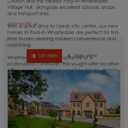
Church and the nearby Pool-in-Wharfedale
Village Hall, alongside excellent schools, shops,
and transport links.
VIEW MORE
With a quick drive to Leeds city centre, our new
homes in Pool-in-Wharfedale are perfect for first-
time buyers seeking modern convenience and
rural living.
List view
Map view
Whether you're a growing family or a
professional commuter, this sought-after location
offers everything from peaceful parks to vibrant
local culture. A great commuter village, Pool-in-
Wharfedale is surrounded by hubs like
Leeds
,
Harrogate
, and
Otley
, which are all between 15
and 30 minutes away.