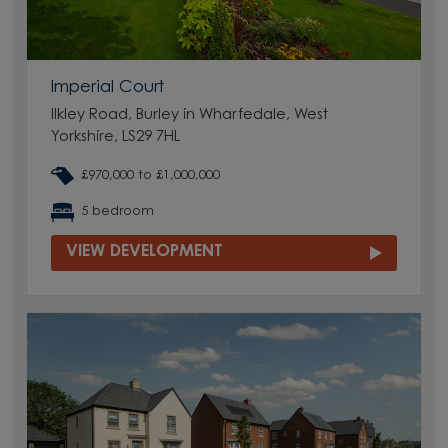
Imperial Court
Ilkley Road, Burley in Wharfedale, West
Yorkshire, LS29 7HL
£970,000 to £1,000,000
5 bedroom
VIEW DEVELOPMENT