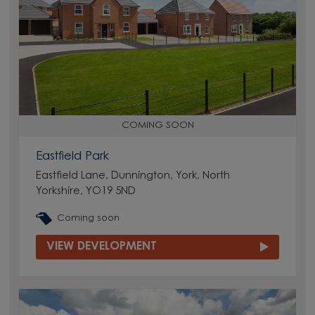
COMING SOON
Eastfield Park
Eastfield Lane, Dunnington, York, North
Yorkshire, YO19 5ND
Coming soon
VIEW DEVELOPMENT