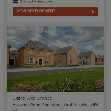
2, 3 and 4 bedroom
VIEW DEVELOPMENT
Castle Syke Grange
Ackworth Road, Pontefract, West Yorkshire, WF8
4RE