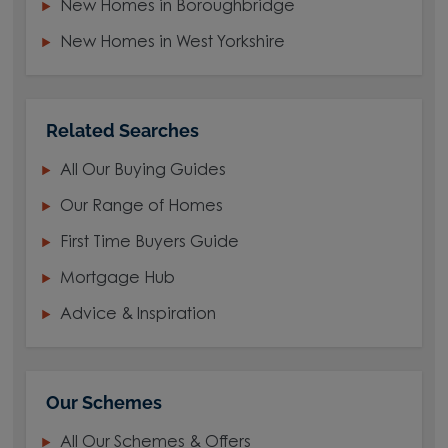
New Homes in Boroughbridge
New Homes in West Yorkshire
Related Searches
All Our Buying Guides
Our Range of Homes
First Time Buyers Guide
Mortgage Hub
Advice & Inspiration
Our Schemes
All Our Schemes & Offers