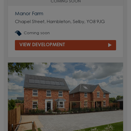
COMING SOON
Manor Farm
Chapel Street, Hambleton, Selby, YO8 9JG
Coming soon
VIEW DEVELOPMENT