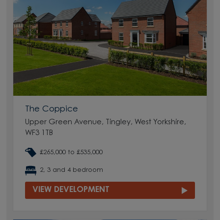
The Coppice
Upper Green Avenue, Tingley, West Yorkshire,
WF3 1TB
£265,000 to £535,000
2, 3 and 4 bedroom
VIEW DEVELOPMENT