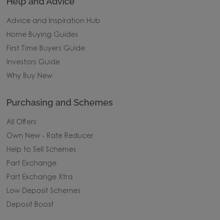
Help and Advice
Advice and Inspiration Hub
Home Buying Guides
First Time Buyers Guide
Investors Guide
Why Buy New
Purchasing and Schemes
All Offers
Own New - Rate Reducer
Help to Sell Schemes
Part Exchange
Part Exchange Xtra
Low Deposit Schemes
Deposit Boost