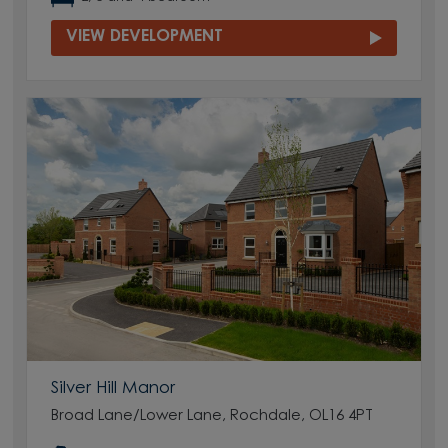
VIEW DEVELOPMENT
Silver Hill Manor
Broad Lane/Lower Lane, Rochdale, OL16 4PT