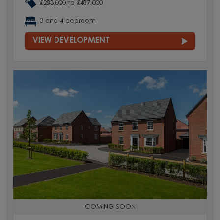
£283,000 to £487,000
3 and 4 bedroom
VIEW DEVELOPMENT
COMING SOON