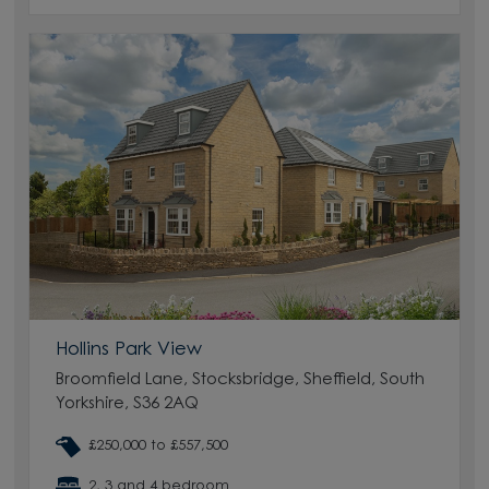
Hollins Park View
Broomfield Lane, Stocksbridge, Sheffield, South
Yorkshire, S36 2AQ
£250,000 to £557,500
2, 3 and 4 bedroom