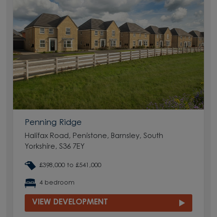
Penning Ridge
Halifax Road, Penistone, Barnsley, South
Yorkshire, S36 7EY
£398,000 to £541,000
4 bedroom
VIEW DEVELOPMENT