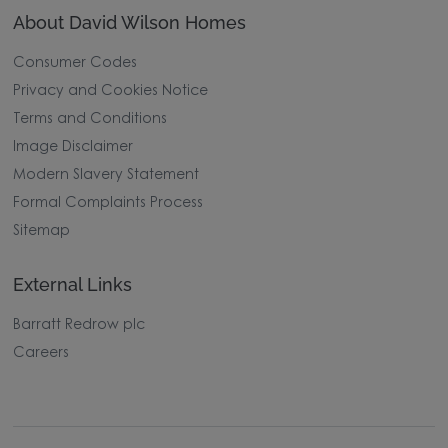
About David Wilson Homes
Consumer Codes
Privacy and Cookies Notice
Terms and Conditions
Image Disclaimer
Modern Slavery Statement
Formal Complaints Process
Sitemap
External Links
Barratt Redrow plc
Careers