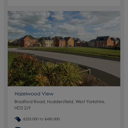
Hazelwood View
Bradford Road, Huddersfield, West Yorkshire,
HD2 2JY
£255,000 to £490,000