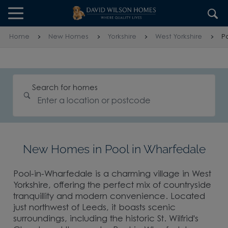
Skip to content
Skip to footer
Home
New Homes
Yorkshire
West Yorkshire
P
Search for homes
New Homes in Pool in Wharfedale
Pool-in-Wharfedale is a charming village in West
Yorkshire, offering the perfect mix of countryside
tranquillity and modern convenience. Located
just northwest of Leeds, it boasts scenic
surroundings, including the historic St. Wilfrid's