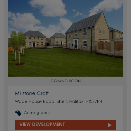
COMING SOON
Millstone Croft
Wade House Road, Shelf, Halifax, HX3 7PB
Coming soon
VIEW DEVELOPMENT