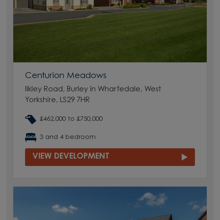
Centurion Meadows
Ilkley Road, Burley in Wharfedale, West
Yorkshire, LS29 7HR
£462,000 to £750,000
3 and 4 bedroom
VIEW DEVELOPMENT