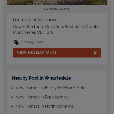
COMING SOON
Loombrook Meadows
Cowm Top Lane, Castleton, Rochdale, Greater
Manchester, OL11 2PU
Coming soon
VIEW DEVELOPMENT
Nearby Pool in Wharfedale
New Homes in Burley in Wharfedale
New Homes in East Ardsley
New Homes in North Yorkshire