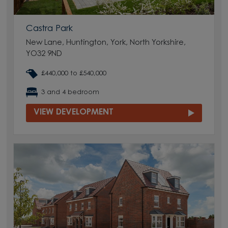
Castra Park
New Lane, Huntington, York, North Yorkshire,
YO32 9ND
£440,000 to £540,000
3 and 4 bedroom
VIEW DEVELOPMENT