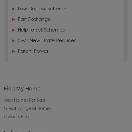
Low Deposit Schemes
Part Exchange
Help to Sell Schemes
Own New - Rate Reducer
Parent Power
Find My Home
New Homes For Sale
Great Range of Homes
Owners Hub