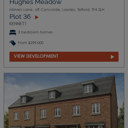
Hughes Meadow
Milners Lane, off Concorde, Lawley, Telford, TF4 2LH
Plot 36
KENNETT
3 bedroom homes
From £299,000
VIEW DEVELOPMENT