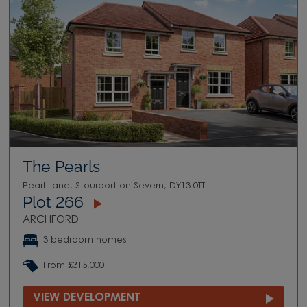
The Pearls
Pearl Lane, Stourport-on-Severn, DY13 0TT
Plot 266
ARCHFORD
3 bedroom homes
From £315,000
VIEW DEVELOPMENT