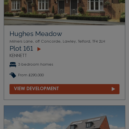
Hughes Meadow
Milners Lane, off Concorde, Lawley, Telford, TF4 2LH
Plot 161
KENNETT
3 bedroom homes
From £290,000
VIEW DEVELOPMENT