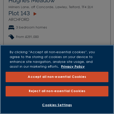
Hughes Meadow
Milners Lane, off Concorde, Lawley, Telford, TF4 2LH
Plot 143
ARCHFORD
3 bedroom homes
From £291,000
VIEW DEVELOPMENT
By clicking “Accept all non-essential cookies”, you
agree to the storing of cookies on your device to
enhance site navigation, analyse site usage, and
assist in our marketing efforts.
Privacy Policy
Accept all non-essential Cookies
Reject all non-essential Cookies
Cookies Settings