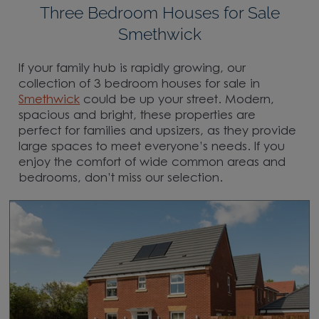
Three Bedroom Houses for Sale
Smethwick
If your family hub is rapidly growing, our
collection of 3 bedroom houses for sale in
Smethwick
could be up your street. Modern,
spacious and bright, these properties are
perfect for families and upsizers, as they provide
large spaces to meet everyone’s needs. If you
enjoy the comfort of wide common areas and
bedrooms, don’t miss our selection.