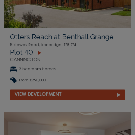
Otters Reach at Benthall Grange
Buildwas Road, Ironbridge, TF8 7BL
Plot 40
CANNINGTON
3 bedroom homes
From £390,000
VIEW DEVELOPMENT