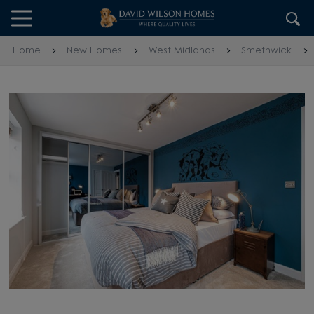
Skip to content
Skip to footer
Home
New Homes
West Midlands
Smethwick