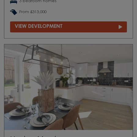
3 bedroom homes
From £313,000
VIEW DEVELOPMENT