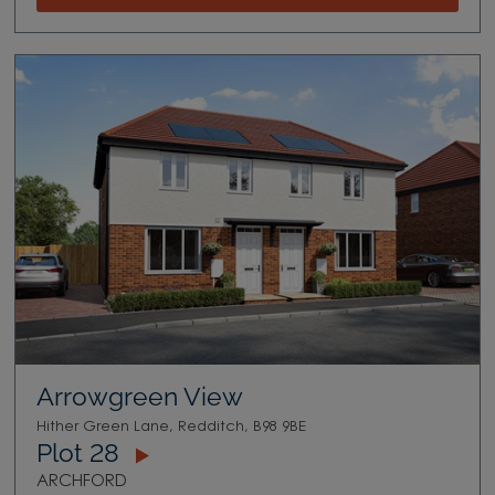
Arrowgreen View
Hither Green Lane, Redditch, B98 9BE
Plot 28
ARCHFORD