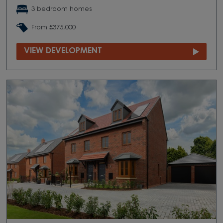
3 bedroom homes
From £375,000
VIEW DEVELOPMENT