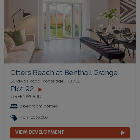
Otters Reach at Benthall Grange
Buildwas Road, Ironbridge, TF8 7BL
Plot 92
GREENWOOD
3 bedroom homes
From £365,000
VIEW DEVELOPMENT