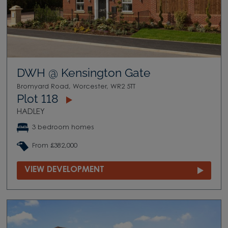
DWH @ Kensington Gate
Bromyard Road, Worcester, WR2 5TT
Plot 118
HADLEY
3 bedroom homes
From £382,000
VIEW DEVELOPMENT