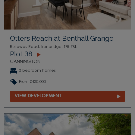
Otters Reach at Benthall Grange
Buildwas Road, Ironbridge, TF8 7BL
Plot 38
CANNINGTON
3 bedroom homes
From £430,000
VIEW DEVELOPMENT