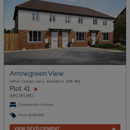
Arrowgreen View
Hither Green Lane, Redditch, B98 9BE
Plot 41
ARCHFORD
3 bedroom homes
From £369,000
VIEW DEVELOPMENT