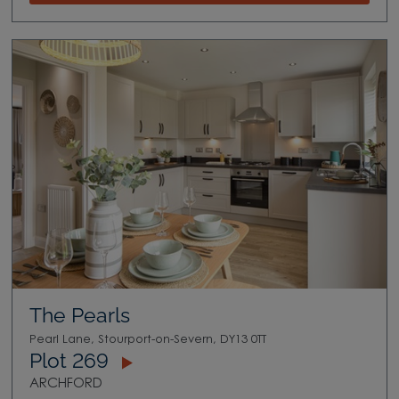
The Pearls
Pearl Lane, Stourport-on-Severn, DY13 0TT
Plot 269
ARCHFORD