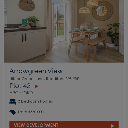
Arrowgreen View
Hither Green Lane, Redditch, B98 9BE
Plot 42
ARCHFORD
3 bedroom homes
From £350,000
VIEW DEVELOPMENT