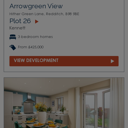
Arrowgreen View
Hither Green Lane, Redditch, B98 9BE
Plot 26
Kennett
3 bedroom homes
From £425,000
VIEW DEVELOPMENT