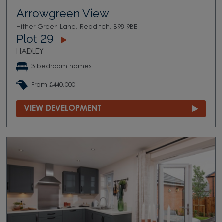
Arrowgreen View
Hither Green Lane, Redditch, B98 9BE
Plot 29
HADLEY
3 bedroom homes
From £440,000
VIEW DEVELOPMENT