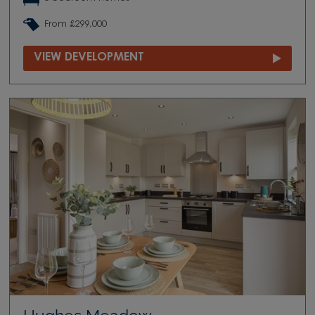
From £299,000
VIEW DEVELOPMENT