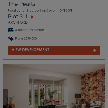
The Pearls
Pearl Lane, Stourport-on-Severn, DY13 0TT
Plot 311
ARCHFORD
3 bedroom homes
From £299,000
VIEW DEVELOPMENT