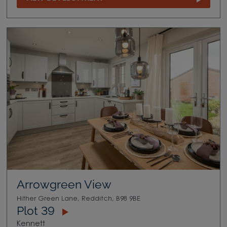
Arrowgreen View
Hither Green Lane, Redditch, B98 9BE
Plot 39
Kennett