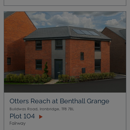
Otters Reach at Benthall Grange
Buildwas Road, Ironbridge, TF8 7BL
Plot 104
Fairway