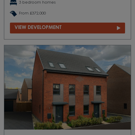
3 bedroom homes
From £372,000
VIEW DEVELOPMENT