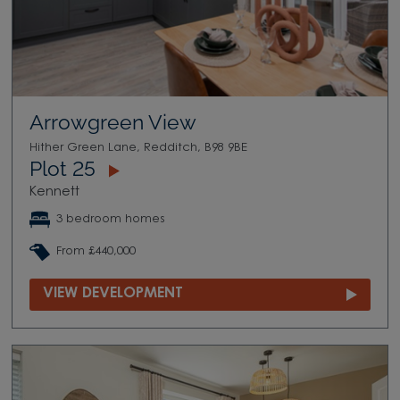
Arrowgreen View
Hither Green Lane, Redditch, B98 9BE
Plot 25
Kennett
3 bedroom homes
From £440,000
VIEW DEVELOPMENT