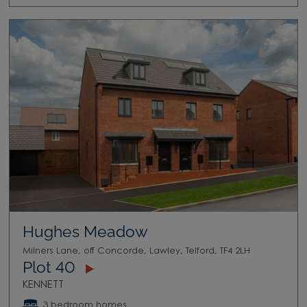
Hughes Meadow
Milners Lane, off Concorde, Lawley, Telford, TF4 2LH
Plot 40
KENNETT
3 bedroom homes