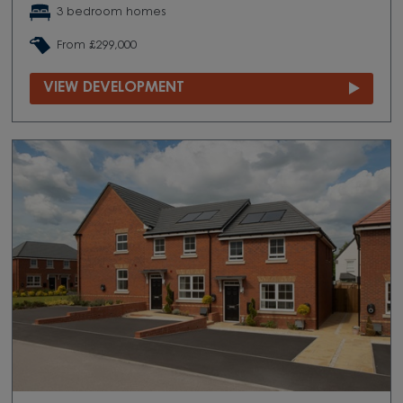
3 bedroom homes
From £299,000
VIEW DEVELOPMENT