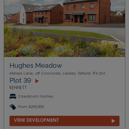
Hughes Meadow
Milners Lane, off Concorde, Lawley, Telford, TF4 2LH
Plot 39
KENNETT
3 bedroom homes
From £299,000
VIEW DEVELOPMENT