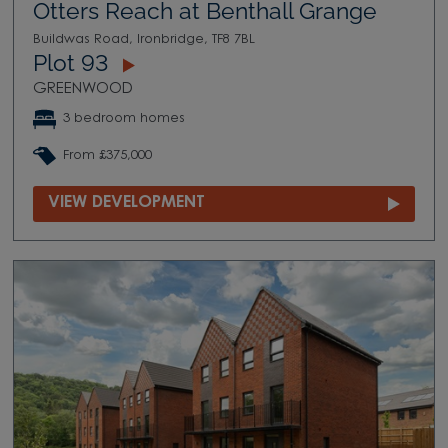
Otters Reach at Benthall Grange
Buildwas Road, Ironbridge, TF8 7BL
Plot 93
GREENWOOD
3 bedroom homes
From £375,000
VIEW DEVELOPMENT