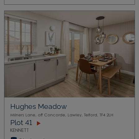
Hughes Meadow
Milners Lane, off Concorde, Lawley, Telford, TF4 2LH
Plot 41
KENNETT