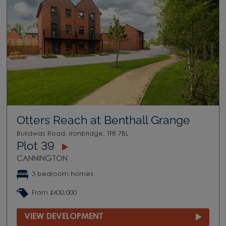
Otters Reach at Benthall Grange
Buildwas Road, Ironbridge, TF8 7BL
Plot 39
CANNINGTON
3 bedroom homes
From £430,000
VIEW DEVELOPMENT