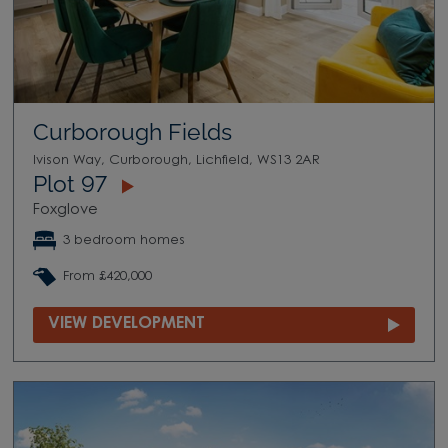
Curborough Fields
Ivison Way, Curborough, Lichfield, WS13 2AR
Plot 97
Foxglove
3 bedroom homes
From £420,000
VIEW DEVELOPMENT