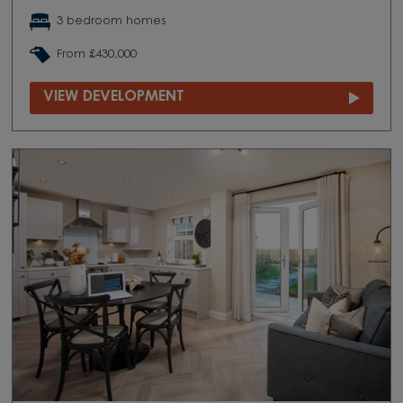
3 bedroom homes
From £430,000
VIEW DEVELOPMENT