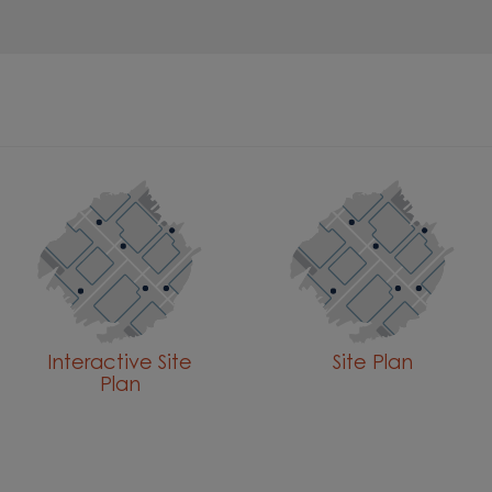
Interactive Site
Site Plan
Plan