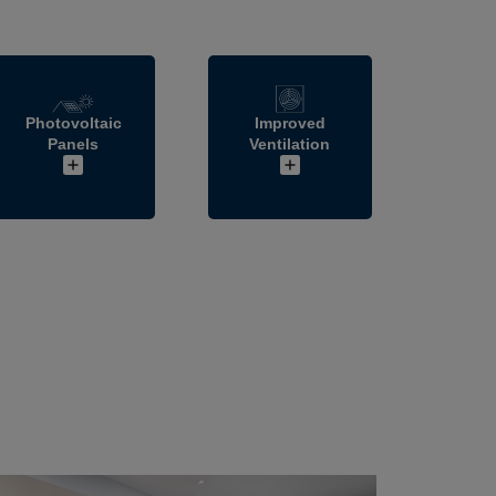
Photovoltaic
Improved
Panels
Ventilation