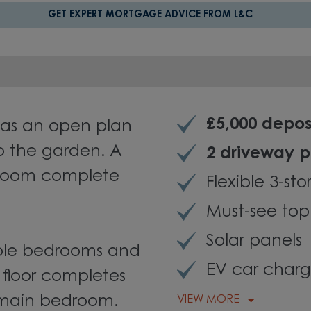
GET EXPERT MORTGAGE ADVICE FROM L&C
£5,000 depos
as an open plan
o the garden. A
2 driveway 
kroom complete
Flexible 3-st
Must-see top
Solar panels
ouble bedrooms and
EV car charg
 floor completes
 main bedroom.
VIEW MORE