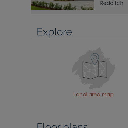
Redditch
Explore
Local area map
Floor plans