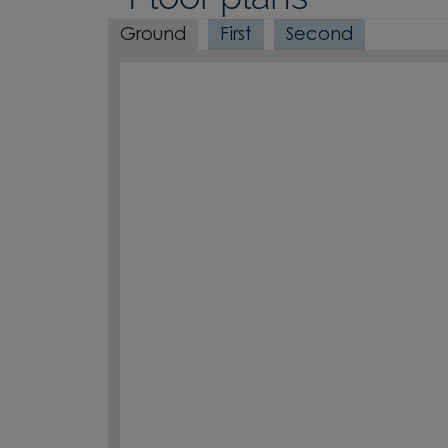
Ground
First
Second