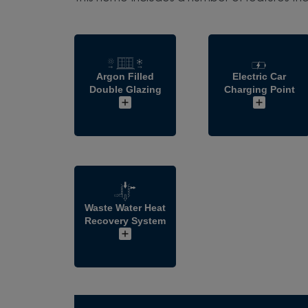
Argon Filled
Electric Car
Double Glazing
Charging Point
Waste Water Heat
Recovery System