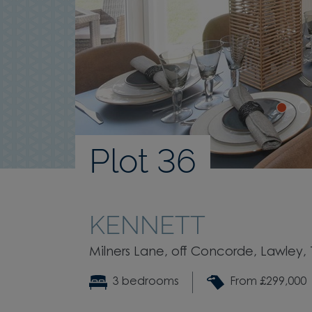
Plot 36
KENNETT
Milners Lane, off Concorde, Lawley, T
3 bedrooms
From £299,000