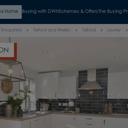
d a Home
Buying with DWH
Schemes & Offers
The Buying P
Shropshire
Telford and Wrekin
Telford
Lawley
ION