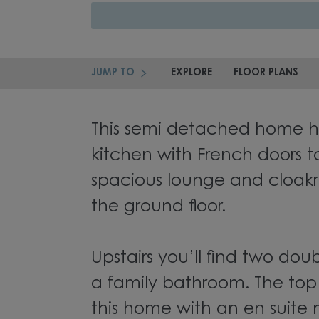
JUMP TO
EXPLORE
FLOOR PLANS
This semi detached home h
kitchen with French doors t
spacious lounge and cloa
the ground floor.
Upstairs you’ll find two d
a family bathroom. The top
this home with an en suite