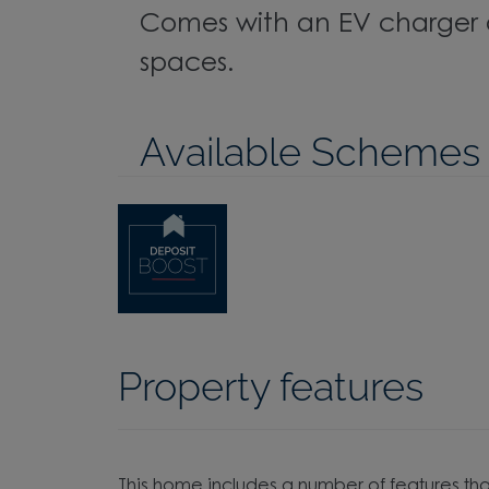
Comes with an EV charger 
spaces.
Available Schemes
Property features
This home includes a number of features tha