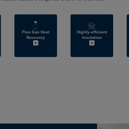
Flue Gas Heat
Highly-efficient
Recovery
Insulation