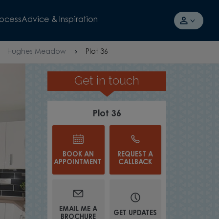
rocess
Advice & Inspiration
Hughes Meadow
Plot 36
Get in touch
TAKE A TOUR
Plot 36
BOOK AN
REQUEST A
APPOINTMENT
CALLBACK
EMAIL ME A
GET UPDATES
BROCHURE