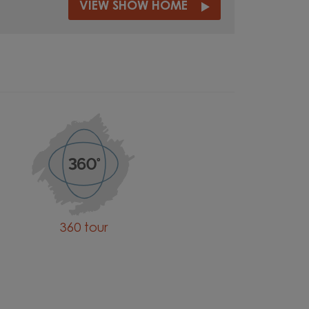
VIEW SHOW HOME
360 tour