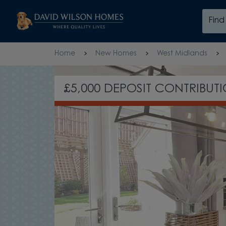
Skip to content
Fin
Skip to footer
Home
New Homes
West Midlands
£5,000 DEPOSIT CONTRIBUT