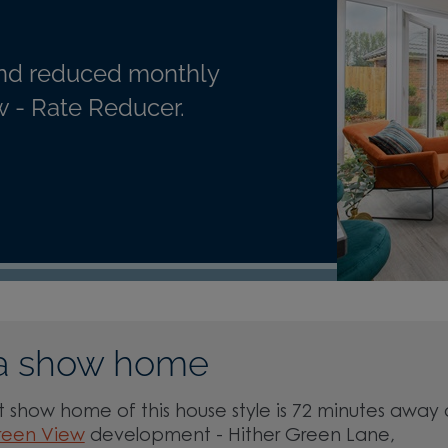
nd reduced monthly
 - Rate Reducer.
a show home
 show home of this house style is 72 minutes away 
reen View
development - Hither Green Lane,