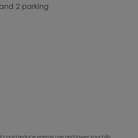
and 2 parking
t could reduce energy use and lower your bills.