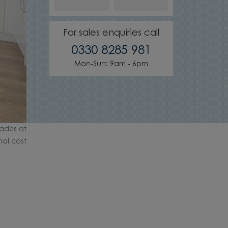
For sales enquiries call
0330 8285 981
Mon-Sun: 9am - 6pm
ades at
nal cost