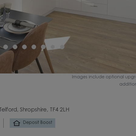
Images include optional upgr
additio
elford, Shropshire, TF4 2LH
Deposit Boost