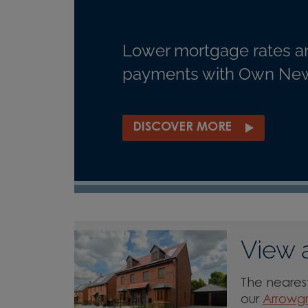
Lower mortgage rates a
payments with Own New
DISCOVER MORE
View 
The nearest
our
Arrowg