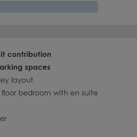
it contribution
parking spaces
orey layout
 floor bedroom with en suite
er