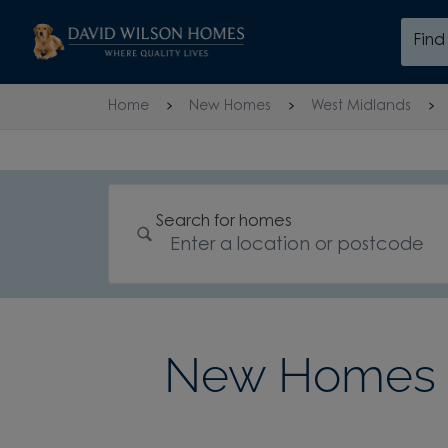
Skip to content
Fin
Skip to footer
Home
New Homes
West Midlands
Search for homes
New Homes i