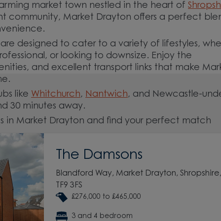
rming market town nestled in the heart of
Shropsh
rant community, Market Drayton offers a perfect ble
onvenience.
e designed to cater to a variety of lifestyles, wh
ofessional, or looking to downsize. Enjoy the
enities, and excellent transport links that make Mar
me.
ubs like
Whitchurch
,
Nantwich
, and Newcastle-und
nd 30 minutes away.
s in Market Drayton and find your perfect match
The Damsons
Blandford Way, Market Drayton, Shropshire
TF9 3FS
£276,000 to £465,000
3 and 4 bedroom