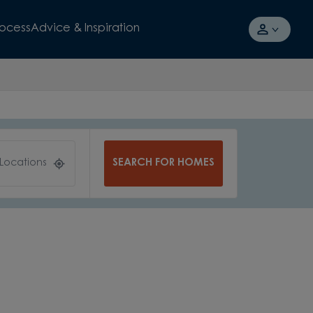
rocess
Advice & Inspiration
SEARCH FOR HOMES
 Locations