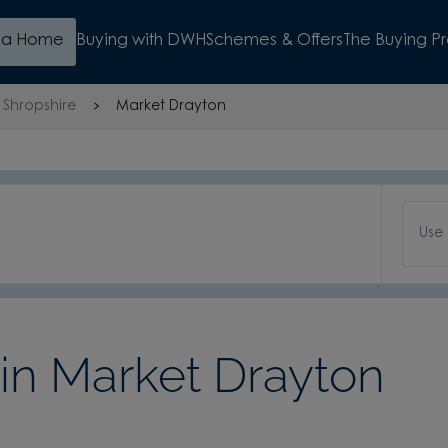
d a Home
Buying with DWH
Schemes & Offers
The Buying P
Shropshire
Market Drayton
Use
n Market Drayton