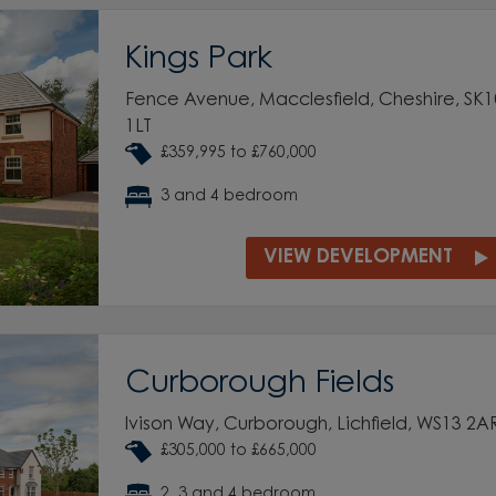
Kings Park
Fence Avenue, Macclesfield, Cheshire, SK1
1LT
£359,995 to £760,000
3 and 4 bedroom
VIEW DEVELOPMENT
Curborough Fields
Ivison Way, Curborough, Lichfield, WS13 2A
£305,000 to £665,000
2, 3 and 4 bedroom