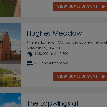
VIEW DEVELOPMENT
Hughes Meadow
Milners Lane, off Concorde, Lawley, Telford
Shropshire, TF4 2LH
£230,000 to £412,500
2, 3 and 4 bedroom
VIEW DEVELOPMENT
The Lapwings at