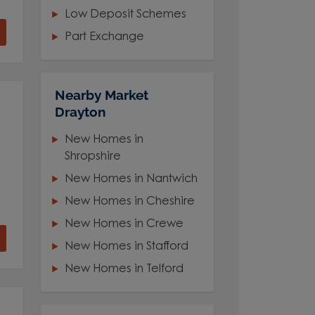
Low Deposit Schemes
Part Exchange
Nearby Market
Drayton
New Homes in
Shropshire
New Homes in Nantwich
New Homes in Cheshire
New Homes in Crewe
New Homes in Stafford
New Homes in Telford