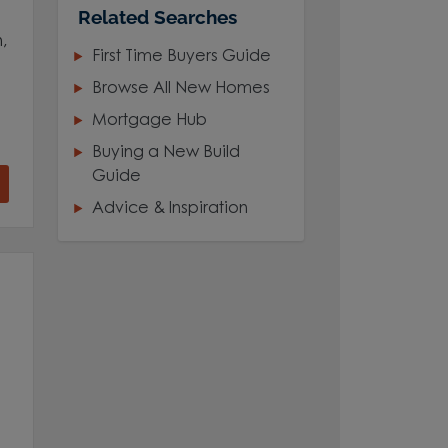
Related Searches
,
First Time Buyers Guide
Browse All New Homes
Mortgage Hub
Buying a New Build
Guide
Advice & Inspiration