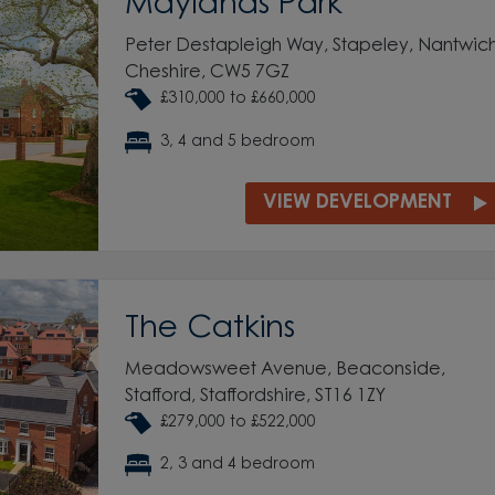
Maylands Park
Peter Destapleigh Way, Stapeley, Nantwich
Cheshire, CW5 7GZ
£310,000 to £660,000
3, 4 and 5 bedroom
VIEW DEVELOPMENT
The Catkins
Meadowsweet Avenue, Beaconside,
Stafford, Staffordshire, ST16 1ZY
£279,000 to £522,000
2, 3 and 4 bedroom