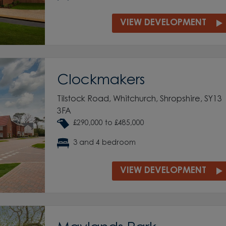
VIEW DEVELOPMENT
Clockmakers
Tilstock Road, Whitchurch, Shropshire, SY13
3FA
£290,000 to £485,000
3 and 4 bedroom
VIEW DEVELOPMENT