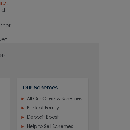
ire
.
nd
ether
ket
er-
Our Schemes
All Our Offers & Schemes
,
Bank of Family
Deposit Boost
Help to Sell Schemes