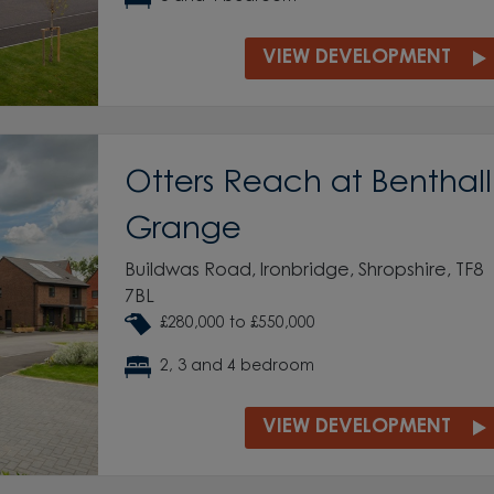
VIEW DEVELOPMENT
Otters Reach at Benthall
Grange
Buildwas Road, Ironbridge, Shropshire, TF8
7BL
£280,000 to £550,000
2, 3 and 4 bedroom
VIEW DEVELOPMENT