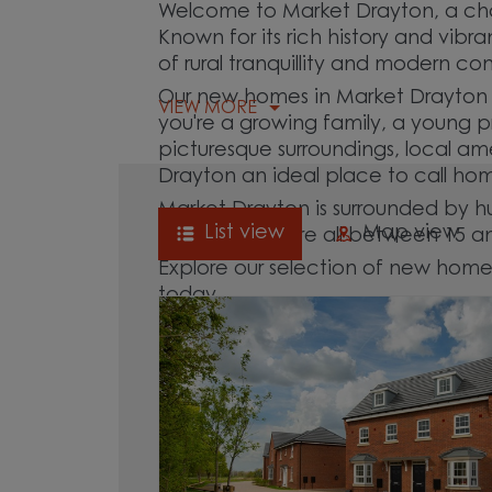
Welcome to Market Drayton, a cha
Known for its rich history and vib
of rural tranquillity and modern c
Our new homes in Market Drayton ar
VIEW MORE
you're a growing family, a young pr
picturesque surroundings, local am
Drayton an ideal place to call ho
Market Drayton is surrounded by h
List view
Map view
Lyme, which are all between 15 a
Explore our selection of new home
today.