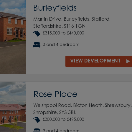
Burleyfields
Martin Drive, Burleyfields, Stafford,
Staffordshire, ST16 1GN
£315,000 to £440,000
3 and 4 bedroom
VIEW DEVELOPMENT
Rose Place
Welshpool Road, Bicton Heath, Shrewsbury,
Shropshire, SY3 5BU
£300,000 to £495,000
3 and 4 bedroom