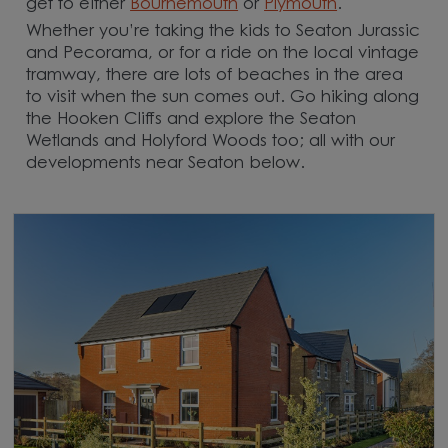
get to either
Bournemouth
or
Plymouth
.
Whether you’re taking the kids to Seaton Jurassic
and Pecorama, or for a ride on the local vintage
tramway, there are lots of beaches in the area
to visit when the sun comes out. Go hiking along
the Hooken Cliffs and explore the Seaton
Wetlands and Holyford Woods too; all with our
developments near Seaton below.