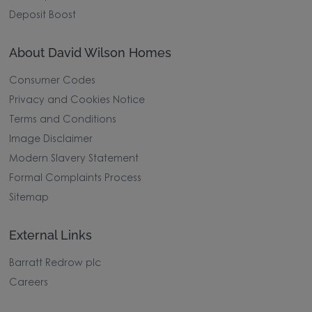
Deposit Boost
About David Wilson Homes
Consumer Codes
Privacy and Cookies Notice
Terms and Conditions
Image Disclaimer
Modern Slavery Statement
Formal Complaints Process
Sitemap
External Links
Barratt Redrow plc
Careers