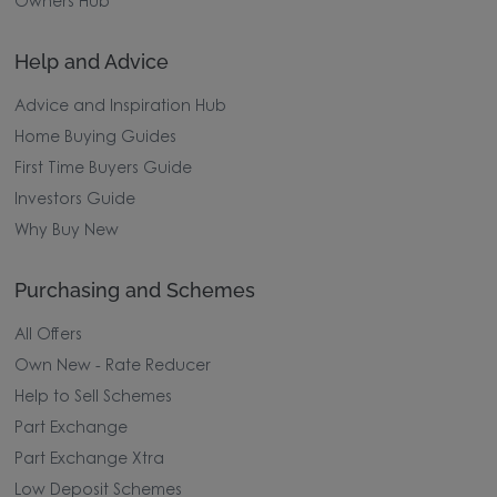
Owners Hub
Help and Advice
Advice and Inspiration Hub
Home Buying Guides
First Time Buyers Guide
Investors Guide
Why Buy New
Purchasing and Schemes
All Offers
Own New - Rate Reducer
Help to Sell Schemes
Part Exchange
Part Exchange Xtra
Low Deposit Schemes