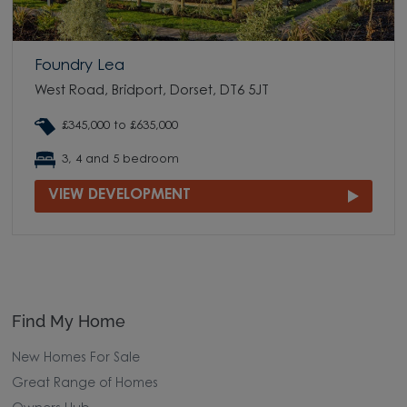
Foundry Lea
West Road, Bridport, Dorset, DT6 5JT
£345,000 to £635,000
3, 4 and 5 bedroom
VIEW DEVELOPMENT
Find My Home
New Homes For Sale
Great Range of Homes