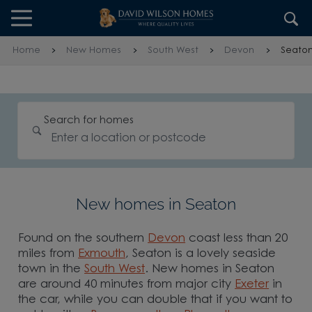
Skip to content
Skip to footer
Home
New Homes
South West
Devon
Seato
Search for homes
New homes in Seaton
Found on the southern
Devon
coast less than 20
miles from
Exmouth
, Seaton is a lovely seaside
town in the
South West
. New homes in Seaton
are around 40 minutes from major city
Exeter
in
the car, while you can double that if you want to