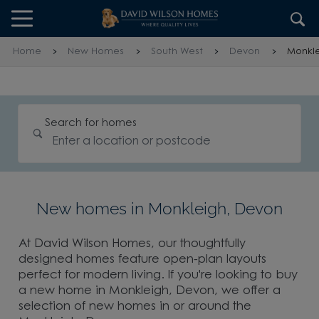
Skip to content
Skip to footer
Home
New Homes
South West
Devon
Monkl
Search for homes
New homes in Monkleigh, Devon
At David Wilson Homes, our thoughtfully
designed homes feature open-plan layouts
perfect for modern living. If you're looking to buy
a new home in Monkleigh, Devon, we offer a
selection of new homes in or around the