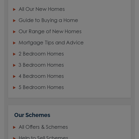
All Our New Homes
Guide to Buying a Home
Our Range of New Homes
Mortgage Tips and Advice
2 Bedroom Homes
3 Bedroom Homes
4 Bedroom Homes
5 Bedroom Homes
Our Schemes
All Offers & Schemes
Help to Sell Schemes