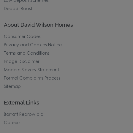
Low Deposit Schemes
Deposit Boost
About David Wilson Homes
Consumer Codes
Privacy and Cookies Notice
Terms and Conditions
Image Disclaimer
Modern Slavery Statement
Formal Complaints Process
Sitemap
External Links
Barratt Redrow plc
Careers