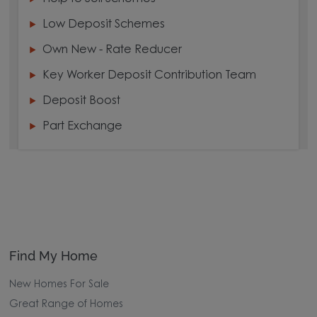
Low Deposit Schemes
Own New - Rate Reducer
Key Worker Deposit Contribution Team
Deposit Boost
Part Exchange
Find My Home
New Homes For Sale
Great Range of Homes