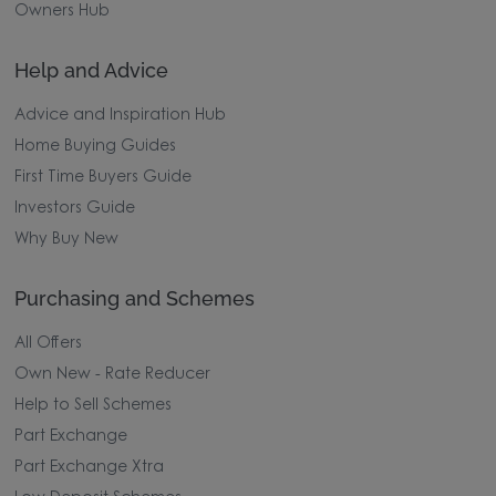
Owners Hub
Help and Advice
Advice and Inspiration Hub
Home Buying Guides
First Time Buyers Guide
Investors Guide
Why Buy New
Purchasing and Schemes
All Offers
Own New - Rate Reducer
Help to Sell Schemes
Part Exchange
Part Exchange Xtra