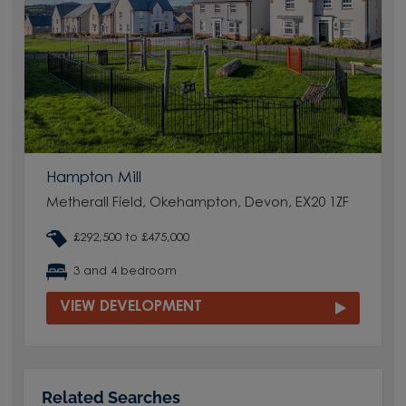
Hampton Mill
Metherall Field, Okehampton, Devon, EX20 1ZF
£292,500 to £475,000
3 and 4 bedroom
VIEW DEVELOPMENT
Related Searches