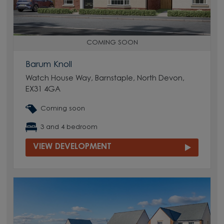
COMING SOON
Barum Knoll
Watch House Way, Barnstaple, North Devon,
EX31 4GA
Coming soon
3 and 4 bedroom
VIEW DEVELOPMENT