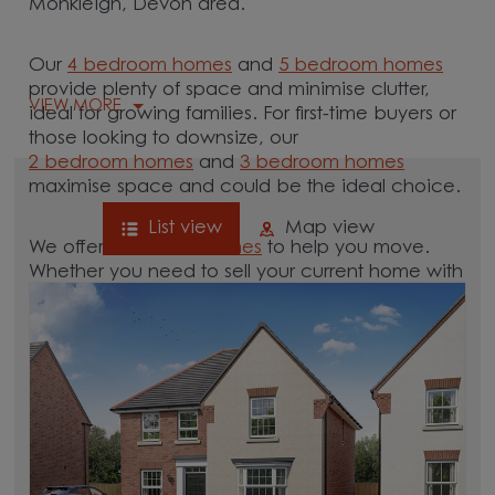
Monkleigh, Devon area.
Our
4 bedroom homes
and
5 bedroom homes
provide plenty of space and minimise clutter,
VIEW MORE
ideal for growing families. For first-time buyers or
those looking to downsize, our
2 bedroom homes
and
3 bedroom homes
maximise space and could be the ideal choice.
List view
Map view
We offer tailored
schemes
to help you move.
Whether you need to sell your current home with
our
help-to-sell schemes
or need support with a
low deposit scheme
, we have options for you.
Browse our new homes for sale in and around
the Monkleigh, Devon area and start your move.