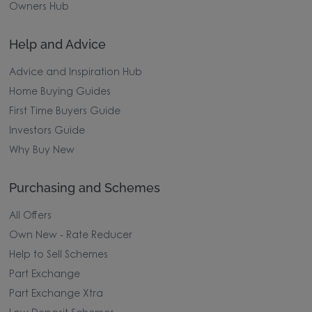
Owners Hub
Help and Advice
Advice and Inspiration Hub
Home Buying Guides
First Time Buyers Guide
Investors Guide
Why Buy New
Purchasing and Schemes
All Offers
Own New - Rate Reducer
Help to Sell Schemes
Part Exchange
Part Exchange Xtra