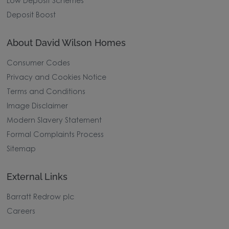
Low Deposit Schemes
Deposit Boost
About David Wilson Homes
Consumer Codes
Privacy and Cookies Notice
Terms and Conditions
Image Disclaimer
Modern Slavery Statement
Formal Complaints Process
Sitemap
External Links
Barratt Redrow plc
Careers