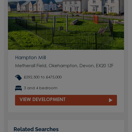
Hampton Mill
Metherall Field, Okehampton, Devon, EX20 1ZF
£292,500 to £475,000
3 and 4 bedroom
VIEW DEVELOPMENT
Related Searches