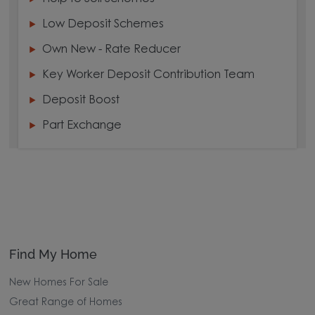
Low Deposit Schemes
Own New - Rate Reducer
Key Worker Deposit Contribution Team
Deposit Boost
Part Exchange
Find My Home
New Homes For Sale
Great Range of Homes