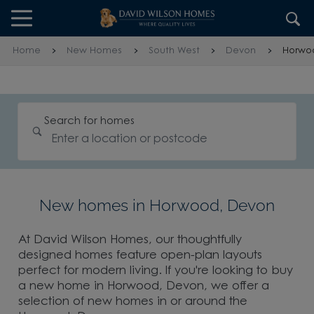
Skip to content
Skip to footer
Home
New Homes
South West
Devon
Horwo
Search for homes
New homes in Horwood, Devon
At David Wilson Homes, our thoughtfully
designed homes feature open-plan layouts
perfect for modern living. If you're looking to buy
a new home in Horwood, Devon, we offer a
selection of new homes in or around the