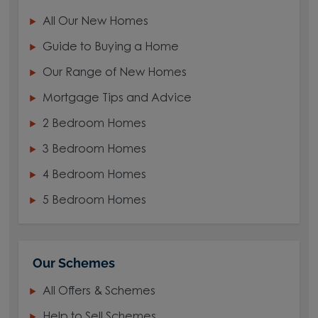
All Our New Homes
Guide to Buying a Home
Our Range of New Homes
Mortgage Tips and Advice
2 Bedroom Homes
3 Bedroom Homes
4 Bedroom Homes
5 Bedroom Homes
Our Schemes
All Offers & Schemes
Help to Sell Schemes