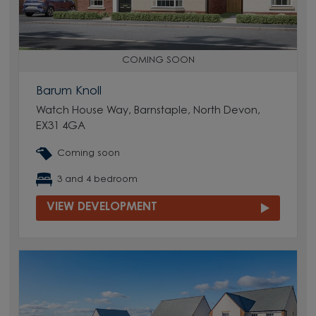
COMING SOON
Barum Knoll
Watch House Way, Barnstaple, North Devon,
EX31 4GA
Coming soon
3 and 4 bedroom
VIEW DEVELOPMENT