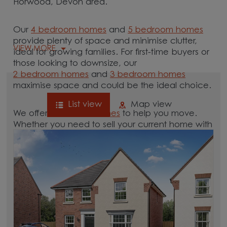
Horwood, Devon area.
Our
4 bedroom homes
and
5 bedroom homes
provide plenty of space and minimise clutter,
VIEW MORE
ideal for growing families. For first-time buyers or
those looking to downsize, our
2 bedroom homes
and
3 bedroom homes
maximise space and could be the ideal choice.
List view
Map view
We offer tailored
schemes
to help you move.
Whether you need to sell your current home with
our
help-to-sell schemes
or need support with a
low deposit scheme
, we have options for you.
Browse our new homes for sale in and around
the Horwood, Devon area and start your move.