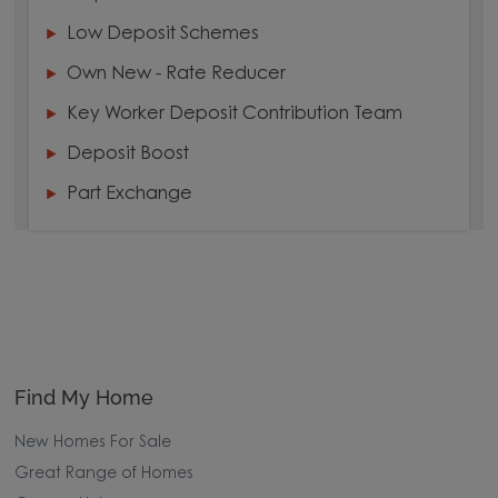
Low Deposit Schemes
Own New - Rate Reducer
Key Worker Deposit Contribution Team
Deposit Boost
Part Exchange
Find My Home
New Homes For Sale
Great Range of Homes