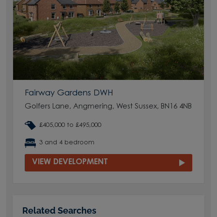
Fairway Gardens DWH
Golfers Lane, Angmering, West Sussex, BN16 4NB
£405,000 to £495,000
3 and 4 bedroom
VIEW DEVELOPMENT
Related Searches