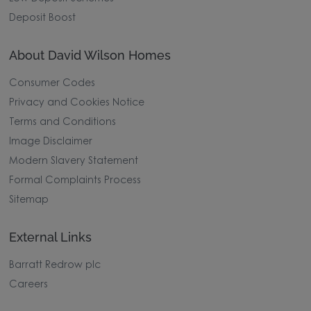
Deposit Boost
About David Wilson Homes
Consumer Codes
Privacy and Cookies Notice
Terms and Conditions
Image Disclaimer
Modern Slavery Statement
Formal Complaints Process
Sitemap
External Links
Barratt Redrow plc
Careers