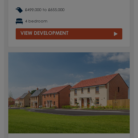
£499,000 to £655,000
4 bedroom
VIEW DEVELOPMENT