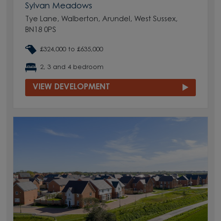
Sylvan Meadows
Tye Lane, Walberton, Arundel, West Sussex,
BN18 0PS
£324,000 to £635,000
2, 3 and 4 bedroom
VIEW DEVELOPMENT