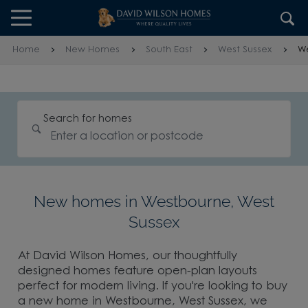
Skip to content
Skip to footer
Home
New Homes
South East
West Sussex
W
Search for homes
New homes in Westbourne, West
Sussex
At David Wilson Homes, our thoughtfully
designed homes feature open-plan layouts
perfect for modern living. If you're looking to buy
a new home in Westbourne, West Sussex, we