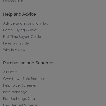
Owners Hub
Help and Advice
Advice and Inspiration Hub
Home Buying Guides
First Time Buyers Guide
Investors Guide
Why Buy New
Purchasing and Schemes
All Offers
Own New - Rate Reducer
Help to Sell Schemes
Part Exchange
Part Exchange Xtra
Low Deposit Schemes