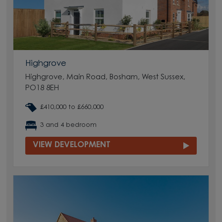
Highgrove
Highgrove, Main Road, Bosham, West Sussex,
PO18 8EH
£410,000 to £660,000
3 and 4 bedroom
VIEW DEVELOPMENT