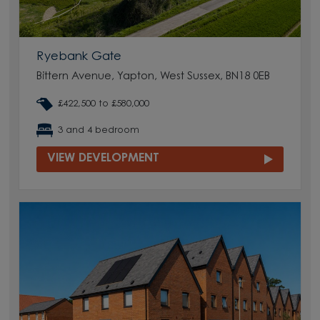
Ryebank Gate
Bittern Avenue, Yapton, West Sussex, BN18 0EB
£422,500 to £580,000
3 and 4 bedroom
VIEW DEVELOPMENT