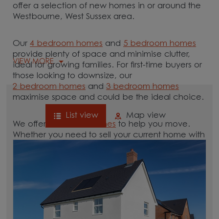
offer a selection of new homes in or around the
Westbourne, West Sussex area.
Our
4 bedroom homes
and
5 bedroom homes
provide plenty of space and minimise clutter,
VIEW MORE
ideal for growing families. For first-time buyers or
those looking to downsize, our
2 bedroom homes
and
3 bedroom homes
maximise space and could be the ideal choice.
List view
Map view
We offer tailored
schemes
to help you move.
Whether you need to sell your current home with
our
help-to-sell schemes
or need support with a
low deposit scheme
, we have options for you.
Browse our new homes for sale in and around
the Westbourne, West Sussex area and start your
move.