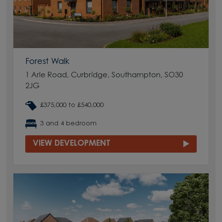
Forest Walk
1 Arle Road, Curbridge, Southampton, SO30
2JG
£375,000 to £540,000
3 and 4 bedroom
VIEW DEVELOPMENT