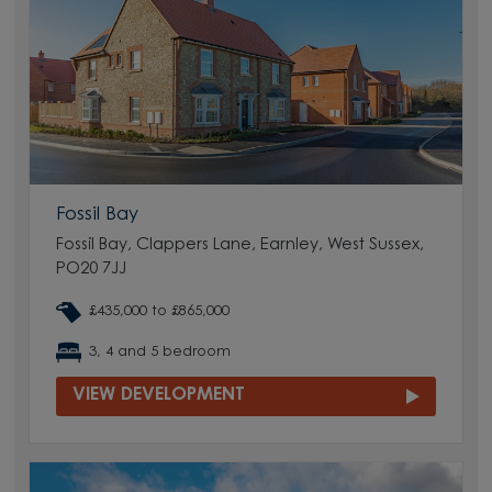
Fossil Bay
Fossil Bay, Clappers Lane, Earnley, West Sussex,
PO20 7JJ
£435,000 to £865,000
3, 4 and 5 bedroom
VIEW DEVELOPMENT