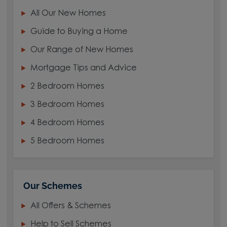
All Our New Homes
Guide to Buying a Home
Our Range of New Homes
Mortgage Tips and Advice
2 Bedroom Homes
3 Bedroom Homes
4 Bedroom Homes
5 Bedroom Homes
Our Schemes
All Offers & Schemes
Help to Sell Schemes