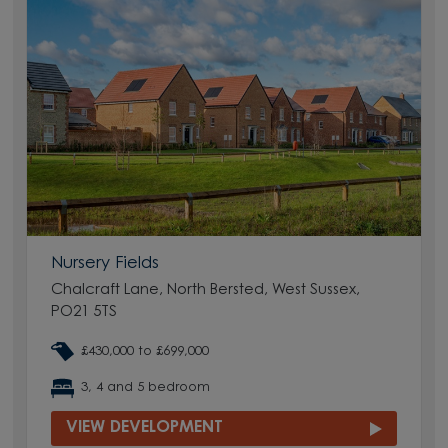
Nursery Fields
Chalcraft Lane, North Bersted, West Sussex,
PO21 5TS
£430,000 to £699,000
3, 4 and 5 bedroom
VIEW DEVELOPMENT