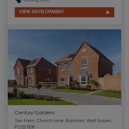
Coming soon
VIEW DEVELOPMENT
Century Gardens
Tars Farm, Church Lane, Barnham, West Sussex,
PO22 0DB