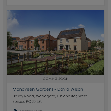
COMING SOON
Monaveen Gardens - David Wilson
Lidsey Road, Woodgate, Chichester, West
Sussex, PO20 3SU