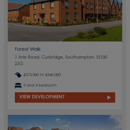
Forest Walk
1 Arle Road, Curbridge, Southampton, SO30
2JG
£375,000 to £540,000
3 and 4 bedroom
VIEW DEVELOPMENT