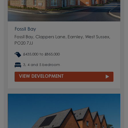
Fossil Bay
Fossil Bay, Clappers Lane, Earnley, West Sussex,
PO20 7JJ
£435,000 to £865,000
3, 4 and 5 bedroom
VIEW DEVELOPMENT