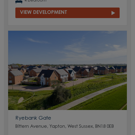
4 bedroom
VIEW DEVELOPMENT
Ryebank Gate
Bittern Avenue, Yapton, West Sussex, BN18 0EB