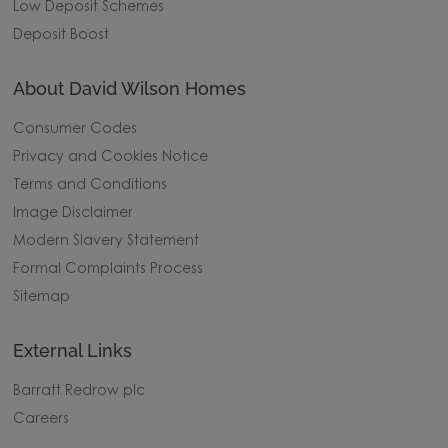
Low Deposit Schemes
Deposit Boost
About David Wilson Homes
Consumer Codes
Privacy and Cookies Notice
Terms and Conditions
Image Disclaimer
Modern Slavery Statement
Formal Complaints Process
Sitemap
External Links
Barratt Redrow plc
Careers