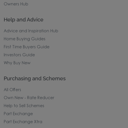
Owners Hub
Help and Advice
Advice and Inspiration Hub
Home Buying Guides
First Time Buyers Guide
Investors Guide
Why Buy New
Purchasing and Schemes
All Offers
Own New - Rate Reducer
Help to Sell Schemes
Part Exchange
Part Exchange Xtra