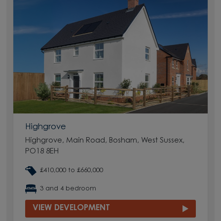
Highgrove
Highgrove, Main Road, Bosham, West Sussex,
PO18 8EH
£410,000 to £660,000
3 and 4 bedroom
VIEW DEVELOPMENT