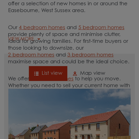
offer a selection of new homes in or around the
Easebourne, West Sussex area.
Our
4 bedroom homes
and
5 bedroom homes
provide plenty of space and minimise clutter,
VIEW MORE
ideal for growing families. For first-time buyers or
those looking to downsize, our
2 bedroom homes
and
3 bedroom homes
maximise space and could be the ideal choice.
List view
Map view
We offer tailored
schemes
to help you move.
Whether you need to sell your current home with
our
help-to-sell schemes
or need support with a
low deposit scheme
, we have options for you.
Browse our new homes for sale in and around
the Easebourne, West Sussex area and start your
move.