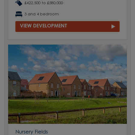
£422,500 to £580,000
3 and 4 bedroom
VIEW DEVELOPMENT
Nursery Fields