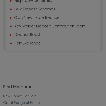
Help to Sell Schemes
Low Deposit Schemes
Own New - Rate Reducer
Key Worker Deposit Contribution Team
Deposit Boost
Part Exchange
Find My Home
New Homes For Sale
Great Range of Homes