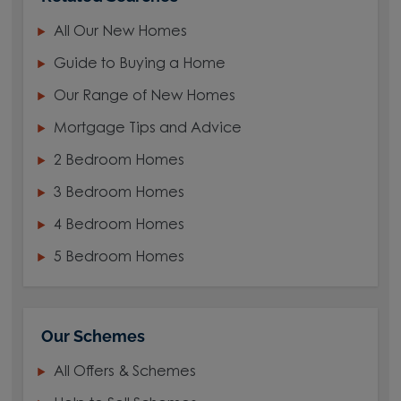
All Our New Homes
Guide to Buying a Home
Our Range of New Homes
Mortgage Tips and Advice
2 Bedroom Homes
3 Bedroom Homes
4 Bedroom Homes
5 Bedroom Homes
Our Schemes
All Offers & Schemes