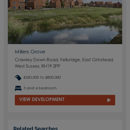
Millers Grove
Crawley Down Road, Felbridge, East Grinstead,
West Sussex, RH19 2PP
£560,000 to £800,000
3 and 4 bedroom
VIEW DEVELOPMENT
Related Searches