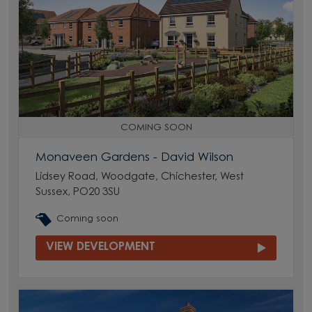
COMING SOON
Monaveen Gardens - David Wilson
Lidsey Road, Woodgate, Chichester, West
Sussex, PO20 3SU
Coming soon
VIEW DEVELOPMENT