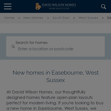
Skip to content
Skip to footer
Home
New Homes
South East
West Sussex
E
Search for homes
New homes in Easebourne, West
Sussex
At David Wilson Homes, our thoughtfully
designed homes feature open-plan layouts
perfect for modern living. If you're looking to buy
a new home in Easebourne, West Sussex, we