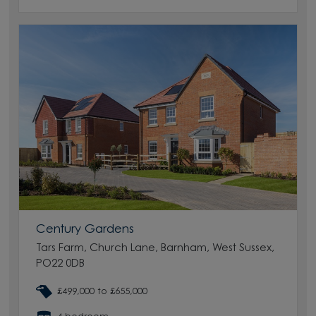
Century Gardens
Tars Farm, Church Lane, Barnham, West Sussex,
PO22 0DB
£499,000 to £655,000