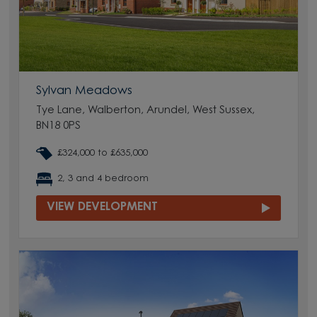
Sylvan Meadows
Tye Lane, Walberton, Arundel, West Sussex,
BN18 0PS
£324,000 to £635,000
2, 3 and 4 bedroom
VIEW DEVELOPMENT