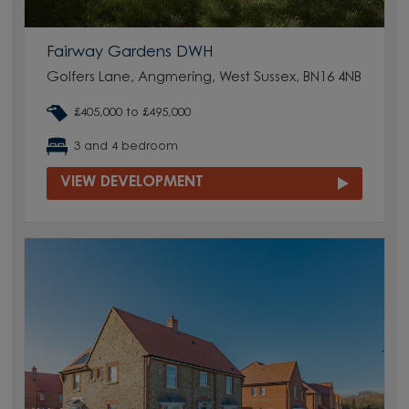
Fairway Gardens DWH
Golfers Lane, Angmering, West Sussex, BN16 4NB
£405,000 to £495,000
3 and 4 bedroom
VIEW DEVELOPMENT