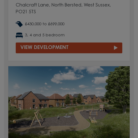
Chalcraft Lane, North Bersted, West Sussex,
PO21 5TS
£430,000 to £699,000
3, 4 and 5 bedroom
VIEW DEVELOPMENT