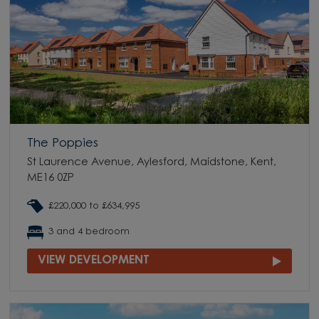
The Poppies
St Laurence Avenue, Aylesford, Maidstone, Kent,
ME16 0ZP
£220,000 to £634,995
3 and 4 bedroom
VIEW DEVELOPMENT