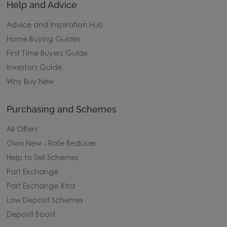
Help and Advice
Advice and Inspiration Hub
Home Buying Guides
First Time Buyers Guide
Investors Guide
Why Buy New
Purchasing and Schemes
All Offers
Own New - Rate Reducer
Help to Sell Schemes
Part Exchange
Part Exchange Xtra
Low Deposit Schemes
Deposit Boost