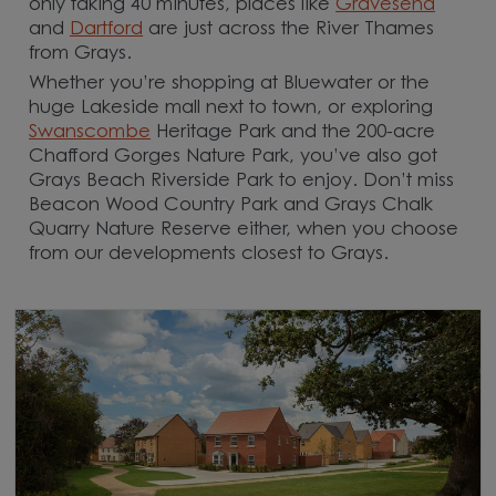
only taking 40 minutes, places like
Gravesend
and
Dartford
are just across the River Thames
from Grays.
Whether you’re shopping at Bluewater or the
huge Lakeside mall next to town, or exploring
Swanscombe
Heritage Park and the 200-acre
Chafford Gorges Nature Park, you’ve also got
Grays Beach Riverside Park to enjoy. Don’t miss
Beacon Wood Country Park and Grays Chalk
Quarry Nature Reserve either, when you choose
from our developments closest to Grays.