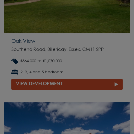
Oak View
Southend Road, Billericay, Essex, CM11 2PP
£364,000 to £1,070,000
2, 3, 4 and 5 bedroom
VIEW DEVELOPMENT