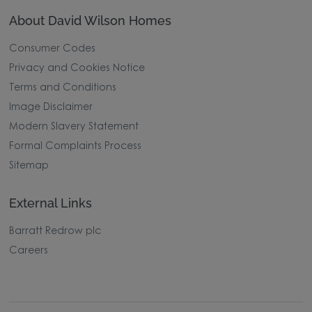
About David Wilson Homes
Consumer Codes
Privacy and Cookies Notice
Terms and Conditions
Image Disclaimer
Modern Slavery Statement
Formal Complaints Process
Sitemap
External Links
Barratt Redrow plc
Careers