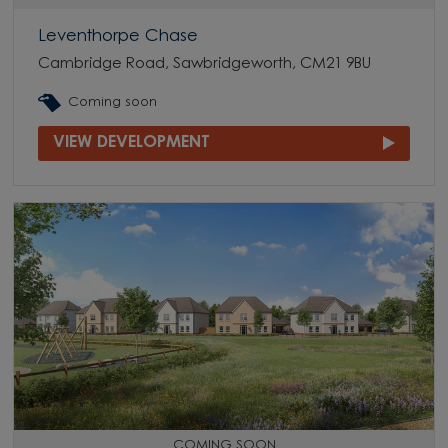
Leventhorpe Chase
Cambridge Road, Sawbridgeworth, CM21 9BU
Coming soon
VIEW DEVELOPMENT
COMING SOON