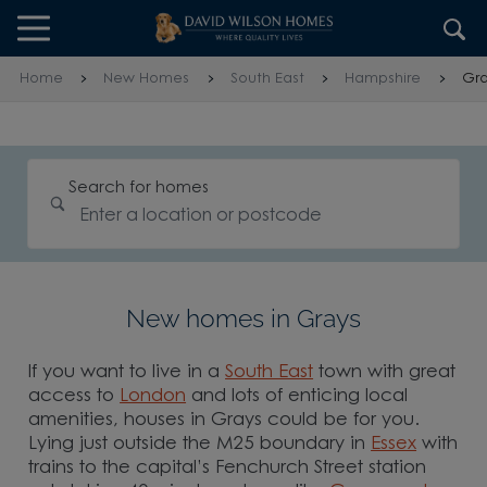
Skip to content
Skip to footer
Home
New Homes
South East
Hampshire
Gra
Search for homes
New homes in Grays
If you want to live in a
South East
town with great
access to
London
and lots of enticing local
amenities, houses in Grays could be for you.
Lying just outside the M25 boundary in
Essex
with
trains to the capital’s Fenchurch Street station