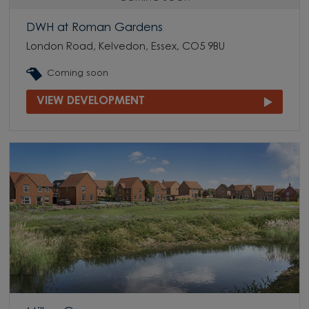
DWH at Roman Gardens
London Road, Kelvedon, Essex, CO5 9BU
Coming soon
VIEW DEVELOPMENT