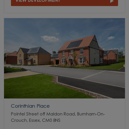
VIEW DEVELOPMENT
Corinthian Place
Pointel Street off Maldon Road, Burnham-On-
Crouch, Essex, CM0 8NS