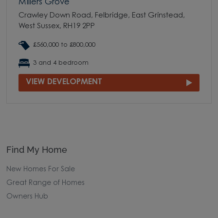
Millers Grove
Crawley Down Road, Felbridge, East Grinstead,
West Sussex, RH19 2PP
£560,000 to £800,000
3 and 4 bedroom
VIEW DEVELOPMENT
Find My Home
New Homes For Sale
Great Range of Homes
Owners Hub