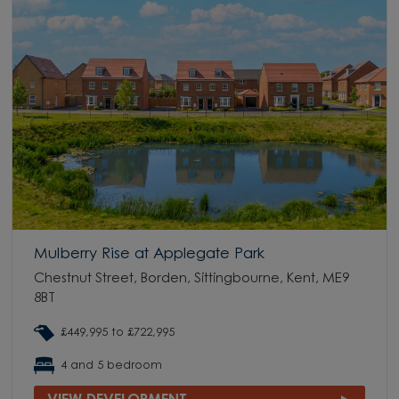
Mulberry Rise at Applegate Park
Chestnut Street, Borden, Sittingbourne, Kent, ME9
8BT
£449,995 to £722,995
4 and 5 bedroom