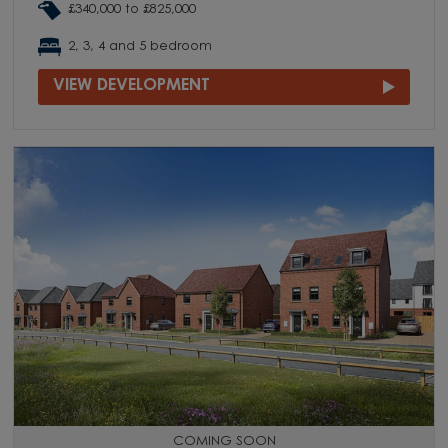
£340,000 to £825,000
2, 3, 4 and 5 bedroom
VIEW DEVELOPMENT
COMING SOON