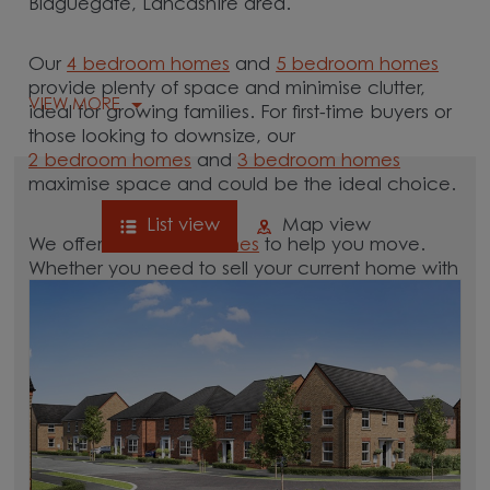
Blaguegate, Lancashire area.
Our
4 bedroom homes
and
5 bedroom homes
provide plenty of space and minimise clutter,
VIEW MORE
ideal for growing families. For first-time buyers or
those looking to downsize, our
2 bedroom homes
and
3 bedroom homes
maximise space and could be the ideal choice.
List view
Map view
We offer tailored
schemes
to help you move.
Whether you need to sell your current home with
our
help-to-sell schemes
or need support with a
low deposit scheme
, we have options for you.
Browse our new homes for sale in and around
the Blaguegate, Lancashire area and start your
move.