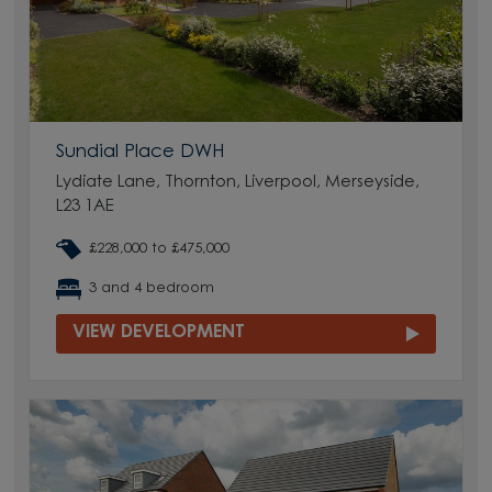
Sundial Place DWH
Lydiate Lane, Thornton, Liverpool, Merseyside,
L23 1AE
£228,000 to £475,000
3 and 4 bedroom
VIEW DEVELOPMENT