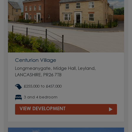
Centurion Village
Longmeanygate, Midge Hall, Leyland,
LANCASHIRE, PR26 7TB
£255,000 to £457,000
3 and 4 bedroom
VIEW DEVELOPMENT