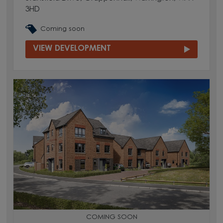
3HD
Coming soon
VIEW DEVELOPMENT
COMING SOON