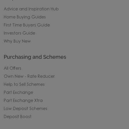
Advice and Inspiration Hub
Home Buying Guides
First Time Buyers Guide
Investors Guide
Why Buy New
Purchasing and Schemes
All Offers
Own New - Rate Reducer
Help to Sell Schemes
Part Exchange
Part Exchange Xtra
Low Deposit Schemes
Deposit Boost