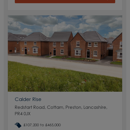
Calder Rise
Redstart Road, Cottam, Preston, Lancashire,
PR4 0JX
£107,200 to £465,000