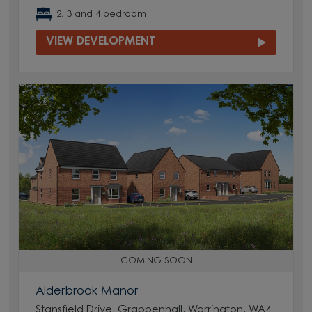
2, 3 and 4 bedroom
VIEW DEVELOPMENT
COMING SOON
Alderbrook Manor
Stansfield Drive, Grappenhall, Warrington, WA4