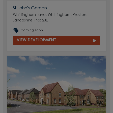
St John's Garden
Whittingham Lane, Whittingham, Preston,
Lancashire, PR3 2JE
Coming soon
VIEW DEVELOPMENT