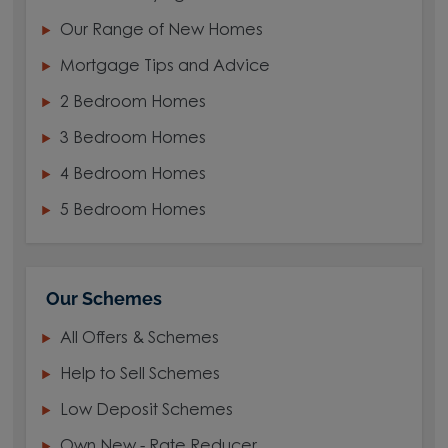
Our Range of New Homes
Mortgage Tips and Advice
2 Bedroom Homes
3 Bedroom Homes
4 Bedroom Homes
5 Bedroom Homes
Our Schemes
All Offers & Schemes
Help to Sell Schemes
Low Deposit Schemes
Own New - Rate Reducer