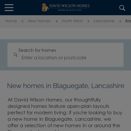
Skip to content
Skip to footer
Home
New Homes
North West
Lancashire
Bl
Search for homes
New homes in Blaguegate, Lancashire
At David Wilson Homes, our thoughtfully
designed homes feature open-plan layouts
perfect for modern living. If you're looking to buy
a new home in Blaguegate, Lancashire, we
offer a selection of new homes in or around the