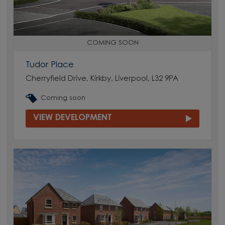
COMING SOON
Tudor Place
Cherryfield Drive, Kirkby, Liverpool, L32 9PA
Coming soon
VIEW DEVELOPMENT