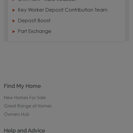
Key Worker Deposit Contribution Team
Deposit Boost
Part Exchange
Find My Home
New Homes For Sale
Great Range of Homes
Owners Hub
Help and Advice