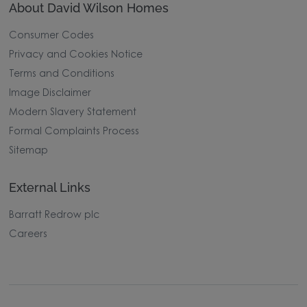
About David Wilson Homes
Consumer Codes
Privacy and Cookies Notice
Terms and Conditions
Image Disclaimer
Modern Slavery Statement
Formal Complaints Process
Sitemap
External Links
Barratt Redrow plc
Careers