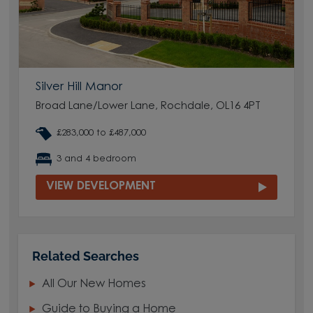
Silver Hill Manor
Broad Lane/Lower Lane, Rochdale, OL16 4PT
£283,000 to £487,000
3 and 4 bedroom
VIEW DEVELOPMENT
Related Searches
All Our New Homes
Guide to Buying a Home