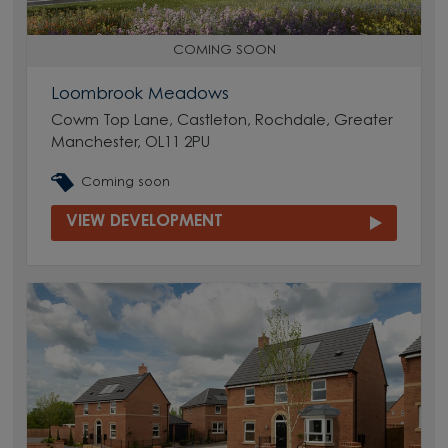
COMING SOON
Loombrook Meadows
Cowm Top Lane, Castleton, Rochdale, Greater
Manchester, OL11 2PU
Coming soon
VIEW DEVELOPMENT