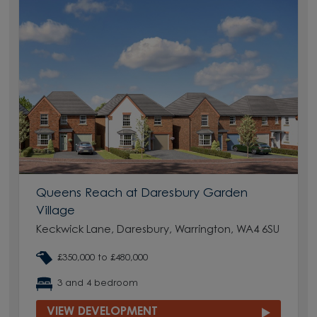
Queens Reach at Daresbury Garden
Village
Keckwick Lane, Daresbury, Warrington, WA4 6SU
£350,000 to £480,000
3 and 4 bedroom
VIEW DEVELOPMENT