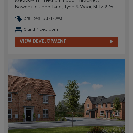
Meadow Hill, Hexham Road, Throckley,
Newcastle upon Tyne, Tyne & Wear, NE15 9FW
£284,995 to £414,995
3 and 4 bedroom
VIEW DEVELOPMENT