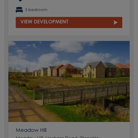
5 bedroom
VIEW DEVELOPMENT
Meadow Hill