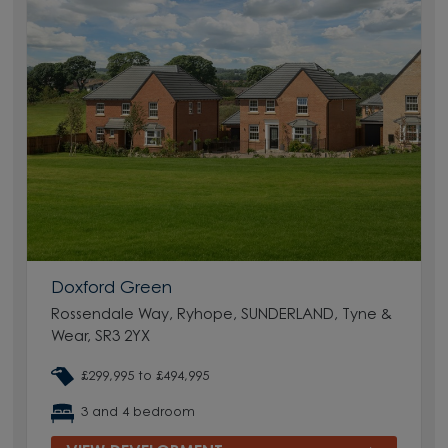
Doxford Green
Rossendale Way, Ryhope, SUNDERLAND, Tyne &
Wear, SR3 2YX
£299,995 to £494,995
3 and 4 bedroom