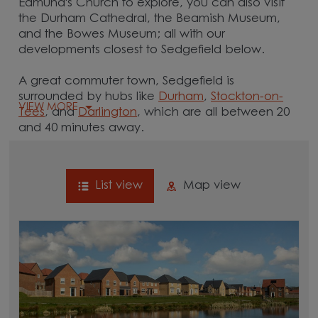
Edmund's Church to explore, you can also visit
the Durham Cathedral, the Beamish Museum,
and the Bowes Museum; all with our
developments closest to Sedgefield below.
A great commuter town, Sedgefield is
surrounded by hubs like
Durham
,
Stockton-on-
VIEW MORE
Tees
, and
Darlington
, which are all between 20
and 40 minutes away.
List view
Map view