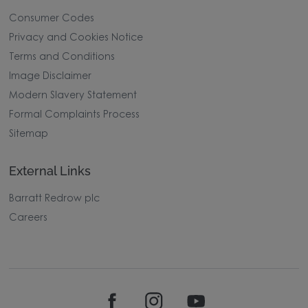
Consumer Codes
Privacy and Cookies Notice
Terms and Conditions
Image Disclaimer
Modern Slavery Statement
Formal Complaints Process
Sitemap
External Links
Barratt Redrow plc
Careers