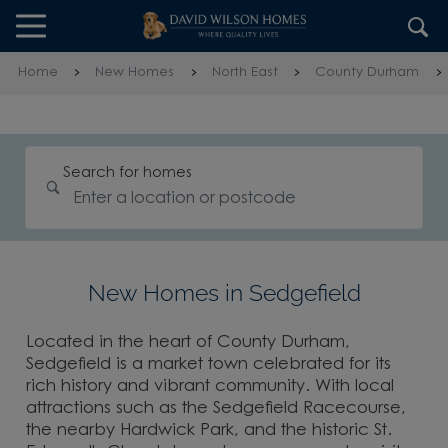
Skip to content
Skip to footer
Home
New Homes
North East
County Durham
Search for homes
New Homes in Sedgefield
Located in the heart of County Durham,
Sedgefield is a market town celebrated for its
rich history and vibrant community. With local
attractions such as the Sedgefield Racecourse,
the nearby Hardwick Park, and the historic St.