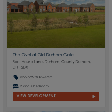
The Oval at Old Durham Gate
Bent House Lane, Durham, County Durham,
DH1 2DX
£229,995 to £395,995
3 and 4 bedroom
VIEW DEVELOPMENT