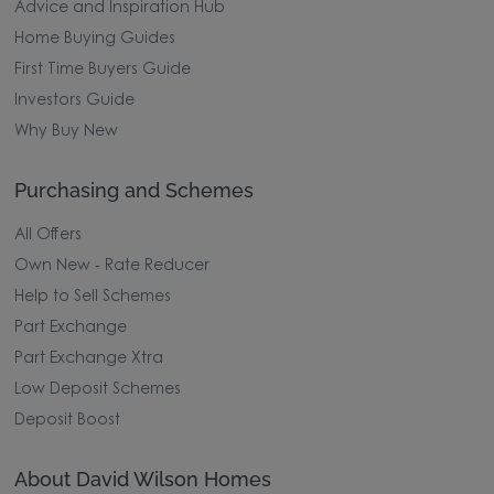
Advice and Inspiration Hub
Home Buying Guides
First Time Buyers Guide
Investors Guide
Why Buy New
Purchasing and Schemes
All Offers
Own New - Rate Reducer
Help to Sell Schemes
Part Exchange
Part Exchange Xtra
Low Deposit Schemes
Deposit Boost
About David Wilson Homes