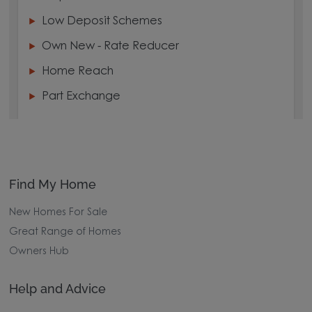
Low Deposit Schemes
Own New - Rate Reducer
Home Reach
Part Exchange
Find My Home
New Homes For Sale
Great Range of Homes
Owners Hub
Help and Advice