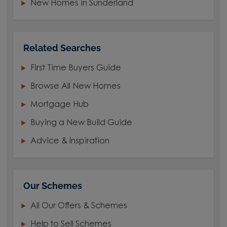
New Homes in Sunderland
Related Searches
First Time Buyers Guide
Browse All New Homes
Mortgage Hub
Buying a New Build Guide
Advice & Inspiration
Our Schemes
All Our Offers & Schemes
Help to Sell Schemes