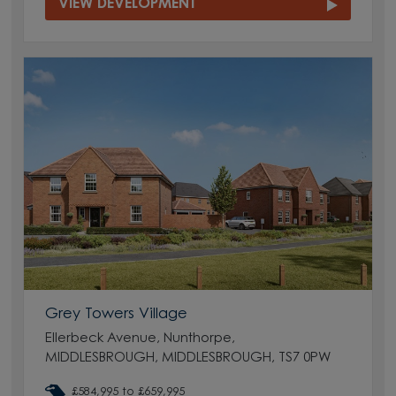
VIEW DEVELOPMENT
Grey Towers Village
Ellerbeck Avenue, Nunthorpe,
MIDDLESBROUGH, MIDDLESBROUGH, TS7 0PW
£584,995 to £659,995