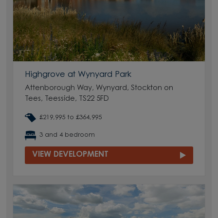
Highgrove at Wynyard Park
Attenborough Way, Wynyard, Stockton on
Tees, Teesside, TS22 5FD
£219,995 to £364,995
3 and 4 bedroom
VIEW DEVELOPMENT