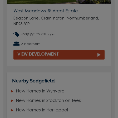
West Meadows @ Arcot Estate
Beacon Lane, Cramlington, Northumberland,
NE23 8FP
£289,995 to £313,995
3 bedroom
VIEW DEVELOPMENT
Nearby Sedgefield
New Homes in Wynyard
New Homes in Stockton on Tees
New Homes in Hartlepool