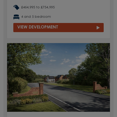
£464,995 to £754,995
4 and 5 bedroom
VIEW DEVELOPMENT