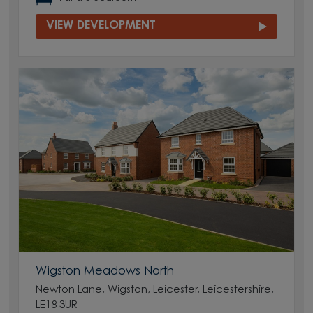
VIEW DEVELOPMENT
Wigston Meadows North
Newton Lane, Wigston, Leicester, Leicestershire,
LE18 3UR