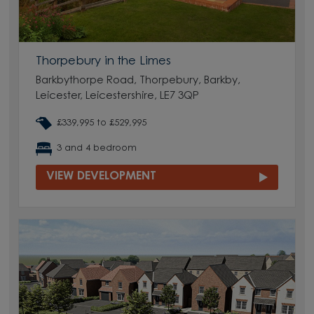
Thorpebury in the Limes
Barkbythorpe Road, Thorpebury, Barkby,
Leicester, Leicestershire, LE7 3QP
£339,995 to £529,995
3 and 4 bedroom
VIEW DEVELOPMENT