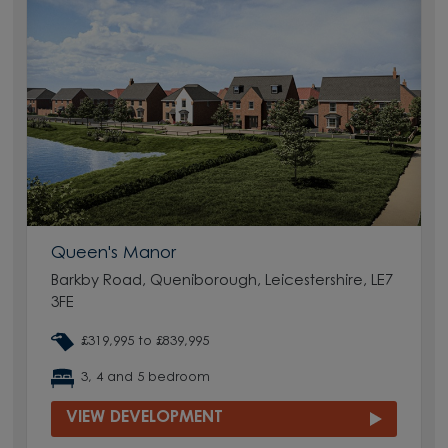
Queen's Manor
Barkby Road, Queniborough, Leicestershire, LE7
3FE
£319,995 to £839,995
3, 4 and 5 bedroom
VIEW DEVELOPMENT