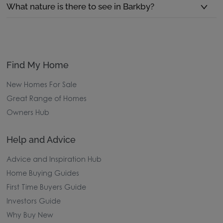
What nature is there to see in Barkby?
Find My Home
New Homes For Sale
Great Range of Homes
Owners Hub
Help and Advice
Advice and Inspiration Hub
Home Buying Guides
First Time Buyers Guide
Investors Guide
Why Buy New