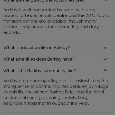
Barkby is well-connected by road, with easy
access to Leicester city centre and the A46. Public
transport options are available, though many
residents rely on cars for commuting and daily
errands.
What is education like in Barkby?
What amenities does Barkby have?
What is the Barkby community like?
Barkby is a charming village in Leicestershire with a
strong sense of community. Residents enjoy village
events like the annual Barkby Fete, and the local
cricket club and gardening society bring
neighbours together throughout the year.