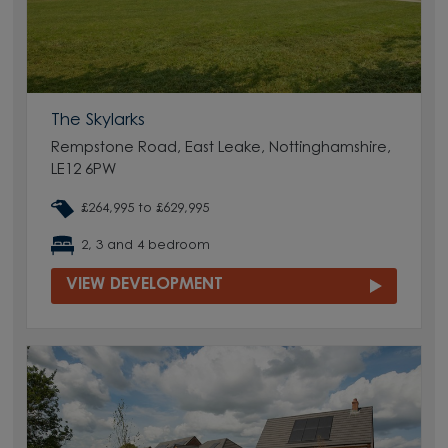
The Skylarks
Rempstone Road, East Leake, Nottinghamshire,
LE12 6PW
£264,995 to £629,995
2, 3 and 4 bedroom
VIEW DEVELOPMENT