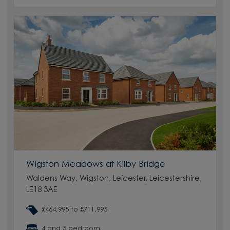
Wigston Meadows at Kilby Bridge
Waldens Way, Wigston, Leicester, Leicestershire,
LE18 3AE
£464,995 to £711,995
4 and 5 bedroom