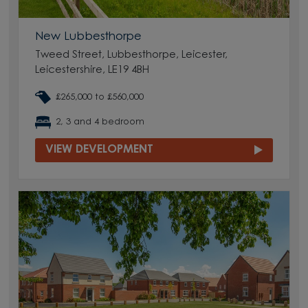
New Lubbesthorpe
Tweed Street, Lubbesthorpe, Leicester,
Leicestershire, LE19 4BH
£265,000 to £560,000
2, 3 and 4 bedroom
VIEW DEVELOPMENT