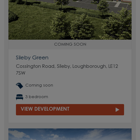
COMING SOON
Sileby Green
Cossington Road, Sileby, Loughborough, LE12
7SW
Coming soon
3 bedroom
VIEW DEVELOPMENT