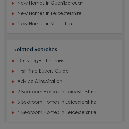
New Homes in Queniborough
New Homes in Leicestershire
New Homes in Stapleton
Related Searches
Our Range of Homes
First Time Buyers Guide
Advice & Inspiration
2 Bedroom Homes in Leicestershire
3 Bedroom Homes in Leicestershire
4 Bedroom Homes in Leicestershire