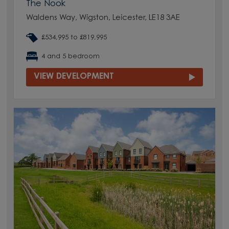
The Nook
Waldens Way, Wigston, Leicester, LE18 3AE
£534,995 to £819,995
4 and 5 bedroom
VIEW DEVELOPMENT