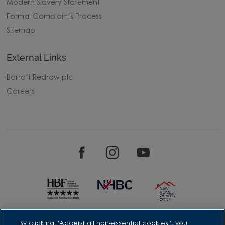
Modern Slavery Statement
Formal Complaints Process
Sitemap
External Links
Barratt Redrow plc
Careers
David Wilson Homes is a brand name of BDW TRADING LIMITED
By clicking “Accept all non-essential cookies”, you