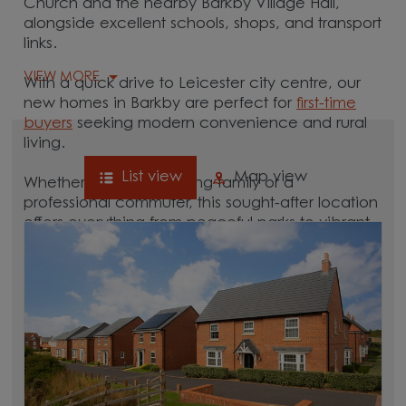
Church and the nearby Barkby Village Hall,
alongside excellent schools, shops, and transport
links.
VIEW MORE
With a quick drive to Leicester city centre, our
new homes in Barkby are perfect for
first-time
buyers
seeking modern convenience and rural
living.
List view
Map view
Whether you're a growing family or a
professional commuter, this sought-after location
offers everything from peaceful parks to vibrant
local culture. A great commuter village, Barkby is
surrounded by hubs like
Leicester
,
Loughborough
, and Melton Mowbray, which
are all between 15 and 30 minutes away.