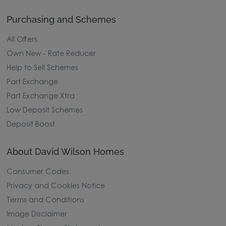
Purchasing and Schemes
All Offers
Own New - Rate Reducer
Help to Sell Schemes
Part Exchange
Part Exchange Xtra
Low Deposit Schemes
Deposit Boost
About David Wilson Homes
Consumer Codes
Privacy and Cookies Notice
Terms and Conditions
Image Disclaimer