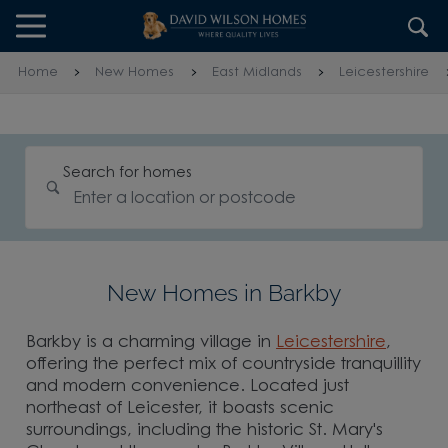
Skip to content
Skip to footer
Home
New Homes
East Midlands
Leicestershire
Search for homes
New Homes in Barkby
Barkby is a charming village in
Leicestershire
,
offering the perfect mix of countryside tranquillity
and modern convenience. Located just
northeast of Leicester, it boasts scenic
surroundings, including the historic St. Mary's