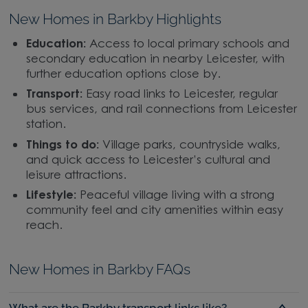
New Homes in Barkby Highlights
Education:
Access to local primary schools and
secondary education in nearby Leicester, with
further education options close by.
Transport:
Easy road links to Leicester, regular
bus services, and rail connections from Leicester
station.
Things to do:
Village parks, countryside walks,
and quick access to Leicester’s cultural and
leisure attractions.
Lifestyle:
Peaceful village living with a strong
community feel and city amenities within easy
reach.
New Homes in Barkby FAQs
What are the Barkby transport links like?