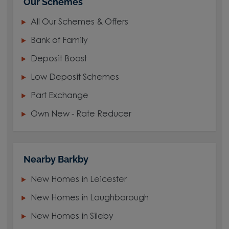
Our Schemes
All Our Schemes & Offers
Bank of Family
Deposit Boost
Low Deposit Schemes
Part Exchange
Own New - Rate Reducer
Nearby Barkby
New Homes in Leicester
New Homes in Loughborough
New Homes in Sileby