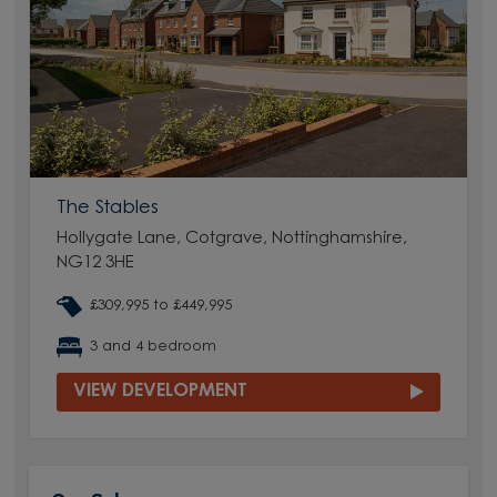
The Stables
Hollygate Lane, Cotgrave, Nottinghamshire,
NG12 3HE
£309,995 to £449,995
3 and 4 bedroom
VIEW DEVELOPMENT