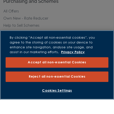
Purchasing and Schemes
All Offers
Own New - Rate Reducer
Help to Sell Schemes
Part Exchange
By clicking “Accept all non-essential cookies”, you
Part Exchange Xtra
agree to the storing of cookies on your device to
Low Deposit Schemes
enhance site navigation, analyse site usage, and
assist in our marketing efforts.
Privacy Policy
Deposit Boost
Accept all non-essential Cookies
About David Wilson Homes
Reject all non-essential Cookies
Consumer Codes
Privacy and Cookies Notice
GET UPDATES
Cookies Settings
Terms and Conditions
Image Disclaimer
Modern Slavery Statement