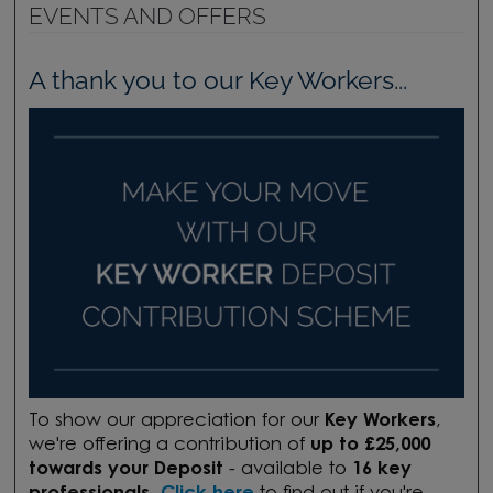
EVENTS AND OFFERS
A thank you to our Key Workers...
To show our appreciation for our
Key Workers
,
we're offering a contribution of
up to £25,000
towards your Deposit
- available to
16 key