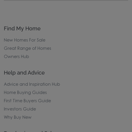
Find My Home
New Homes For Sale
Great Range of Homes
Owners Hub
Help and Advice
Advice and Inspiration Hub
Home Buying Guides
First Time Buyers Guide
Investors Guide
Why Buy New