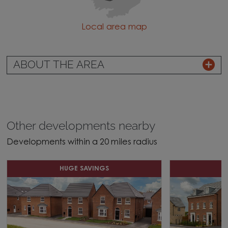
Local area map
ABOUT THE AREA
Other developments nearby
Developments within a 20 miles radius
HUGE SAVINGS
D