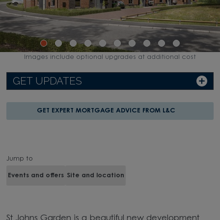
Images include optional upgrades at additional cost
GET UPDATES
GET EXPERT MORTGAGE ADVICE FROM L&C
Jump to
Events and offers
Site and location
St Johns Garden is a beautiful new development