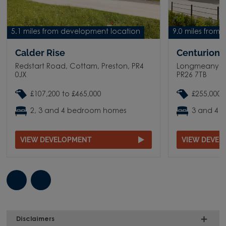
5.1 miles from development location
9.0 miles from
Calder Rise
Centurion V
Redstart Road, Cottam, Preston, PR4
Longmeanygat
0JX
PR26 7TB
£107,200 to £465,000
£255,000 
2, 3 and 4 bedroom homes
3 and 4 
VIEW DEVELOPMENT
VIEW DEVE
Disclaimers