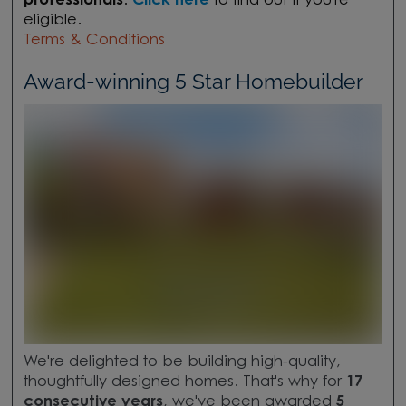
professionals
.
Click here
to find out if you're
eligible.
Terms & Conditions
Award-winning 5 Star Homebuilder
We're delighted to be building high-quality,
thoughtfully designed homes. That's why for
17
consecutive years
, we've been awarded
5