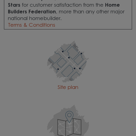
Stars
for customer satisfaction from the
Home
Builders Federation
, more than any other major
national homebuilder.
Terms & Conditions
Site plan