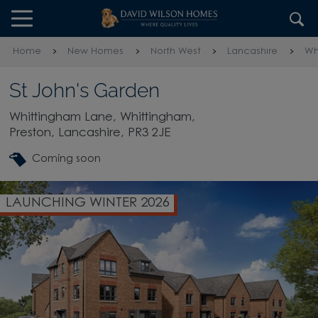
Skip to content
Skip to footer
Home
New Homes
North West
Lancashire
Wh
St John's Garden
Whittingham Lane, Whittingham,
Preston, Lancashire, PR3 2JE
Coming soon
LAUNCHING WINTER 2026