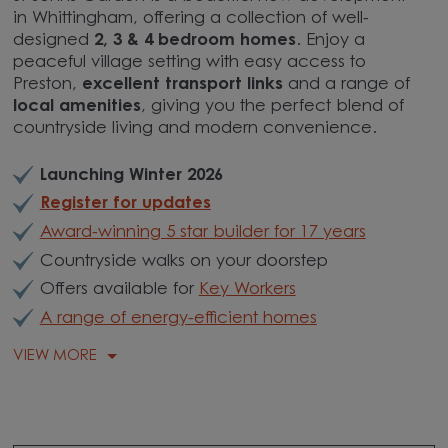
in Whittingham, offering a collection of well-
designed
2, 3 & 4 bedroom homes
. Enjoy a
peaceful village setting with easy access to
Preston,
excellent transport links
and a range of
local amenities
, giving you the perfect blend of
countryside living and modern convenience.
Launching Winter 2026
Register for updates
Award-winning 5 star builder for 17 years
Countryside walks on your doorstep
Offers available for
Key Workers
A range of energy-efficient homes
VIEW MORE