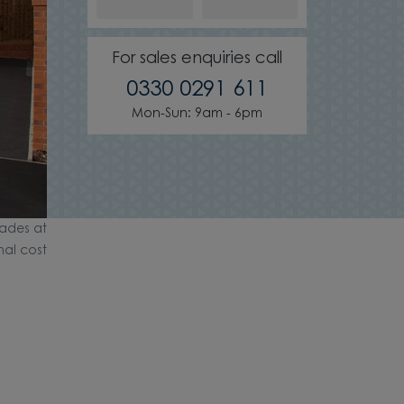
For sales enquiries call
0330 0291 611
Mon-Sun: 9am - 6pm
ades at
nal cost