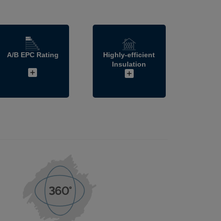
A/B EPC Rating
Highly-efficient
Insulation