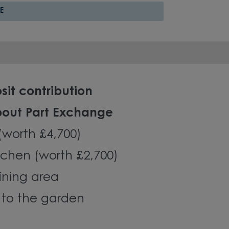
E
sit contribution
bout Part Exchange
 (worth £4,700)
chen (worth £2,700)
ining area
 to the garden