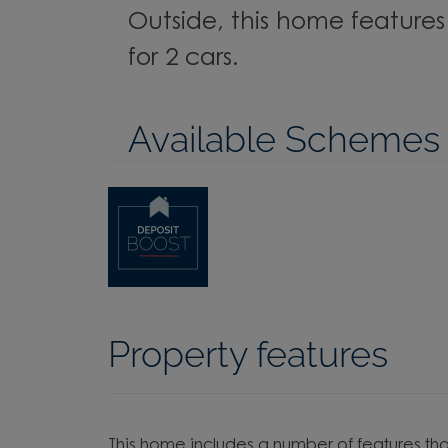
Outside, this home feature
for 2 cars.
Available Schemes
Property features
This home includes a number of features tha