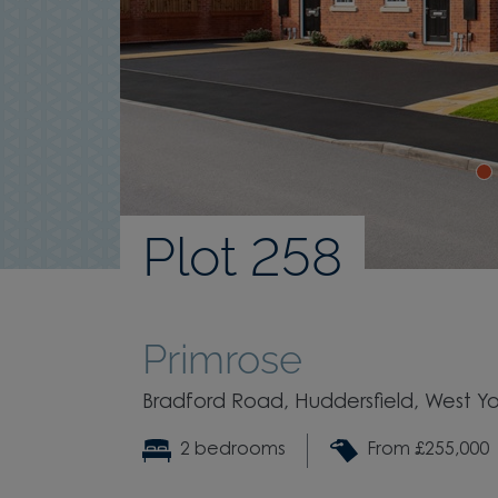
Plot 258
Primrose
Bradford Road, Huddersfield, West Yo
2 bedrooms
From £255,000