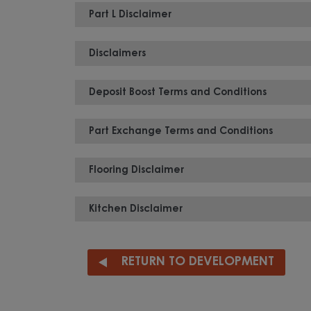
Part L Disclaimer
Disclaimers
Deposit Boost Terms and Conditions
Part Exchange Terms and Conditions
Flooring Disclaimer
Kitchen Disclaimer
RETURN TO DEVELOPMENT