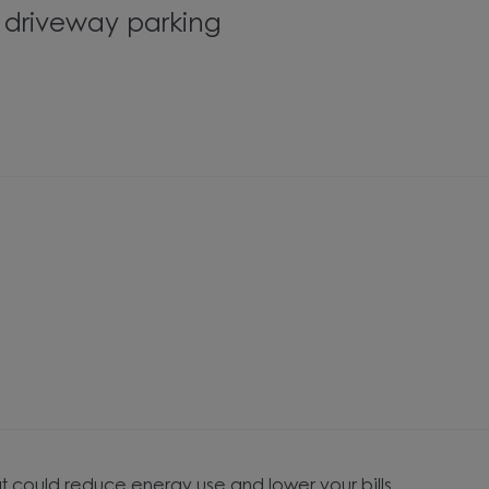
s driveway parking
t could reduce energy use and lower your bills.