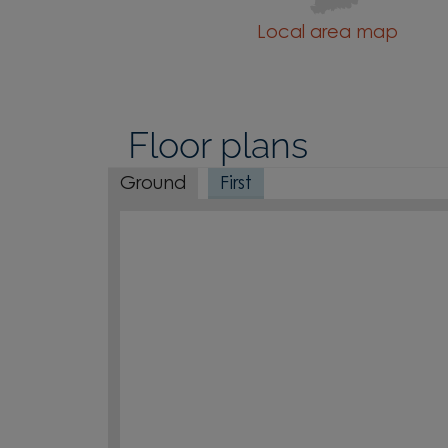
Local area map
Floor plans
Ground
First