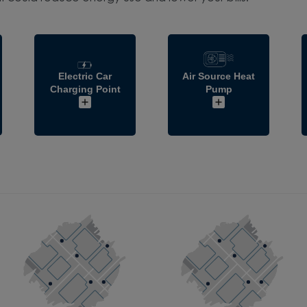
Electric Car
Air Source Heat
Charging Point
Pump