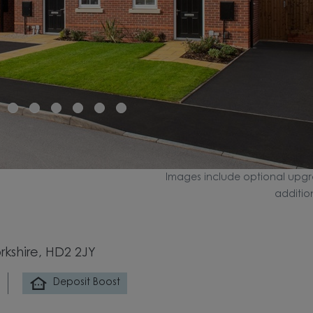
Images include optional upgr
additio
rkshire, HD2 2JY
Deposit Boost