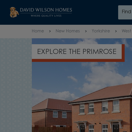
Skip to content
Fin
Skip to footer
Home
New Homes
Yorkshire
West 
OPEN-PLAN LAYOUT