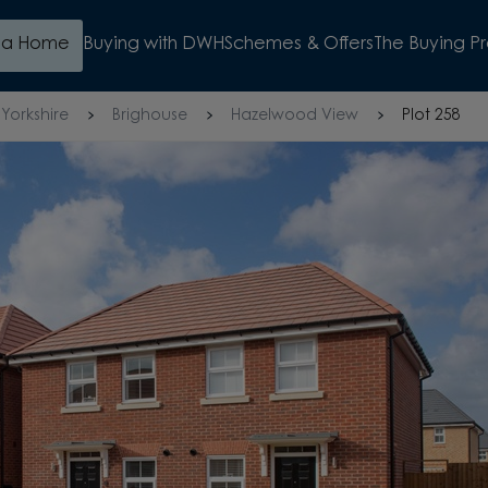
d a Home
Buying with DWH
Schemes & Offers
The Buying P
Yorkshire
Brighouse
Hazelwood View
Plot 258
WATCH VIDEO