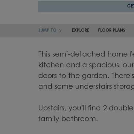
GE
JUMP TO
EXPLORE
FLOOR PLANS
This semi-detached home fea
kitchen and a spacious lou
doors to the garden. There'
and some understairs stora
Upstairs, you'll find 2 dou
family bathroom.