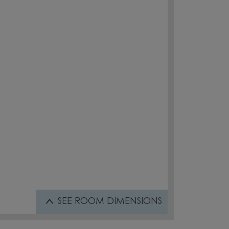
SEE
ROOM DIMENSIONS