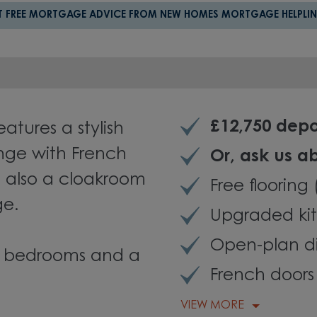
T FREE MORTGAGE ADVICE FROM NEW HOMES MORTGAGE HELPLIN
£12,750 depo
tures a stylish
nge with French
Or, a
sk us a
s also a cloakroom
Free flooring
ge.
Upgraded kit
Open-plan d
ble bedrooms and a
French doors
VIEW MORE