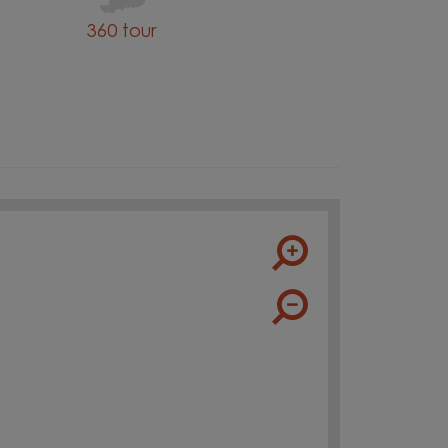
360 tour