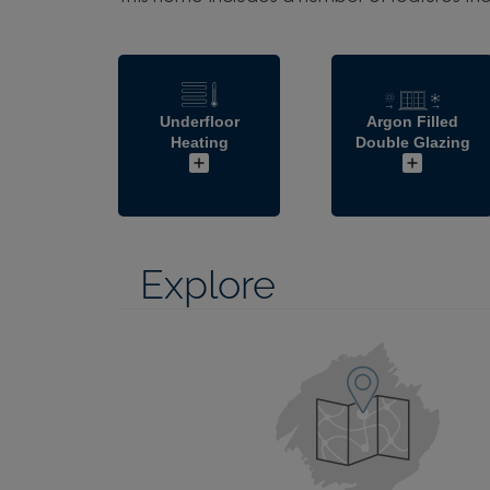
Underfloor
Argon Filled
Heating
Double Glazing
Explore