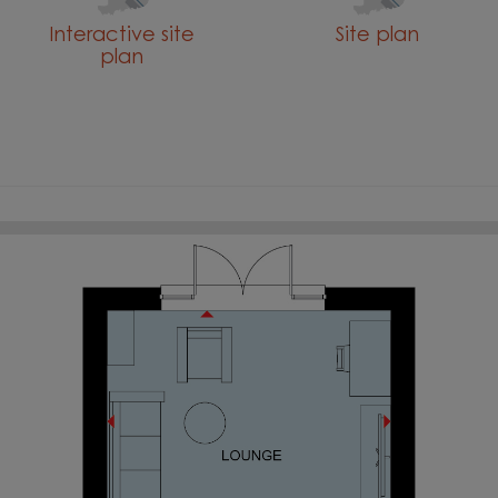
Interactive site
Site plan
plan