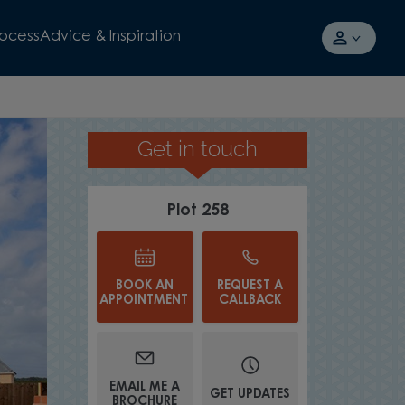
rocess
Advice & Inspiration
Get in touch
AWARD-WINNING HOUSEBUI
Plot 258
BOOK AN
REQUEST A
APPOINTMENT
CALLBACK
EMAIL ME A
GET UPDATES
BROCHURE