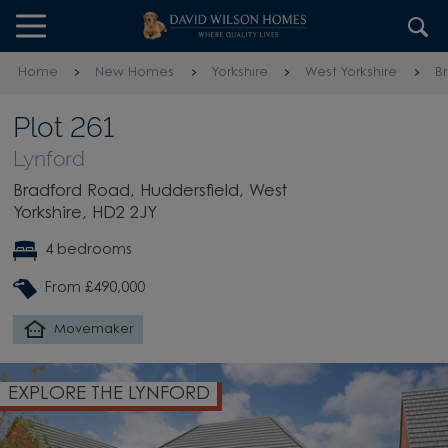
Skip to content
Skip to footer
Home
New Homes
Yorkshire
West Yorkshire
B
Plot 261
Lynford
Bradford Road, Huddersfield, West
Yorkshire, HD2 2JY
4 bedrooms
From £490,000
Movemaker
EXPLORE THE LYNFORD