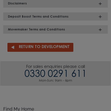
Disclaimers
Deposit Boost Terms and Conditions
Movemaker Terms and Conditions
RETURN TO DEVELOPMENT
For sales enquiries please call
0330 0291 611
Mon-Sun: 9am - 6pm
Find My Home