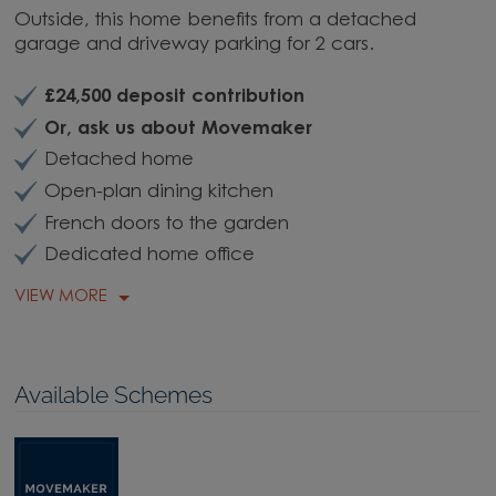
Outside, this home benefits from a detached
garage and driveway parking for 2 cars.
£24,500 deposit contribution
Or, ask us about Movemaker
Detached home
Open-plan dining kitchen
French doors to the garden
Dedicated home office
VIEW MORE
Available Schemes