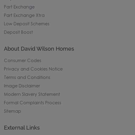
Part Exchange
Part Exchange Xtra
Low Deposit Schemes
Deposit Boost
About David Wilson Homes
Consumer Codes
Privacy and Cookies Notice
Terms and Conditions
Image Disclaimer
Modern Slavery Statement
Formal Complaints Process
Sitemap
External Links