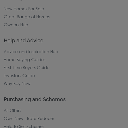
New Homes For Sale
Great Range of Homes
Owners Hub
Help and Advice
Advice and Inspiration Hub
Home Buying Guides
First Time Buyers Guide
Investors Guide
Why Buy New
Purchasing and Schemes
All Offers
Own New - Rate Reducer
Help to Sell Schemes