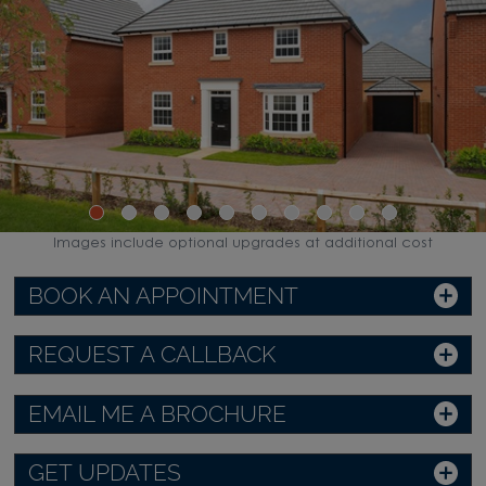
Images include optional upgrades at additional cost
BOOK AN APPOINTMENT
REQUEST A CALLBACK
EMAIL ME A BROCHURE
GET UPDATES