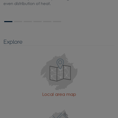
even distribution of heat.
Explore
Local area map