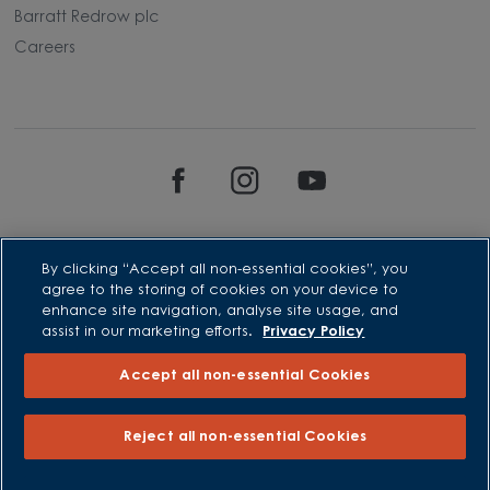
Barratt Redrow plc
Careers
By clicking “Accept all non-essential cookies”, you
agree to the storing of cookies on your device to
enhance site navigation, analyse site usage, and
David Wilson Homes is a brand name of BDW TRADING LIMITED
assist in our marketing efforts.
Privacy Policy
(Company Number 03018173) a company registered in England
whose registered office is at Barratt House, Cartwright Way,
Accept all non-essential Cookies
Forest Business Park, Bardon Hill, Coalville, Leicestershire, LE67
1UF, VAT number GB633481836. Prices are correct at the time of
publishing. Images include optional upgrades at additional
cost. Following withdrawal or termination of any offer, We
Reject all non-essential Cookies
reserve the right to extend, reintroduce or amend any such
offer as we see fit at any time. Calls to 03 numbers are charged
at the same rate as dialing an 01 or 02 number. If your fixed line