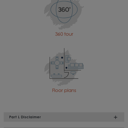
360 tour
Floor plans
Part L Disclaimer