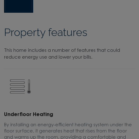
Property features
This home includes a number of features that could
reduce energy use and lower your bills.
Underfloor Heating
H
By installing an energy-efficient heating system under the
W
floor surface, it generates heat that rises from the floor
e
and warms up the room, providing a comfortable and
t