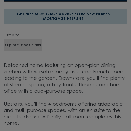
GET FREE MORTGAGE ADVICE FROM NEW HOMES
MORTGAGE HELPLINE
Jump to
Explore
Floor Plans
Detached home featuring an open-plan dining
kitchen with versatile family area and French doors
leading to the garden. Downstairs, you’ll find plenty
of storage space, a bay-fronted lounge and home
office with a dual-purpose space.
Upstairs, you’ll find 4 bedrooms offering adaptable
and multi-purpose spaces, with an en suite to the
main bedroom. A family bathroom completes this
home.