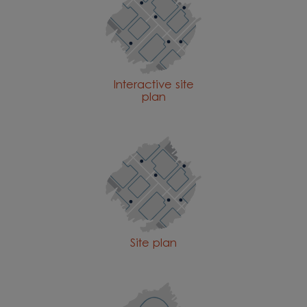
Interactive site
plan
Site plan