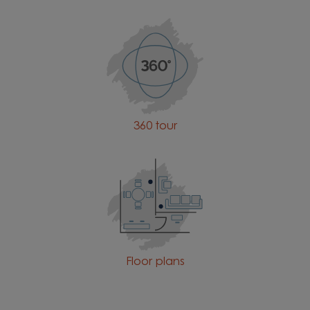
360 tour
Floor plans