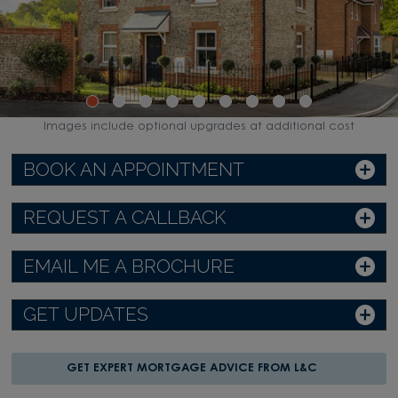
Images include optional upgrades at additional cost
BOOK AN APPOINTMENT
REQUEST A CALLBACK
EMAIL ME A BROCHURE
GET UPDATES
GET EXPERT MORTGAGE ADVICE FROM L&C