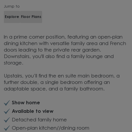
Jump to
Explore
Floor Plans
In a prime corner position, featuring an open-plan
dining kitchen with versatile family area and French
doors leading to the private rear garden.
Downstairs, you'll also find a family lounge and
storage.
Upstairs, you’ll find the en suite main bedroom, a
further double, a single bedroom offering an
adaptable space, and a family bathroom.
Show home
Available to view
Detached family home
Open-plan kitchen//dining room