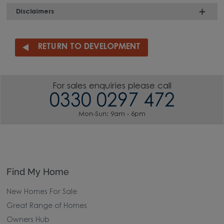
Disclaimers
RETURN TO DEVELOPMENT
For sales enquiries please call
0330 0297 472
Mon-Sun: 9am - 6pm
Find My Home
New Homes For Sale
Great Range of Homes
Owners Hub