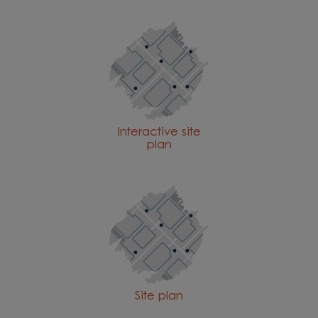
Interactive site
plan
Site plan