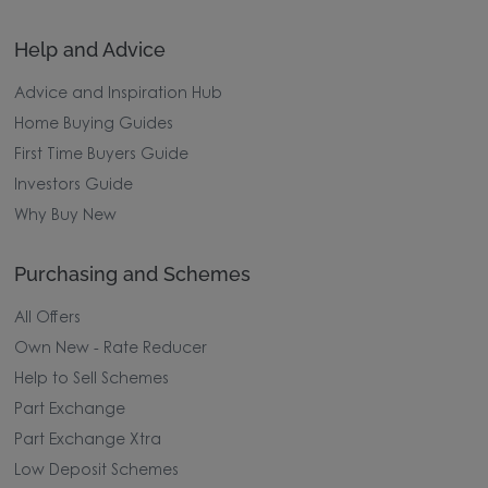
Help and Advice
Advice and Inspiration Hub
Home Buying Guides
First Time Buyers Guide
Investors Guide
Why Buy New
Purchasing and Schemes
All Offers
Own New - Rate Reducer
Help to Sell Schemes
Part Exchange
Part Exchange Xtra
Low Deposit Schemes