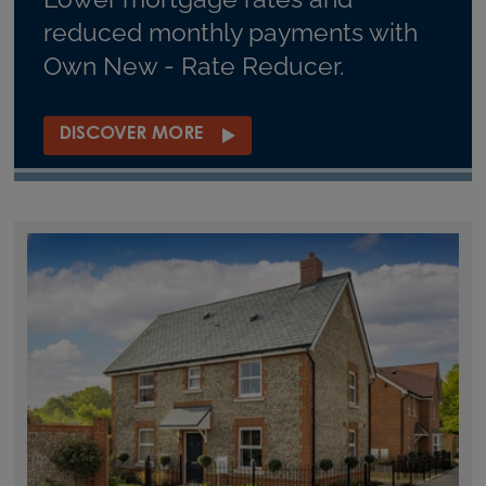
reduced monthly payments with
Own New - Rate Reducer.
DISCOVER MORE