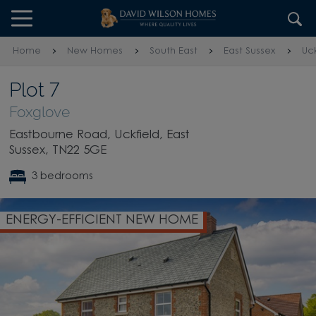
Skip to content
Skip to footer
Home
New Homes
South East
East Sussex
Uck
Plot 7
Foxglove
Eastbourne Road, Uckfield, East
Sussex, TN22 5GE
3 bedrooms
W HOME
SHOW HOME AVAILABLE