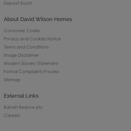
Deposit Boost
About David Wilson Homes
Consumer Codes
Privacy and Cookies Notice
Terms and Conditions
Image Disclaimer
Modern Slavery Statement
Formal Complaints Process
Sitemap
External Links
Barratt Redrow plc
Careers