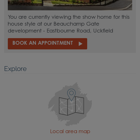
You are currently viewing the show home for this
house style at our Beauchamp Gate
development - Eastbourne Road, Uckfield
BOOK AN APPOINTMENT
Explore
Local area map