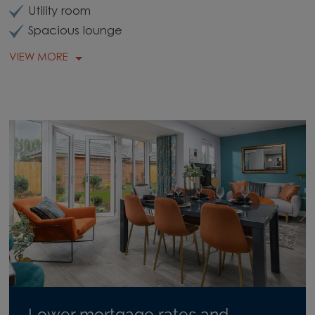
Utility room
Spacious lounge
VIEW MORE
Lower mortgage rates and