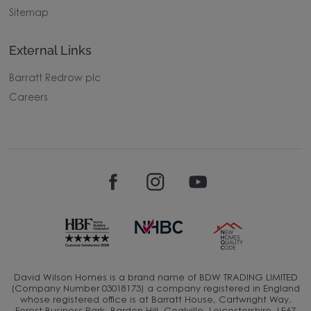
Sitemap
External Links
Barratt Redrow plc
Careers
David Wilson Homes is a brand name of BDW TRADING LIMITED
(Company Number 03018173) a company registered in England
whose registered office is at Barratt House, Cartwright Way,