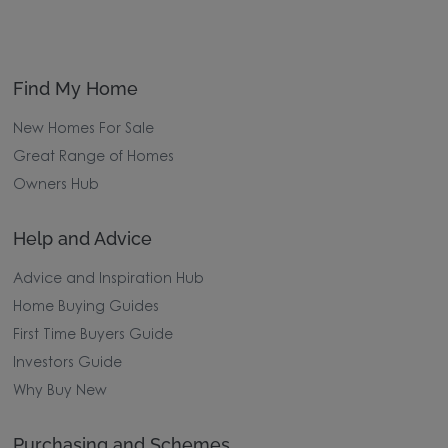
Find My Home
New Homes For Sale
Great Range of Homes
Owners Hub
Help and Advice
Advice and Inspiration Hub
Home Buying Guides
First Time Buyers Guide
Investors Guide
Why Buy New
Purchasing and Schemes