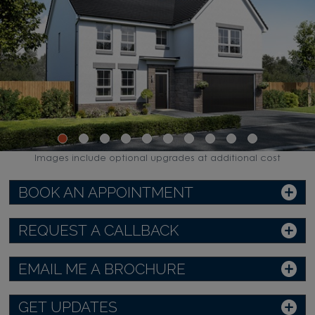
Images include optional upgrades at additional cost
BOOK AN APPOINTMENT
REQUEST A CALLBACK
EMAIL ME A BROCHURE
GET UPDATES