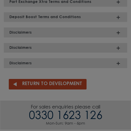
Part Exchange Xtra Terms and Conditions
Deposit Boost Terms and Conditions
Disclaimers
Disclaimers
Disclaimers
RETURN TO DEVELOPMENT
For sales enquiries please call
0330 1623 126
Mon-Sun: 9am - 6pm