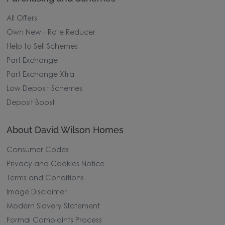
All Offers
Own New - Rate Reducer
Help to Sell Schemes
Part Exchange
Part Exchange Xtra
Low Deposit Schemes
Deposit Boost
About David Wilson Homes
Consumer Codes
Privacy and Cookies Notice
Terms and Conditions
Image Disclaimer
Modern Slavery Statement
Formal Complaints Process