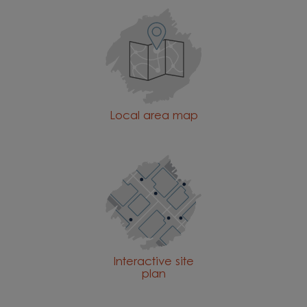
Local area map
Interactive site
plan