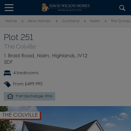
Skip to content
Skip to footer
Home
New Homes
Scotland
Nairn
The Dunes
Plot 251
The Colville
1 Braid Road, Nairn, Highlands, IV12
5DF
4 bedrooms
From £499,995
Part Exchange Xtra
THE COLVILLE