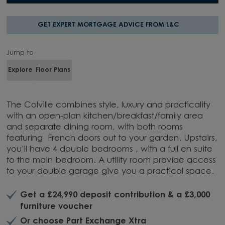
GET EXPERT MORTGAGE ADVICE FROM L&C
Jump to
Explore
Floor Plans
The Colville combines style, luxury and practicality
with an open-plan kitchen/breakfast/family area
and separate dining room, with both rooms
featuring French doors out to your garden. Upstairs,
you’ll have 4 double bedrooms , with a full en suite
to the main bedroom. A utility room provide access
to your double garage give you a practical space.
Get a £24,990 deposit contribution & a £3,000
furniture voucher
Or choose Part Exchange Xtra