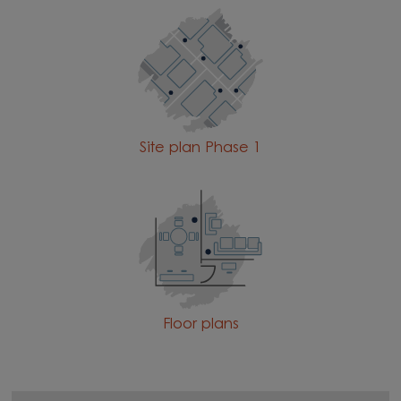
Site plan Phase 1
Floor plans