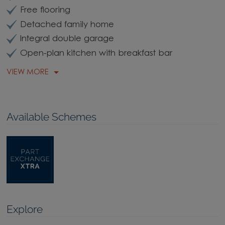
Free flooring
Detached family home
Integral double garage
Open-plan kitchen with breakfast bar
VIEW MORE
Available Schemes
Explore