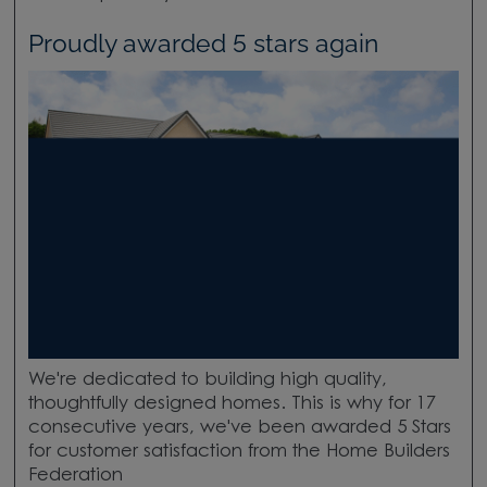
Proudly awarded 5 stars again
We're dedicated to building high quality,
thoughtfully designed homes. This is why for 17
consecutive years, we've been awarded 5 Stars
for customer satisfaction from the Home Builders
Federation