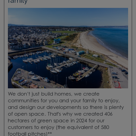
family
We don’t just build homes, we create
communities for you and your family to enjoy,
and design our developments so there is plenty
of open space. That's why we created 406
hectares of green space in 2024 for our
customers to enjoy (the equivalent of 580
football pitches)**