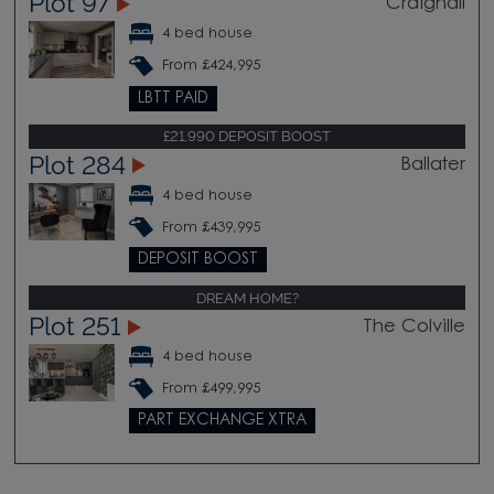
Plot 97
Craighall
4 bed house
From £424,995
LBTT PAID
£21,990 DEPOSIT BOOST
Plot 284
Ballater
4 bed house
From £439,995
DEPOSIT BOOST
DREAM HOME?
Plot 251
The Colville
4 bed house
From £499,995
PART EXCHANGE XTRA