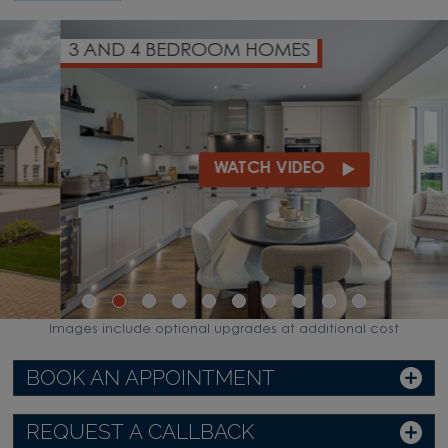
3 AND 4 BEDROOM HOMES
WATCH VIDEO
Images include optional upgrades at additional cost
BOOK AN APPOINTMENT
REQUEST A CALLBACK