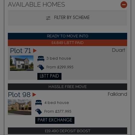
AVAILABLE HOMES
FILTER BY SCHEME
READY TO MOVE INTO
£4,849 LBTT PAID
Plot 71
Duart
3 bed house
From £299,995
LBTT PAID
HASSLE FREE MOVE
Plot 98
Falkland
4 bed house
From £377,995
PART EXCHANGE
£19,490 DEPOSIT BOOST