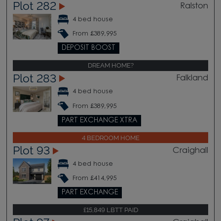
Plot 282
Ralston
4 bed house
From £389,995
DEPOSIT BOOST
DREAM HOME?
Plot 283
Falkland
4 bed house
From £389,995
PART EXCHANGE XTRA
4 BEDROOM HOME
Plot 93
Craighall
4 bed house
From £414,995
PART EXCHANGE
£15,849 LBTT PAID