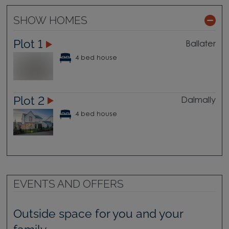
SHOW HOMES
Plot 1
Ballater
4 bed house
Plot 2
Dalmally
4 bed house
EVENTS AND OFFERS
Outside space for you and your