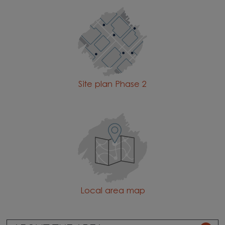
Site plan Phase 2
Local area map