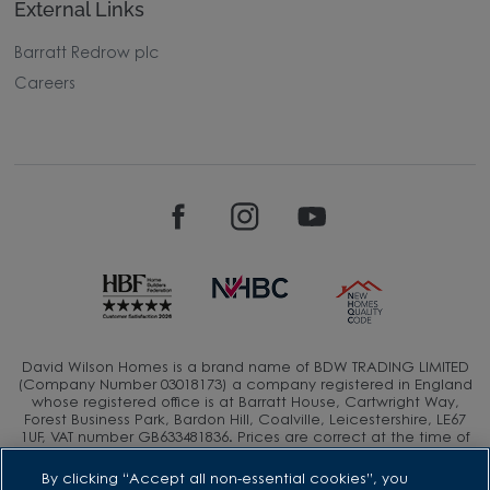
External Links
Barratt Redrow plc
Careers
David Wilson Homes is a brand name of BDW TRADING LIMITED
(Company Number 03018173) a company registered in England
whose registered office is at Barratt House, Cartwright Way,
Forest Business Park, Bardon Hill, Coalville, Leicestershire, LE67
1UF, VAT number GB633481836. Prices are correct at the time of
publishing. Images include optional upgrades at additional
cost. Following withdrawal or termination of any offer, We
By clicking “Accept all non-essential cookies”, you