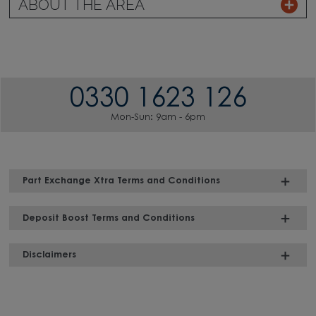
ABOUT THE AREA
0330 1623 126
Mon-Sun: 9am - 6pm
Part Exchange Xtra Terms and Conditions
Deposit Boost Terms and Conditions
Disclaimers