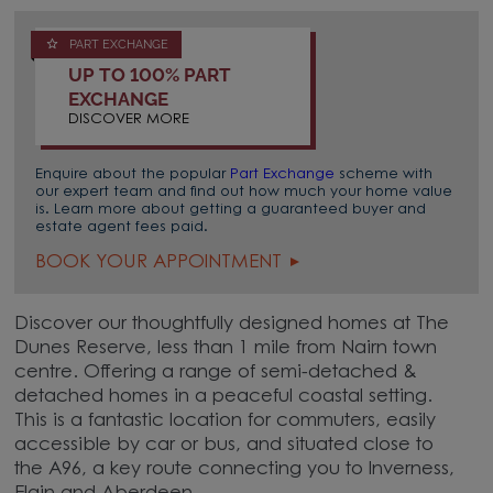
PART EXCHANGE
UP TO 100% PART
EXCHANGE
DISCOVER MORE
Enquire about the popular
Part Exchange
scheme with
our expert team and find out how much your home value
is. Learn more about getting a guaranteed buyer and
estate agent fees paid.
BOOK YOUR APPOINTMENT
Discover our thoughtfully designed homes at The
Dunes Reserve, less than 1 mile from Nairn town
centre. Offering a range of semi-detached &
detached homes in a peaceful coastal setting.
This is a fantastic location for commuters, easily
accessible by car or bus, and situated close to
the A96, a key route connecting you to Inverness,