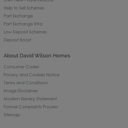
Own New - Rate Reducer
Help to Sell Schemes
Part Exchange
Part Exchange Xtra
Low Deposit Schemes
Deposit Boost
About David Wilson Homes
Consumer Codes
Privacy and Cookies Notice
Terms and Conditions
Image Disclaimer
Modern Slavery Statement
Formal Complaints Process
Sitemap