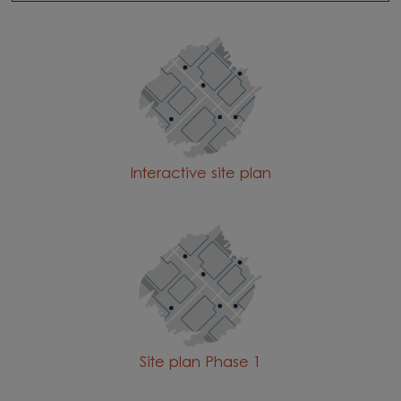
Interactive site plan
Site plan Phase 1