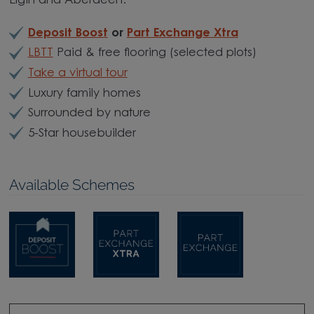
Elgin and Aberdeen.
Deposit Boost
or
Part Exchange Xtra
LBTT
Paid & free flooring (selected plots)
Take a virtual tour
Luxury family homes
Surrounded by nature
5-Star housebuilder
Available Schemes