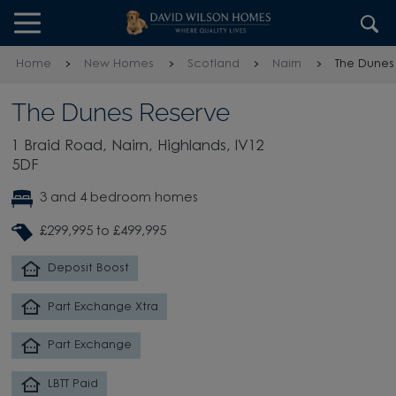
Skip to content
Skip to footer
Home
New Homes
Scotland
Nairn
The Dunes
The Dunes Reserve
1 Braid Road, Nairn, Highlands, IV12
5DF
3 and 4 bedroom homes
£299,995 to £499,995
Deposit Boost
Part Exchange Xtra
Part Exchange
LBTT Paid