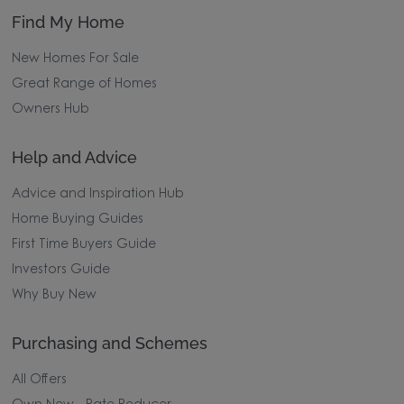
Find My Home
New Homes For Sale
Great Range of Homes
Owners Hub
Help and Advice
Advice and Inspiration Hub
Home Buying Guides
First Time Buyers Guide
Investors Guide
Why Buy New
Purchasing and Schemes
All Offers