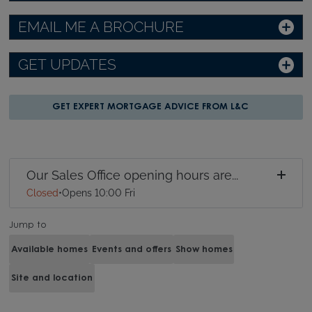
EMAIL ME A BROCHURE
GET UPDATES
GET EXPERT MORTGAGE ADVICE FROM L&C
Our Sales Office opening hours are...
Closed
•
Opens 10:00 Fri
Jump to
Available homes
Events and offers
Show homes
Site and location