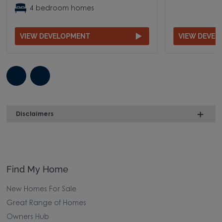
4 bedroom homes
VIEW DEVELOPMENT
VIEW DEVE
Disclaimers
Find My Home
New Homes For Sale
Great Range of Homes
Owners Hub