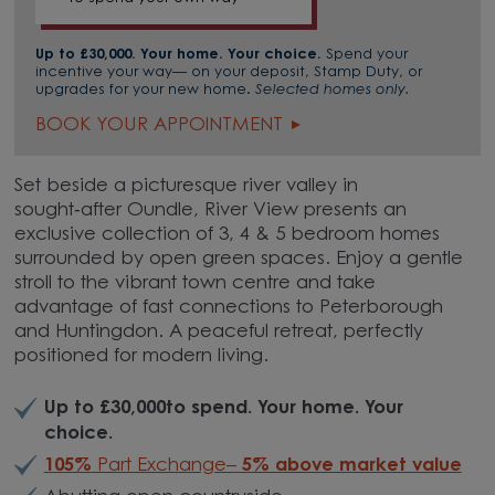
Up to £30,000. Your home. Your choice.
Spend your
incentive your way— on your deposit, Stamp Duty, or
upgrades for your new home.
Selected homes only.
BOOK YOUR APPOINTMENT
Set beside a picturesque river valley in
sought‑after Oundle, River View presents an
exclusive collection of 3, 4 & 5 bedroom homes
surrounded by open green spaces. Enjoy a gentle
stroll to the vibrant town centre and take
advantage of fast connections to Peterborough
and Huntingdon. A peaceful retreat, perfectly
positioned for modern living.
Up to £30,000to spend. Your home. Your
choice.
105%
Part Exchange–
5% above market value