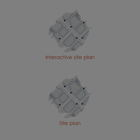
Interactive site plan
Site plan