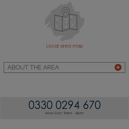
Local area map
ABOUT THE AREA
0330 0294 670
Mon-Sun: 9am - 6pm