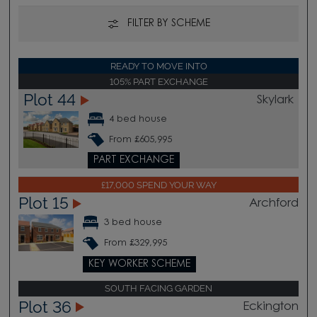
FILTER BY SCHEME
READY TO MOVE INTO
105% PART EXCHANGE
Plot 44
Skylark
4 bed house
From £605,995
PART EXCHANGE
£17,000 SPEND YOUR WAY
Plot 15
Archford
3 bed house
From £329,995
KEY WORKER SCHEME
SOUTH FACING GARDEN
Plot 36
Eckington