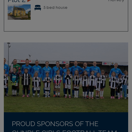
5 bed house
PROUD SPONSORS OF THE