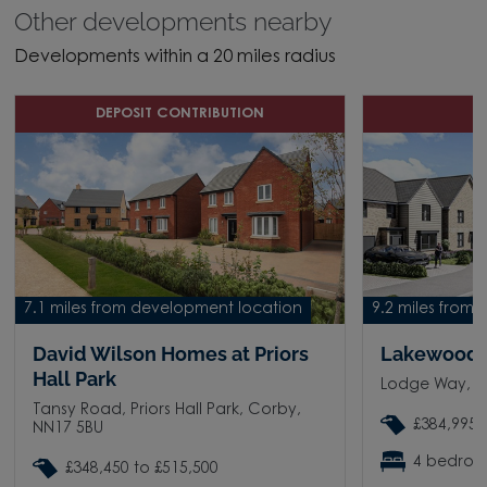
Other developments nearby
Developments within a 20 miles radius
DEPOSIT CONTRIBUTION
O
7.1 miles from development location
9.2 miles from
David Wilson Homes at Priors
Lakewood
Hall Park
Lodge Way, P
Tansy Road, Priors Hall Park, Corby,
£384,995 
NN17 5BU
4 bedro
£348,450 to £515,500