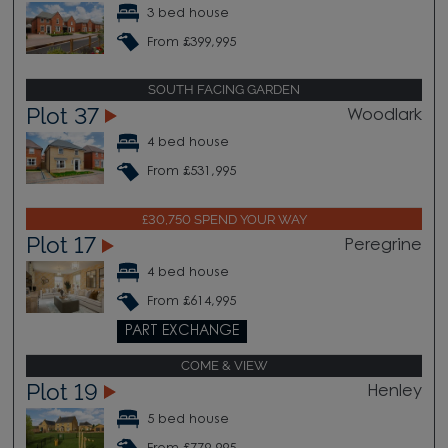
3 bed house
From £399,995
SOUTH FACING GARDEN
Plot 37
Woodlark
4 bed house
From £531,995
£30,750 SPEND YOUR WAY
Plot 17
Peregrine
4 bed house
From £614,995
PART EXCHANGE
COME & VIEW
Plot 19
Henley
5 bed house