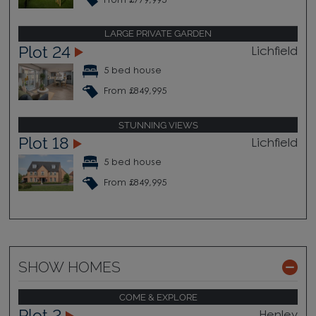
From £779,995
LARGE PRIVATE GARDEN
Plot 24
Lichfield
5 bed house
From £849,995
STUNNING VIEWS
Plot 18
Lichfield
5 bed house
From £849,995
SHOW HOMES
COME & EXPLORE
Plot 2
Henley