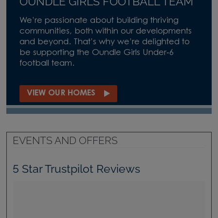
OUNDLE GIRLS FOOTBALL TEAM
We’re passionate about building thriving
communities, both within our developments
and beyond. That’s why we’re delighted to
be supporting the Oundle Girls Under‑6
football team.
VIEW OUR HOMES
EVENTS AND OFFERS
5 Star Trustpilot Reviews