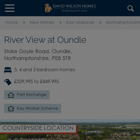
Skip to content
Skip to footer
Home
New Homes
East Midlands
Northamptonshi
River View at Oundle
Stoke Doyle Road, Oundle,
Northamptonshire, PE8 5TR
3, 4 and 5 bedroom homes
£329,995 to £849,995
Part Exchange
Key Worker Scheme
COUNTRYSIDE LOCATION