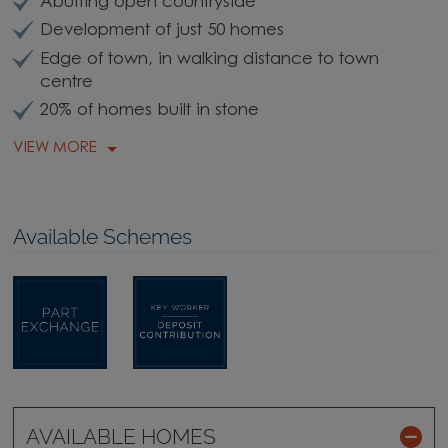
Abutting open countryside
Development of just 50 homes
Edge of town, in walking distance to town
centre
20% of homes built in stone
VIEW MORE
Available Schemes
AVAILABLE HOMES