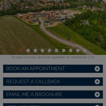
Images include optional upgrades at additional cost
BOOK AN APPOINTMENT
REQUEST A CALLBACK
EMAIL ME A BROCHURE