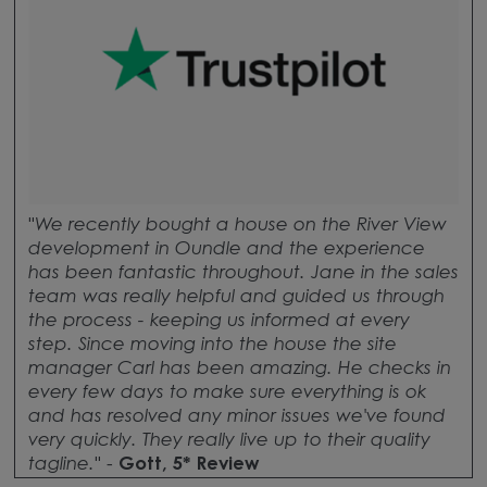
"
We recently bought a house on the River View
development in Oundle and the experience
has been fantastic throughout. Jane in the sales
team was really helpful and guided us through
the process - keeping us informed at every
step. Since moving into the house the site
manager Carl has been amazing. He checks in
every few days to make sure everything is ok
and has resolved any minor issues we've found
very quickly. They really live up to their quality
tagline.
" -
Gott, 5* Review