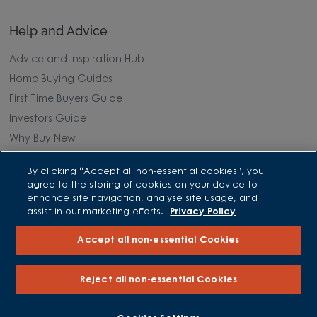
Help and Advice
Advice and Inspiration Hub
Home Buying Guides
First Time Buyers Guide
Investors Guide
Why Buy New
By clicking “Accept all non-essential cookies”, you
Purchasing and Schemes
agree to the storing of cookies on your device to
enhance site navigation, analyse site usage, and
All Offers
assist in our marketing efforts.
Privacy Policy
Own New - Rate Reducer
Accept all non-essential Cookies
Help to Sell Schemes
Part Exchange
Reject all non-essential Cookies
Part Exchange Xtra
Low Deposit Schemes
BOOK AN APPOINTMENT
REQUEST A CALLBACK