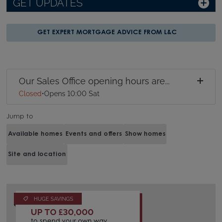
GET UPDATES
GET EXPERT MORTGAGE ADVICE FROM L&C
Our Sales Office opening hours are...
Closed
•
Opens 10:00 Sat
Jump to
Available homes
Events and offers
Show homes
Site and location
HUGE SAVINGS
UP TO £30,000
to spend your own way