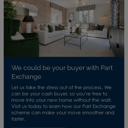
We could be your buyer with Part
Exchange
Let us take the stress out of the process. We
can be your cash buyer, so you’re free to
move into your new home without the wait.
Visit us today to learn how our Part Exchange
scheme can make your move smoother and
faster.