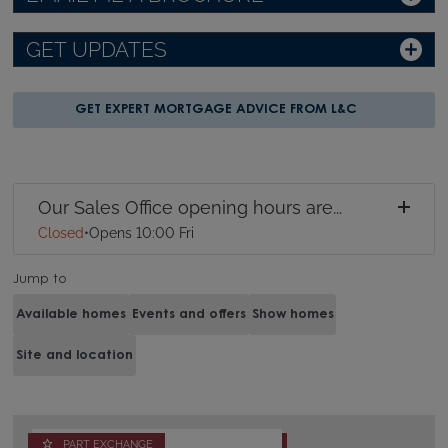
GET UPDATES
GET EXPERT MORTGAGE ADVICE FROM L&C
Our Sales Office opening hours are...
Closed
•
Opens 10:00 Fri
Jump to
Available homes
Events and offers
Show homes
Site and location
PART EXCHANGE