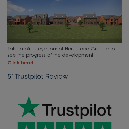
Take a bird's eye tour of Harlestone Grange to
see the progress of the development.
Click here!
5* Trustpilot Review