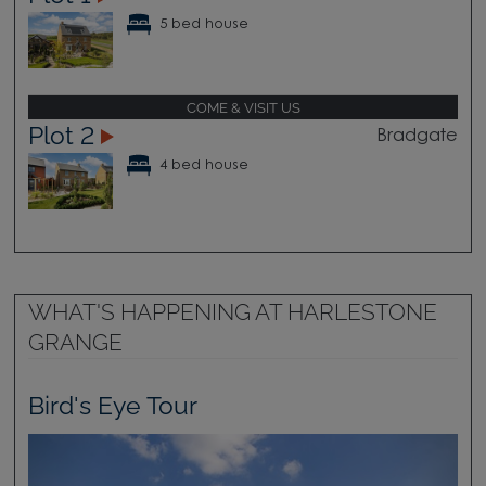
5 bed house
COME & VISIT US
Plot 2
Bradgate
4 bed house
WHAT'S HAPPENING AT HARLESTONE
GRANGE
Bird's Eye Tour