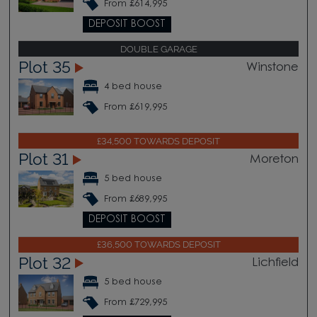
From £614,995
DEPOSIT BOOST
DOUBLE GARAGE
Plot 35
Winstone
4 bed house
From £619,995
£34,500 TOWARDS DEPOSIT
Plot 31
Moreton
5 bed house
From £689,995
DEPOSIT BOOST
£36,500 TOWARDS DEPOSIT
Plot 32
Lichfield
5 bed house
From £729,995