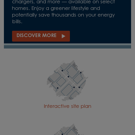
chargers, and more — available on select
homes. Enjoy a greener lifestyle and
potentially save thousands on your energy
bills.
DISCOVER MORE
Interactive site plan