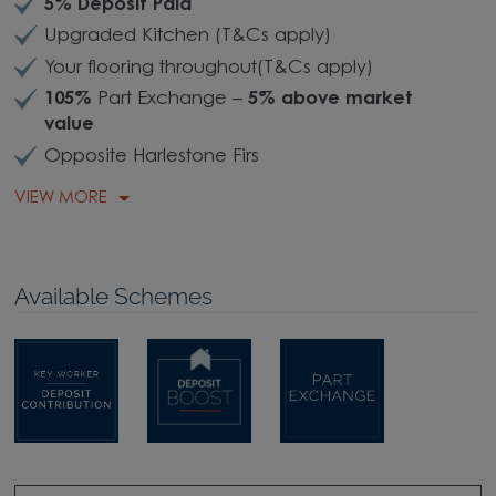
5% Deposit Paid
Upgraded Kitchen (T&Cs apply)
Your flooring throughout(T&Cs apply)
105%
Part Exchange –
5% above market
value
Opposite Harlestone Firs
VIEW MORE
Available Schemes