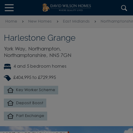
Skip to content
Skip to footer
Home
New Homes
East Midlands
Northamptonshi
Harlestone Grange
York Way, Northampton,
Northamptonshire, NN5 7GN
4 and 5 bedroom homes
£404,995 to £729,995
Key Worker Scheme
Deposit Boost
Part Exchange