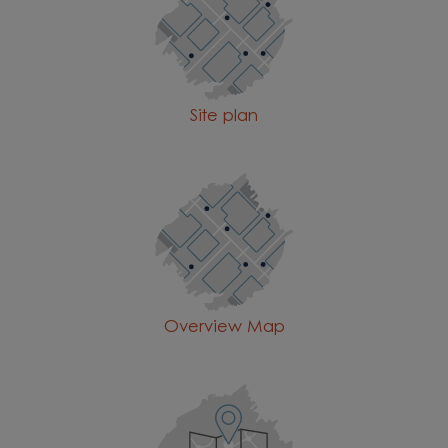
Site plan
Overview Map