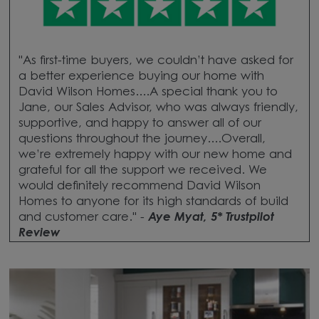
"As first-time buyers, we couldn’t have asked for
a better experience buying our home with
David Wilson Homes....A special thank you to
Jane, our Sales Advisor, who was always friendly,
supportive, and happy to answer all of our
questions throughout the journey....Overall,
we’re extremely happy with our new home and
grateful for all the support we received. We
would definitely recommend David Wilson
Homes to anyone for its high standards of build
and customer care." -
Aye Myat, 5* Trustpilot
Review