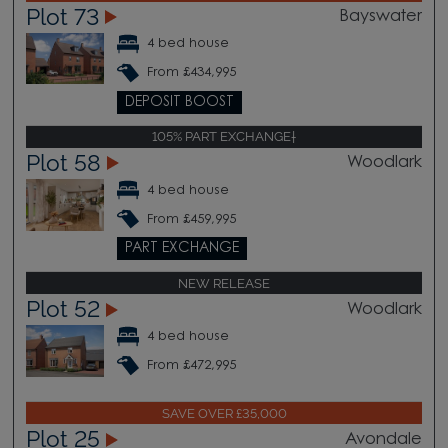
Plot 73
Bayswater
4 bed house
From £434,995
DEPOSIT BOOST
105% PART EXCHANGE†
Plot 58
Woodlark
4 bed house
From £459,995
PART EXCHANGE
NEW RELEASE
Plot 52
Woodlark
4 bed house
From £472,995
SAVE OVER £35,000
Plot 25
Avondale