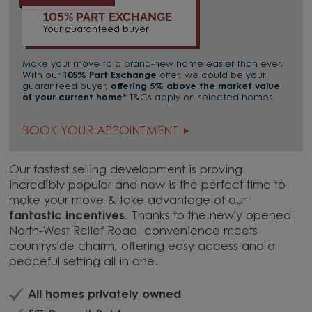
105% PART EXCHANGE
Your guaranteed buyer
Make your move to a brand-new home easier than ever.
With our
105% Part Exchange
offer, we could be your
guaranteed buyer,
offering 5% above the market value
of your current home*
T&Cs apply on selected homes
BOOK YOUR APPOINTMENT
Our fastest selling development is proving
incredibly popular and now is the perfect time to
make your move & take advantage of our
fantastic incentives
. Thanks to the newly opened
North-West Relief Road, convenience meets
countryside charm, offering easy access and a
peaceful setting all in one.
All homes privately owned