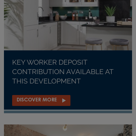
KEY WORKER DEPOSIT
CONTRIBUTION AVAILABLE AT
THIS DEVELOPMENT
DISCOVER MORE