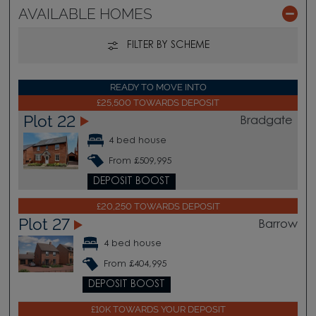
AVAILABLE HOMES
FILTER BY SCHEME
READY TO MOVE INTO
£25,500 TOWARDS DEPOSIT
Plot 22
Bradgate
4 bed house
From £509,995
DEPOSIT BOOST
£20,250 TOWARDS DEPOSIT
Plot 27
Barrow
4 bed house
From £404,995
DEPOSIT BOOST
£10K TOWARDS YOUR DEPOSIT