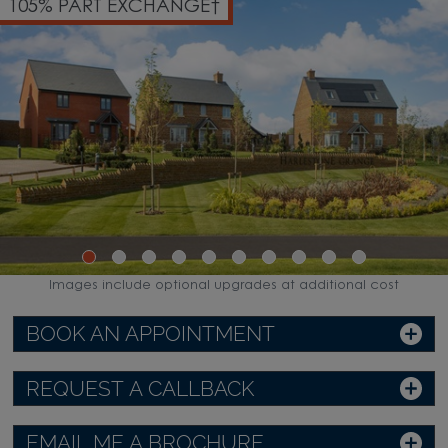
105% PART EXCHANGE†
Images include optional upgrades at additional cost
BOOK AN APPOINTMENT
REQUEST A CALLBACK
EMAIL ME A BROCHURE