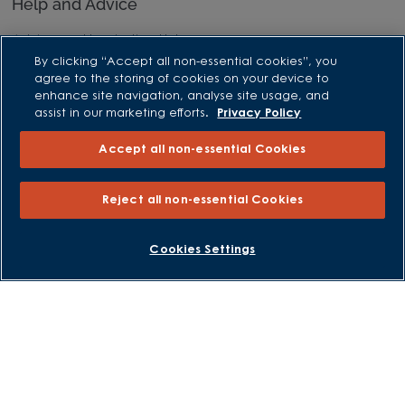
Help and Advice
Advice and Inspiration Hub
By clicking “Accept all non-essential cookies”, you
Home Buying Guides
agree to the storing of cookies on your device to
First Time Buyers Guide
enhance site navigation, analyse site usage, and
assist in our marketing efforts.
Privacy Policy
Investors Guide
Why Buy New
Accept all non-essential Cookies
Purchasing and Schemes
Reject all non-essential Cookies
All Offers
BOOK AN APPOINTMENT
REQUEST A CALLBACK
Cookies Settings
Own New - Rate Reducer
Help to Sell Schemes
Part Exchange
Part Exchange Xtra
Low Deposit Schemes
Deposit Boost