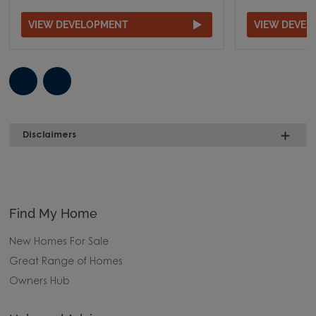
VIEW DEVELOPMENT
VIEW DEVE
Disclaimers
Find My Home
New Homes For Sale
Great Range of Homes
Owners Hub