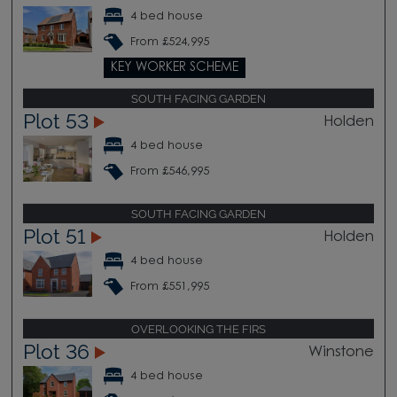
4 bed house
From £524,995
KEY WORKER SCHEME
SOUTH FACING GARDEN
Plot 53
Holden
4 bed house
From £546,995
SOUTH FACING GARDEN
Plot 51
Holden
4 bed house
From £551,995
OVERLOOKING THE FIRS
Plot 36
Winstone
4 bed house