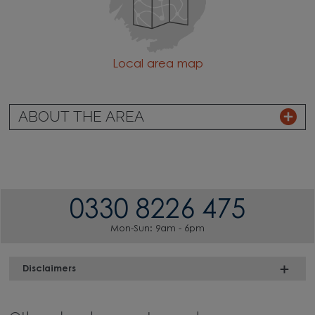
Local area map
ABOUT THE AREA
0330 8226 475
Mon-Sun: 9am - 6pm
Disclaimers