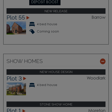
DEPOSIT BOOST
NEW RELEASE
Plot 55
Barrow
4 bed house
Coming soon
SHOW HOMES
NEW HOUSE DESIGN
Plot 3
Woodlark
4 bed house
STONE SHOW HOME
Plot 1
Moreton