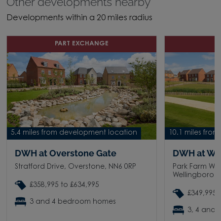
Other developments nearby
Developments within a 20 miles radius
PART EXCHANGE
D
5.4 miles from development location
10.1 miles fro
DWH at Overstone Gate
DWH at We
Stratford Drive, Overstone, NN6 0RP
Park Farm Way
Wellingborou
£358,995 to £634,995
£349,995 
3 and 4 bedroom homes
3, 4 and