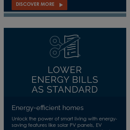
DISCOVER MORE
Energy-efficient homes
Unlock the power of smart living with energy-
saving features like solar PV panels, EV