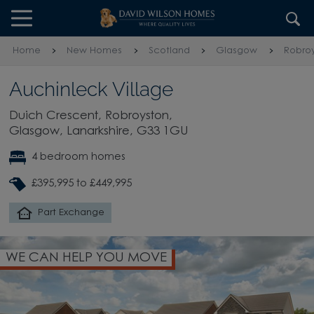
Skip to content
Skip to footer
Home
New Homes
Scotland
Glasgow
Robro
Auchinleck Village
Duich Crescent, Robroyston,
Glasgow, Lanarkshire, G33 1GU
4 bedroom homes
£395,995 to £449,995
Part Exchange
WE CAN HELP YOU MOVE