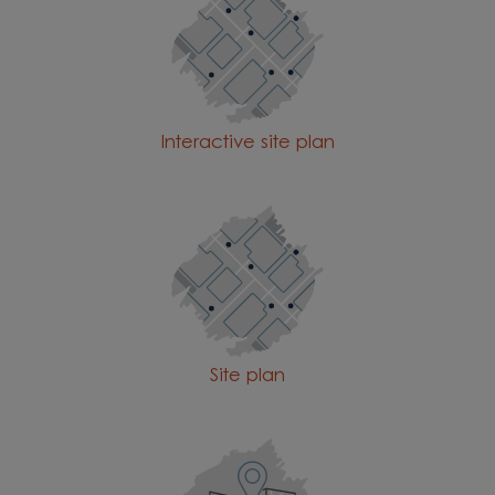
Interactive site plan
Site plan