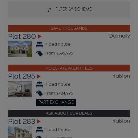
FILTER BY SCHEME
SAVE THOUSANDS
Plot 280
Dalmally
4 bed house
From £395,995
NO ESTATE AGENT FEES
Plot 295
Ralston
4 bed house
From £404,995
PART EXCHANGE
ASK ABOUT OUR DEALS
Plot 283
Ralston
4 bed house