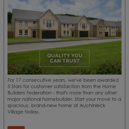
For 17 consecutive years, we've been awarded
5 Stars for customer satisfaction from the Home
Builders Federation - that's more than any other
major national homebuilder. Start your move to a
spacious, brand-new home at Auchinleck
Village today.