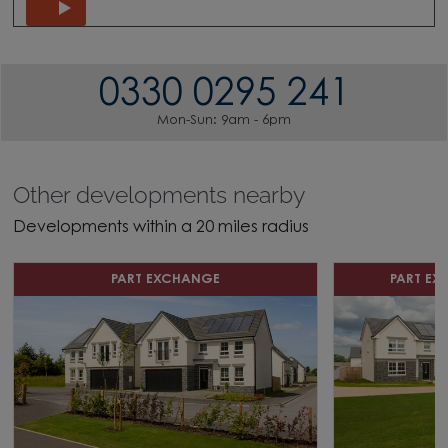
0330 0295 241
Mon-Sun: 9am - 6pm
Other developments nearby
Developments within a 20 miles radius
PART EXCHANGE
PART E