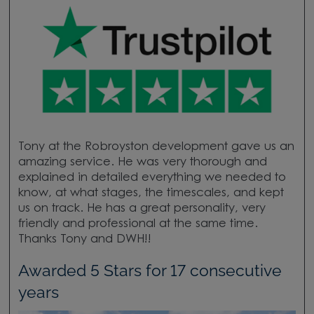
Tony at the Robroyston development gave us an
amazing service. He was very thorough and
explained in detailed everything we needed to
know, at what stages, the timescales, and kept
us on track. He has a great personality, very
friendly and professional at the same time.
Thanks Tony and DWH!!
Awarded 5 Stars for 17 consecutive
years