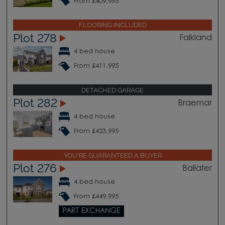
From £409,995
FLOORING INCLUDED
Plot 278
Falkland
4 bed house
From £411,995
DETACHED GARAGE
Plot 282
Braemar
4 bed house
From £423,995
YOU'RE GUARANTEED A BUYER
Plot 276
Ballater
4 bed house
From £449,995
PART EXCHANGE