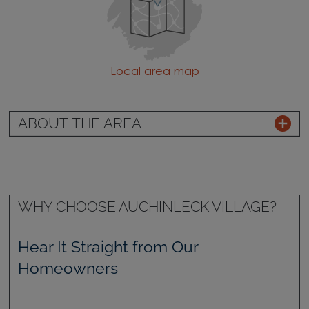
Local area map
ABOUT THE AREA
WHY CHOOSE AUCHINLECK VILLAGE?
Hear It Straight from Our
Homeowners