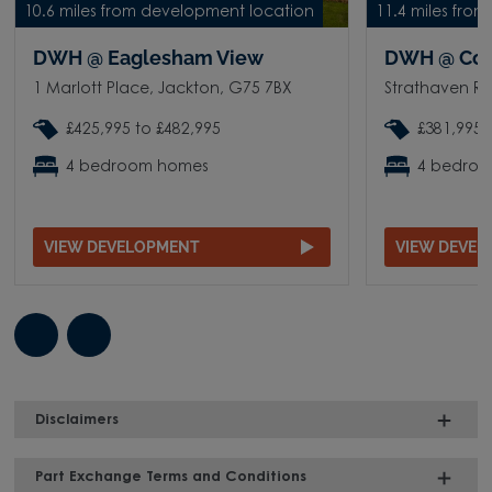
10.6 miles from development location
11.4 miles fro
DWH @ Eaglesham View
DWH @ Corn
1 Marlott Place, Jackton, G75 7BX
Strathaven Ro
£425,995 to £482,995
£381,995 
4 bedroom homes
4 bedro
VIEW DEVELOPMENT
VIEW DEVE
Disclaimers
Part Exchange Terms and Conditions