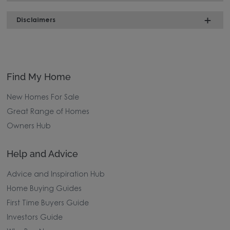
Disclaimers
Find My Home
New Homes For Sale
Great Range of Homes
Owners Hub
Help and Advice
Advice and Inspiration Hub
Home Buying Guides
First Time Buyers Guide
Investors Guide