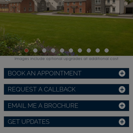
Images include optional upgrades at additional cost
BOOK AN APPOINTMENT
REQUEST A CALLBACK
EMAIL ME A BROCHURE
GET UPDATES