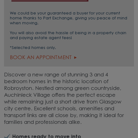
We could be your guaranteed a buyer for your current
home thanks to Part Exchange, giving you peace of mind
when moving.
You will also avoid the hassle of being in a property chain
and paying estate agent fees!
*Selected homes only.
BOOK AN APPOINTMENT
Discover a new range of stunning 3 and 4
bedroom homes in the historic location of
Robroyston. Nestled among green countryside,
Auchinleck Village offers the perfect escape
while remaining just a short drive from Glasgow
city centre. Excellent schools, amenities and
transport links are all close by, making it ideal for
families and professionals alike.
Homes ready to move into