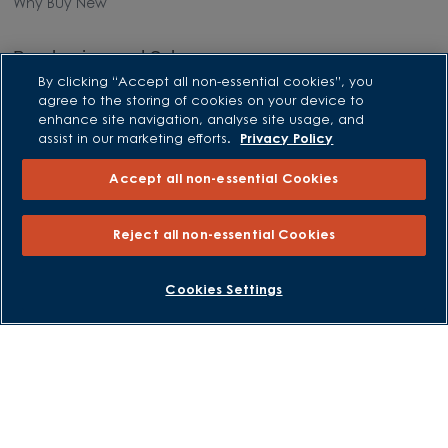
Why Buy New
Purchasing and Schemes
By clicking “Accept all non-essential cookies”, you
All Offers
agree to the storing of cookies on your device to
enhance site navigation, analyse site usage, and
Own New - Rate Reducer
assist in our marketing efforts.
Privacy Policy
Help to Sell Schemes
Accept all non-essential Cookies
Part Exchange
Part Exchange Xtra
Reject all non-essential Cookies
Low Deposit Schemes
Deposit Boost
BOOK AN APPOINTMENT
REQUEST A CALLBACK
Cookies Settings
About David Wilson Homes
Consumer Codes
Privacy and Cookies Notice
Terms and Conditions
Image Disclaimer