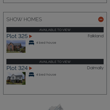
SHOW HOMES
AVAILABLE TO VIEW
Plot 325
Falkland
4 bed house
AVAILABLE TO VIEW
Plot 324
Dalmally
4 bed house