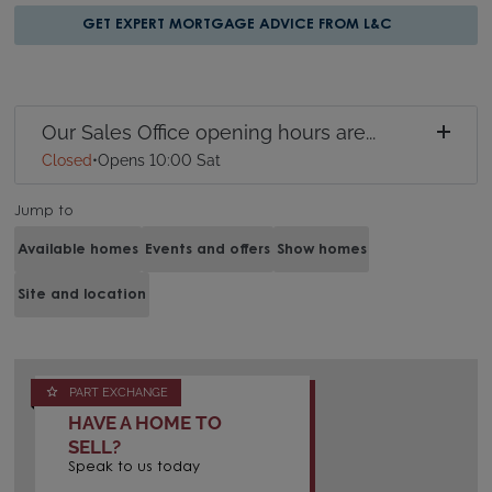
GET EXPERT MORTGAGE ADVICE FROM L&C
Our Sales Office opening hours are...
Closed
•
Opens 10:00 Sat
Jump to
Available homes
Events and offers
Show homes
Site and location
PART EXCHANGE
HAVE A HOME TO
SELL?
Speak to us today