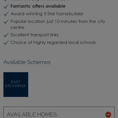
Fantastic offers available
Award-winning 5 Star homebuilder
Popular location just 10 minutes from the city
centre
Excellent transport links
Choice of highly regarded local schools
Available Schemes
AVAILABLE HOMES