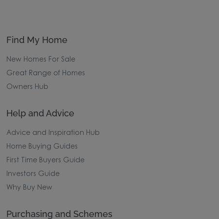
Find My Home
New Homes For Sale
Great Range of Homes
Owners Hub
Help and Advice
Advice and Inspiration Hub
Home Buying Guides
First Time Buyers Guide
Investors Guide
Why Buy New
Purchasing and Schemes