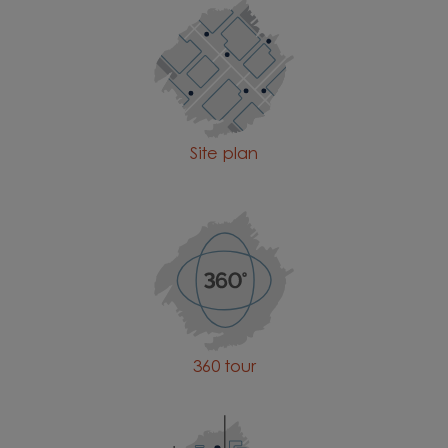
Site plan
360 tour