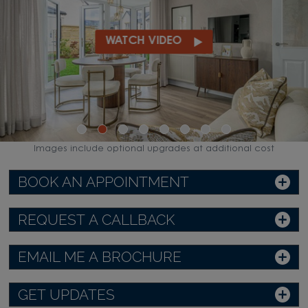
WATCH VIDEO
Images include optional upgrades at additional cost
BOOK AN APPOINTMENT
REQUEST A CALLBACK
EMAIL ME A BROCHURE
GET UPDATES