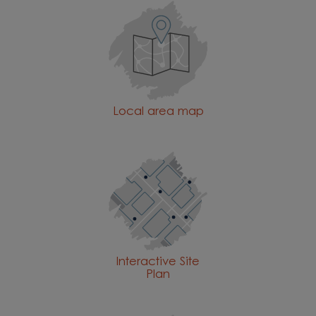
Local area map
Interactive Site
Plan