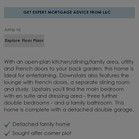
GET EXPERT MORTGAGE ADVICE FROM L&C
Jump to
Explore
Floor Plans
With an open-plan kitchen/dining/family area, utility
and French doors to your back garden, this home is
ideal for entertaining. Downstairs also features the
lounge with French doors, a separate dining room
and study. Upstairs you'll find the main bedroom
with en suite and dressing area - three further
double bedrooms - and a family bathroom. This
home is complete with a detached double garage.
Detached family home
Sought after corner plot