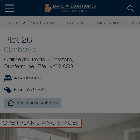
Skip to content
Skip to footer
Home
New Homes
Scotland
Lanarkshire
Cros
Plot 26
Glenbervie
Cairneyhill Road, Crossford,
Dunfermline, Fife, KY12 8QB
4 bedrooms
From £537,995
Key Worker Scheme
OPEN PLAN LIVING SPACES