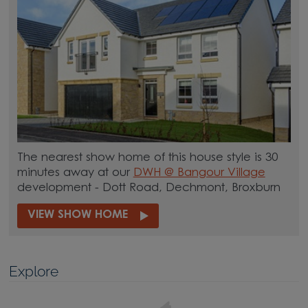
The nearest show home of this house style is 30
minutes away at our
DWH @ Bangour Village
development - Dott Road, Dechmont, Broxburn
VIEW SHOW HOME
Explore