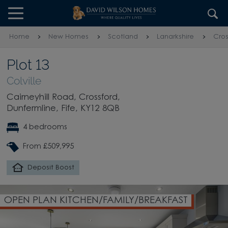
Skip to content
Skip to footer
Home
New Homes
Scotland
Lanarkshire
Cros
Plot 13
Colville
Cairneyhill Road, Crossford,
Dunfermline, Fife, KY12 8QB
4 bedrooms
From £509,995
Deposit Boost
OPEN PLAN KITCHEN/FAMILY/BREAKFAST