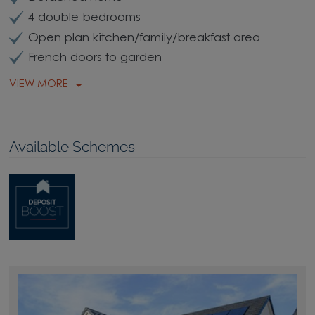
4 double bedrooms
Open plan kitchen/family/breakfast area
French doors to garden
VIEW MORE
Available Schemes