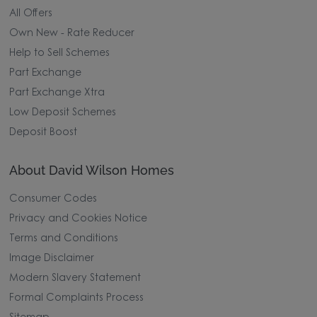
All Offers
Own New - Rate Reducer
Help to Sell Schemes
Part Exchange
Part Exchange Xtra
Low Deposit Schemes
Deposit Boost
About David Wilson Homes
Consumer Codes
Privacy and Cookies Notice
Terms and Conditions
Image Disclaimer
Modern Slavery Statement
Formal Complaints Process