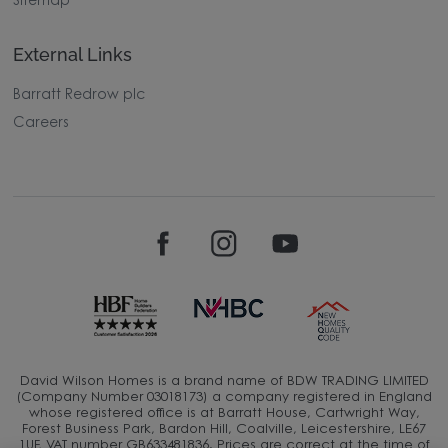
Sitemap
External Links
Barratt Redrow plc
Careers
David Wilson Homes is a brand name of BDW TRADING LIMITED
(Company Number 03018173) a company registered in England
whose registered office is at Barratt House, Cartwright Way,
Forest Business Park, Bardon Hill, Coalville, Leicestershire, LE67
1UF, VAT number GB633481836. Prices are correct at the time of