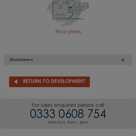
Floor plans
Disclaimers
RETURN TO DEVELOPMENT
For sales enquiries please call
0333 0608 754
Mon-Sun: 9am - 6pm