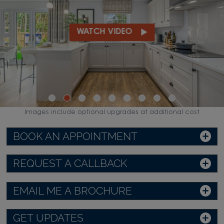
WATCH VIDEO
Images include optional upgrades at additional cost
BOOK AN APPOINTMENT
REQUEST A CALLBACK
EMAIL ME A BROCHURE
GET UPDATES