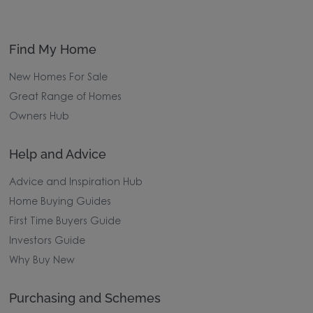
Find My Home
New Homes For Sale
Great Range of Homes
Owners Hub
Help and Advice
Advice and Inspiration Hub
Home Buying Guides
First Time Buyers Guide
Investors Guide
Why Buy New
Purchasing and Schemes