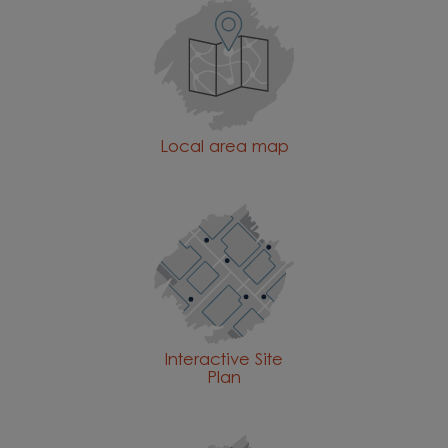
Local area map
Interactive Site
Plan