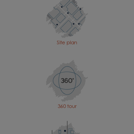
Site plan
360 tour