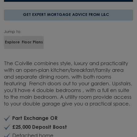
GET EXPERT MORTGAGE ADVICE FROM L&C
Jump to
Explore
Floor Plans
The Colville combines style, luxury and practicality
with an open-plan kitchen/breakfast/family area
and separate dining room, with both rooms
featuring French doors out to your garden. Upstairs,
you’ll have 4 double bedrooms , with a full en suite
to the main bedroom. A utility room provide access
to your double garage give you a practical space.
Part Exchange OR
£25,000 Deposit Boost
Detached home