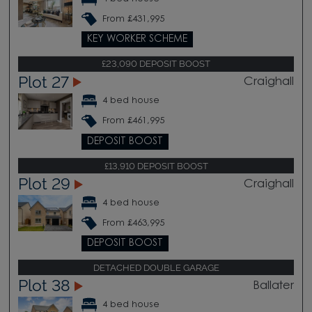
From £431,995
KEY WORKER SCHEME
£23,090 DEPOSIT BOOST
Plot 27
Craighall
4 bed house
From £461,995
DEPOSIT BOOST
£13,910 DEPOSIT BOOST
Plot 29
Craighall
4 bed house
From £463,995
DEPOSIT BOOST
DETACHED DOUBLE GARAGE
Plot 38
Ballater
4 bed house