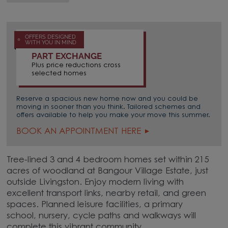
OFFERS DESIGNED
WITH YOU IN MIND
PART EXCHANGE
Plus price reductions cross
selected homes
Reserve a spacious new home now and you could be
moving in sooner than you think. Tailored schemes and
offers available to help you make your move this summer.
BOOK AN APPOINTMENT HERE
Tree-lined 3 and 4 bedroom homes set within 215
acres of woodland at Bangour Village Estate, just
outside Livingston. Enjoy modern living with
excellent transport links, nearby retail, and green
spaces. Planned leisure facilities, a primary
school, nursery, cycle paths and walkways will
complete this vibrant community.