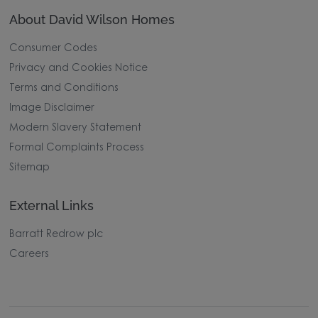
About David Wilson Homes
Consumer Codes
Privacy and Cookies Notice
Terms and Conditions
Image Disclaimer
Modern Slavery Statement
Formal Complaints Process
Sitemap
External Links
Barratt Redrow plc
Careers