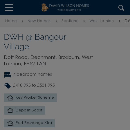
Skip to content
Skip to footer
Home
New Homes
Scotland
West Lothian
DW
DWH @ Bangour
Village
Dott Road, Dechmont, Broxburn, West
Lothian, EH52 1AN
4 bedroom homes
£410,995 to £501,995
Key Worker Scheme
Deposit Boost
Part Exchange Xtra