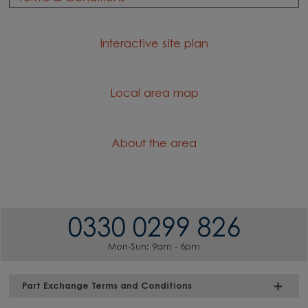
Interactive site plan
Local area map
About the area
0330 0299 826
Mon-Sun: 9am - 6pm
Part Exchange Terms and Conditions