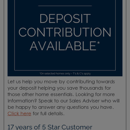
Let us help you move by contributing towards
your deposit helping you save thousands for
those other home essentials. Looking for more
information? Speak to our Sales Adviser who will
be happy to answer any questions you have.
Click here
for full details.
17 years of 5 Star Customer