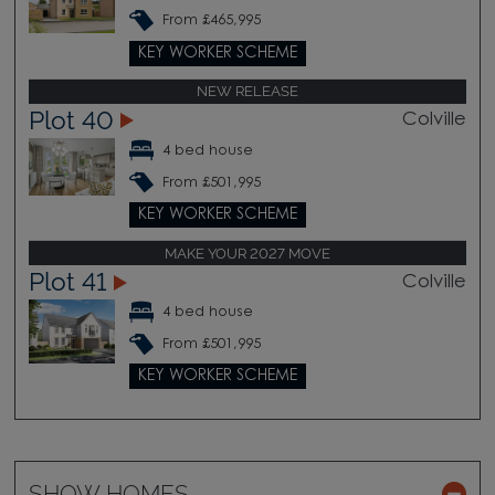
From £465,995
KEY WORKER SCHEME
NEW RELEASE
Plot 40
Colville
4 bed house
From £501,995
KEY WORKER SCHEME
MAKE YOUR 2027 MOVE
Plot 41
Colville
4 bed house
From £501,995
KEY WORKER SCHEME
SHOW HOMES