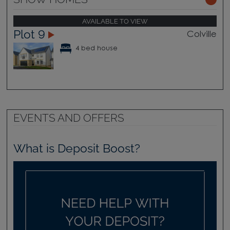
AVAILABLE TO VIEW
Plot 9
Colville
4 bed house
EVENTS AND OFFERS
What is Deposit Boost?