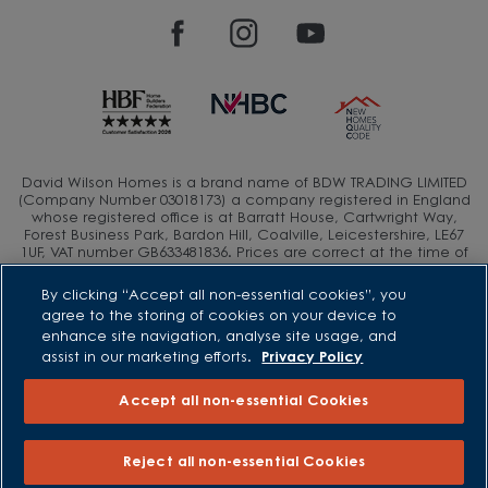
David Wilson Homes is a brand name of BDW TRADING LIMITED
(Company Number 03018173) a company registered in England
whose registered office is at Barratt House, Cartwright Way,
Forest Business Park, Bardon Hill, Coalville, Leicestershire, LE67
1UF, VAT number GB633481836. Prices are correct at the time of
publishing. Images include optional upgrades at additional
cost. Following withdrawal or termination of any offer, We
By clicking “Accept all non-essential cookies”, you
reserve the right to extend, reintroduce or amend any such
agree to the storing of cookies on your device to
offer as we see fit at any time. Calls to 03 numbers are charged
enhance site navigation, analyse site usage, and
at the same rate as dialing an 01 or 02 number. If your fixed line
assist in our marketing efforts.
Privacy Policy
or mobile service has inclusive minutes to 01/02 numbers, then
calls to 03 are counted as part of this inclusive call volume.
Non-BT customers and mobile phone users should contact their
Accept all non-essential Cookies
service providers for information about the cost of calls.
Reject all non-essential Cookies