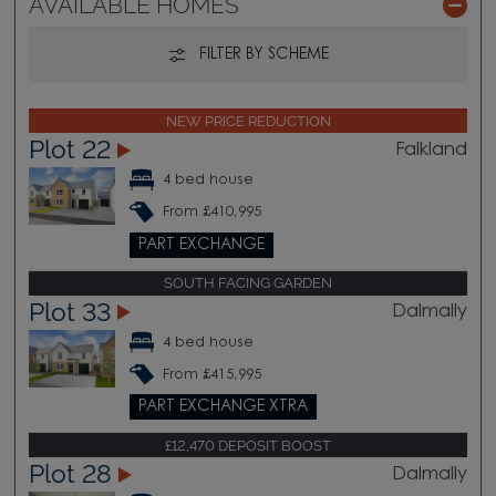
AVAILABLE HOMES
FILTER BY SCHEME
NEW PRICE REDUCTION
Plot 22
Falkland
4 bed house
From £410,995
PART EXCHANGE
SOUTH FACING GARDEN
Plot 33
Dalmally
4 bed house
From £415,995
PART EXCHANGE XTRA
£12,470 DEPOSIT BOOST
Plot 28
Dalmally