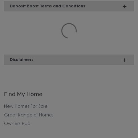
Deposit Boost Terms and Conditions
Disclaimers
Find My Home
New Homes For Sale
Great Range of Homes
Owners Hub