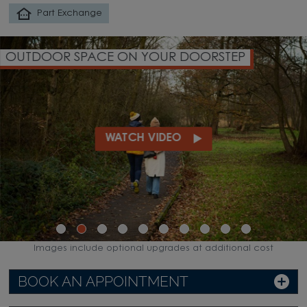
Part Exchange
OUTDOOR SPACE ON YOUR DOORSTEP
WATCH VIDEO
Images include optional upgrades at additional cost
BOOK AN APPOINTMENT