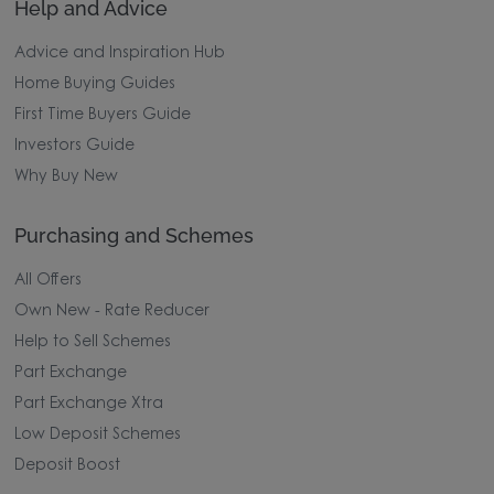
Help and Advice
Advice and Inspiration Hub
Home Buying Guides
First Time Buyers Guide
Investors Guide
Why Buy New
Purchasing and Schemes
All Offers
Own New - Rate Reducer
Help to Sell Schemes
Part Exchange
Part Exchange Xtra
Low Deposit Schemes
Deposit Boost