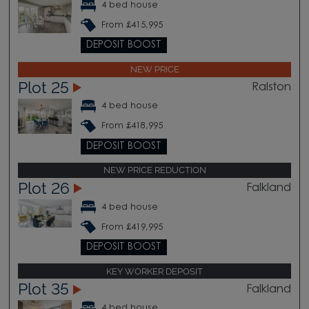
4 bed house
From £415,995
DEPOSIT BOOST
NEW PRICE
Plot 25
Ralston
4 bed house
From £418,995
DEPOSIT BOOST
NEW PRICE REDUCTION
Plot 26
Falkland
4 bed house
From £419,995
DEPOSIT BOOST
KEY WORKER DEPOSIT
Plot 35
Falkland
4 bed house