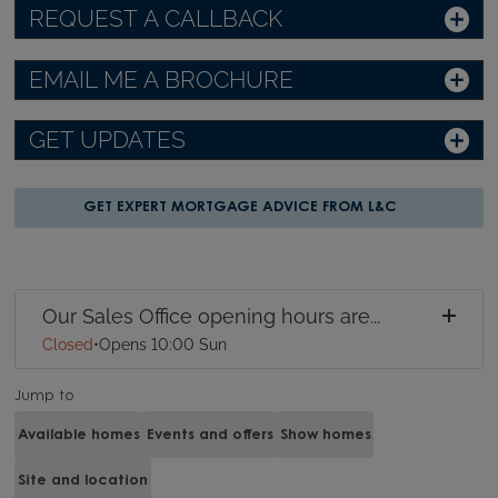
REQUEST A CALLBACK
EMAIL ME A BROCHURE
GET UPDATES
GET EXPERT MORTGAGE ADVICE FROM L&C
Our Sales Office opening hours are...
Closed
•
Opens 10:00 Sun
Jump to
Available homes
Events and offers
Show homes
Site and location