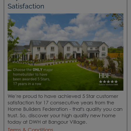
Satisfaction
We’re proud to have achieved 5 Star customer
satisfaction for 17 consecutive years from the
Home Builders Federation - that's quality you can
trust. So, discover your high quality new home
today at DWH at Bangour Village.
Terms & Conditions