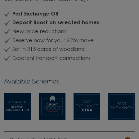
Part Exchange OR
Deposit Boost on selected homes
New price reductions
Reserve now for your 2026 move
Set in 215 acres of woodland
Excellent transport connections
Available Schemes