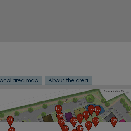
Local area map
About the area
131
135
136
134
130
133
78
132
140
139
129
141
142
128
79