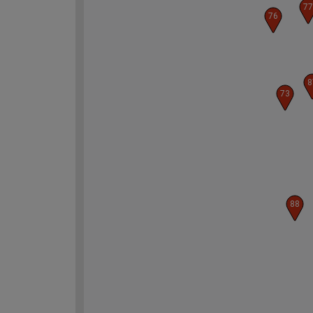
77
76
8
73
88