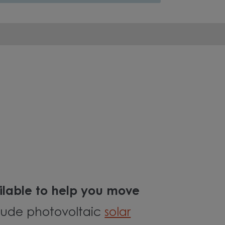
lable to help you move
clude photovoltaic
solar