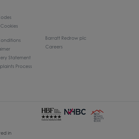
Codes
 Cookies
Barratt Redrow plc
onditions
Careers
aimer
ery Statement
laints Process
ed in