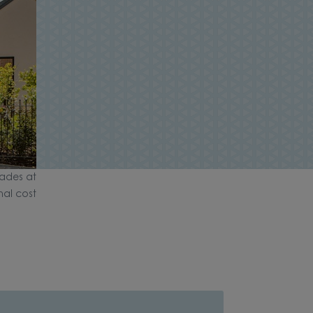
ades at
nal cost