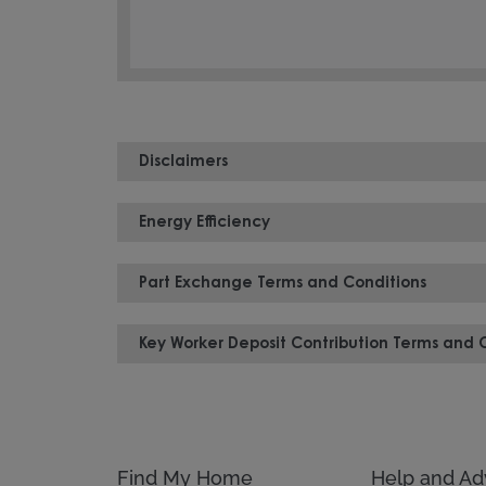
Disclaimers
Energy Efficiency
Part Exchange Terms and Conditions
Key Worker Deposit Contribution Terms and 
Find My Home
Help and Ad