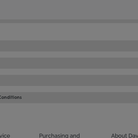
Conditions
vice
Purchasing and
About Dav