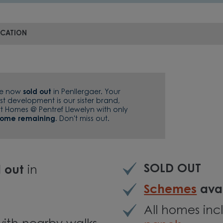
OCATION
re now
sold out
in Penllergaer. Your
st development is our sister brand,
tt Homes @ Pentref Llewelyn with only
home remaining
. Don't miss out.
SOLD OUT
d out
in
Schemes
avai
All homes in