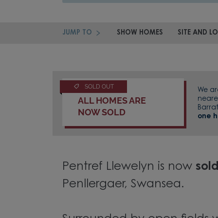
JUMP TO
SHOW HOMES
SITE AND L
SOLD OUT
We a
ALL HOMES ARE
neare
Barra
NOW SOLD
one 
Pentref Llewelyn is now
sol
Penllergaer, Swansea.