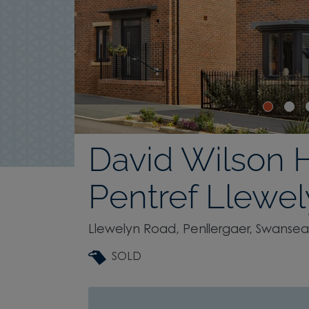
David Wilson
Pentref Llewe
Llewelyn Road, Penllergaer, Swansea
SOLD