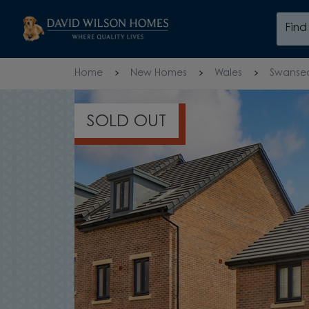
Skip to content
Fin
Skip to footer
Home
New Homes
Wales
Swanse
5 STAR 