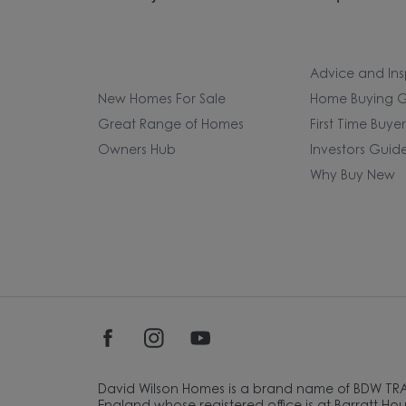
Advice and Ins
New Homes For Sale
Home Buying G
Great Range of Homes
First Time Buye
Owners Hub
Investors Guid
Why Buy New
David Wilson Homes is a brand name of BDW TR