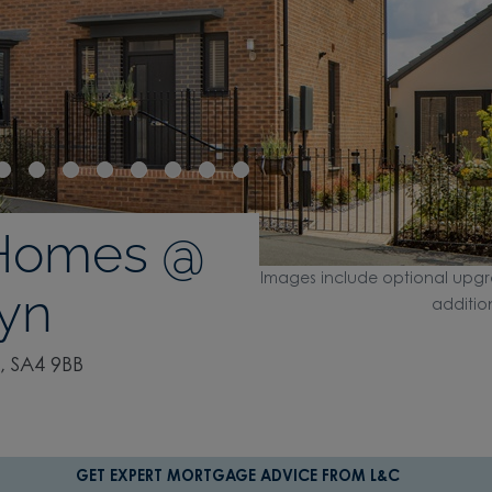
 Homes @
Images include optional upgr
lyn
additio
, SA4 9BB
GET EXPERT MORTGAGE ADVICE FROM L&C