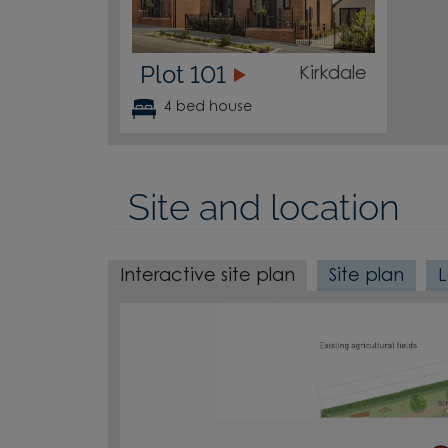
Plot 101
Kirkdale
4 bed house
Site and location
Interactive site plan
Site plan