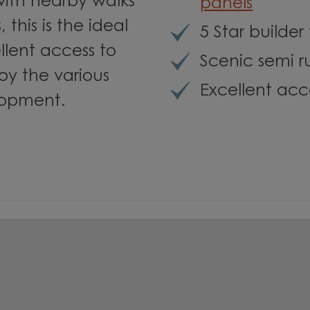
with nearby walks
panels
this is the ideal
5 Star builder
llent access to
Scenic semi r
joy the various
Excellent acc
lopment.