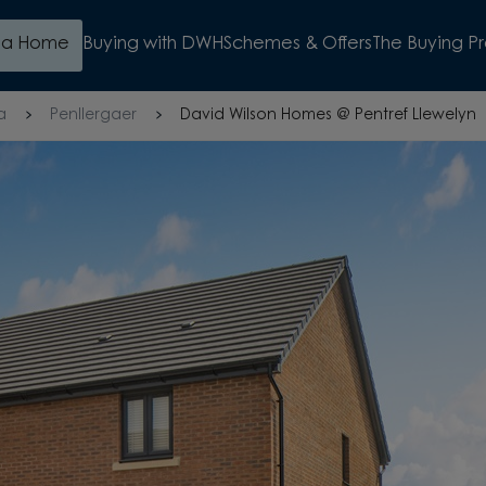
d a Home
Buying with DWH
Schemes & Offers
The Buying P
a
Penllergaer
David Wilson Homes @ Pentref Llewelyn
BUILDER FOR 17 YEARS