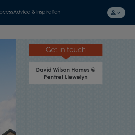
rocess
Advice & Inspiration
Get in touch
SCHEMES AV
David Wilson Homes @
Pentref Llewelyn