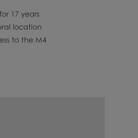
 for 17 years
ural location
ess to the M4