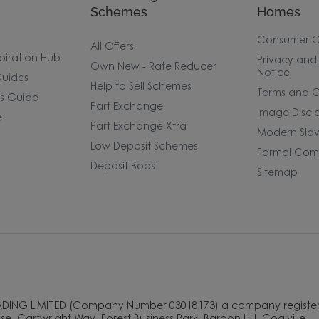
Schemes
Homes
Consumer 
All Offers
piration Hub
Privacy and
Own New - Rate Reducer
Notice
uides
Help to Sell Schemes
Terms and C
rs Guide
Part Exchange
Image Discl
e
Part Exchange Xtra
Modern Slav
Low Deposit Schemes
Formal Comp
Deposit Boost
Sitemap
ADING LIMITED (Company Number 03018173) a company register