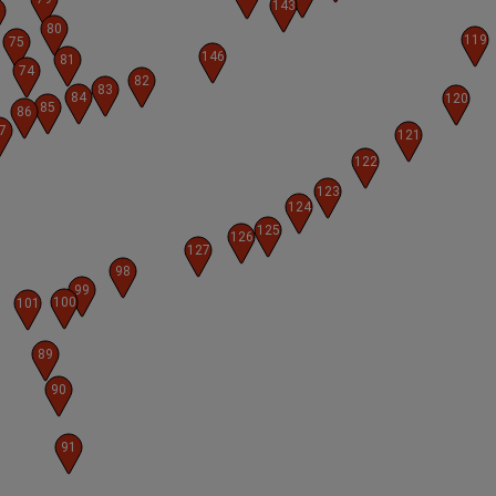
143
80
119
75
146
81
74
82
83
84
120
85
86
7
121
122
123
124
125
126
127
98
99
100
101
89
90
91