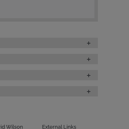
id Wilson
External Links