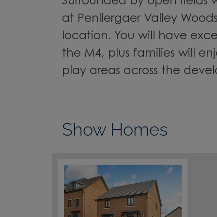
Surrounded by open fields 
at Penllergaer Valley Woods, 
location. You will have exce
the M4, plus families will en
play areas across the deve
Show Homes