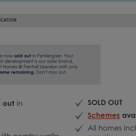
OCATION
re now
sold out
in Penllergaer. Your
st development is our sister brand,
tt Homes @ Pentref Llewelyn with only
home remaining
. Don't miss out.
SOLD OUT
d out
in
Schemes
avai
All homes in