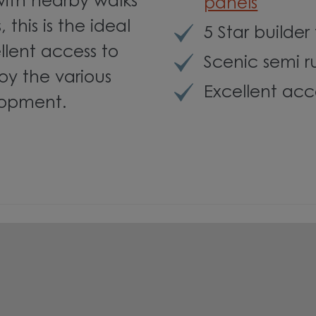
with nearby walks
panels
this is the ideal
5 Star builder
llent access to
Scenic semi r
joy the various
Excellent acc
lopment.