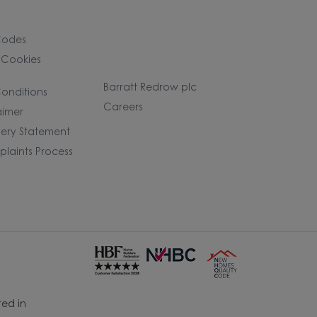
Codes
 Cookies
Barratt Redrow plc
onditions
Careers
aimer
ery Statement
laints Process
ed in