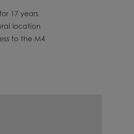
 for 17 years
ural location
ess to the M4