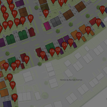
143
80
119
75
146
81
74
82
83
84
120
85
86
7
121
122
123
124
125
126
127
98
99
100
101
89
90
91