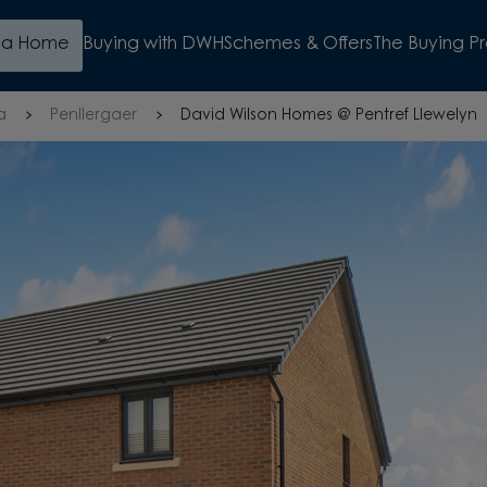
d a Home
Buying with DWH
Schemes & Offers
The Buying P
a
Penllergaer
David Wilson Homes @ Pentref Llewelyn
S