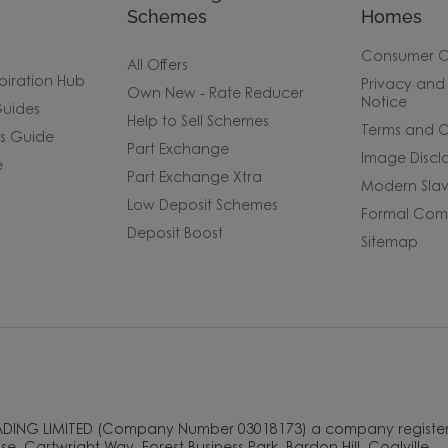
Schemes
Homes
Consumer 
All Offers
piration Hub
Privacy and
Own New - Rate Reducer
Notice
uides
Help to Sell Schemes
Terms and C
rs Guide
Part Exchange
Image Discl
e
Part Exchange Xtra
Modern Slav
Low Deposit Schemes
Formal Comp
Deposit Boost
Sitemap
ADING LIMITED (Company Number 03018173) a company register