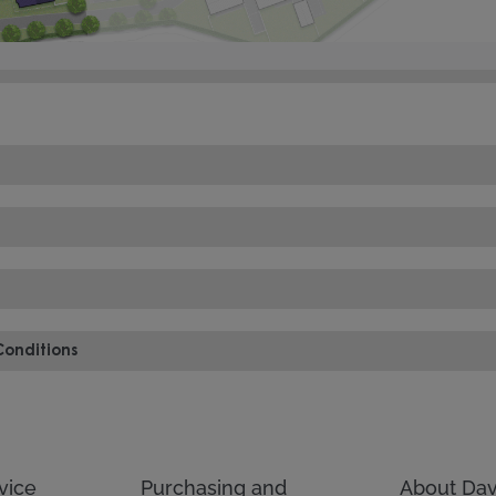
Conditions
vice
Purchasing and
About Dav