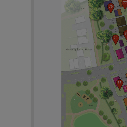
77
76
8
73
88