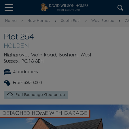
Skip to content
Skip to footer
Home
New Homes
South East
West Sussex
Ch
Plot 254
HOLDEN
Highgrove, Main Road, Bosham, West
Sussex, PO18 8EH
4 bedrooms
From £650,000
Part Exchange Guarantee
DETACHED HOME WITH GARAGE