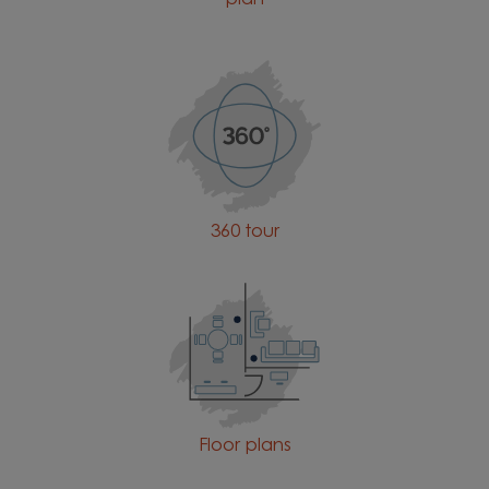
360 tour
Floor plans