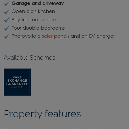
Garage and driveway
Open plan kitchen
Bay fronted lounge
Four double bedrooms
Photovoltaic
solar panels
and an EV charger
Available Schemes
Property features