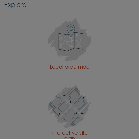
Explore
Local area map
Interactive site
plan