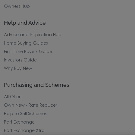
Owners Hub
Help and Advice
Advice and Inspiration Hub
Home Buying Guides
First Time Buyers Guide
Investors Guide
Why Buy New
Purchasing and Schemes
All Offers
Own New - Rate Reducer
Help to Sell Schemes
Part Exchange
Part Exchange Xtra