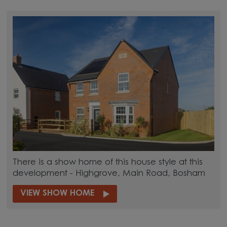
There is a show home of this house style at this
development - Highgrove, Main Road, Bosham
VIEW SHOW HOME