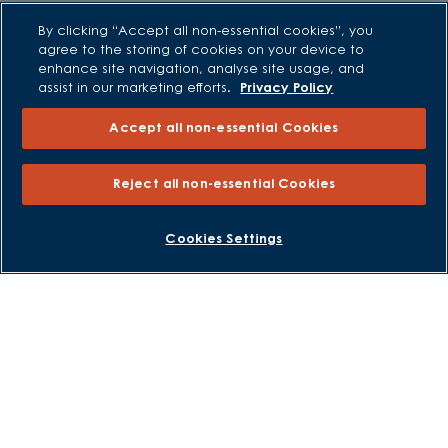
Low Deposit Schemes
By clicking “Accept all non-essential cookies”, you
Deposit Boost
agree to the storing of cookies on your device to
enhance site navigation, analyse site usage, and
assist in our marketing efforts.
Privacy Policy
About David Wilson Homes
Accept all non-essential Cookies
Consumer Codes
Privacy and Cookies Notice
Reject all non-essential Cookies
Terms and Conditions
Image Disclaimer
BOOK AN APPOINTMENT
REQUEST A CALLBACK
Cookies Settings
Modern Slavery Statement
Formal Complaints Process
Sitemap
External Links
Barratt Redrow plc
Careers