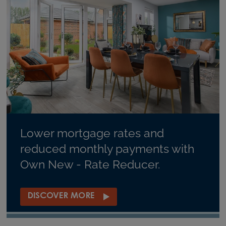
Lower mortgage rates and
reduced monthly payments with
Own New - Rate Reducer.
DISCOVER MORE