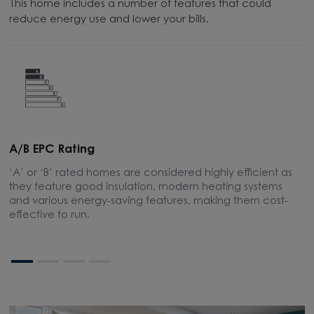
This home includes a number of features that could
reduce energy use and lower your bills.
A/B EPC Rating
A
‘A’ or ‘B’ rated homes are considered highly efficient as
A
they feature good insulation, modern heating systems
w
and various energy-saving features, making them cost-
l
effective to run.