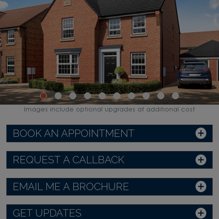
Images include optional upgrades at additional cost
BOOK AN APPOINTMENT
REQUEST A CALLBACK
EMAIL ME A BROCHURE
GET UPDATES