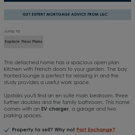
GET EXPERT MORTGAGE ADVICE FROM L&C
Jump to
Explore
Floor Plans
This detached home has a spacious open plan
kitchen with French doors to your garden. The bay
fronted lounge is perfect for relaxing in and the
study provides a useful work space.
Upstairs you'll find an en suite main bedroom, three
further doubles and the family bathroom. This home
comes with an
EV charger
, a garage and two
parking spaces.
Property to sell? Why not
Part Exchange?