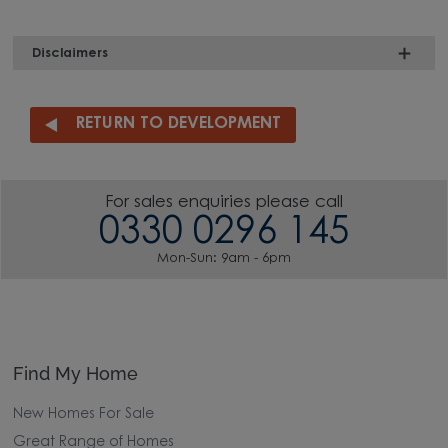
Disclaimers
RETURN TO DEVELOPMENT
For sales enquiries please call
0330 0296 145
Mon-Sun: 9am - 6pm
Find My Home
New Homes For Sale
Great Range of Homes