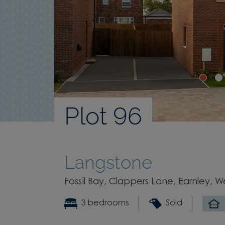
Plot 96
Langstone
Fossil Bay, Clappers Lane, Earnley, W
3 bedrooms
Sold