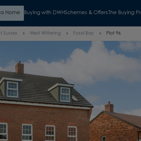
d a Home
Buying with DWH
Schemes & Offers
The Buying P
t Sussex
West Wittering
Fossil Bay
Plot 96
OUND FLOOR