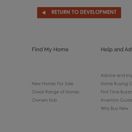
RETURN TO DEVELOPMENT
Find My Home
Help and Ad
Advice and Ins
New Homes For Sale
Home Buying G
Great Range of Homes
First Time Buye
Owners Hub
Investors Guid
Why Buy New