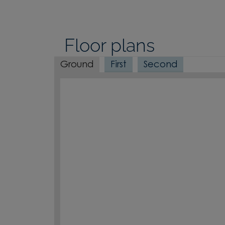
Floor plans
Ground
First
Second