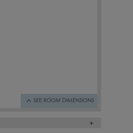
SEE
ROOM DIMENSIONS