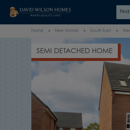
Skip to content
Fin
Skip to footer
Home
New Homes
South East
Wes
OPEN PLAN GR