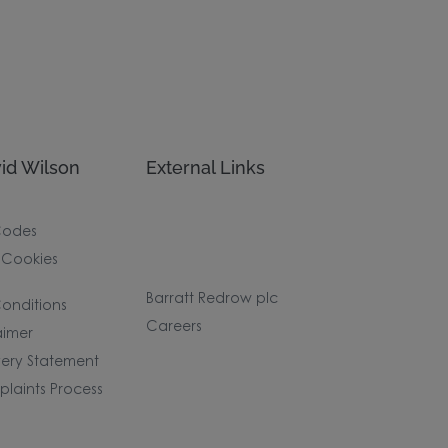
id Wilson
External Links
Codes
 Cookies
Barratt Redrow plc
onditions
Careers
aimer
ery Statement
laints Process