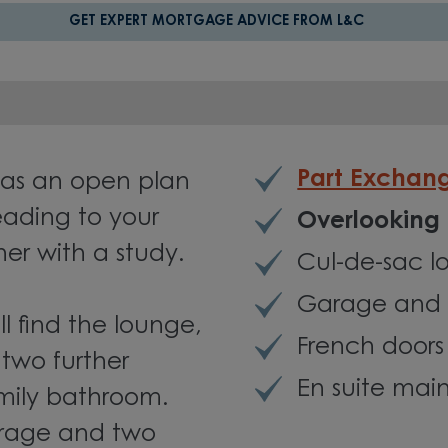
GET EXPERT MORTGAGE ADVICE FROM L&C
Part Exchan
as an open plan
eading to your
Overlooking
er with a study.
Cul-de-sac l
Garage and 
ll find the lounge,
French doors
two further
En suite ma
mily bathroom.
arage and two