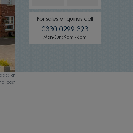
For sales enquiries call
0330 0299 393
Mon-Sun: 9am - 6pm
ades at
nal cost