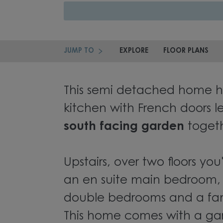
JUMP TO
EXPLORE
FLOOR PLANS
This semi detached home h
kitchen with French doors l
south facing garden
togeth
Upstairs, over two floors you'
an en suite main bedroom, 
double bedrooms and a fa
This home comes with a g