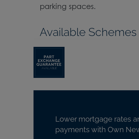
parking spaces.
Available Schemes
Lower mortgage rates a
payments with Own New