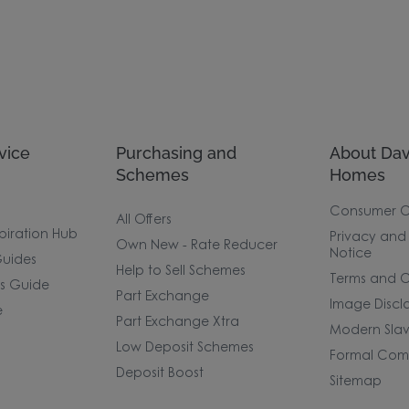
vice
Purchasing and
About Dav
Schemes
Homes
Consumer 
All Offers
piration Hub
Privacy and
Own New - Rate Reducer
Notice
uides
Help to Sell Schemes
Terms and C
rs Guide
Part Exchange
Image Discl
e
Part Exchange Xtra
Modern Slav
Low Deposit Schemes
Formal Comp
Deposit Boost
Sitemap