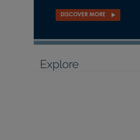
DISCOVER MORE
Explore