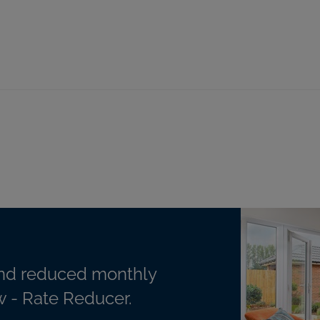
nd reduced monthly
 - Rate Reducer.