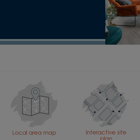
Interactive site
Local area map
plan