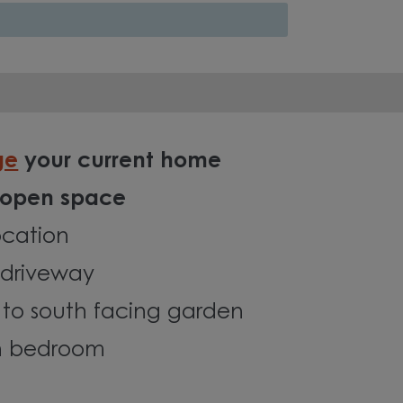
ge
your current home
 open space
ocation
driveway
 to south facing garden
in bedroom