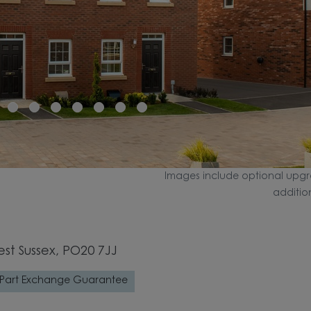
Images include optional upgr
additio
est Sussex, PO20 7JJ
Part Exchange Guarantee