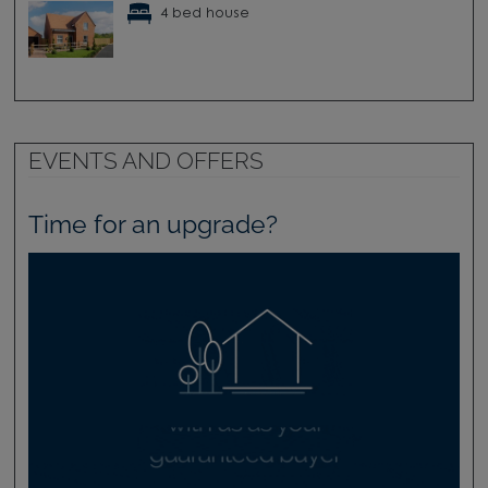
4 bed house
EVENTS AND OFFERS
Time for an upgrade?