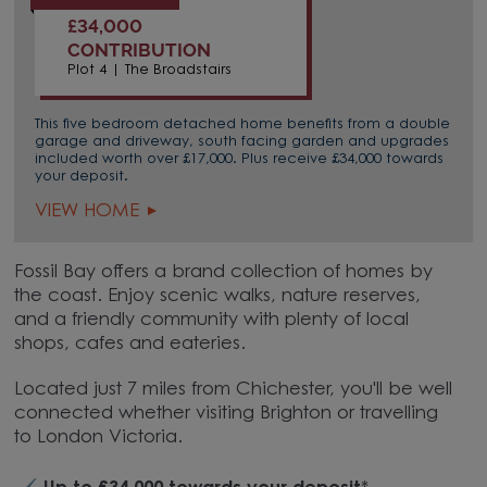
£34,000
CONTRIBUTION
Plot 4 | The Broadstairs
This five bedroom detached home benefits from a double
garage and driveway, south facing garden and upgrades
included worth over £17,000. Plus receive £34,000 towards
your deposit.
VIEW HOME
Fossil Bay offers a brand collection of homes by
the coast. Enjoy scenic walks, nature reserves,
and a friendly community with plenty of local
shops, cafes and eateries.
Located just 7 miles from Chichester, you'll be well
connected whether visiting Brighton or travelling
to London Victoria.