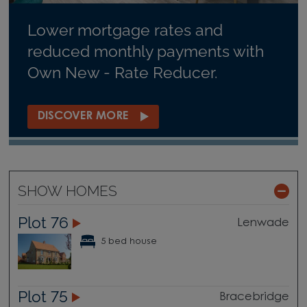
Lower mortgage rates and
reduced monthly payments with
Own New - Rate Reducer.
DISCOVER MORE
SHOW HOMES
Plot 76
Lenwade
5 bed house
Plot 75
Bracebridge