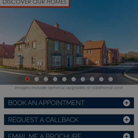
DISCOVER OUR HOMES
Images include optional upgrades at additional cost
BOOK AN APPOINTMENT
REQUEST A CALLBACK
EMAIL ME A BROCHURE