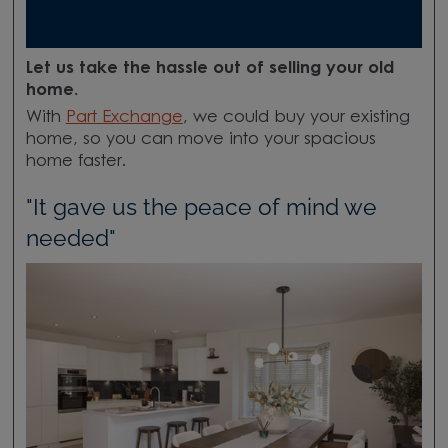
Let us take the hassle out of selling your old
home.
With
Part Exchange
, we could buy your existing
home, so you can move into your spacious
home faster.
"It gave us the peace of mind we
needed"