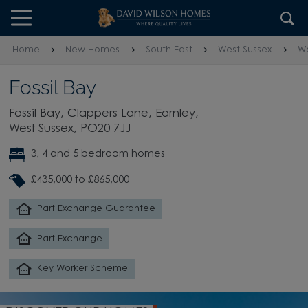
Skip to content
Skip to footer
Home
New Homes
South East
West Sussex
We
Fossil Bay
Fossil Bay, Clappers Lane, Earnley,
West Sussex, PO20 7JJ
3, 4 and 5 bedroom homes
£435,000 to £865,000
Part Exchange Guarantee
Part Exchange
Key Worker Scheme