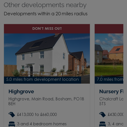
Other developments nearby
Developments within a 20 miles radius
DON'T MISS OUT
D
5.0 miles from development location
7.0 miles from
Highgrove
Nursery Fi
Highgrove, Main Road, Bosham, PO18
Chalcraft Lan
8EH
5TS
£413,000 to £660,000
£430,000 
3 and 4 bedroom homes
3, 4 and