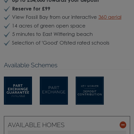
Up to £34,000 towards your deposit
*
Reserve for £99
View Fossil Bay from our interactive
360 aerial
14 acres of green open space
5 minutes to East Wittering beach
Selection of 'Good' Ofsted rated schools
Available Schemes
AVAILABLE HOMES