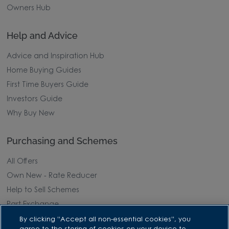
Owners Hub
Help and Advice
Advice and Inspiration Hub
Home Buying Guides
First Time Buyers Guide
Investors Guide
Why Buy New
Purchasing and Schemes
All Offers
Own New - Rate Reducer
Help to Sell Schemes
Part Exchange
Part Exchange Xtra
By clicking “Accept all non-essential cookies”, you