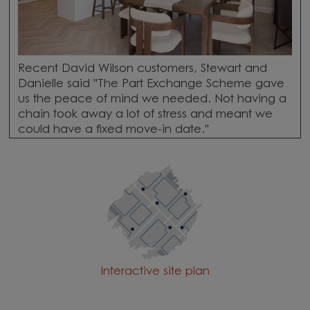
Recent David Wilson customers, Stewart and
Danielle said "The Part Exchange Scheme gave
us the peace of mind we needed. Not having a
chain took away a lot of stress and meant we
could have a fixed move-in date."
Interactive site plan