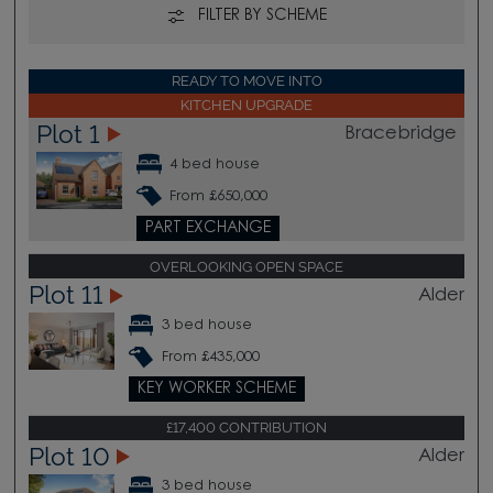
FILTER BY SCHEME
READY TO MOVE INTO
KITCHEN UPGRADE
Plot 1
Bracebridge
4 bed house
From £650,000
PART EXCHANGE
OVERLOOKING OPEN SPACE
Plot 11
Alder
3 bed house
From £435,000
KEY WORKER SCHEME
£17,400 CONTRIBUTION
Plot 10
Alder
3 bed house