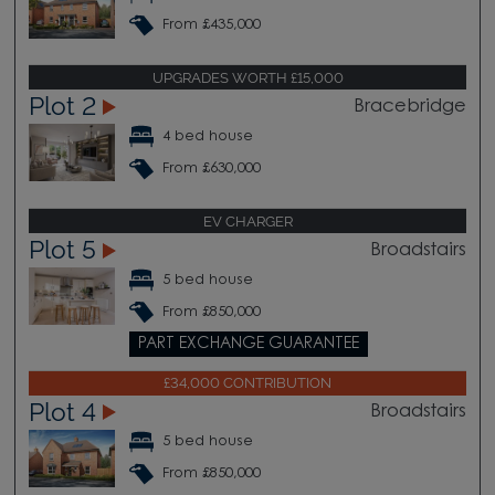
From £435,000
UPGRADES WORTH £15,000
Plot 2
Bracebridge
4 bed house
From £630,000
EV CHARGER
Plot 5
Broadstairs
5 bed house
From £850,000
PART EXCHANGE GUARANTEE
£34,000 CONTRIBUTION
Plot 4
Broadstairs
5 bed house
From £850,000