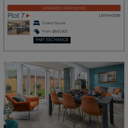
UPGRADES OVER £8,000
Plot 7
Lenwade
5 bed house
From £865,000
PART EXCHANGE