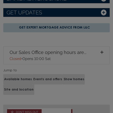
GET UPDATES
GET EXPERT MORTGAGE ADVICE FROM L&C
Our Sales Office opening hours are...
Closed
•
Opens 10:00 Sat
Jump to
Available homes
Events and offers
Show homes
Site and location
DON'T MISS OUT