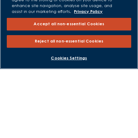
agree to the storing of cookies on your device to
Low Deposit Schemes
enhance site navigation, analyse site usage, and
Deposit Boost
assist in our marketing efforts.
Privacy Policy
Accept all non-essential Cookies
About David Wilson Homes
Consumer Codes
Reject all non-essential Cookies
Privacy and Cookies Notice
Terms and Conditions
BOOK AN APPOINTMENT
REQUEST A CALLBACK
Cookies Settings
Image Disclaimer
Modern Slavery Statement
Formal Complaints Process
Sitemap
External Links
Barratt Redrow plc
Careers