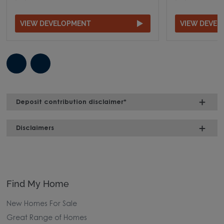
VIEW DEVELOPMENT
VIEW DEVE
Deposit contribution disclaimer*
Disclaimers
Find My Home
New Homes For Sale
Great Range of Homes