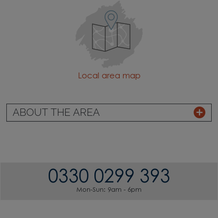
Local area map
ABOUT THE AREA
0330 0299 393
Mon-Sun: 9am - 6pm