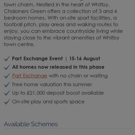
town charm. Nestled in the heart of Whitby,
Chaloners Green offers a collection of 3 and 4
bedroom homes. With on-site sport facilities, a
football pitch, play areas and walking routes to
enjoy, you can embrace countryside living while
staying close to the vibrant amenities of Whitby
town centre.
Part Exchange Event | 15-16 August
All homes now released in this phase
Part Exchange
with no chain or waiting
Free home valuation this summer
Up to £21,000 deposit boost available
On-site play and sports space
Available Schemes