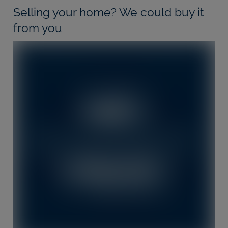
Selling your home? We could buy it
from you