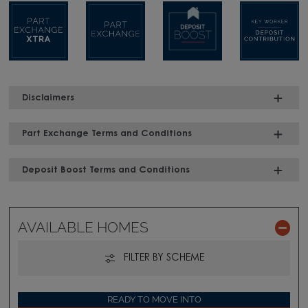
Disclaimers
Part Exchange Terms and Conditions
Deposit Boost Terms and Conditions
AVAILABLE HOMES
FILTER BY SCHEME
READY TO MOVE INTO