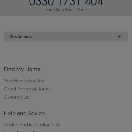
0330 1731 404
Mon-Sun: 9am - 6pm
Disclaimers
Find My Home
New Homes For Sale
Great Range of Homes
Owners Hub
Help and Advice
Advice and Inspiration Hub