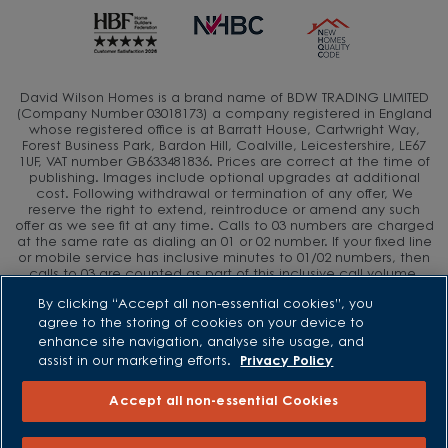
David Wilson Homes is a brand name of BDW TRADING LIMITED
(Company Number 03018173) a company registered in England
whose registered office is at Barratt House, Cartwright Way,
Forest Business Park, Bardon Hill, Coalville, Leicestershire, LE67
1UF, VAT number GB633481836. Prices are correct at the time of
publishing. Images include optional upgrades at additional
cost. Following withdrawal or termination of any offer, We
reserve the right to extend, reintroduce or amend any such
offer as we see fit at any time. Calls to 03 numbers are charged
at the same rate as dialing an 01 or 02 number. If your fixed line
or mobile service has inclusive minutes to 01/02 numbers, then
calls to 03 are counted as part of this inclusive call volume.
Non-BT customers and mobile phone users should contact their
By clicking “Accept all non-essential cookies”, you
service providers for information about the cost of calls.
agree to the storing of cookies on your device to
enhance site navigation, analyse site usage, and
assist in our marketing efforts.
Privacy Policy
Accept all non-essential Cookies