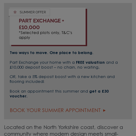
SUMMER OFFER
PART EXCHANGE +
£10,000
*Selected plots only, T&C's
apply
Two ways to move. One place to belong.
Part Exchange your home with a
FREE valuation
and a
£10,000 deposit boost – no chain, no waiting.
OR,
take a 5% deposit boost with a new kitchen and
flooring included!
Book an appointment this summer and
get a £30
voucher.
BOOK YOUR SUMMER APPOINTMENT
Located on the North Yorkshire coast, discover a
community where modern design meets small-