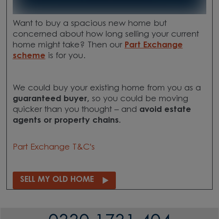
Want to buy a spacious new home but
concerned about how long selling your current
home might take? Then our
Part Exchange
scheme
is for you.
We could buy your existing home from you as a
guaranteed buyer,
so you could be moving
quicker than you thought – and
avoid estate
agents or property chains.
Part Exchange T&C's
SELL MY OLD HOME