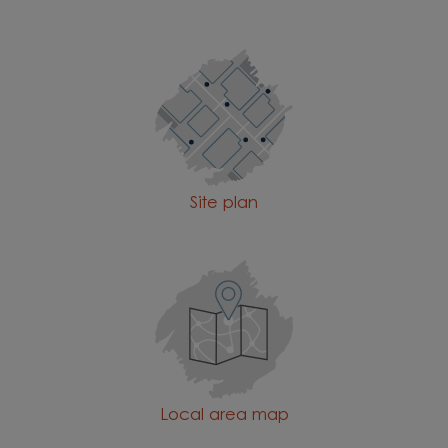
Site plan
Local area map