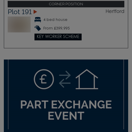
CORNER POSITION
Plot 191
Hertford
4 bed house
From £399,995
KEY WORKER SCHEME