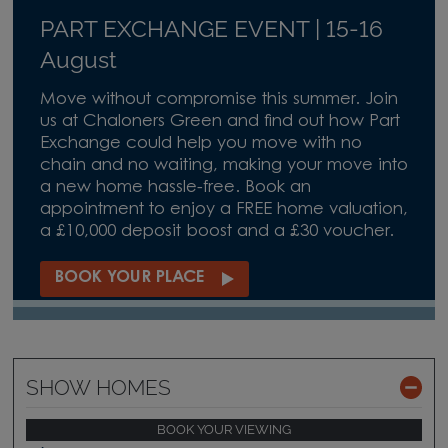
PART EXCHANGE EVENT | 15-16
August
Move without compromise this summer. Join
us at Chaloners Green and find out how Part
Exchange could help you move with no
chain and no waiting, making your move into
a new home hassle-free. Book an
appointment to enjoy a FREE home valuation,
a £10,000 deposit boost and a £30 voucher.
BOOK YOUR PLACE
SHOW HOMES
BOOK YOUR VIEWING