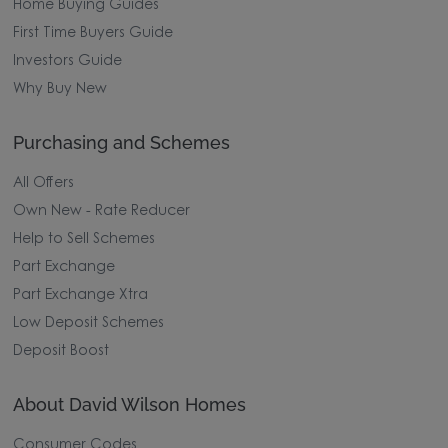
Home Buying Guides
First Time Buyers Guide
Investors Guide
Why Buy New
Purchasing and Schemes
All Offers
Own New - Rate Reducer
Help to Sell Schemes
Part Exchange
Part Exchange Xtra
Low Deposit Schemes
Deposit Boost
About David Wilson Homes
Consumer Codes