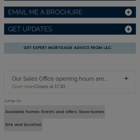
EMAIL ME A BROCHURE
GET UPDATES
GET EXPERT MORTGAGE ADVICE FROM L&C
Our Sales Office opening hours are...
Open now
•
Closes at 17:30
Jump to
Available homes
Events and offers
Show homes
Site and location