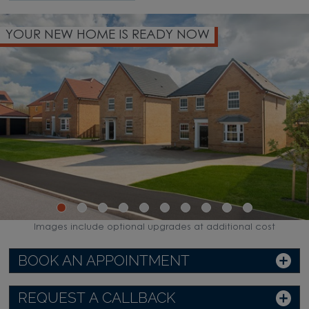
ME IS READY NOW
PART EXCHANG
Images include optional upgrades at additional cost
BOOK AN APPOINTMENT
REQUEST A CALLBACK