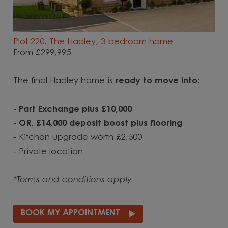
Plot 220, The Hadley, 3 bedroom home
From £299,995
The final Hadley home is
ready to move into:
- Part Exchange plus £10,000
- OR, £14,000 deposit boost plus flooring
- Kitchen upgrade worth £2,500
- Private location
*Terms and conditions apply
BOOK MY APPOINTMENT