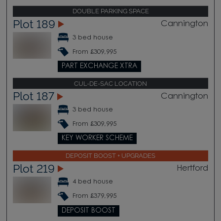
DOUBLE PARKING SPACE
Plot 189
Cannington
3 bed house
From £309,995
PART EXCHANGE XTRA
CUL-DE-SAC LOCATION
Plot 187
Cannington
3 bed house
From £309,995
KEY WORKER SCHEME
DEPOSIT BOOST + UPGRADES
Plot 219
Hertford
4 bed house
From £379,995
DEPOSIT BOOST