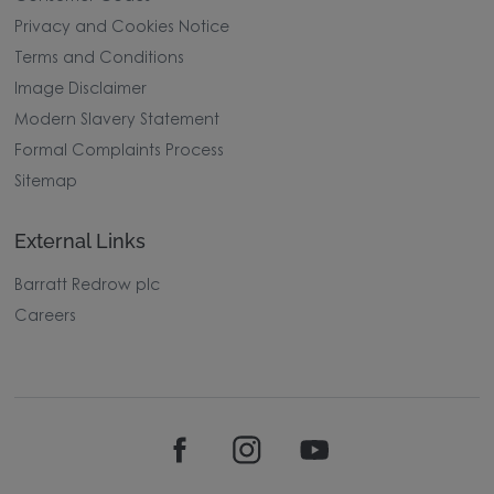
Privacy and Cookies Notice
Terms and Conditions
Image Disclaimer
Modern Slavery Statement
Formal Complaints Process
Sitemap
External Links
Barratt Redrow plc
Careers