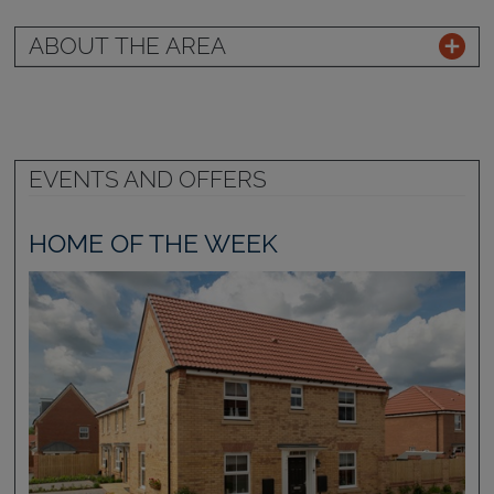
ABOUT THE AREA
EVENTS AND OFFERS
HOME OF THE WEEK