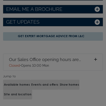
EMAIL ME A BROCHURE
GET UPDATES
GET EXPERT MORTGAGE ADVICE FROM L&C
Our Sales Office opening hours are...
Closed
•
Opens 10:00 Mon
Jump to
Available homes
Events and offers
Show homes
Site and location