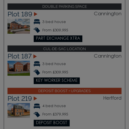
DOUBLE PARKING SPACE
Plot 189
Cannington
3 bed house
From £309,995
PART EXCHANGE XTRA
CUL-DE-SAC LOCATION
Plot 187
Cannington
3 bed house
From £309,995
KEY WORKER SCHEME
DEPOSIT BOOST + UPGRADES
Plot 219
Hertford
4 bed house
From £379,995
DEPOSIT BOOST