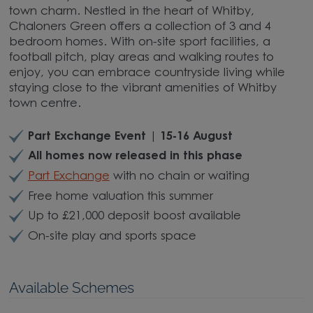
town charm. Nestled in the heart of Whitby,
Chaloners Green offers a collection of 3 and 4
bedroom homes. With on-site sport facilities, a
football pitch, play areas and walking routes to
enjoy, you can embrace countryside living while
staying close to the vibrant amenities of Whitby
town centre.
Part Exchange Event | 15-16 August
All homes now released in this phase
Part Exchange
with no chain or waiting
Free home valuation this summer
Up to £21,000 deposit boost available
On-site play and sports space
Available Schemes