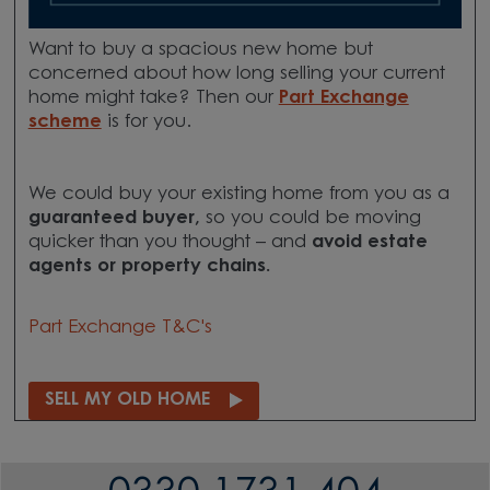
Want to buy a spacious new home but
concerned about how long selling your current
home might take? Then our
Part Exchange
scheme
is for you.
We could buy your existing home from you as a
guaranteed buyer,
so you could be moving
quicker than you thought – and
avoid estate
agents or property chains.
Part Exchange T&C's
SELL MY OLD HOME