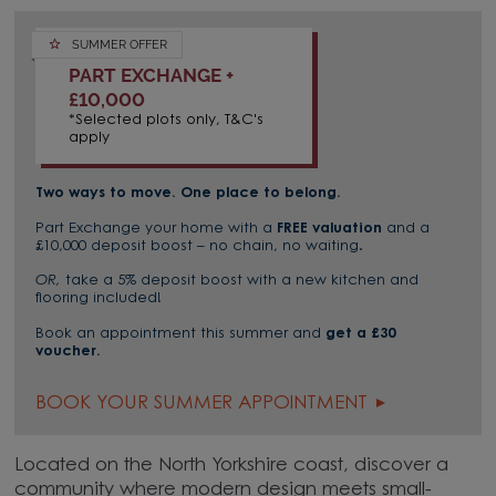
SUMMER OFFER
PART EXCHANGE +
£10,000
*Selected plots only, T&C's
apply
Two ways to move. One place to belong.
Part Exchange your home with a
FREE valuation
and a
£10,000 deposit boost – no chain, no waiting.
OR,
take a 5% deposit boost with a new kitchen and
flooring included!
Book an appointment this summer and
get a £30
voucher.
BOOK YOUR SUMMER APPOINTMENT
Located on the North Yorkshire coast, discover a
community where modern design meets small-