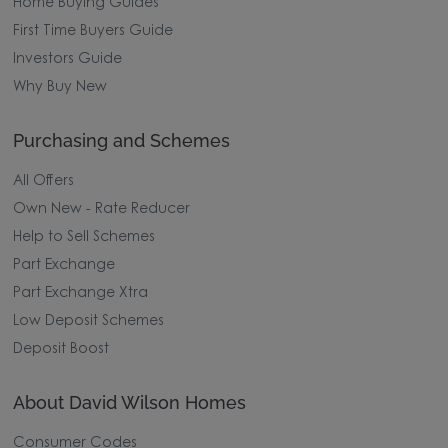
Home Buying Guides
First Time Buyers Guide
Investors Guide
Why Buy New
Purchasing and Schemes
All Offers
Own New - Rate Reducer
Help to Sell Schemes
Part Exchange
Part Exchange Xtra
Low Deposit Schemes
Deposit Boost
About David Wilson Homes
Consumer Codes