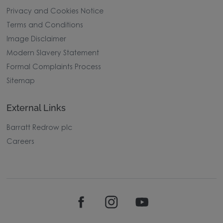
Privacy and Cookies Notice
Terms and Conditions
Image Disclaimer
Modern Slavery Statement
Formal Complaints Process
Sitemap
External Links
Barratt Redrow plc
Careers