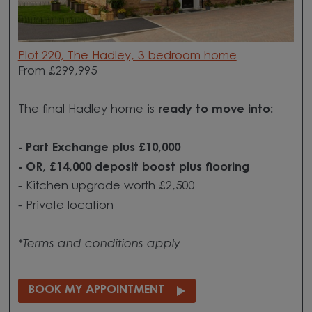
Plot 220, The Hadley, 3 bedroom home
From £299,995
The final Hadley home is
ready to move into:
- Part Exchange plus £10,000
- OR, £14,000 deposit boost plus flooring
- Kitchen upgrade worth £2,500
- Private location
*Terms and conditions apply
BOOK MY APPOINTMENT