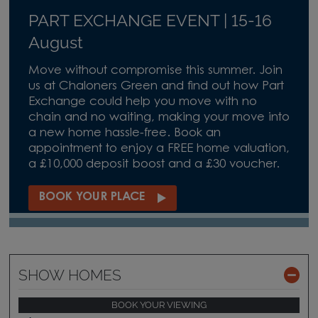
PART EXCHANGE EVENT | 15-16
August
Move without compromise this summer. Join
us at Chaloners Green and find out how Part
Exchange could help you move with no
chain and no waiting, making your move into
a new home hassle-free. Book an
appointment to enjoy a FREE home valuation,
a £10,000 deposit boost and a £30 voucher.
BOOK YOUR PLACE
SHOW HOMES
BOOK YOUR VIEWING