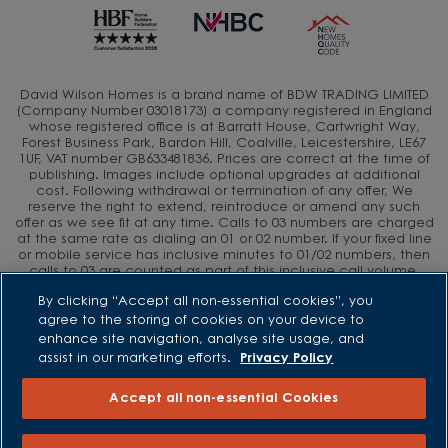
David Wilson Homes is a brand name of BDW TRADING LIMITED
(Company Number 03018173) a company registered in England
whose registered office is at Barratt House, Cartwright Way,
Forest Business Park, Bardon Hill, Coalville, Leicestershire, LE67
1UF, VAT number GB633481836. Prices are correct at the time of
publishing. Images include optional upgrades at additional
cost. Following withdrawal or termination of any offer, We
reserve the right to extend, reintroduce or amend any such
offer as we see fit at any time. Calls to 03 numbers are charged
at the same rate as dialing an 01 or 02 number. If your fixed line
or mobile service has inclusive minutes to 01/02 numbers, then
calls to 03 are counted as part of this inclusive call volume.
Non-BT customers and mobile phone users should contact their
By clicking “Accept all non-essential cookies”, you
service providers for information about the cost of calls.
agree to the storing of cookies on your device to
enhance site navigation, analyse site usage, and
assist in our marketing efforts.
Privacy Policy
Accept all non-essential Cookies