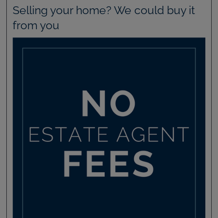
Selling your home? We could buy it
from you