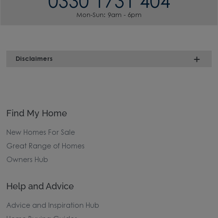
0330 1731 404
Mon-Sun: 9am - 6pm
Disclaimers
Find My Home
New Homes For Sale
Great Range of Homes
Owners Hub
Help and Advice
Advice and Inspiration Hub