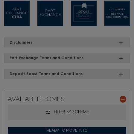
Disclaimers
Part Exchange Terms and Conditions
Deposit Boost Terms and Conditions
AVAILABLE HOMES
FILTER BY SCHEME
READY TO MOVE INTO