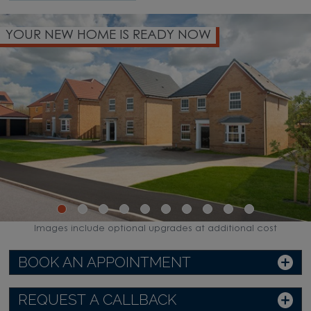
YOUR NEW HOME IS READY NOW
Images include optional upgrades at additional cost
BOOK AN APPOINTMENT
REQUEST A CALLBACK