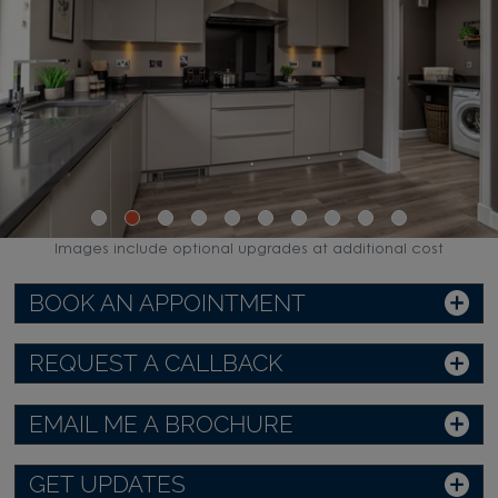
Images include optional upgrades at additional cost
BOOK AN APPOINTMENT
REQUEST A CALLBACK
EMAIL ME A BROCHURE
GET UPDATES