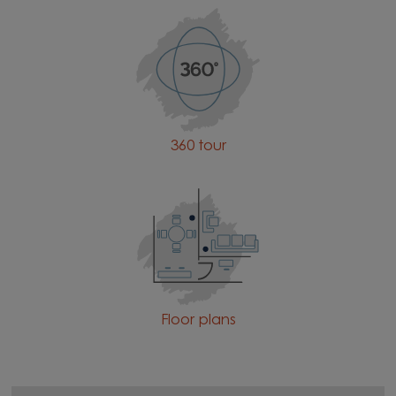
360 tour
Floor plans