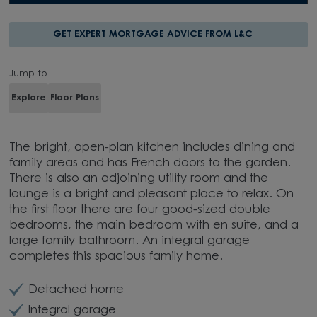
GET EXPERT MORTGAGE ADVICE FROM L&C
Jump to
Explore
Floor Plans
The bright, open-plan kitchen includes dining and
family areas and has French doors to the garden.
There is also an adjoining utility room and the
lounge is a bright and pleasant place to relax. On
the first floor there are four good-sized double
bedrooms, the main bedroom with en suite, and a
large family bathroom. An integral garage
completes this spacious family home.
Detached home
Integral garage