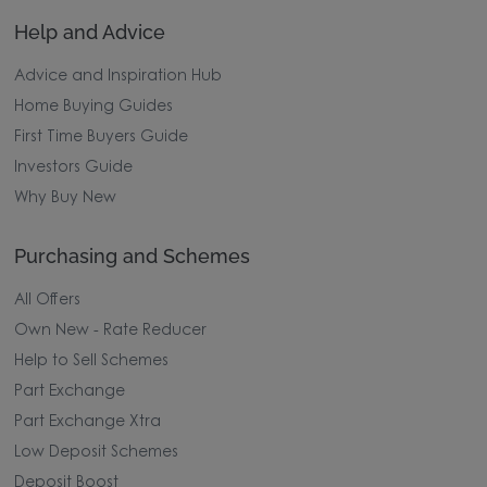
Help and Advice
Advice and Inspiration Hub
Home Buying Guides
First Time Buyers Guide
Investors Guide
Why Buy New
Purchasing and Schemes
All Offers
Own New - Rate Reducer
Help to Sell Schemes
Part Exchange
Part Exchange Xtra
Low Deposit Schemes
Deposit Boost