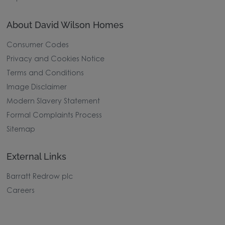
About David Wilson Homes
Consumer Codes
Privacy and Cookies Notice
Terms and Conditions
Image Disclaimer
Modern Slavery Statement
Formal Complaints Process
Sitemap
External Links
Barratt Redrow plc
Careers