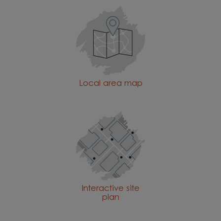
Local area map
Interactive site
plan