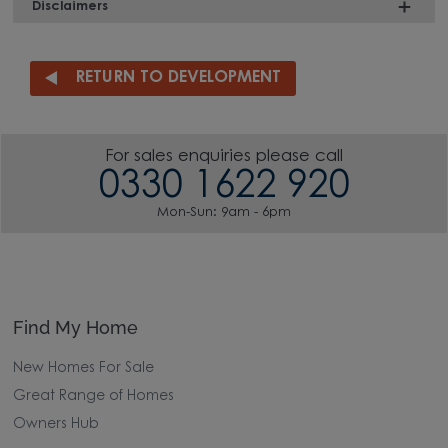
Disclaimers
RETURN TO DEVELOPMENT
For sales enquiries please call
0330 1622 920
Mon-Sun: 9am - 6pm
Find My Home
New Homes For Sale
Great Range of Homes
Owners Hub