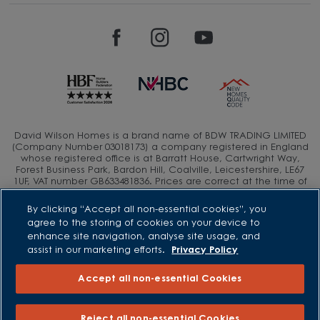
David Wilson Homes is a brand name of BDW TRADING LIMITED
(Company Number 03018173) a company registered in England
whose registered office is at Barratt House, Cartwright Way,
Forest Business Park, Bardon Hill, Coalville, Leicestershire, LE67
1UF, VAT number GB633481836. Prices are correct at the time of
publishing. Images include optional upgrades at additional
cost. Following withdrawal or termination of any offer, We
By clicking “Accept all non-essential cookies”, you
reserve the right to extend, reintroduce or amend any such
agree to the storing of cookies on your device to
offer as we see fit at any time. Calls to 03 numbers are charged
enhance site navigation, analyse site usage, and
at the same rate as dialing an 01 or 02 number. If your fixed line
assist in our marketing efforts.
Privacy Policy
or mobile service has inclusive minutes to 01/02 numbers, then
calls to 03 are counted as part of this inclusive call volume.
Non-BT customers and mobile phone users should contact their
Accept all non-essential Cookies
service providers for information about the cost of calls.
Reject all non-essential Cookies