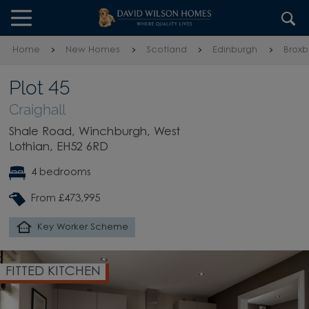
Skip to content
Skip to footer
Home
New Homes
Scotland
Edinburgh
Broxb
Plot 45
Craighall
Shale Road, Winchburgh, West
Lothian, EH52 6RD
4 bedrooms
From £473,995
Key Worker Scheme
FITTED KITCHEN