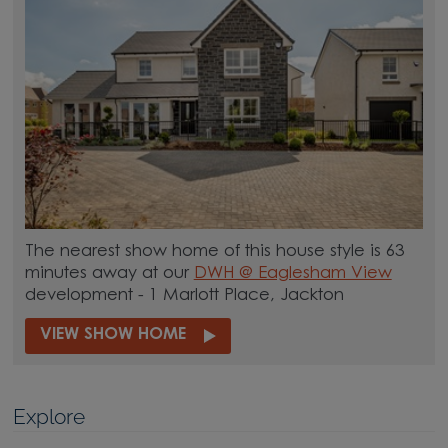
The nearest show home of this house style is 63
minutes away at our
DWH @ Eaglesham View
development - 1 Marlott Place, Jackton
VIEW SHOW HOME
Explore