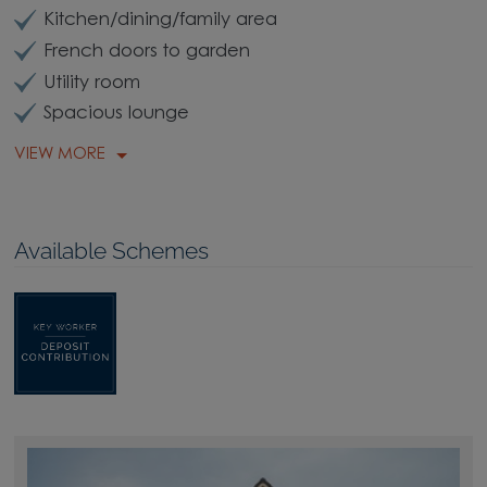
Kitchen/dining/family area
French doors to garden
Utility room
Spacious lounge
VIEW MORE
Available Schemes