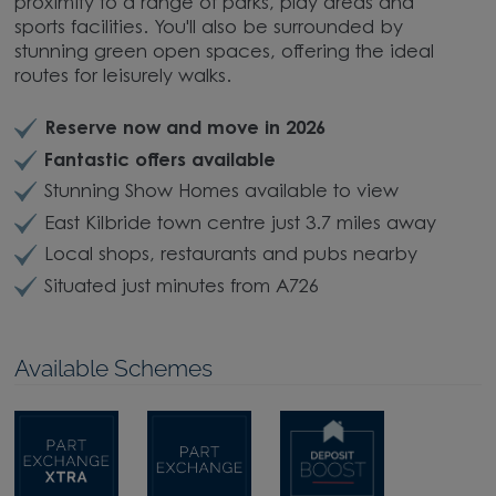
proximity to a range of parks, play areas and
sports facilities. You'll also be surrounded by
stunning green open spaces, offering the ideal
routes for leisurely walks.
Reserve now and move in 2026
Fantastic offers available
Stunning Show Homes available to view
East Kilbride town centre just 3.7 miles away
Local shops, restaurants and pubs nearby
Situated just minutes from A726
Available Schemes