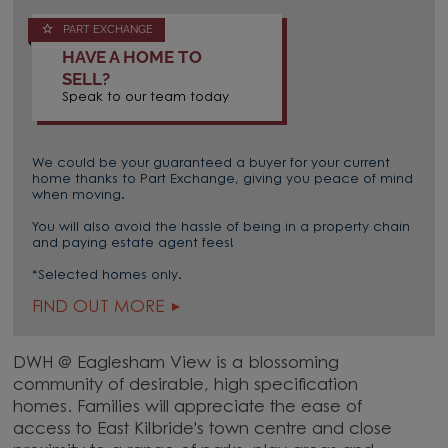
PART EXCHANGE
HAVE A HOME TO
SELL?
Speak to our team today
We could be your guaranteed a buyer for your current
home thanks to Part Exchange, giving you peace of mind
when moving.
You will also avoid the hassle of being in a property chain
and paying estate agent fees!
*Selected homes only.
FIND OUT MORE
DWH @ Eaglesham View is a blossoming
community of desirable, high specification
homes. Families will appreciate the ease of
access to East Kilbride's town centre and close