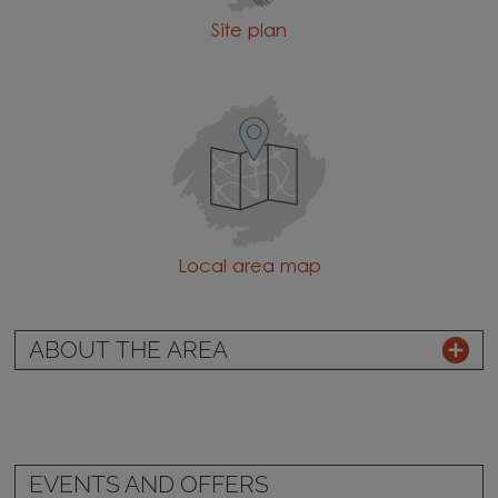
Site plan
Local area map
ABOUT THE AREA
EVENTS AND OFFERS