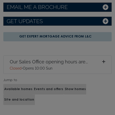
EMAIL ME A BROCHURE
GET UPDATES
GET EXPERT MORTGAGE ADVICE FROM L&C
Our Sales Office opening hours are...
Closed
•
Opens 10:00 Sun
Jump to
Available homes
Events and offers
Show homes
Site and location