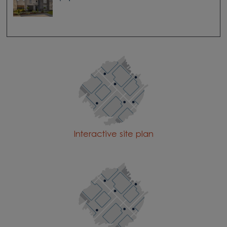
Interactive site plan