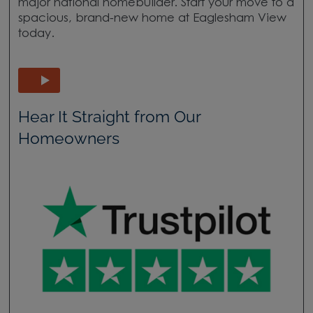
major national homebuilder. Start your move to a
spacious, brand-new home at Eaglesham View
today.
Hear It Straight from Our
Homeowners