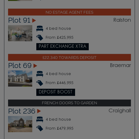
NO ESTAGE AGENT FEES
Plot 91
Ralston
4 bed house
From £425,995
PART EXCHANGE XTRA
£22,340 TOWARDS DEPOSIT
Plot 69
Braemar
4 bed house
From £446,995
DEPOSIT BOOST
FRENCH DOORS TO GARDEN
Plot 236
Craighall
4 bed house
From £479,995