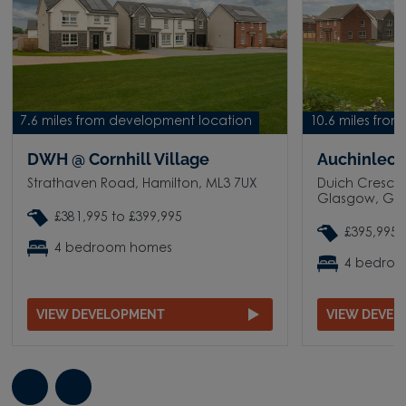
7.6 miles from development location
10.6 miles fro
DWH @ Cornhill Village
Auchinleck
Strathaven Road, Hamilton, ML3 7UX
Duich Crescen
Glasgow, G3
£381,995 to £399,995
£395,995 
4 bedroom homes
4 bedro
VIEW DEVELOPMENT
VIEW DEVE