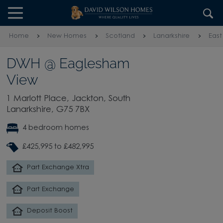
Skip to content
Skip to footer
Home
New Homes
Scotland
Lanarkshire
East
DWH @ Eaglesham
View
1 Marlott Place, Jackton, South
Lanarkshire, G75 7BX
4 bedroom homes
£425,995 to £482,995
Part Exchange Xtra
Part Exchange
Deposit Boost