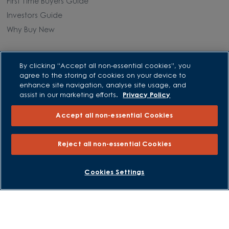
First Time Buyers Guide
Investors Guide
Why Buy New
Purchasing and Schemes
By clicking “Accept all non-essential cookies”, you
agree to the storing of cookies on your device to
All Offers
enhance site navigation, analyse site usage, and
Own New - Rate Reducer
assist in our marketing efforts.
Privacy Policy
Help to Sell Schemes
Accept all non-essential Cookies
Part Exchange
Part Exchange Xtra
Reject all non-essential Cookies
Low Deposit Schemes
Deposit Boost
BOOK AN APPOINTMENT
REQUEST A CALLBACK
Cookies Settings
About David Wilson Homes
Consumer Codes
Privacy and Cookies Notice