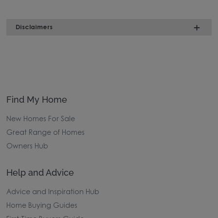
Disclaimers
Find My Home
New Homes For Sale
Great Range of Homes
Owners Hub
Help and Advice
Advice and Inspiration Hub
Home Buying Guides