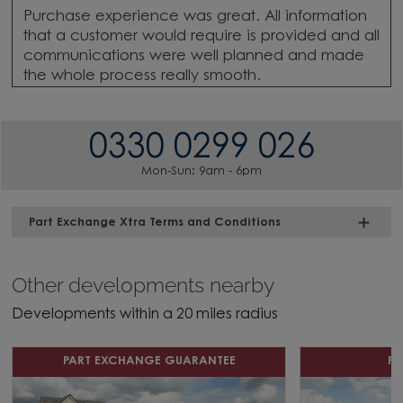
Purchase experience was great. All information
that a customer would require is provided and all
communications were well planned and made
the whole process really smooth.
0330 0299 026
Mon-Sun: 9am - 6pm
Part Exchange Xtra Terms and Conditions
Other developments nearby
Developments within a 20 miles radius
PART EXCHANGE GUARANTEE
P