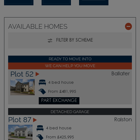
AVAILABLE HOMES
FILTER BY SCHEME
READY TO MOVE INTO
WE CAN HELP YOU MOVE
Plot 52
Ballater
4 bed house
From £481,995
PART EXCHANGE
DETACHED GARAGE
Plot 87
Ralston
4 bed house
From £425,995