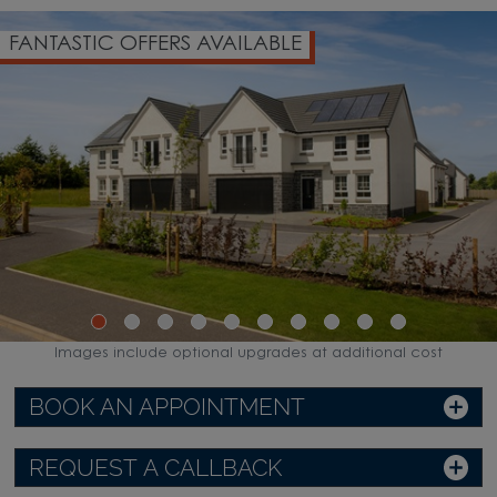
FANTASTIC OFFERS AVAILABLE
Images include optional upgrades at additional cost
BOOK AN APPOINTMENT
REQUEST A CALLBACK