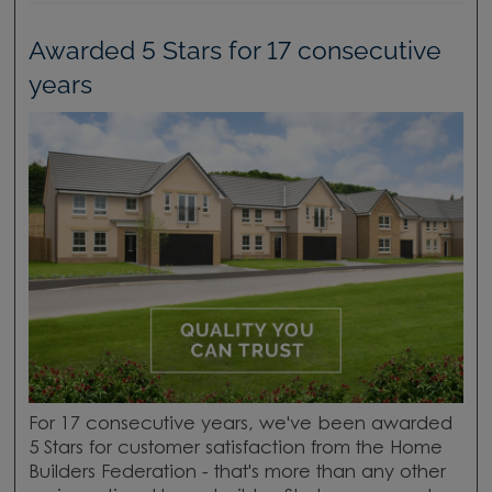
Awarded 5 Stars for 17 consecutive
years
For 17 consecutive years, we've been awarded
5 Stars for customer satisfaction from the Home
Builders Federation - that's more than any other