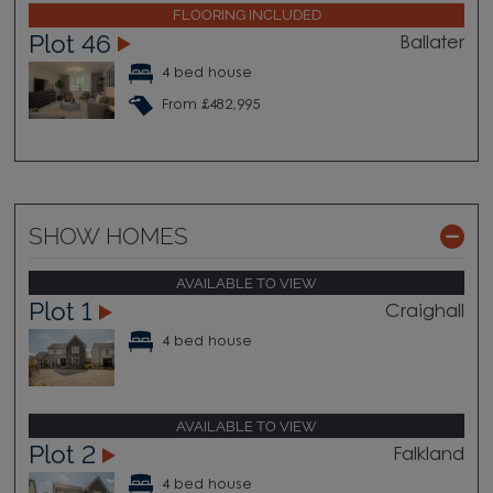
FLOORING INCLUDED
Plot 46
Ballater
4 bed house
From £482,995
SHOW HOMES
AVAILABLE TO VIEW
Plot 1
Craighall
4 bed house
AVAILABLE TO VIEW
Plot 2
Falkland
4 bed house