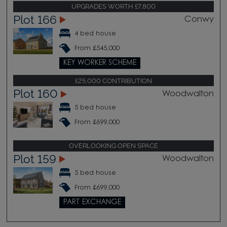
UPGRADES WORTH £7,800
Plot 166
Conwy
4 bed house
From £545,000
KEY WORKER SCHEME
£25,000 CONTRIBUTION
Plot 160
Woodwalton
5 bed house
From £699,000
OVERLOOKING OPEN SPACE
Plot 159
Woodwalton
5 bed house
From £699,000
PART EXCHANGE