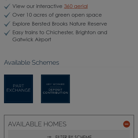
View our interactive
360 aerial
Over 10 acres of green open space
Explore Bersted Brooks Nature Reserve
Easy trains to Chichester, Brighton and
Gatwick Airport
Available Schemes
AVAILABLE HOMES
FILTER BY SCHEME