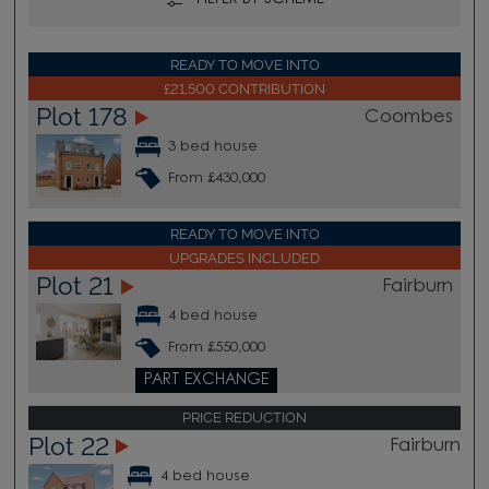
READY TO MOVE INTO
£21,500 CONTRIBUTION
Plot 178
Coombes
3 bed house
From £430,000
READY TO MOVE INTO
UPGRADES INCLUDED
Plot 21
Fairburn
4 bed house
From £550,000
PART EXCHANGE
PRICE REDUCTION
Plot 22
Fairburn
4 bed house