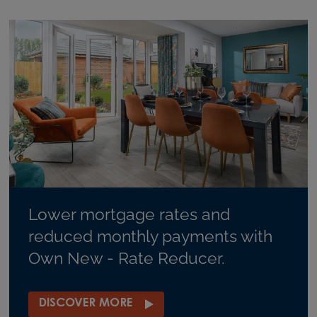
Lower mortgage rates and
reduced monthly payments with
Own New - Rate Reducer.
DISCOVER MORE