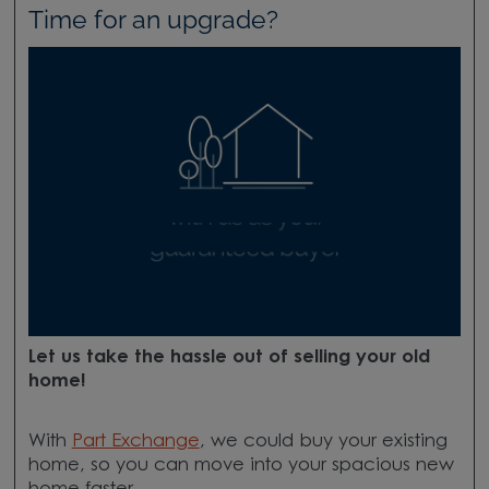
Time for an upgrade?
Let us take the hassle out of selling your old
home!
With
Part Exchange
, we could buy your existing
home, so you can move into your spacious new