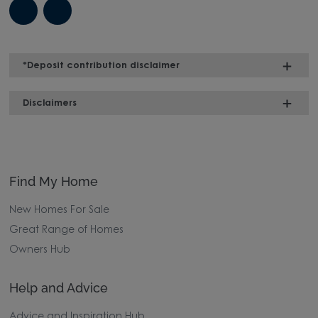
*Deposit contribution disclaimer
Disclaimers
Find My Home
New Homes For Sale
Great Range of Homes
Owners Hub
Help and Advice
Advice and Inspiration Hub