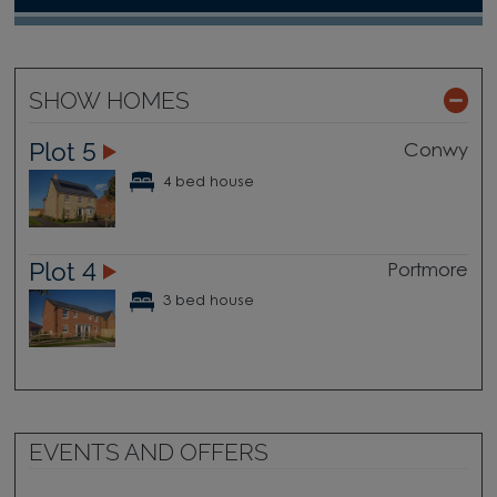
SHOW HOMES
Plot 5
Conwy
4 bed house
Plot 4
Portmore
3 bed house
EVENTS AND OFFERS