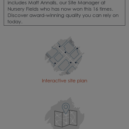
includes Matt Annalls, our Site Manager at
Nursery Fields who has now won this 16 times.
Discover award-winning quality you can rely on
today.
Interactive site plan