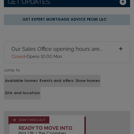
GET UPDATES
GET EXPERT MORTGAGE ADVICE FROM L&C
Our Sales Office opening hours are...
Closed
•
Opens 10:00 Mon
Jump to
Available homes
Events and offers
Show homes
Site and location
DON'T MISS OUT
READY TO MOVE INTO
Plot 178 | The Coombes