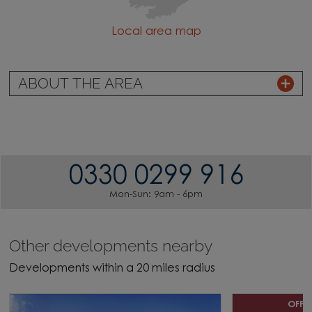
Local area map
ABOUT THE AREA
0330 0299 916
Mon-Sun: 9am - 6pm
Other developments nearby
Developments within a 20 miles radius
OFFE