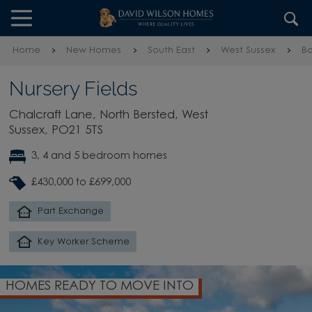
Skip to content
Skip to footer
Home
New Homes
South East
West Sussex
Bo
Nursery Fields
Chalcraft Lane, North Bersted, West
Sussex, PO21 5TS
3, 4 and 5 bedroom homes
£430,000 to £699,000
Part Exchange
Key Worker Scheme
HOMES READY TO MOVE INTO