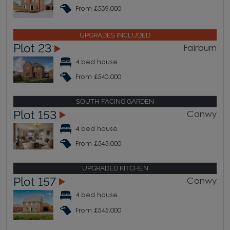
From £539,000
UPGRADES INCLUDED
Plot 23
Fairburn
4 bed house
From £540,000
SOUTH FACING GARDEN
Plot 153
Conwy
4 bed house
From £545,000
UPGRADED KITCHEN
Plot 157
Conwy
4 bed house
From £545,000