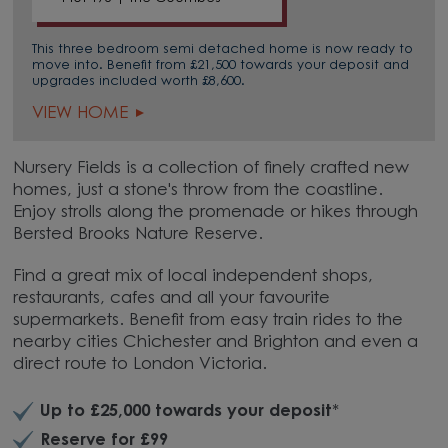
This three bedroom semi detached home is now ready to
move into. Benefit from £21,500 towards your deposit and
upgrades included worth £8,600.
VIEW HOME
Nursery Fields is a collection of finely crafted new
homes, just a stone's throw from the coastline.
Enjoy strolls along the promenade or hikes through
Bersted Brooks Nature Reserve.
Find a great mix of local independent shops,
restaurants, cafes and all your favourite
supermarkets. Benefit from easy train rides to the
nearby cities Chichester and Brighton and even a
direct route to London Victoria.
Up to £25,000 towards your deposit
*
Reserve for £99