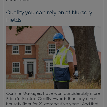
home faster.
Quality you can rely on at Nursery
Fields
Our Site Managers have won considerably more
Pride in the Job Quality Awards than any other
housebuilder for 21 consecutive years. And that