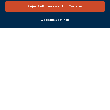
Consumer Codes
Reject all non-essential Cookies
Privacy and Cookies Notice
Terms and Conditions
BOOK AN APPOINTMENT
REQUEST A CALLBACK
Cookies Settings
Image Disclaimer
Modern Slavery Statement
Formal Complaints Process
Sitemap
External Links
Barratt Redrow plc
Careers