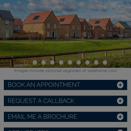
Images include optional upgrades at additional cost
BOOK AN APPOINTMENT
REQUEST A CALLBACK
EMAIL ME A BROCHURE