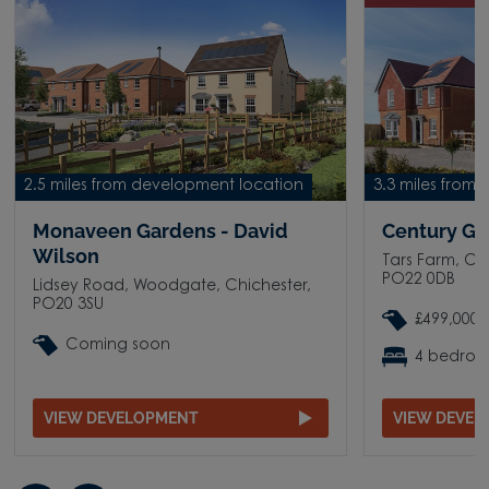
2.5 miles from development location
3.3 miles from
Monaveen Gardens - David
Century Ga
Wilson
Tars Farm, C
PO22 0DB
Lidsey Road, Woodgate, Chichester,
PO20 3SU
£499,000 
Coming soon
4 bedro
VIEW DEVELOPMENT
VIEW DEVE