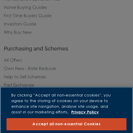
Home Buying Guides
First Time Buyers Guide
Investors Guide
Why Buy New
Purchasing and Schemes
All Offers
Own New - Rate Reducer
Help to Sell Schemes
Part Exchange
Part Exchange Xtra
By clicking “Accept all non-essential cookies”, you
agree to the storing of cookies on your device to
Low Deposit Schemes
enhance site navigation, analyse site usage, and
Deposit Boost
assist in our marketing efforts.
Privacy Policy
Accept all non-essential Cookies
About David Wilson Homes