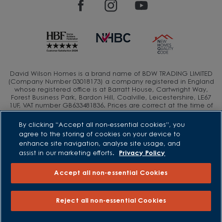
David Wilson Homes is a brand name of BDW TRADING LIMITED
(Company Number 03018173) a company registered in England
whose registered office is at Barratt House, Cartwright Way,
Forest Business Park, Bardon Hill, Coalville, Leicestershire, LE67
1UF, VAT number GB633481836. Prices are correct at the time of
publishing. Images include optional upgrades at additional
cost. Following withdrawal or termination of any offer, We
By clicking “Accept all non-essential cookies”, you
reserve the right to extend, reintroduce or amend any such
agree to the storing of cookies on your device to
offer as we see fit at any time. Calls to 03 numbers are charged
enhance site navigation, analyse site usage, and
at the same rate as dialing an 01 or 02 number. If your fixed line
or mobile service has inclusive minutes to 01/02 numbers, then
assist in our marketing efforts.
Privacy Policy
calls to 03 are counted as part of this inclusive call volume.
Non-BT customers and mobile phone users should contact their
Accept all non-essential Cookies
service providers for information about the cost of calls.
Reject all non-essential Cookies