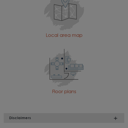
Local area map
Floor plans
Disclaimers