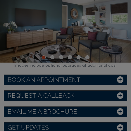
Images include optional upgrades at additional cost
BOOK AN APPOINTMENT
REQUEST A CALLBACK
EMAIL ME A BROCHURE
GET UPDATES