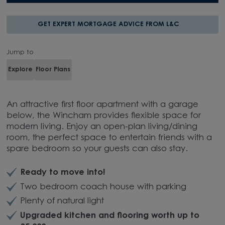
GET EXPERT MORTGAGE ADVICE FROM L&C
Jump to
Explore
Floor Plans
An attractive first floor apartment with a garage
below, the Wincham provides flexible space for
modern living. Enjoy an open-plan living/dining
room, the perfect space to entertain friends with a
spare bedroom so your guests can also stay.
Ready to move into!
Two bedroom coach house with parking
Plenty of natural light
Upgraded kitchen and flooring worth up to