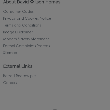
About David Wilson Homes
Consumer Codes
Privacy and Cookies Notice
Terms and Conditions
Image Disclaimer
Modern Slavery Statement
Formal Complaints Process
Sitemap
External Links
Barratt Redrow plc
Careers