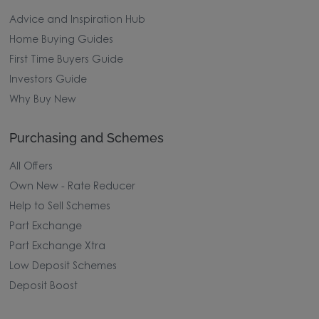
Advice and Inspiration Hub
Home Buying Guides
First Time Buyers Guide
Investors Guide
Why Buy New
Purchasing and Schemes
All Offers
Own New - Rate Reducer
Help to Sell Schemes
Part Exchange
Part Exchange Xtra
Low Deposit Schemes
Deposit Boost