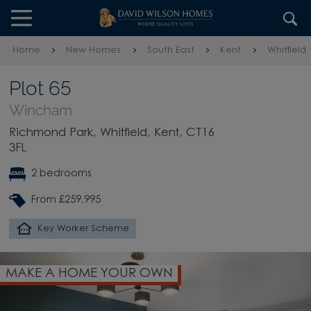
Skip to content
Skip to footer
Home
New Homes
South East
Kent
Whitfield
Plot 65
Wincham
Richmond Park, Whitfield, Kent, CT16
3FL
2 bedrooms
From £259,995
Key Worker Scheme
MAKE A HOME YOUR OWN