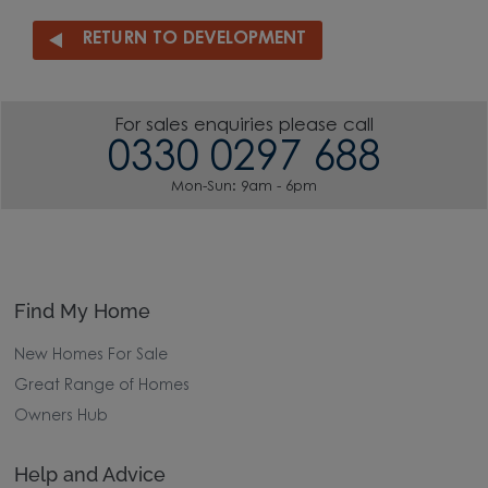
RETURN TO DEVELOPMENT
For sales enquiries please call
0330 0297 688
Mon-Sun: 9am - 6pm
Find My Home
New Homes For Sale
Great Range of Homes
Owners Hub
Help and Advice