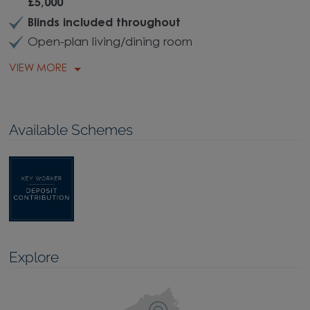
£5,000
Blinds included throughout
Open-plan living/dining room
VIEW MORE
Available Schemes
Explore