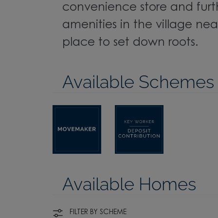
convenience store and furt
amenities in the village near
place to set down roots.
Available Schemes
Available Homes
FILTER BY SCHEME