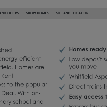
AND OFFERS
SHOW HOMES
SITE AND LOCATION
Homes ready 
ished
nergy-efficient
Low deposit s
you move
tfield. Homes are
 Kent
Whitfield Asp
ss to the popular
Direct trains
 Deal. With on-
Easy access 
rimary school and