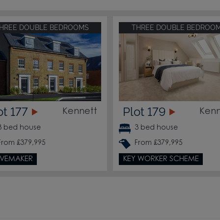
HREE DOUBLE BEDROOMS
THREE DOUBLE BEDROO
ot 177
Plot 179
Kennett
Kenn
3 bed house
3 bed house
From £379,995
From £379,995
VEMAKER
KEY WORKER SCHEME