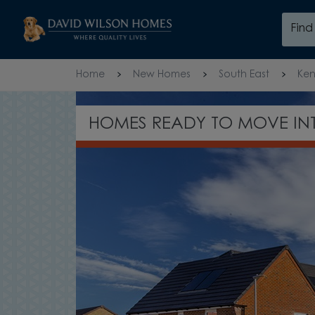
Skip to content
Fin
Skip to footer
Home
New Homes
South East
Ken
EXPLORE OUR SHOW HOME