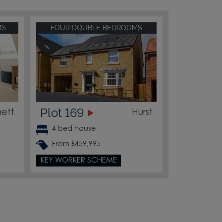
MS
FOUR DOUBLE BEDROOMS
Plot 169
ett
Hurst
4 bed house
From £459,995
KEY WORKER SCHEME