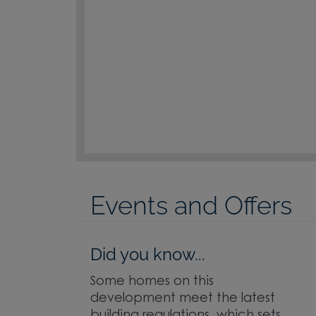
Events and Offers
Did you know...
Some homes on this
development meet the latest