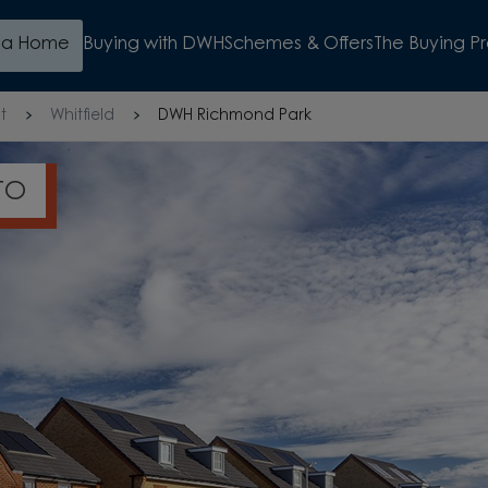
d a Home
Buying with DWH
Schemes & Offers
The Buying P
t
Whitfield
DWH Richmond Park
S