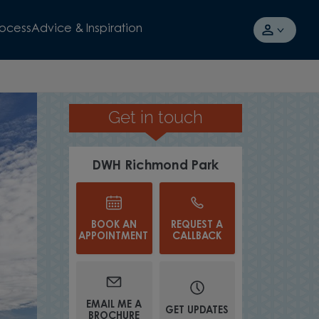
rocess
Advice & Inspiration
Get in touch
SELL YOUR CURRENT HOME TO U
DWH Richmond Park
BOOK AN
REQUEST A
APPOINTMENT
CALLBACK
EMAIL ME A
GET UPDATES
BROCHURE