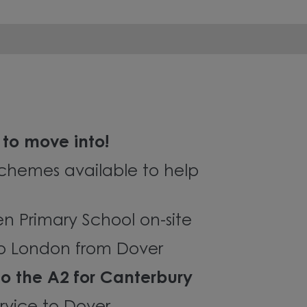
to move into!
chemes available to help
en Primary School on-site
 to London from Dover
to the A2 for Canterbury