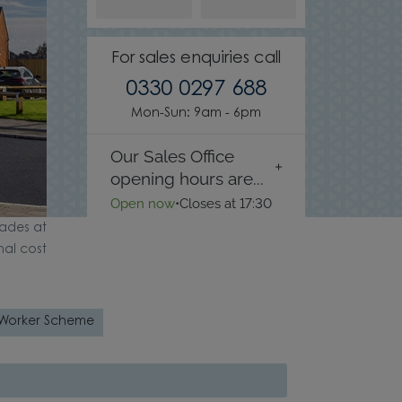
For sales enquiries call
0330 0297 688
Mon-Sun: 9am - 6pm
Our Sales Office
opening hours are...
Open now
•
Closes at 17:30
ades at
nal cost
 Worker Scheme