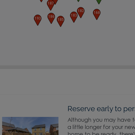
187
182
168
183
186
193
185
Reserve early to per
Although you may have t
a little longer for your ne