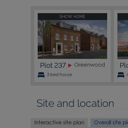
SHOW HOME
Plot 237
Pl
Greenwood
3 bed house
Site and location
Interactive site plan
Overall site p