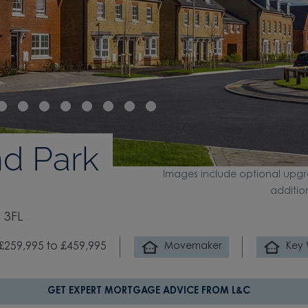
d Park
Images include optional upgr
additio
 3FL
£259,995 to £459,995
Movemaker
Key
GET EXPERT MORTGAGE ADVICE FROM L&C