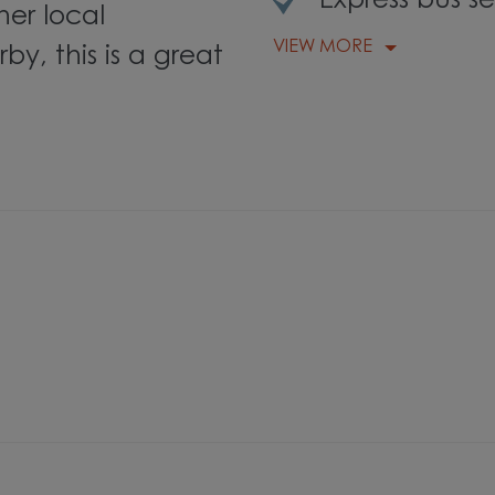
Express bus s
her local
VIEW MORE
by, this is a great