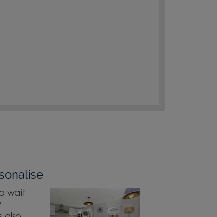
sonalise
o wait
w