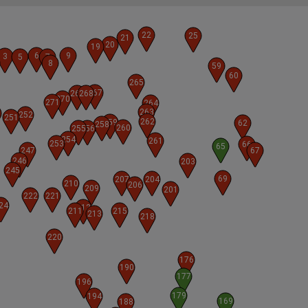
22
25
21
20
19
6
9
3
5
7
8
59
60
265
267
269
268
270
271
264
263
0
252
251
262
259
62
258
260
255
256
254
261
253
66
65
247
67
246
203
245
69
207
204
210
206
209
201
222
221
24
212
211
215
213
218
220
176
190
177
196
179
194
169
188