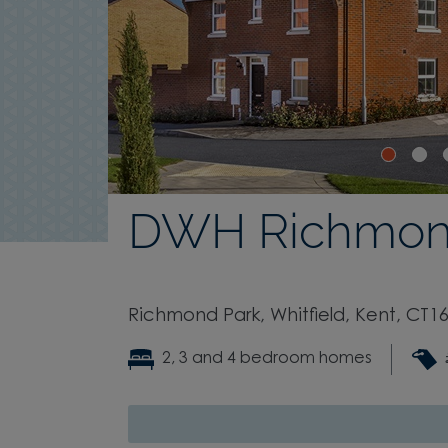
DWH Richmon
Richmond Park, Whitfield, Kent, CT16
2, 3 and 4 bedroom homes