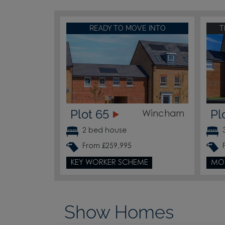
READY TO MOVE INTO
T
Plot 65
Pl
Wincham
2 bed house
From £259,995
KEY WORKER SCHEME
MO
Show Homes