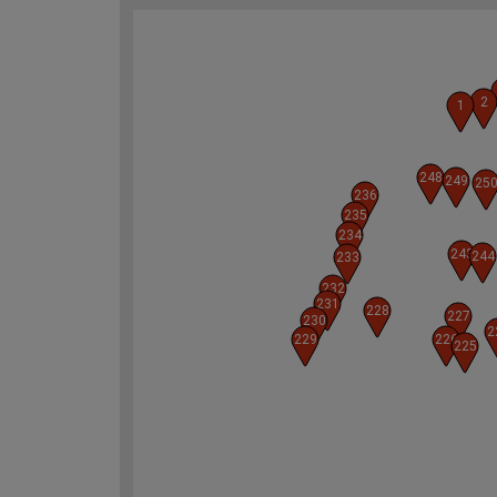
2
1
248
249
25
236
235
234
243
244
233
232
231
228
227
230
2
229
226
225