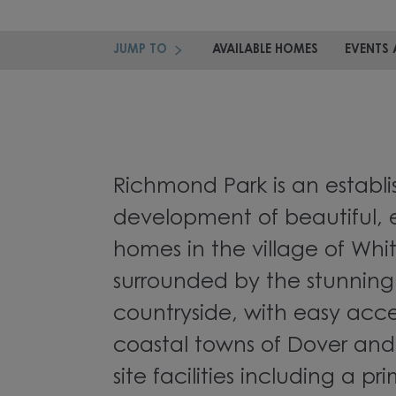
JUMP TO
AVAILABLE HOMES
EVENTS 
Richmond Park is an establ
development of beautiful, e
homes in the village of Whi
surrounded by the stunning
countryside, with easy acce
coastal towns of Dover and
site facilities including a p