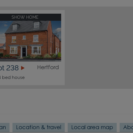
SHOW HOME
ot 238
Hertford
4 bed house
lan
Location & travel
Local area map
Abo