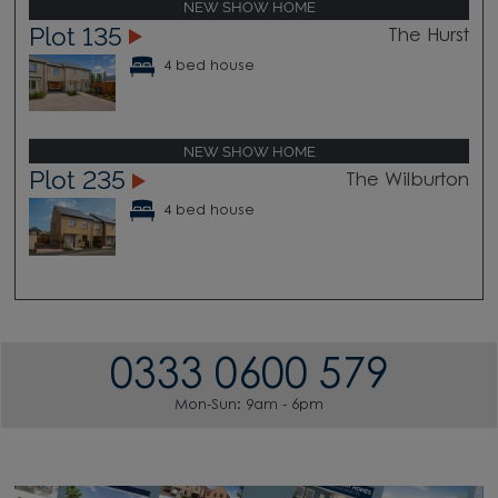
NEW SHOW HOME
Plot 135
The Hurst
4 bed house
NEW SHOW HOME
Plot 235
The Wilburton
4 bed house
0333 0600 579
Mon-Sun: 9am - 6pm