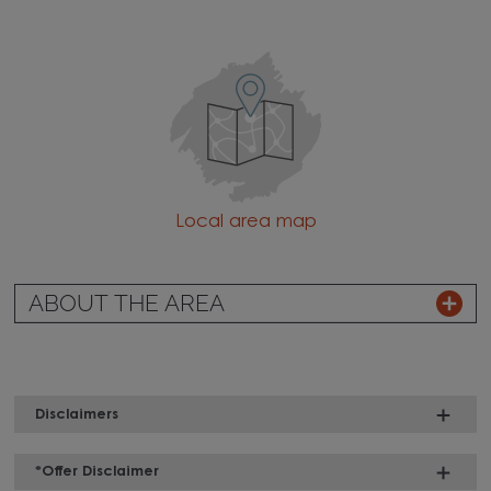
Local area map
ABOUT THE AREA
Disclaimers
*Offer Disclaimer