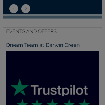
EVENTS AND OFFERS
Dream Team at Darwin Green