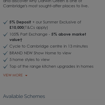
and discover why Darwin Green is one of
Cambridge's most sought-after places to live.
5% Deposit
+ our Summer Exclusive of
£10,000
(T&Cs apply)
105% Part Exchange -
5% above market
value†
Cycle to Cambridge centre in 13 minutes
BRAND NEW Show Home to view
5 home styles to view
Top of the range kitchen upgrades in homes
VIEW MORE
Available Schemes