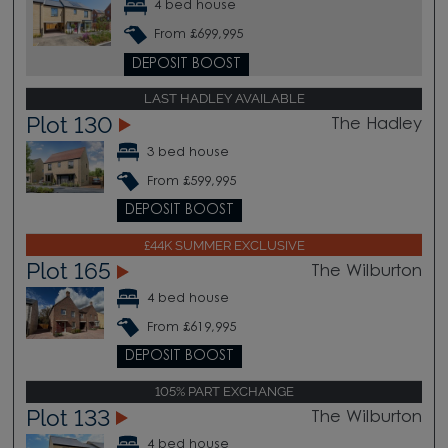
4 bed house
From £699,995
DEPOSIT BOOST
LAST HADLEY AVAILABLE
Plot 130
The Hadley
3 bed house
From £599,995
DEPOSIT BOOST
£44K SUMMER EXCLUSIVE
Plot 165
The Wilburton
4 bed house
From £619,995
DEPOSIT BOOST
105% PART EXCHANGE
Plot 133
The Wilburton
4 bed house