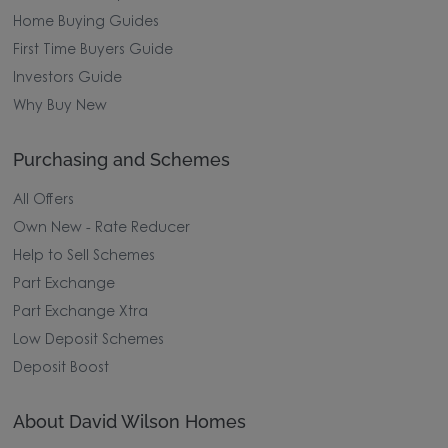
Home Buying Guides
First Time Buyers Guide
Investors Guide
Why Buy New
Purchasing and Schemes
All Offers
Own New - Rate Reducer
Help to Sell Schemes
Part Exchange
Part Exchange Xtra
Low Deposit Schemes
Deposit Boost
About David Wilson Homes