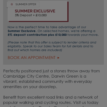
SUMMER OFFER
SUMMER EXCLUSIVE
5% Deposit + £10,000
Now is the perfect time to take advantage of our
Summer Exclusive
. On selected homes, we're offering a
5% deposit contribution plus £10,000
towards your move.
(Please note that this offer is subject to lender criteria and
eligibility. Speak to our Sales Team for full details and to
find out which homes are included)
BOOK AN APPOINTMENT
Perfectly positioned just a stones throw away from
Cambridge City Centre, Darwin Green is a
vibrant, established community with everyday
amenities on your doorstep.
Benefit from excellent road links and a network of
popular walking and cycling routes. Visit us today