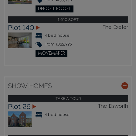
From £799,995
DEPOSIT BOOST
1,490 SQFT
Plot 140
The Exeter
4 bed house
From £822,995
MOVEMAKER
SHOW HOMES
TAKE A TOUR
Plot 26
The Elsworth
4 bed house