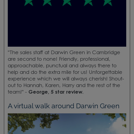
"The sales staff at Darwin Green in Cambridge
are second to none! Friendly, professional,
approachable, punctual and always there to
help and do the extra mile for us! Unforgettable
experience which we will always cherish! Shout-
out to Hannah, Karen, Harry and the rest of the
team!" -
George, 5 star review.
A virtual walk around Darwin Green