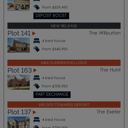
From £639,495
DEPOSIT BOOST
NEW RELEASE
Plot 141
The Wilburton
4 bed house
From £640,995
£46K SUMMER EXCLUSIVE
Plot 163
The Hurst
4 bed house
From £709,995
PART EXCHANGE
£40,000 TOWARDS DEPOSIT
Plot 137
The Exeter
4 bed house