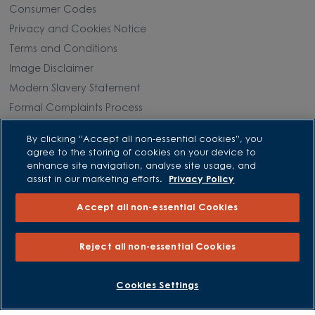
Consumer Codes
Privacy and Cookies Notice
Terms and Conditions
Image Disclaimer
Modern Slavery Statement
Formal Complaints Process
Sitemap
By clicking “Accept all non-essential cookies”, you
agree to the storing of cookies on your device to
External Links
enhance site navigation, analyse site usage, and
assist in our marketing efforts.
Privacy Policy
Barratt Redrow plc
Accept all non-essential Cookies
Careers
Reject all non-essential Cookies
BOOK AN APPOINTMENT
REQUEST A CALLBACK
Cookies Settings