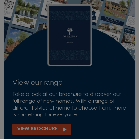
View our range
Take a look at our brochure to discover our
full range of new homes. With a range of
different styles of home to choose from, there
is something for everyone.
VIEW BROCHURE