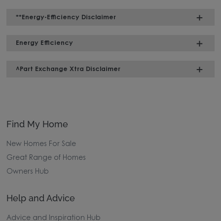
**Energy-Efficiency Disclaimer
Energy Efficiency
^Part Exchange Xtra Disclaimer
Find My Home
New Homes For Sale
Great Range of Homes
Owners Hub
Help and Advice
Advice and Inspiration Hub