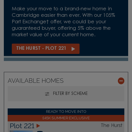
Make your move to a brand-new home in
Cambridge easier than ever. With our 105%
Part Exchange† offer, we could be your
guaranteed buyer, offering 5% above the
market value of your current home.
THE HURST - PLOT 221
AVAILABLE HOMES
FILTER BY SCHEME
READY TO MOVE INTO
£45K SUMMER EXCLUSIVE
Plot 221
The Hurst