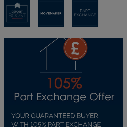
YOUR GUARANTEED BUYER
WITH 105% PART EXCHANGE