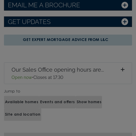
EMAIL ME A BROCHURE
GET UPDATES
GET EXPERT MORTGAGE ADVICE FROM L&C
Our Sales Office opening hours are...
Open now
•
Closes at 17:30
Jump to
Available homes
Events and offers
Show homes
Site and location