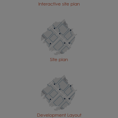
Interactive site plan
Site plan
Development Layout