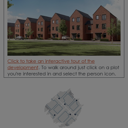
Click to take an interactive tour
of the
development
. To walk around just click on a plot
you're interested in and select the person icon.