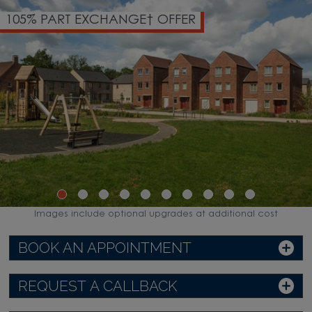
105% PART EXCHANGE† OFFER
Images include optional upgrades at additional cost
BOOK AN APPOINTMENT
REQUEST A CALLBACK