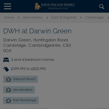
Skip to content
Skip to footer
Home
New Homes
East of England
Cambridge
DWH at Darwin Green
Darwin Green, Huntingdon Road,
Cambridge, Cambridgeshire, CB3
0GX
3 and 4 bedroom homes
£599,995 to £822,995
Deposit Boost
Movemaker
Part Exchange