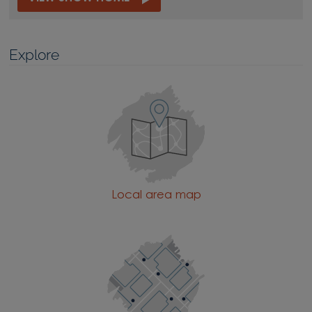
Explore
Local area map