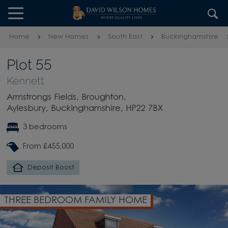
Skip to content
Skip to footer
Home
New Homes
South East
Buckinghamshire
Plot 55
Kennett
Armstrongs Fields, Broughton,
Aylesbury, Buckinghamshire, HP22 7BX
3 bedrooms
From £455,000
Deposit Boost
THREE BEDROOM FAMILY HOME