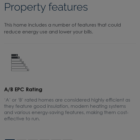
Property features
This home includes a number of features that could
reduce energy use and lower your bills.
A/B EPC Rating
A
‘A’ or ‘B’ rated homes are considered highly efficient as
A
they feature good insulation, modern heating systems
w
and various energy-saving features, making them cost-
l
effective to run.