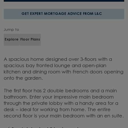
GET EXPERT MORTGAGE ADVICE FROM L&C
Jump to
Explore
Floor Plans
A spacious home designed over 3-floors with a
spacious bay fronted lounge and open-plan
kitchen and dining room with French doors opening
onto the garden.
The first floor has 2 double bedrooms and a main
bathroom. Enter your impressive main bedroom
through the private lobby with a handy area for a
desk – ideal for working from home. The entire
second floor is your main bedroom with an en suite.