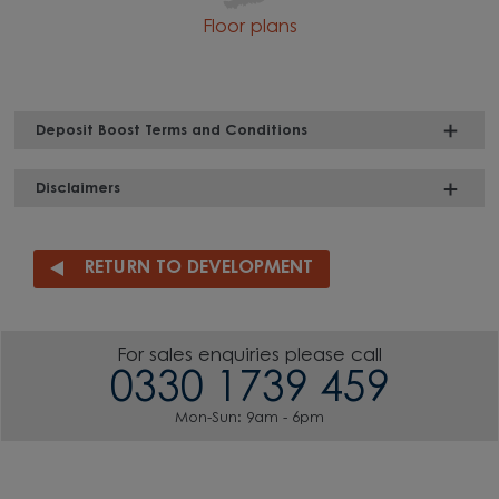
Floor plans
Deposit Boost Terms and Conditions
Disclaimers
RETURN TO DEVELOPMENT
For sales enquiries please call
0330 1739 459
Mon-Sun: 9am - 6pm