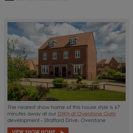
The nearest show home of this house style is 67
minutes away at our
DWH at Overstone Gate
development - Stratford Drive, Overstone
VIEW SHOW HOME