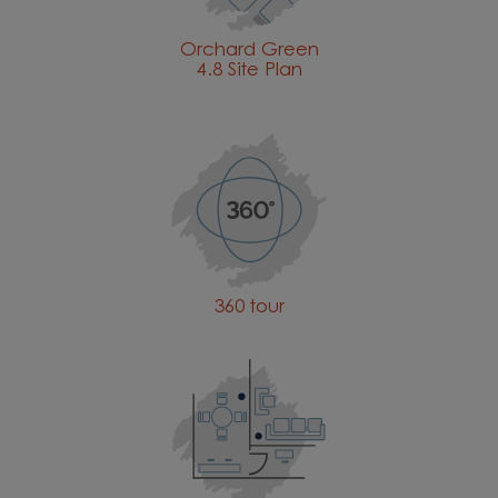
Orchard Green
4.8 Site Plan
360 tour