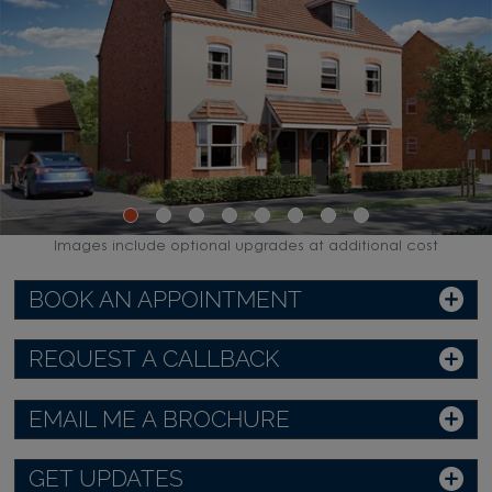
Images include optional upgrades at additional cost
BOOK AN APPOINTMENT
REQUEST A CALLBACK
EMAIL ME A BROCHURE
GET UPDATES