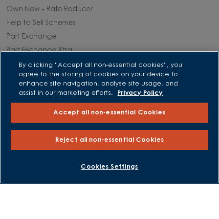
Own New - Rate Reducer
Help to Sell Schemes
Part Exchange
Part Exchange Xtra
Low Deposit Schemes
By clicking “Accept all non-essential cookies”, you
agree to the storing of cookies on your device to
Deposit Boost
enhance site navigation, analyse site usage, and
assist in our marketing efforts.
Privacy Policy
About David Wilson Homes
Accept all non-essential Cookies
Consumer Codes
Privacy and Cookies Notice
Reject all non-essential Cookies
Terms and Conditions
Image Disclaimer
BOOK AN APPOINTMENT
REQUEST A CALLBACK
Cookies Settings
Modern Slavery Statement
Formal Complaints Process
Sitemap