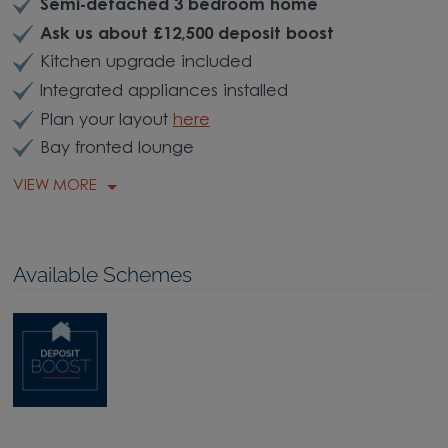
Semi-detached 3 bedroom home
Ask us about £12,500 deposit boost
Kitchen upgrade included
Integrated appliances installed
Plan your layout
here
Bay fronted lounge
VIEW MORE
Available Schemes