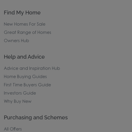
Find My Home
New Homes For Sale
Great Range of Homes
Owners Hub
Help and Advice
Advice and Inspiration Hub
Home Buying Guides
First Time Buyers Guide
Investors Guide
Why Buy New
Purchasing and Schemes
All Offers