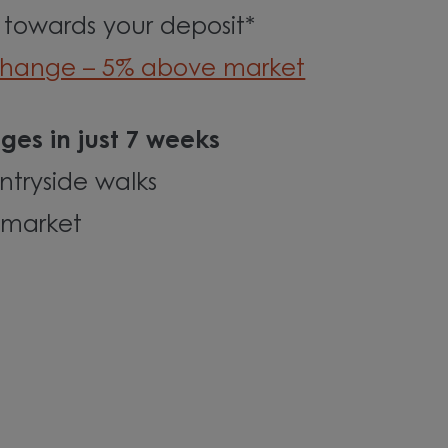
 towards your deposit*
change – 5% above market
ges in just 7 weeks
tryside walks
rmarket