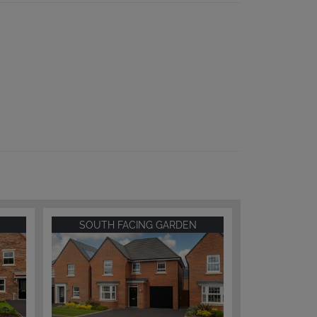
SOUTH FACING GARDEN