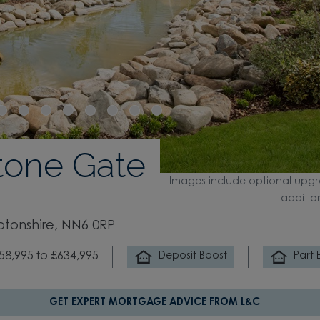
tone Gate
Images include optional upgr
additio
ptonshire, NN6 0RP
58,995 to £634,995
Deposit Boost
Part
GET EXPERT MORTGAGE ADVICE FROM L&C