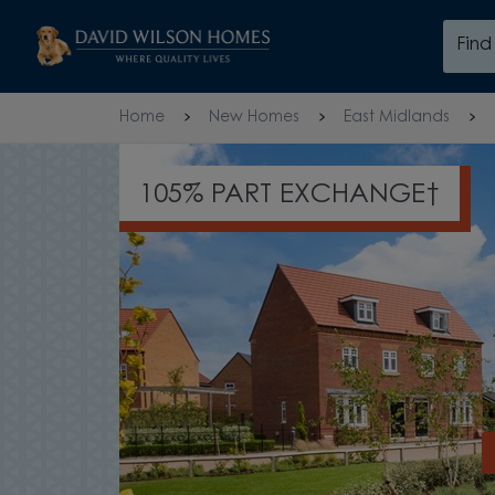
Skip to content
Fin
Skip to footer
Home
New Homes
East Midlands
UP TO £26,000 TOWARDS YO