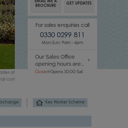
EMAIL ME A
GET UPDATES
BROCHURE
For sales enquiries call
0330 0299 811
Mon-Sun: 9am - 6pm
Our Sales Office
opening hours are...
Closed
•
Opens 10:00 Sat
ades at
nal cost
 Exchange
Key Worker Scheme