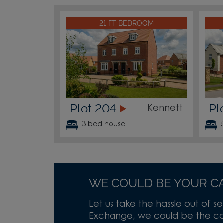
21 FT BEDROOM
Plot 204
Pl
Kennett
3 bed house
WE COULD BE YOUR C
Let us take the hassle out of se
Exchange, we could be the cas