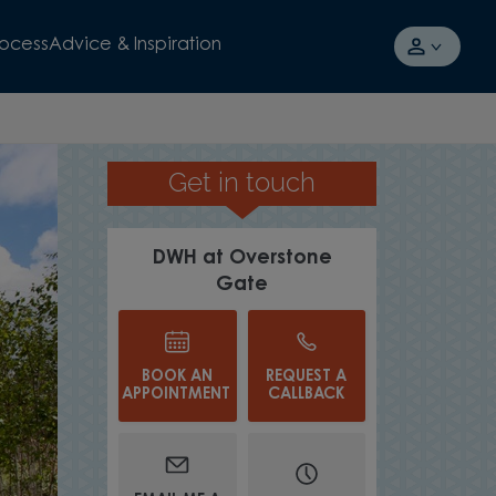
rocess
Advice & Inspiration
Get in touch
SPACIOUS STREET SCENES
DWH at Overstone
Gate
BOOK AN
REQUEST A
APPOINTMENT
CALLBACK