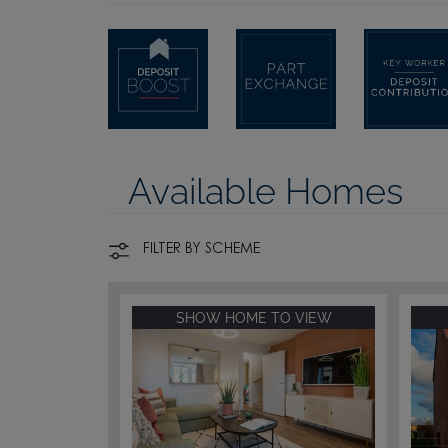
Available Homes
FILTER BY SCHEME
SHOW HOME TO VIEW