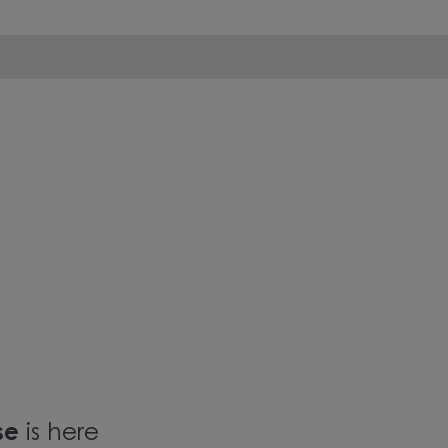
ase
is here