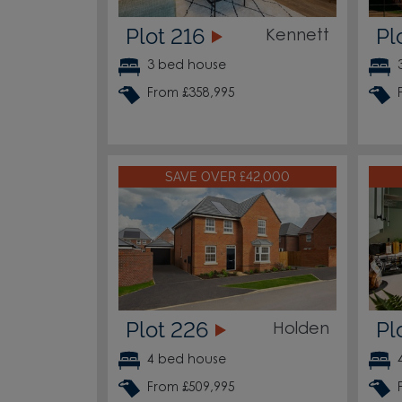
Plot 216
Pl
Kennett
3 bed house
From £358,995
SAVE OVER £42,000
Plot 226
Pl
Holden
4 bed house
From £509,995