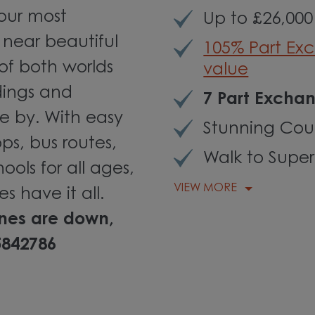
 our most
Up to £26,000
 near beautiful
105% Part Ex
 of both worlds
value
dings and
7 Part Exchan
e by. With easy
Stunning Coun
ps, bus routes,
Walk to Supe
ols for all ages,
VIEW MORE
es have it all.
ines are down,
5842786