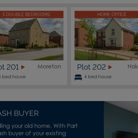
5 DOUBLE BEDROOMS
HOME OFFICE
ot 201
Plot 202
Moreton
Hol
5 bed house
4 bed house
ASH BUYER
lling your old home. With Part
h buyer of your existing