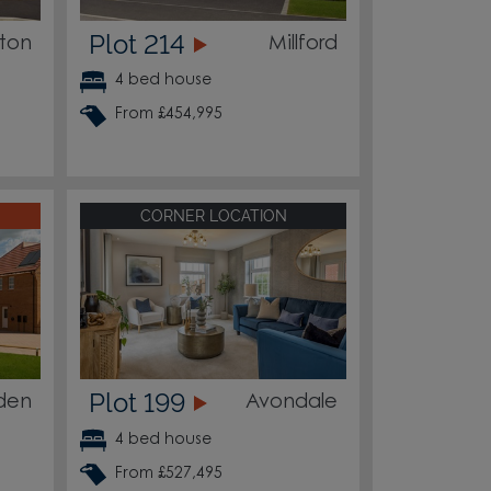
Plot 214
ton
Millford
4 bed house
From £454,995
CORNER LOCATION
Plot 199
den
Avondale
4 bed house
From £527,495