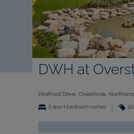
DWH at Overs
Stratford Drive, Overstone, Northam
3 and 4 bedroom homes
£3