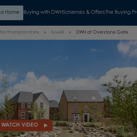
d a Home
Buying with DWH
Schemes & Offers
The Buying P
Northamptonshire
Sywell
DWH at Overstone Gate
UR DEPOSIT*