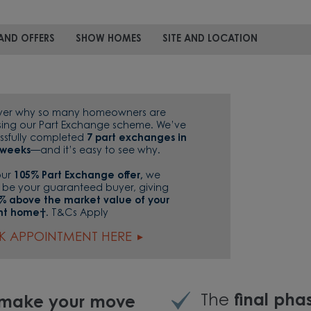
AND OFFERS
SHOW HOMES
SITE AND LOCATION
ver why so many homeowners are
ing our Part Exchange scheme. We’ve
ssfully completed
7 part exchanges in
7 weeks
—and it’s easy to see why.
our
105% Part Exchange offer,
we
 be your guaranteed buyer, giving
% above the market value of your
nt home†.
T&Cs Apply
K APPOINTMENT HERE
The
final ph
o make your move