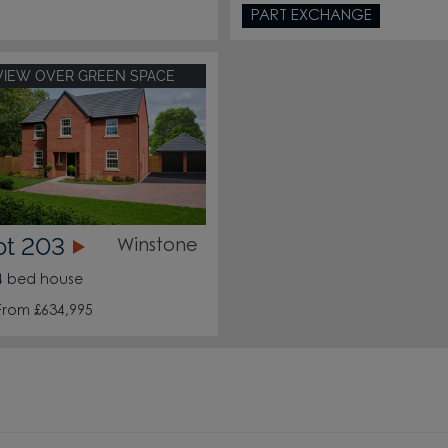
PART EXCHANGE
VIEW OVER GREEN SPACE
ot 203
Winstone
4 bed house
From £634,995