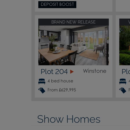
DEPOSIT BOOST
BRAND NEW RELEASE
Plot 204
Pl
Winstone
4 bed house
From £629,995
Show Homes