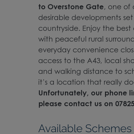
to Overstone Gate
, one of
desirable developments set
countryside. Enjoy the best
with peaceful rural surroun
everyday convenience clos
access to the A43, local sho
and walking distance to scho
it’s a location that really do
Unfortunately, our phone l
please contact us on 0782
Available Schemes