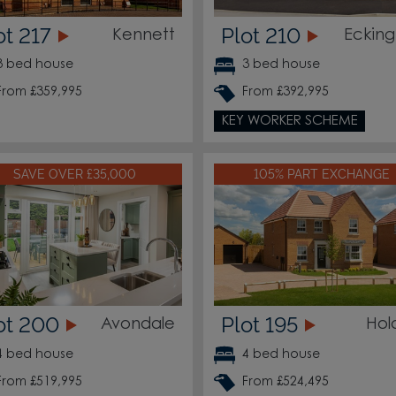
ot 217
Plot 210
Kennett
Ecking
3 bed house
3 bed house
From £359,995
From £392,995
KEY WORKER SCHEME
SAVE OVER £35,000
105% PART EXCHANGE
ot 200
Plot 195
Avondale
Hol
4 bed house
4 bed house
From £519,995
From £524,495