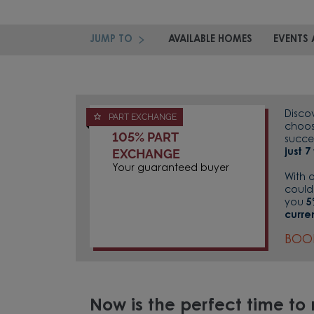
JUMP TO
AVAILABLE HOMES
EVENTS 
Disco
PART EXCHANGE
choos
105% PART
succe
EXCHANGE
just 
Your guaranteed buyer
With 
could
you
5
curre
BOO
Now is the perfect time t