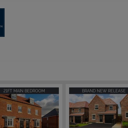
21FT MAIN BEDROOM
BRAND NEW RELEASE