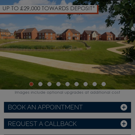
29,000 TOWARDS DEPOSIT*
35 ACR
Images include optional upgrades at additional cost
BOOK AN APPOINTMENT
REQUEST A CALLBACK