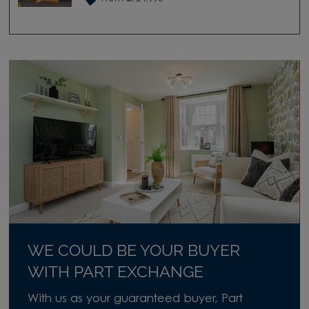
WE COULD BE YOUR BUYER
WITH PART EXCHANGE
With us as your guaranteed buyer, Part