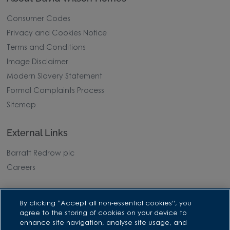
Consumer Codes
Privacy and Cookies Notice
Terms and Conditions
Image Disclaimer
Modern Slavery Statement
Formal Complaints Process
Sitemap
External Links
Barratt Redrow plc
Careers
By clicking “Accept all non-essential cookies”, you
agree to the storing of cookies on your device to
enhance site navigation, analyse site usage, and