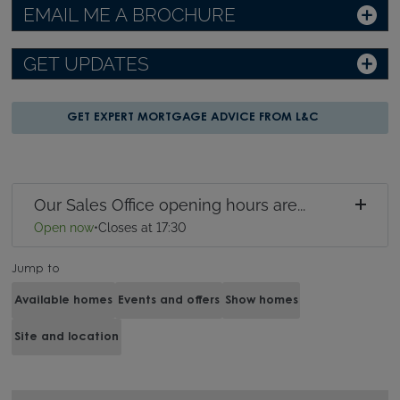
EMAIL ME A BROCHURE
GET UPDATES
GET EXPERT MORTGAGE ADVICE FROM L&C
Our Sales Office opening hours are...
Open now
•
Closes at 17:30
Jump to
Available homes
Events and offers
Show homes
Site and location