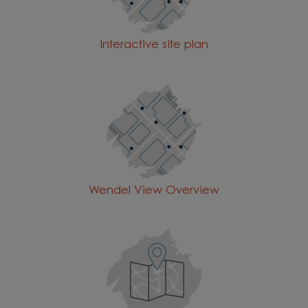
Interactive site plan
Wendel View Overview