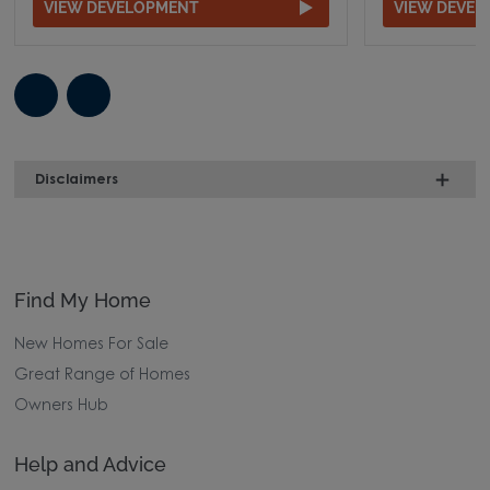
VIEW DEVELOPMENT
VIEW DEVE
Disclaimers
Find My Home
New Homes For Sale
Great Range of Homes
Owners Hub
Help and Advice