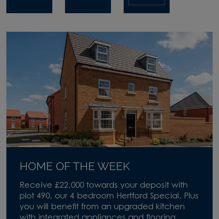
HOME OF THE WEEK
Receive £22,000 towards your deposit with
plot 490, our 4 bedroom Hertford Special. Plus
you will benefit from an upgraded kitchen
with integrated appliances and flooring