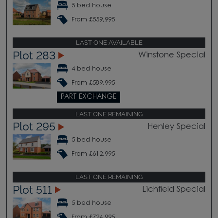
5 bed house
From £559,995
LAST ONE AVAILABLE
Plot 283
Winstone Special
4 bed house
From £589,995
PART EXCHANGE
LAST ONE REMAINING
Plot 295
Henley Special
5 bed house
From £612,995
LAST ONE REMAINING
Plot 511
Lichfield Special
5 bed house
From £724,995