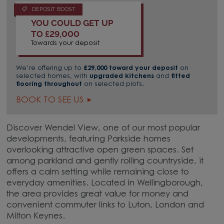
DEPOSIT BOOST
YOU COULD GET UP
TO £29,000
Towards your deposit
We’re offering up to
£29,000 toward your deposit
on
selected homes, with
upgraded kitchens
and
fitted
flooring throughout
on selected plots.
BOOK TO SEE US
Discover Wendel View, one of our most popular
developments, featuring Parkside homes
overlooking attractive open green spaces. Set
among parkland and gently rolling countryside, it
offers a calm setting while remaining close to
everyday amenities. Located in Wellingborough,
the area provides great value for money and
convenient commuter links to Luton, London and
Milton Keynes.