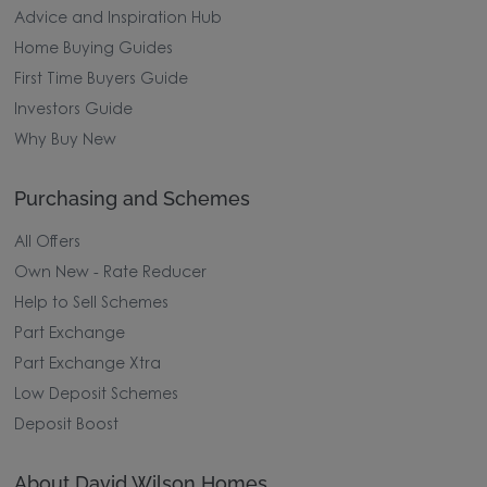
Advice and Inspiration Hub
Home Buying Guides
First Time Buyers Guide
Investors Guide
Why Buy New
Purchasing and Schemes
All Offers
Own New - Rate Reducer
Help to Sell Schemes
Part Exchange
Part Exchange Xtra
Low Deposit Schemes
Deposit Boost
About David Wilson Homes