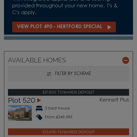
provided throughout your new home. T's &
C's apply.
VIEW PLOT 490 - HERTFORD SPECIAL
AVAILABLE HOMES
FILTER BY SCHEME
£17,500 TOWARDS DEPOSIT
Plot 520
Kennett Plus
3 bed house
From £349,995
£21,650 TOWARDS DEPOSIT