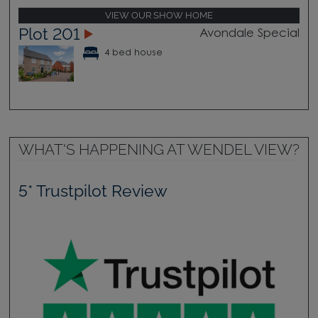
VIEW OUR SHOW HOME
Plot 201
Avondale Special
4 bed house
WHAT'S HAPPENING AT WENDEL VIEW?
5* Trustpilot Review