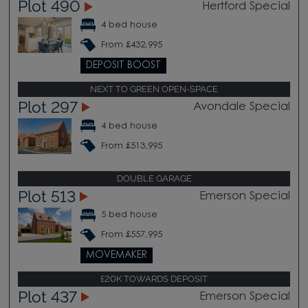
Plot 490
Hertford Special
4 bed house
From £432,995
DEPOSIT BOOST
NEXT TO GREEN OPEN-SPACE
Plot 297
Avondale Special
4 bed house
From £513,995
DOUBLE GARAGE
Plot 513
Emerson Special
5 bed house
From £557,995
MOVEMAKER
£20K TOWARDS DEPOSIT
Plot 437
Emerson Special