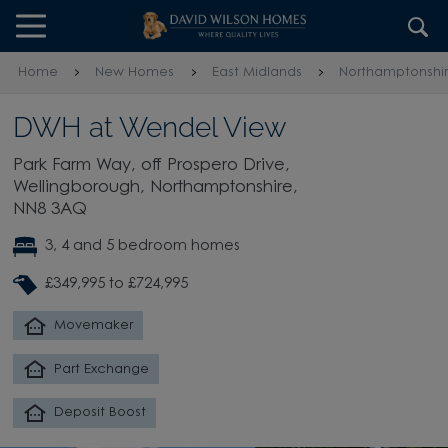
Skip to content
Skip to footer
Home
New Homes
East Midlands
Northamptonshi
DWH at Wendel View
Park Farm Way, off Prospero Drive,
Wellingborough, Northamptonshire,
NN8 3AQ
3, 4 and 5 bedroom homes
£349,995 to £724,995
Movemaker
Part Exchange
Deposit Boost