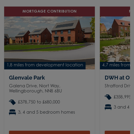
MORTGAGE CONTRIBUTION
P
1.8 miles from development location
4.7 miles from
Glenvale Park
DWH at Ov
Galena Drive, Niort Way,
Stratford Dri
Wellingborough, NN8 6BU
£358,995 
£378,750 to £680,000
3 and 4 
3, 4 and 5 bedroom homes