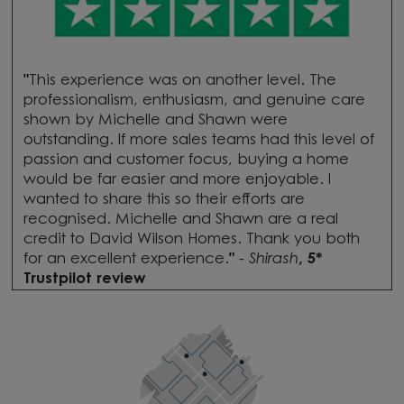
"
This experience was on another level. The
professionalism, enthusiasm, and genuine care
shown by Michelle and Shawn were
outstanding. If more sales teams had this level of
passion and customer focus, buying a home
would be far easier and more enjoyable. I
wanted to share this so their efforts are
recognised. Michelle and Shawn are a real
credit to David Wilson Homes. Thank you both
for an excellent experience.
"
-
Shirash
, 5*
Trustpilot review