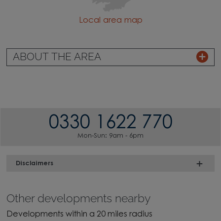
Local area map
ABOUT THE AREA
0330 1622 770
Mon-Sun: 9am - 6pm
Disclaimers
Other developments nearby
Developments within a 20 miles radius