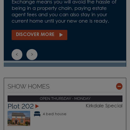
Exchange means you will avoid the hassle of
being in a property chain, paying estate
agent fees and you can also stay in your
current home until your new one is ready.
DISCOVER MORE
SHOW HOMES
OPEN THURSDAY - MONDAY
Plot 202
Kirkdale Special
4 bed house