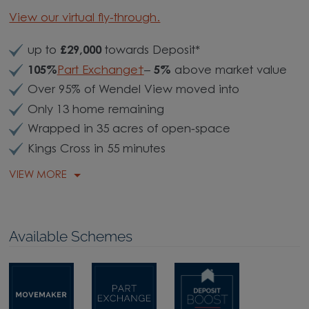
View our virtual fly-through.
up to
£29,000
towards Deposit*
105%
Part Exchange†
–
5%
above market value
Over 95% of Wendel View moved into
Only 13 home remaining
Wrapped in 35 acres of open-space
Kings Cross in 55 minutes
VIEW MORE
Available Schemes