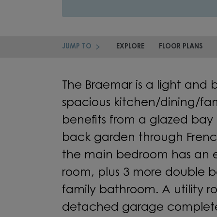
JUMP TO
EXPLORE
FLOOR PLANS
The Braemar is a light and 
spacious kitchen/dining/fa
benefits from a glazed bay 
back garden through French
the main bedroom has an e
room, plus 3 more double 
family bathroom. A utility
detached garage complete