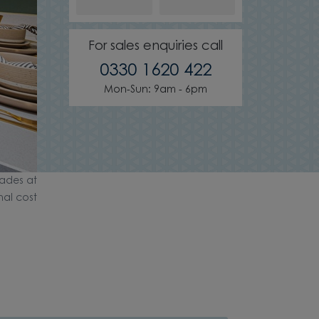
For sales enquiries call
0330 1620 422
Mon-Sun: 9am - 6pm
ades at
nal cost