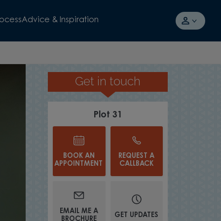
rocess
Advice & Inspiration
Get in touch
GREAT FOR HOSTING
Plot 31
BOOK AN
REQUEST A
APPOINTMENT
CALLBACK
EMAIL ME A
GET UPDATES
BROCHURE