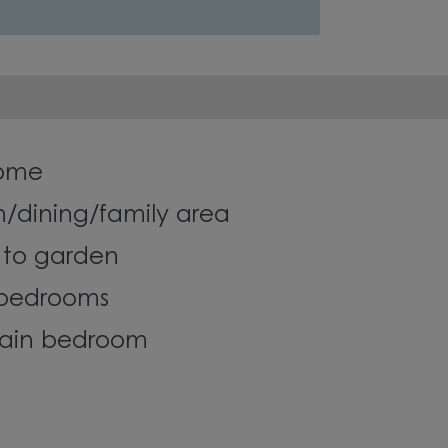
ome
n/dining/family area
 to garden
 bedrooms
main bedroom