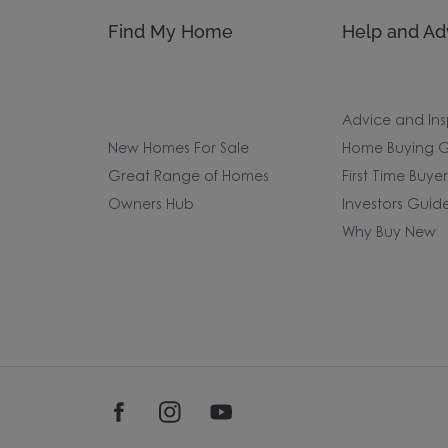
Find My Home
Help and Ad
Advice and Ins
New Homes For Sale
Home Buying G
Great Range of Homes
First Time Buye
Owners Hub
Investors Guid
Why Buy New