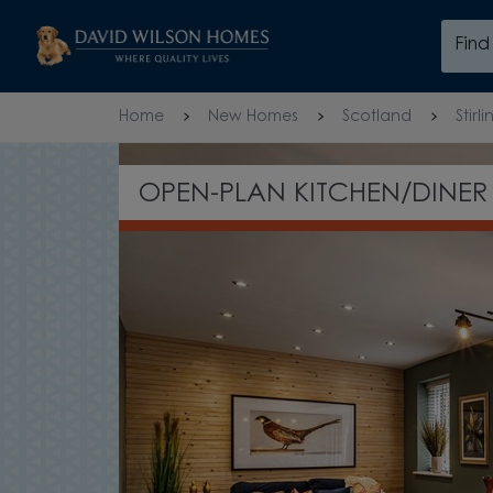
Skip to content
Fin
Skip to footer
Home
New Homes
Scotland
Stirli
OPEN-PLAN KITCHEN/DINER