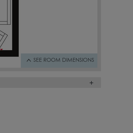
SEE
ROOM DIMENSIONS