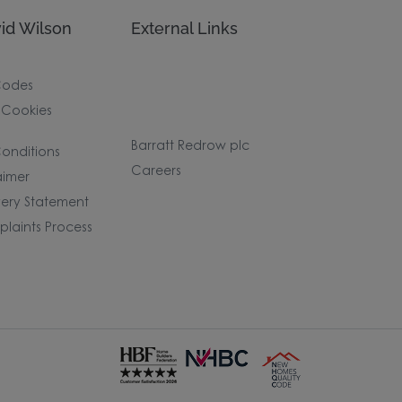
id Wilson
External Links
Codes
 Cookies
Barratt Redrow plc
onditions
Careers
aimer
ery Statement
laints Process