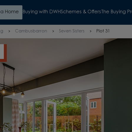
d a Home
Buying with DWH
Schemes & Offers
The Buying P
ng
Cambusbarron
Seven Sisters
Plot 31