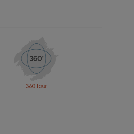
360 tour