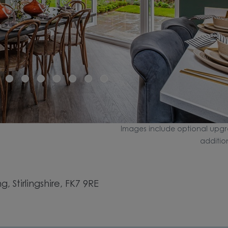
Images include optional upgr
additio
, Stirlingshire, FK7 9RE