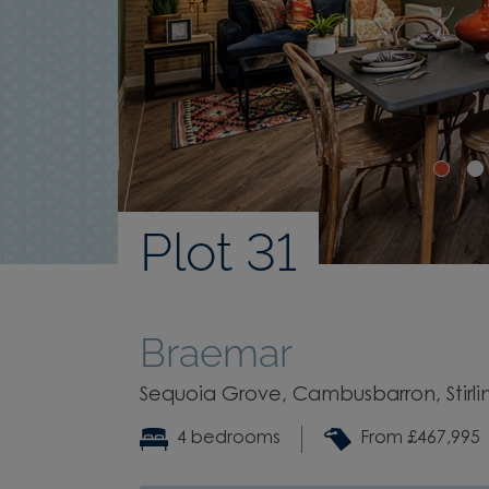
Plot 31
Braemar
Sequoia Grove, Cambusbarron, Stirling
4 bedrooms
From £467,995