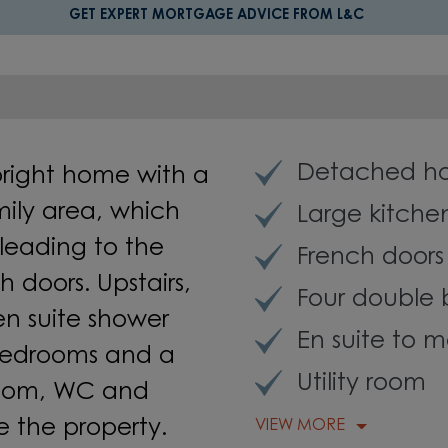
GET EXPERT MORTGAGE ADVICE FROM L&C
Detached h
bright home with a
mily area, which
Large kitche
leading to the
French doors
 doors. Upstairs,
Four double
n suite shower
En suite to 
bedrooms and a
Utility room
 room, WC and
 the property.
VIEW MORE