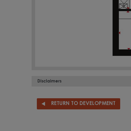
Disclaimers
RETURN TO DEVELOPMENT