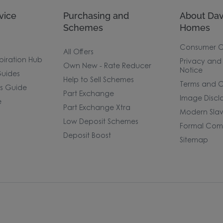
vice
Purchasing and
About Dav
Schemes
Homes
Consumer 
All Offers
piration Hub
Privacy and
Own New - Rate Reducer
Notice
uides
Help to Sell Schemes
Terms and C
rs Guide
Part Exchange
Image Discl
e
Part Exchange Xtra
Modern Slav
Low Deposit Schemes
Formal Comp
Deposit Boost
Sitemap