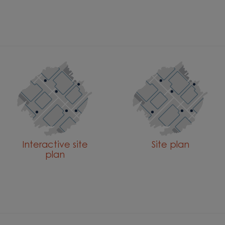
Interactive site
Site plan
plan