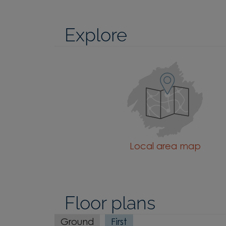
Explore
Local area map
Floor plans
Ground
First