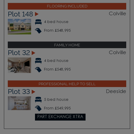
FLOORING INCLUDED
Plot 148
Colville
4 bed house
From £548,995
FAMILY HOME
Plot 32
Colville
4 bed house
From £548,995
PROFESSIONAL HELP TO SELL
Plot 33
Deeside
5 bed house
From £549,995
PART EXCHANGE XTRA