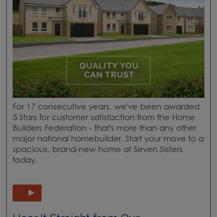
For 17 consecutive years, we've been awarded
5 Stars for customer satisfaction from the Home
Builders Federation - that's more than any other
major national homebuilder. Start your move to a
spacious, brand-new home at Seven Sisters
today.