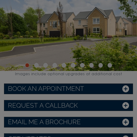
Images include optional upgrades at additional cost
BOOK AN APPOINTMENT
REQUEST A CALLBACK
EMAIL ME A BROCHURE