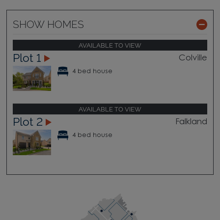
SHOW HOMES
AVAILABLE TO VIEW
Plot 1
Colville
4 bed house
AVAILABLE TO VIEW
Plot 2
Falkland
4 bed house