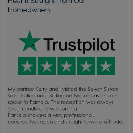
Hear It Straight from Our
Homeowners
My partner Kerry and I visited the Seven Sisters
Sales Office near Stirling on two occasions and
spoke to Pamela. The reception was always
kind, friendly and welcoming.
Pamela showed a very professional,
constructive, open and straight forward attitude.