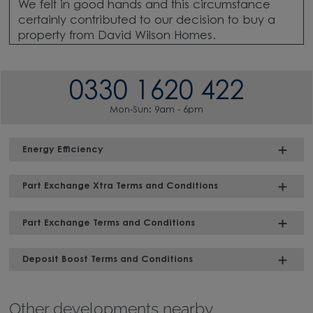
We felt in good hands and this circumstance
certainly contributed to our decision to buy a
property from David Wilson Homes.
0330 1620 422
Mon-Sun: 9am - 6pm
Energy Efficiency
Part Exchange Xtra Terms and Conditions
Part Exchange Terms and Conditions
Deposit Boost Terms and Conditions
Other developments nearby