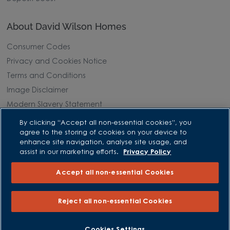
About David Wilson Homes
Consumer Codes
Privacy and Cookies Notice
Terms and Conditions
Image Disclaimer
Modern Slavery Statement
Formal Complaints Process
By clicking “Accept all non-essential cookies”, you
agree to the storing of cookies on your device to
Sitemap
enhance site navigation, analyse site usage, and
assist in our marketing efforts.
Privacy Policy
External Links
Accept all non-essential Cookies
Barratt Redrow plc
Careers
Reject all non-essential Cookies
BOOK AN APPOINTMENT
REQUEST A CALLBACK
Cookies Settings