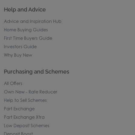
Help and Advice
Advice and Inspiration Hub
Home Buying Guides
First Time Buyers Guide
Investors Guide
Why Buy New
Purchasing and Schemes
All Offers
Own New - Rate Reducer
Help to Sell Schemes
Part Exchange
Part Exchange Xtra
Low Deposit Schemes
Deposit Boost