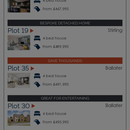
4 bed house
From £467,995
BESPOKE DETACHED HOME
Plot 19
Stirling
4 bed house
From £489,995
SAVE THOUSANDS
Plot 35
Ballater
4 bed house
From £491,995
GREAT FOR ENTERTAINING
Plot 30
Ballater
4 bed house
From £495,995