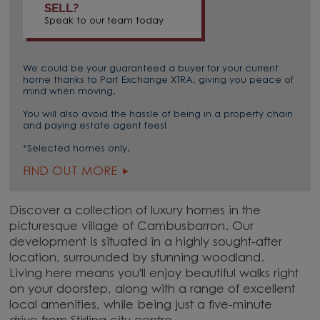
SELL?
Speak to our team today
We could be your guaranteed a buyer for your current
home thanks to Part Exchange XTRA, giving you peace of
mind when moving.
You will also avoid the hassle of being in a property chain
and paying estate agent fees!
*Selected homes only.
FIND OUT MORE
Discover a collection of luxury homes in the
picturesque village of Cambusbarron. Our
development is situated in a highly sought-after
location, surrounded by stunning woodland.
Living here means you'll enjoy beautiful walks right
on your doorstep, along with a range of excellent
local amenities, while being just a five-minute