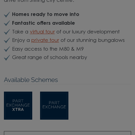
drive from Stirling city centre.
Homes ready to move into
Fantastic offers available
Take a
virtual tour
of our luxury development
Enjoy a
private tour
of our stunning bungalows
Easy access to the M80 & M9
Great range of schools nearby
Available Schemes