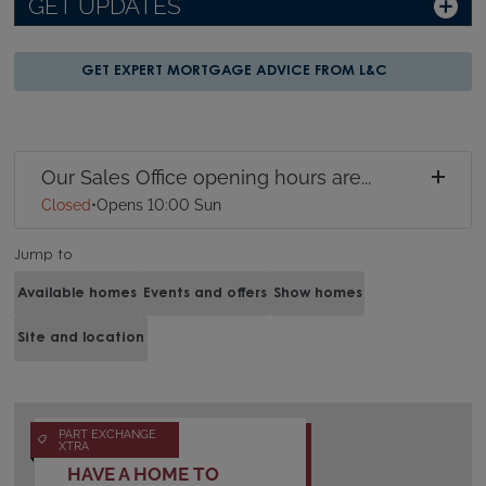
GET UPDATES
GET EXPERT MORTGAGE ADVICE FROM L&C
Our Sales Office opening hours are...
Closed
•
Opens 10:00 Sun
Jump to
Available homes
Events and offers
Show homes
Site and location
PART EXCHANGE
XTRA
HAVE A HOME TO