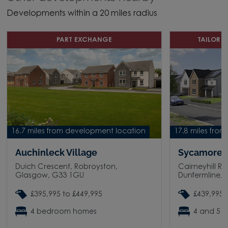
Developments within a 20 miles radius
PART EXCHANGE
TAILOR 
16.7 miles from development location
17.8 miles fro
Auchinleck Village
Sycamore 
Duich Crescent, Robroyston,
Cairneyhill R
Glasgow, G33 1GU
Dunfermline, 
£395,995 to £449,995
£439,995 
4 bedroom homes
4 and 5 