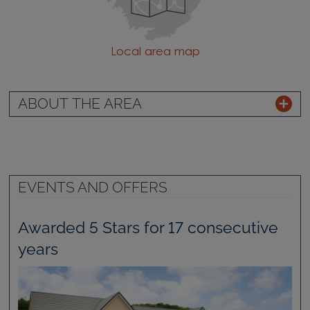
Local area map
ABOUT THE AREA
EVENTS AND OFFERS
Awarded 5 Stars for 17 consecutive
years