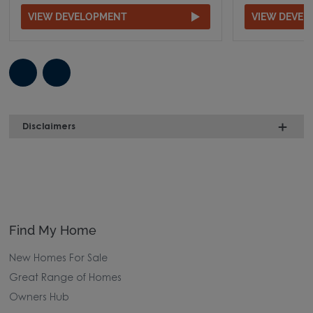
VIEW DEVELOPMENT
VIEW DEVE
Disclaimers
Find My Home
New Homes For Sale
Great Range of Homes
Owners Hub