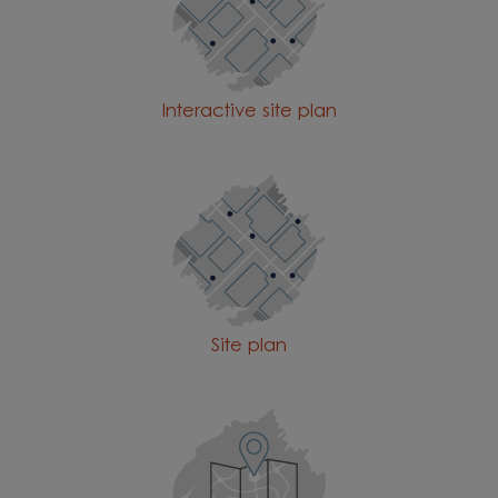
Interactive site plan
Site plan