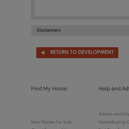
Disclaimers
RETURN TO DEVELOPMENT
Find My Home
Help and Ad
Advice and Ins
New Homes For Sale
Home Buying G