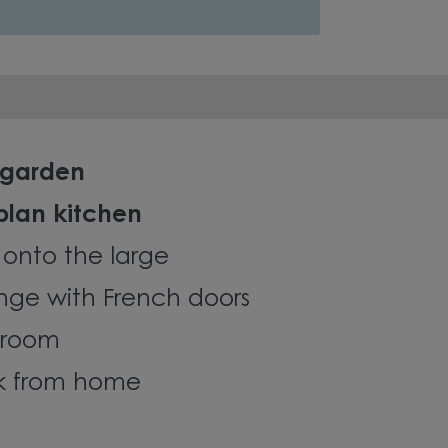
 garden
plan kitchen
 onto the large
nge with French doors
y room
rk from home