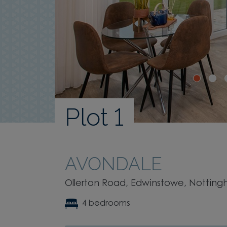
Plot 1
AVONDALE
Ollerton Road, Edwinstowe, Notting
4 bedrooms