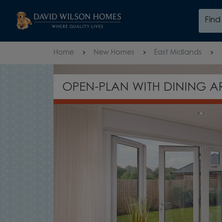
Skip to content
Fin
Skip to footer
Home
New Homes
East Midlands
NING AREA