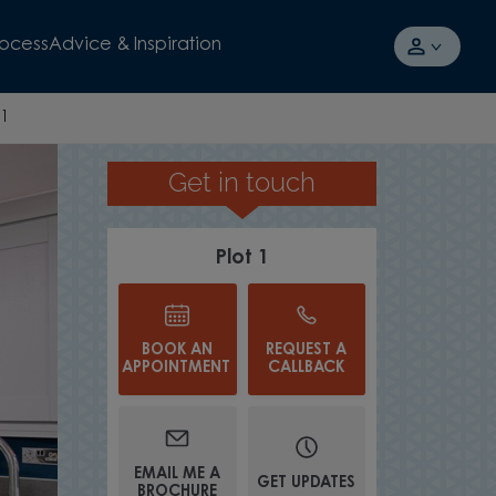
rocess
Advice & Inspiration
 1
Get in touch
T
Plot 1
BOOK AN
REQUEST A
APPOINTMENT
CALLBACK
EMAIL ME A
GET UPDATES
BROCHURE