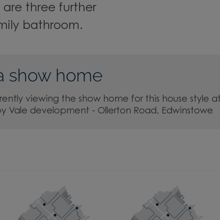
 are three further
mily bathroom.
a show home
rently viewing the show home for this house style a
by Vale development - Ollerton Road, Edwinstowe