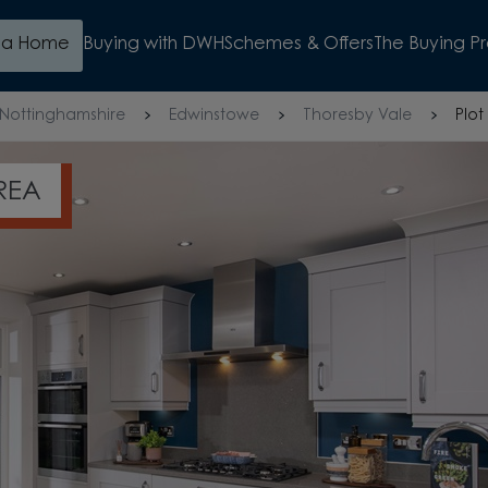
d a Home
Buying with DWH
Schemes & Offers
The Buying P
Nottinghamshire
Edwinstowe
Thoresby Vale
Plot
BOOK YOUR APPOINTMEN