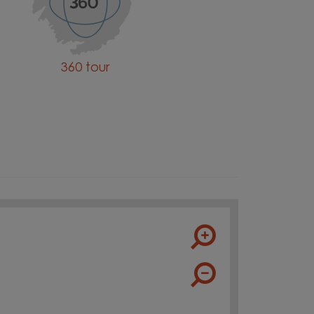
360 tour