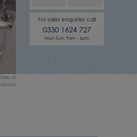
For sales enquiries call
0330 1624 727
Mon-Sun: 9am - 6pm
ades at
nal cost