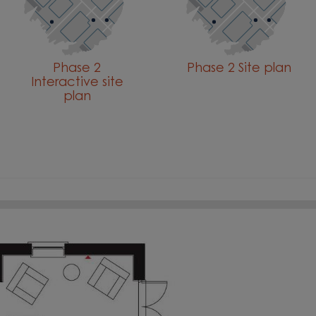
Phase 2
Phase 2 Site plan
Interactive site
plan