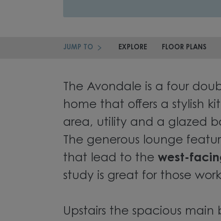
JUMP TO
EXPLORE
FLOOR PLANS
The Avondale is a four do
home that offers a stylish k
area, utility and a glazed b
The generous lounge featur
that lead to the
west-faci
study is great for those wo
Upstairs the spacious mai