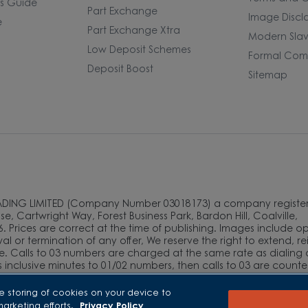
rs Guide
Part Exchange
Image Discl
e
Part Exchange Xtra
Modern Slav
Low Deposit Schemes
Formal Comp
Deposit Boost
Sitemap
ADING LIMITED (Company Number 03018173) a company register
e, Cartwright Way, Forest Business Park, Bardon Hill, Coalville,
. Prices are correct at the time of publishing. Images include o
l or termination of any offer, We reserve the right to extend, r
e. Calls to 03 numbers are charged at the same rate as dialing 
as inclusive minutes to 01/02 numbers, then calls to 03 are count
and mobile phone users should contact their service providers fo
e storing of cookies on your device to
marketing efforts.
Privacy Policy