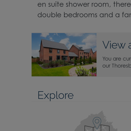
en suite shower room, there
double bedrooms and a fa
View 
You are cur
our Thores
Explore