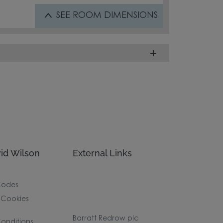
SEE
ROOM DIMENSIONS
id Wilson
External Links
Codes
 Cookies
Barratt Redrow plc
onditions