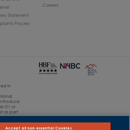
Careers
aimer
ery Statement
laints Process
ed in
ptional
eintroduce
an 01 or
ed as part
r
Accept all non-essential Cookies