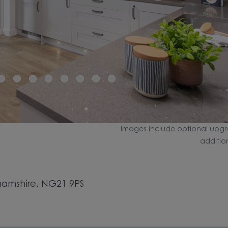
Images include optional upgr
additio
hamshire, NG21 9PS