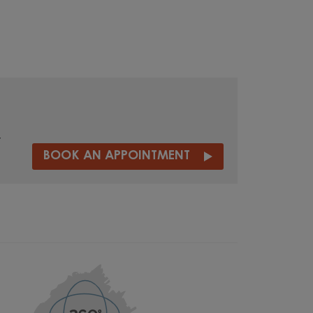
t
BOOK AN APPOINTMENT