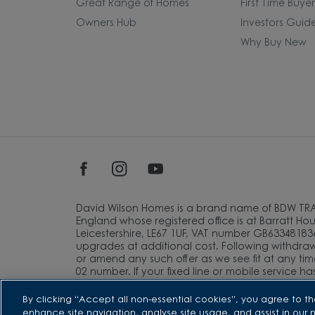
Great Range of Homes
First Time Buye
Owners Hub
Investors Guid
Why Buy New
David Wilson Homes is a brand name of BDW TR
England whose registered office is at Barratt Hous
Leicestershire, LE67 1UF, VAT number GB633481836
upgrades at additional cost. Following withdrawa
or amend any such offer as we see fit at any tim
02 number. If your fixed line or mobile service h
of this inclusive call volume. Non-BT customers 
information about the cost of calls.
By clicking “Accept all non-essential cookies”, you agree to th
enhance site navigation, analyse site usage, and assist in our 