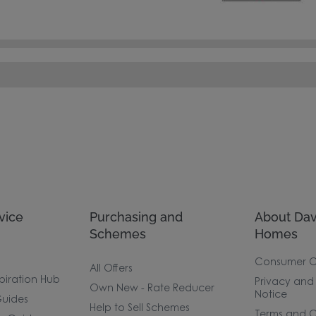
vice
Purchasing and
About Dav
Schemes
Homes
Consumer 
All Offers
piration Hub
Privacy and
Own New - Rate Reducer
Notice
uides
Help to Sell Schemes
Terms and C