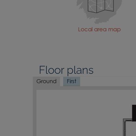
Local area map
Floor plans
Ground
First