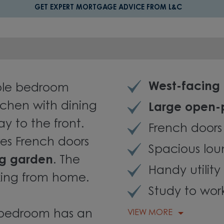
GET EXPERT MORTGAGE ADVICE FROM L&C
West-facing
uble bedroom
itchen with dining
Large open-
ay to the front.
French doors
es French doors
Spacious lou
ng garden
. The
Handy utilit
rking from home.
Study to wo
n bedroom has an
VIEW MORE