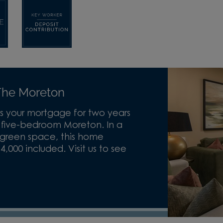
he Moreton
s your mortgage for two years
e five-bedroom Moreton. In a
 green space, this home
000 included. Visit us to see