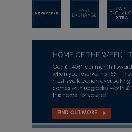
HOME OF THE WEEK - T
Get £1,406* per month toward
when you reserve Plot 551, th
must-see location overlooking
comes with upgrades worth £14,
this home for yourself.
FIND OUT MORE