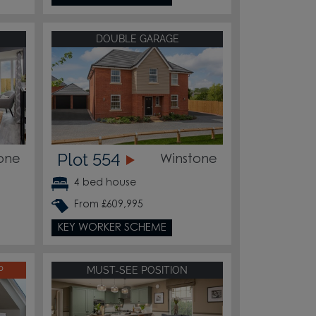
DOUBLE GARAGE
Plot 554
one
Winstone
4 bed house
From £609,995
KEY WORKER SCHEME
P
MUST-SEE POSITION