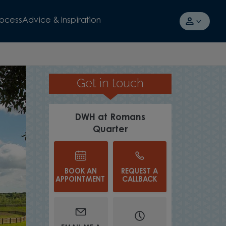
rocess
Advice & Inspiration
Get in touch
HOMES IN MUST-SEE POSITIONS
DWH at Romans
Quarter
BOOK AN
REQUEST A
APPOINTMENT
CALLBACK