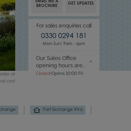
EMAIL ME A
GET UPDATES
BROCHURE
For sales enquiries call
0330 0294 181
Mon-Sun: 9am - 6pm
Our Sales Office
opening hours are...
Closed
•
Opens 10:00 Fri
ades at
nal cost
xchange
Part Exchange Xtra