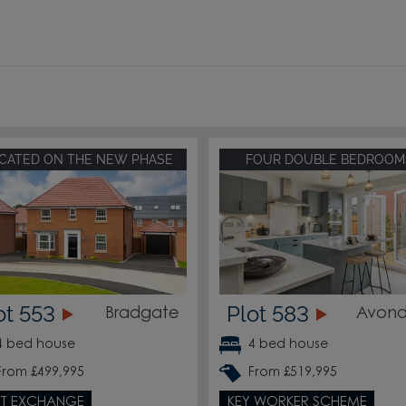
CATED ON THE NEW PHASE
FOUR DOUBLE BEDROOM
ot 553
Plot 583
Bradgate
Avond
4 bed house
4 bed house
From £499,995
From £519,995
T EXCHANGE
KEY WORKER SCHEME