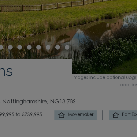
ns
Images include optional upgr
additio
 Nottinghamshire, NG13 7BS
99,995 to £739,995
Movemaker
Part E