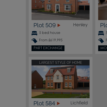
Plot 509
Pl
Henley
5 bed house
From £619,995
PART EXCHANGE
MO
LARGEST STYLE OF HOME
Plot 584
Lichfield