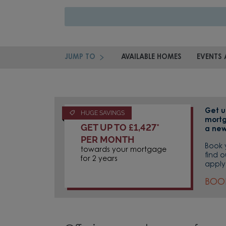
JUMP TO
AVAILABLE HOMES
EVENTS 
Get u
HUGE SAVINGS
mortg
GET UP TO £1,427*
a new
PER MONTH
Book 
towards your mortgage
find 
for 2 years
apply
BOO