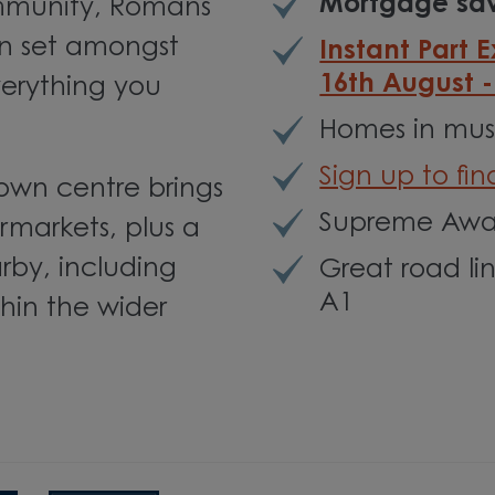
Mortgage sav
ommunity, Romans
on set amongst
Instant Part 
16th August 
erything you
Homes in must
Sign up to fi
town centre brings
Supreme Awar
rmarkets, plus a
rby, including
Great road li
A1
hin the wider