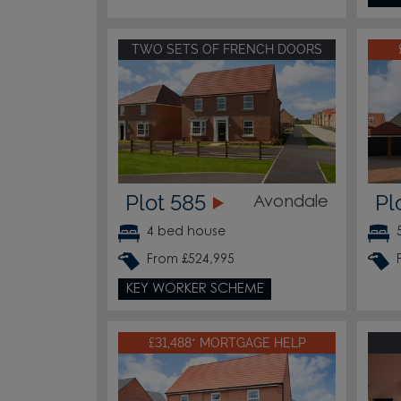
TWO SETS OF FRENCH DOORS
Plot 585
Pl
Avondale
4 bed house
From £524,995
KEY WORKER SCHEME
£31,488* MORTGAGE HELP