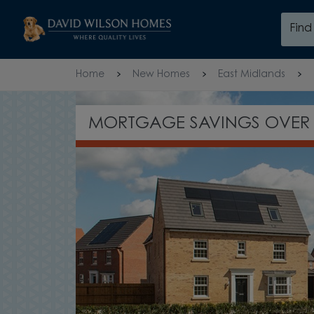
Skip to content
Fin
Skip to footer
Home
New Homes
East Midlands
NEW PHASE RECENTLY LAU