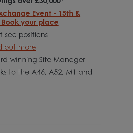
ings over £30,000*
Exchange Event - 15th &
- Book your place
-see positions
nd out more
d-winning Site Manager
nks to the A46, A52, M1 and