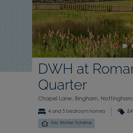
DWH at Roma
Quarter
Chapel Lane, Bingham, Nottingham,
4 and 5 bedroom homes
£4
Key Worker Scheme