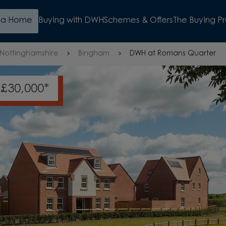
d a Home
Buying with DWH
Schemes & Offers
The Buying P
Nottinghamshire
Bingham
DWH at Romans Quarter
NCHED