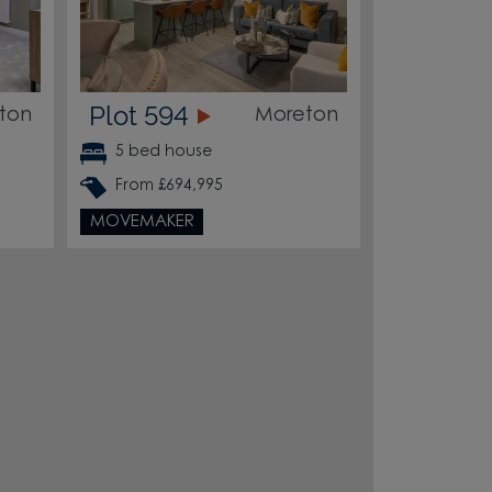
Plot 594
ton
Moreton
5 bed house
From £694,995
MOVEMAKER