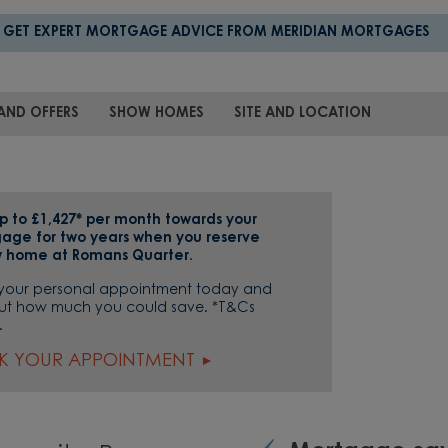
GET EXPERT MORTGAGE ADVICE FROM MERIDIAN MORTGAGES
AND OFFERS
SHOW HOMES
SITE AND LOCATION
p to £1,427* per month towards your
age for two years when you reserve
 home at Romans Quarter.
your personal appointment today and
out how much you could save. *T&Cs
.
K YOUR APPOINTMENT