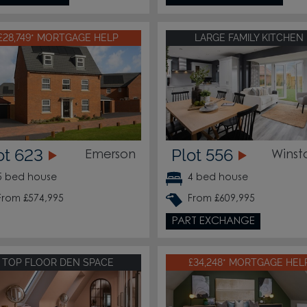
£28,749* MORTGAGE HELP
LARGE FAMILY KITCHEN
ot 623
Plot 556
Emerson
Winst
5 bed house
4 bed house
From £574,995
From £609,995
PART EXCHANGE
TOP FLOOR DEN SPACE
£34,248* MORTGAGE HEL