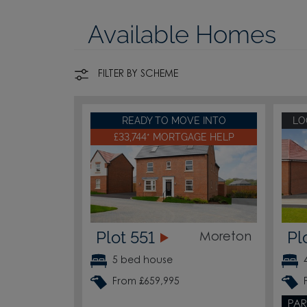
Available Homes
FILTER BY SCHEME
READY TO MOVE INTO
LO
£33,744* MORTGAGE HELP
Plot 551
Pl
Moreton
5 bed house
From £659,995
PAR