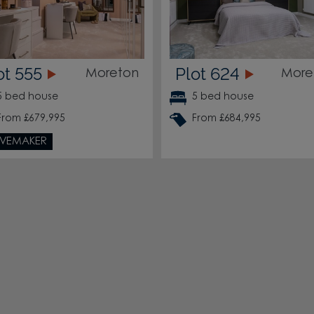
ot 555
Plot 624
Moreton
More
5 bed house
5 bed house
From £679,995
From £684,995
VEMAKER