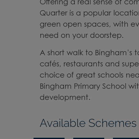
Offering a real sense of c
Quarter is a popular locati
green open spaces, with ev
need on your doorstep.
A short walk to Bingham’s 
cafés, restaurants and supe
choice of great schools nea
Bingham Primary School wit
development.
Available Schemes