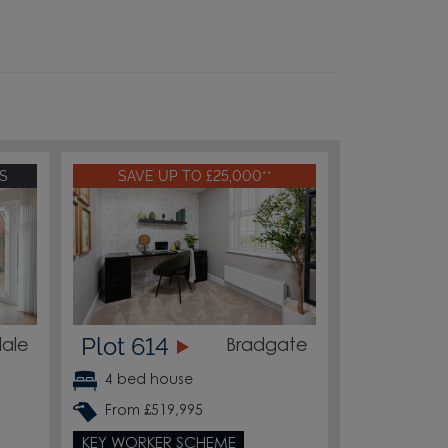
S
SAVE UP TO £25,000**
Plot 614
ale
Bradgate
4 bed house
From £519,995
KEY WORKER SCHEME