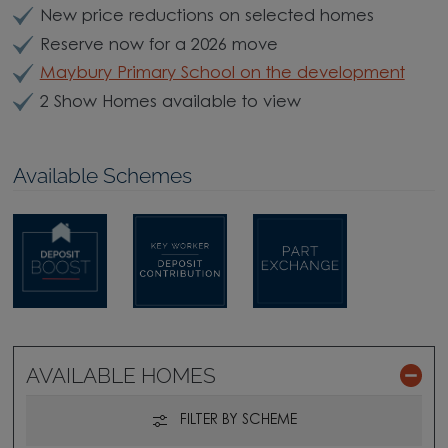
New price reductions on selected homes
Reserve now for a 2026 move
Maybury Primary School on the development
2 Show Homes available to view
Available Schemes
AVAILABLE HOMES
FILTER BY SCHEME