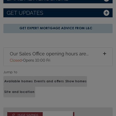
GET UPDATES
GET EXPERT MORTGAGE ADVICE FROM L&C
Our Sales Office opening hours are...
Closed
•
Opens 10:00 Fri
Jump to
Available homes
Events and offers
Show homes
Site and location
HUGE SAVINGS