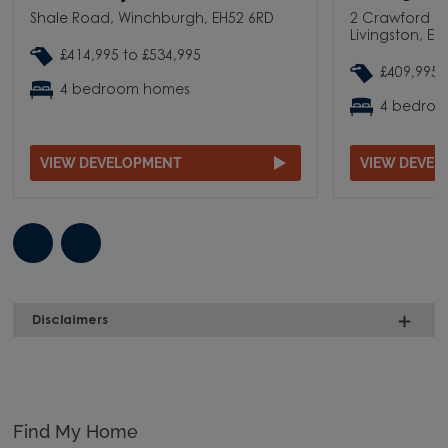
Shale Road, Winchburgh, EH52 6RD
2 Crawford Ro
Livingston, E
£414,995 to £534,995
£409,995 
4 bedroom homes
4 bedro
VIEW DEVELOPMENT
VIEW DEVE
Disclaimers
Find My Home