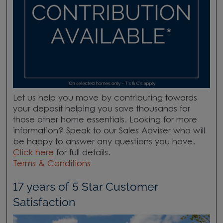
Let us help you move by contributing towards
your deposit helping you save thousands for
those other home essentials. Looking for more
information? Speak to our Sales Adviser who will
be happy to answer any questions you have.
Click here
for full details.
Terms & Conditions
17 years of 5 Star Customer
Satisfaction