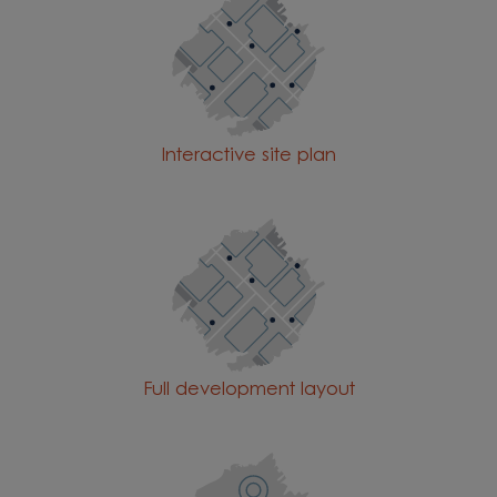
Interactive site plan
Full development layout