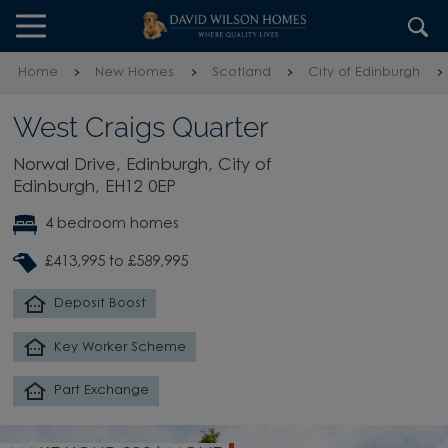
Skip to content
Skip to footer
Home
New Homes
Scotland
City of Edinburgh
West Craigs Quarter
Norwal Drive, Edinburgh, City of
Edinburgh, EH12 0EP
4 bedroom homes
£413,995 to £589,995
Deposit Boost
Key Worker Scheme
Part Exchange