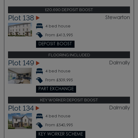
£20,690 DEPOSIT BOOST
Plot 138
Stewarton
4 bed house
From £413,995
DEPOSIT BOOST
FLOORING INCLUDED
Plot 149
Dalmally
4 bed house
From £509,995
PART EXCHANGE
KEY WORKER DEPOSIT BOOST
Plot 134
Dalmally
4 bed house
From £540,995
KEY WORKER SCHEME