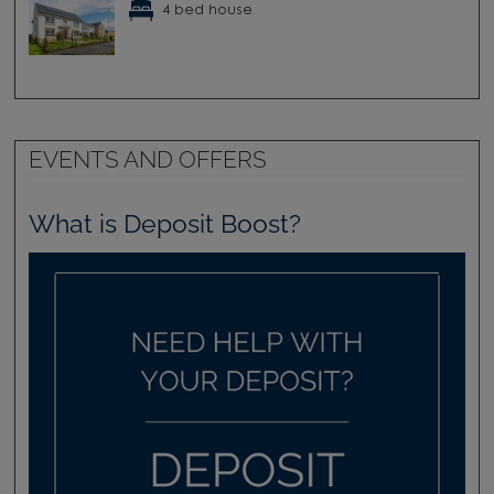
4 bed house
EVENTS AND OFFERS
What is Deposit Boost?