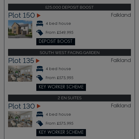
£25,000 DEPOSIT BOOST
Plot 150
Falkland
4 bed house
From £549,995
DEPOSIT BOOST
SOUTH WEST FACING GARDEN
Plot 135
Falkland
4 bed house
From £575,995
KEY WORKER SCHEME
2 EN SUITES
Plot 130
Falkland
4 bed house
From £575,995
KEY WORKER SCHEME