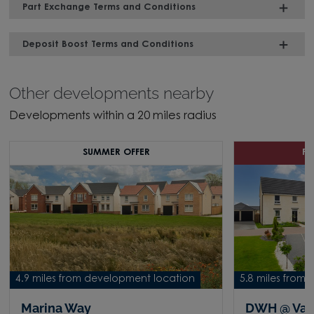
Part Exchange Terms and Conditions
Deposit Boost Terms and Conditions
Other developments nearby
Developments within a 20 miles radius
SUMMER OFFER
P
4.9 miles from development location
5.8 miles from
Marina Way
DWH @ Vall