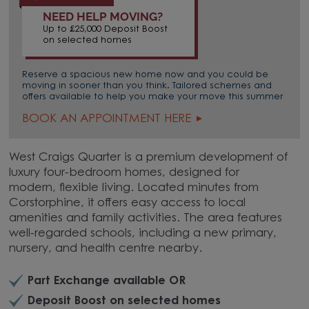
NEED HELP MOVING?
Up to £25,000 Deposit Boost
on selected homes
Reserve a spacious new home now and you could be
moving in sooner than you think. Tailored schemes and
offers available to help you make your move this summer
BOOK AN APPOINTMENT HERE
West Craigs Quarter is a premium development of
luxury four-bedroom homes, designed for
modern, flexible living. Located minutes from
Corstorphine, it offers easy access to local
amenities and family activities. The area features
well-regarded schools, including a new primary,
nursery, and health centre nearby.
Part Exchange available OR
Deposit Boost on selected homes