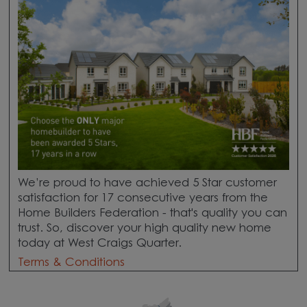
We’re proud to have achieved 5 Star customer
satisfaction for 17 consecutive years from the
Home Builders Federation - that's quality you can
trust. So, discover your high quality new home
today at West Craigs Quarter.
Terms & Conditions