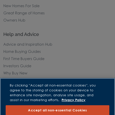
New Homes For Sale
Great Range of Homes
Owners Hub
Help and Advice
Advice and Inspiration Hub
Home Buying Guides
First Time Buyers Guide
Investors Guide
Why Buy New
By clicking “Accept all non-essential cookies”, you
Purchasing and Schemes
agree to the storing of cookies on your device to
enhance site navigation, analyse site usage, and
All Offers
assist in our marketing efforts.
Privacy Policy
Own New - Rate Reducer
Accept all non-essential Cookies
Help to Sell Schemes