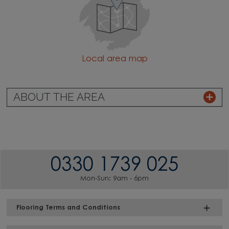
Local area map
ABOUT THE AREA
0330 1739 025
Mon-Sun: 9am - 6pm
Flooring Terms and Conditions