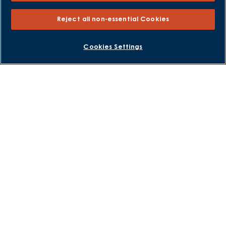
Part Exchange
Reject all non-essential Cookies
Part Exchange Xtra
Low Deposit Schemes
BOOK AN APPOINTMENT
REQUEST A CALLBACK
Cookies Settings
Deposit Boost
About David Wilson Homes
Consumer Codes
Privacy and Cookies Notice
Terms and Conditions
Image Disclaimer
Modern Slavery Statement
Formal Complaints Process
Sitemap
External Links