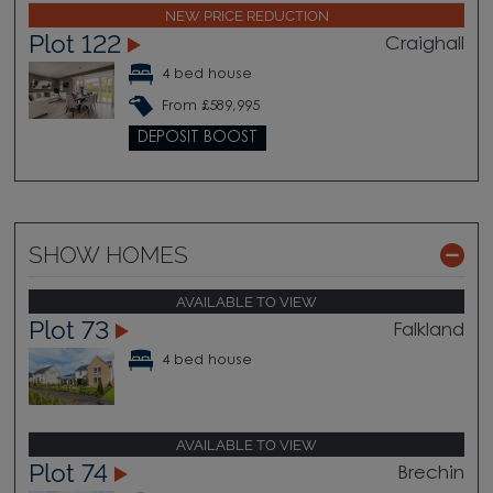
NEW PRICE REDUCTION
Plot 122
Craighall
4 bed house
From £589,995
DEPOSIT BOOST
SHOW HOMES
AVAILABLE TO VIEW
Plot 73
Falkland
4 bed house
AVAILABLE TO VIEW
Plot 74
Brechin