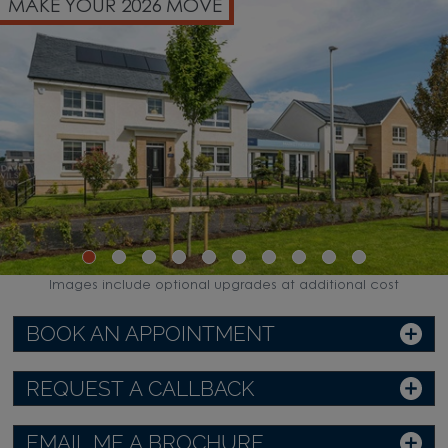
MAKE YOUR 2026 MOVE
Images include optional upgrades at additional cost
BOOK AN APPOINTMENT
REQUEST A CALLBACK
EMAIL ME A BROCHURE