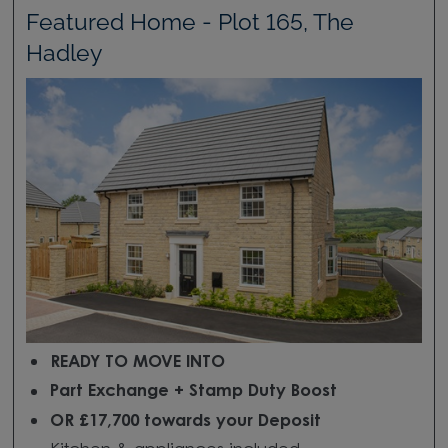
Featured Home - Plot 165, The
Hadley
READY TO MOVE INTO
Part Exchange + Stamp Duty Boost
OR £17,700 towards your Deposit