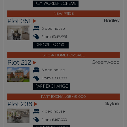
KEY WORKER SCHEME
NEW PRICE
Plot 351
Hadley
3 bed house
From £349,995
DEPOSIT BOOST
SHOW HOME FOR SALE
Plot 212
Greenwood
3 bed house
From £380,000
PART EXCHANGE
PART EXCHANGE + £1,000
Plot 236
Skylark
4 bed house
From £467,000