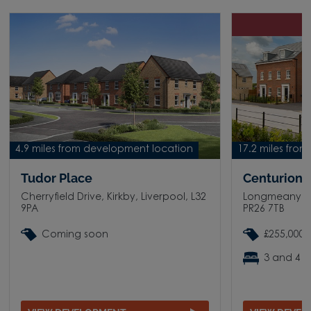
D
4.9 miles from development location
17.2 miles fro
Tudor Place
Centurion V
Cherryfield Drive, Kirkby, Liverpool, L32
Longmeanygat
9PA
PR26 7TB
Coming soon
£255,000 
3 and 4 