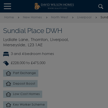
Skip to content
Skip to footer
Home
New Homes
North West
Liverpool
Sund
Sundial Place DWH
Lydiate Lane, Thornton, Liverpool,
Merseyside, L23 1AE
3 and 4 bedroom homes
£228,000 to £475,000
Part Exchange
Deposit Boost
Low Cost Homes
Key Worker Scheme