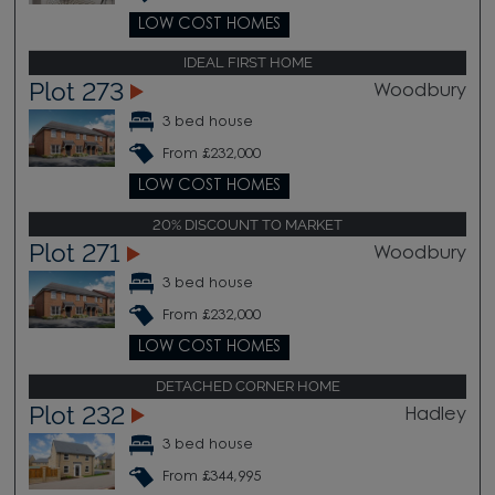
LOW COST HOMES
IDEAL FIRST HOME
Plot 273
Woodbury
3 bed house
From £232,000
LOW COST HOMES
20% DISCOUNT TO MARKET
Plot 271
Woodbury
3 bed house
From £232,000
LOW COST HOMES
DETACHED CORNER HOME
Plot 232
Hadley
3 bed house
From £344,995