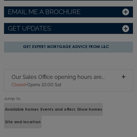
EMAIL ME A BROCHURE
GET UPDATES
GET EXPERT MORTGAGE ADVICE FROM L&C
Our Sales Office opening hours are...
Closed
•
Opens 10:00 Sat
Jump to
Available homes
Events and offers
Show homes
Site and location