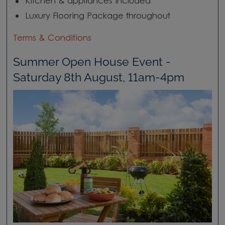
Kitchen & appliances included
Luxury Flooring Package throughout
Terms & Conditions
Summer Open House Event -
Saturday 8th August, 11am-4pm