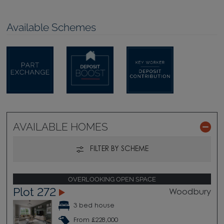
Available Schemes
AVAILABLE HOMES
FILTER BY SCHEME
OVERLOOKING OPEN SPACE
Plot 272
Woodbury
3 bed house
From £228,000