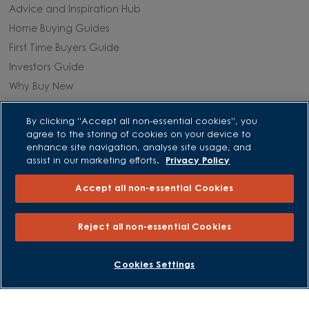
Advice and Inspiration Hub
Home Buying Guides
First Time Buyers Guide
Investors Guide
Why Buy New
Purchasing and Schemes
By clicking “Accept all non-essential cookies”, you
agree to the storing of cookies on your device to
enhance site navigation, analyse site usage, and
All Offers
assist in our marketing efforts.
Privacy Policy
Own New - Rate Reducer
Accept all non-essential Cookies
Help to Sell Schemes
Part Exchange
Reject all non-essential Cookies
Part Exchange Xtra
Low Deposit Schemes
BOOK AN APPOINTMENT
REQUEST A CALLBACK
Cookies Settings
Deposit Boost
About David Wilson Homes