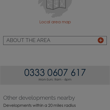
Local area map
ABOUT THE AREA
0333 0607 617
Mon-Sun: 9am - 6pm
Other developments nearby
Developments within a 20 miles radius