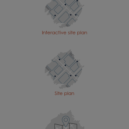
Interactive site plan
Site plan