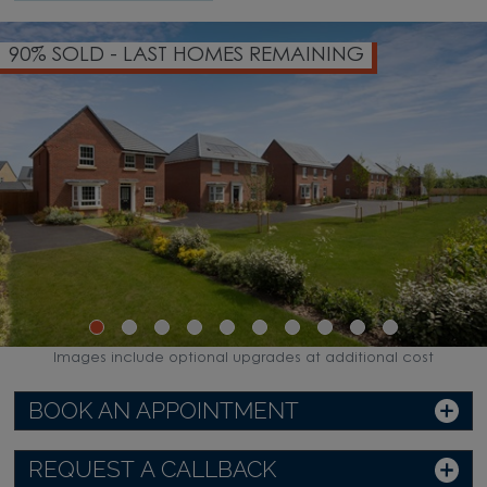
90% SOLD - LAST HOMES REMAINING
Images include optional upgrades at additional cost
BOOK AN APPOINTMENT
REQUEST A CALLBACK