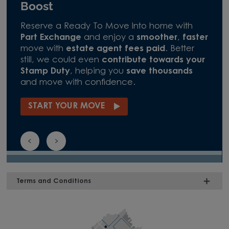
Boost
Reserve a Ready To Move Into home with
Part Exchange
and enjoy a
smoother
,
faster
move with
estate agent fees paid
. Better
still, we could even
contribute towards your
Stamp Duty
, helping you
save thousands
and move with confidence.
START YOUR MOVE
Terms and Conditions