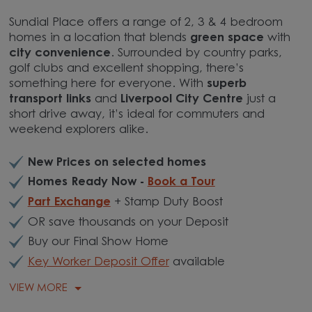
Sundial Place offers a range of 2, 3 & 4 bedroom
homes in a location that blends
green space
with
city convenience
. Surrounded by country parks,
golf clubs and excellent shopping, there’s
something here for everyone. With
superb
transport links
and
Liverpool City Centre
just a
short drive away, it’s ideal for commuters and
weekend explorers alike.
New Prices on selected homes
Homes Ready Now -
Book a Tour
Part Exchange
+ Stamp Duty Boost
OR save thousands on your Deposit
Buy our Final Show Home
Key Worker Deposit Offer
available
VIEW MORE