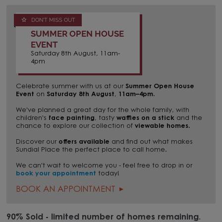
DON'T MISS OUT
SUMMER OPEN HOUSE
EVENT
Saturday 8th August, 11am-
4pm
Celebrate summer with us at our
Summer Open House
Event
on
Saturday 8th August
,
11am–4pm
.
We've planned a great day for the whole family, with
children's
face painting
, tasty
waffles on a stick
and the
chance to explore our collection of
viewable homes
.
Discover our
offers available
and find out what makes
Sundial Place the perfect place to call home.
We can't wait to welcome you - feel free to drop in or
book your appointment
today!
BOOK AN APPOINTMENT
90% Sold - limited number of homes remaining.