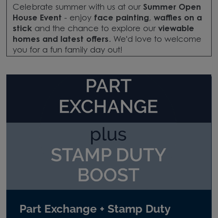
Celebrate summer with us at our
Summer Open
House Event
- enjoy
face painting
,
waffles on a
stick
and the chance to explore our
viewable
homes and latest offers
. We'd love to welcome
you for a fun family day out!
Part Exchange + Stamp Duty