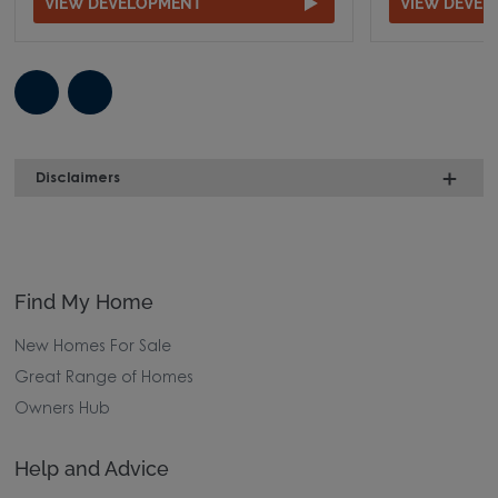
VIEW DEVELOPMENT
VIEW DEVE
Disclaimers
Find My Home
New Homes For Sale
Great Range of Homes
Owners Hub
Help and Advice