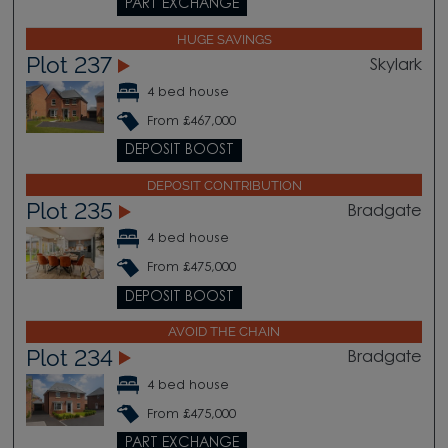
PART EXCHANGE
HUGE SAVINGS
Plot 237
Skylark
4 bed house
From £467,000
DEPOSIT BOOST
DEPOSIT CONTRIBUTION
Plot 235
Bradgate
4 bed house
From £475,000
DEPOSIT BOOST
AVOID THE CHAIN
Plot 234
Bradgate
4 bed house
From £475,000
PART EXCHANGE