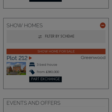
SHOW HOMES
FILTER BY SCHEME
SHOW HOME FOR SALE
Plot 212
Greenwood
3 bed house
From £380,000
PART EXCHANGE
EVENTS AND OFFERS