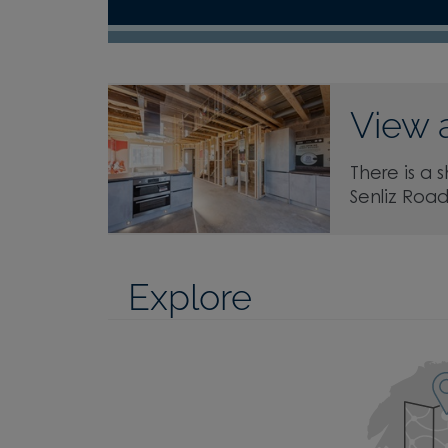
View 
There is a 
Senliz Roa
Explore