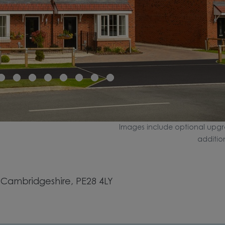
Images include optional upgr
additio
 Cambridgeshire, PE28 4LY