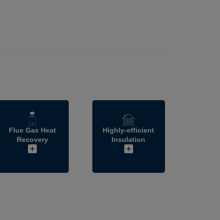
Flue Gas Heat
Highly-efficient
Recovery
Insulation