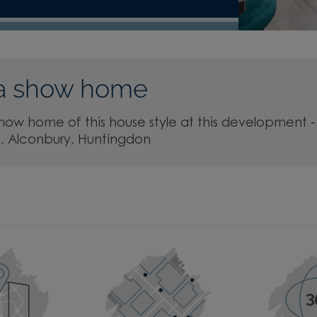
a show home
show home of this house style at this development -
d, Alconbury, Huntingdon