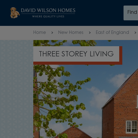
Skip to content
Fin
Skip to footer
Home
New Homes
East of England
THREE STOREY LIVING