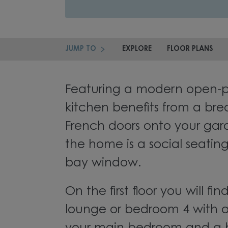
JUMP TO
EXPLORE
FLOOR PLANS
Featuring a modern open-pl
kitchen benefits from a bre
French doors onto your gard
the home is a social seatin
bay window.
On the first floor you will fi
lounge or bedroom 4 with a