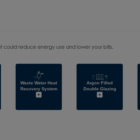
t could reduce energy use and lower your bills.
Waste Water Heat
Argon Filled
Recovery System
Double Glazing