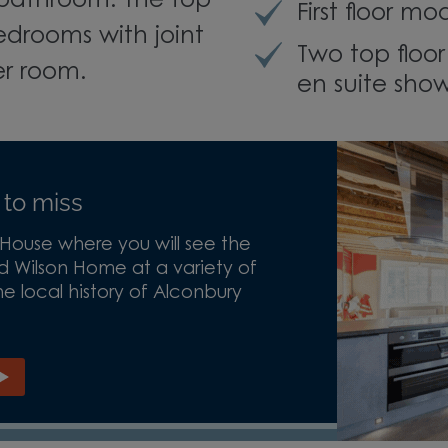
bathroom. The top
First floor 
edrooms with joint
Two top floo
er room.
en suite sho
 to miss
ouse where you will see the
d Wilson Home at a variety of
e local history of Alconbury