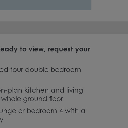
eady to view, request your
ed four double bedroom
en-plan kitchen and living
 whole ground floor
ounge or bedroom 4 with a
ny