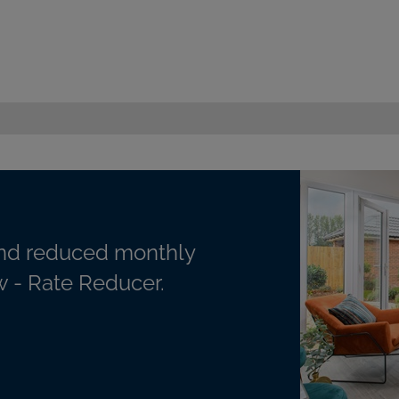
nd reduced monthly
 - Rate Reducer.