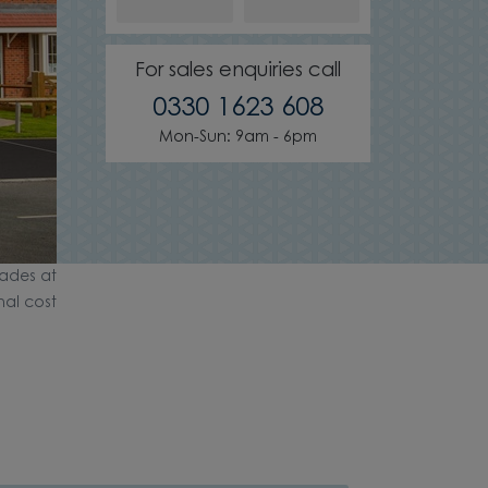
For sales enquiries call
0330 1623 608
Mon-Sun: 9am - 6pm
ades at
nal cost