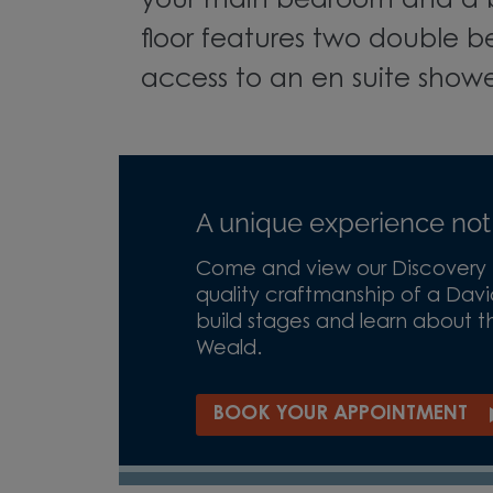
your main bedroom and a 
floor features two double b
access to an en suite show
A unique experience not
Come and view our Discovery H
quality craftmanship of a Davi
build stages and learn about th
Weald.
BOOK YOUR APPOINTMENT