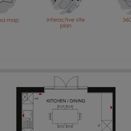
Interactive site
360
rea map
plan