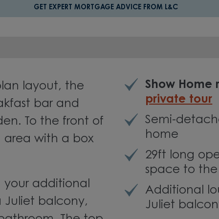
GET EXPERT MORTGAGE ADVICE FROM L&C
Show Home r
an layout, the
private tour
akfast bar and
Semi-detach
en. To the front of
home
g area with a box
29ft long op
space to the
nd your additional
Additional l
 Juliet balcony,
Juliet balco