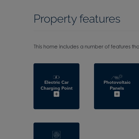
Property features
This home includes a number of features tha
Electric Car
Photovoltaic
Charging Point
Panels