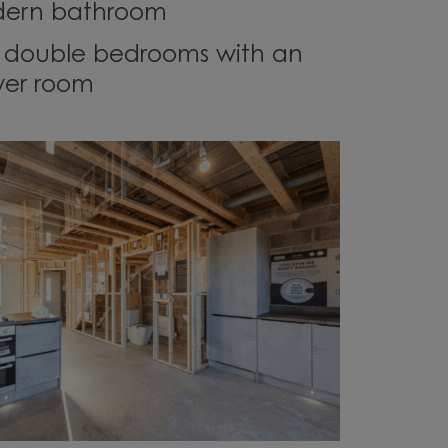
modern bathroom
r double bedrooms with an
wer room