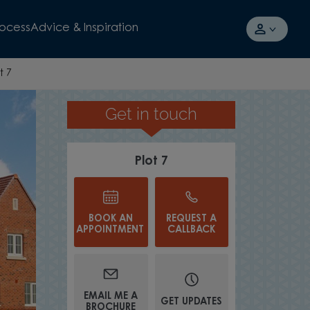
rocess
Advice & Inspiration
t 7
Get in touch
MODERN KITCHEN
Plot 7
BOOK AN
REQUEST A
APPOINTMENT
CALLBACK
EMAIL ME A
GET UPDATES
BROCHURE