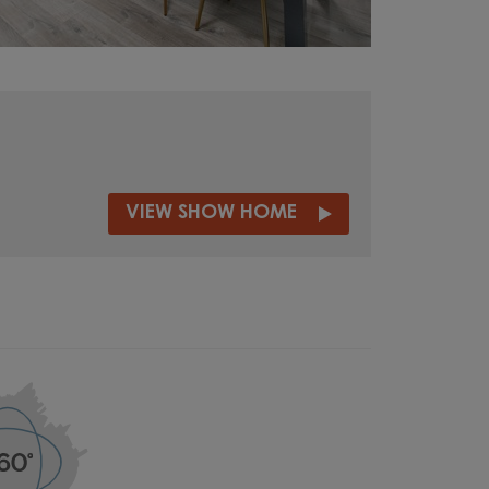
VIEW SHOW HOME