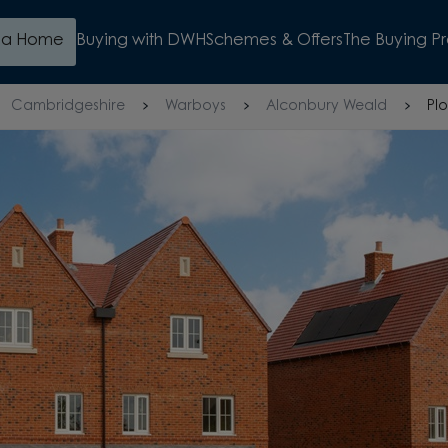
d a Home
Buying with DWH
Schemes & Offers
The Buying P
Cambridgeshire
Warboys
Alconbury Weald
Plo