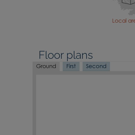
Local a
Floor plans
Ground
First
Second