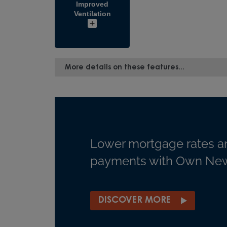
Improved
Ventilation
More details on these features...
Lower mortgage rates a
payments with Own New
DISCOVER MORE