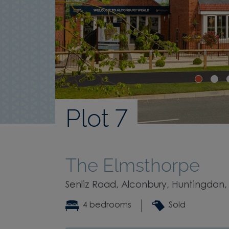
Plot 7
The Elmsthorpe
Senliz Road, Alconbury, Huntingdon,
4 bedrooms
Sold