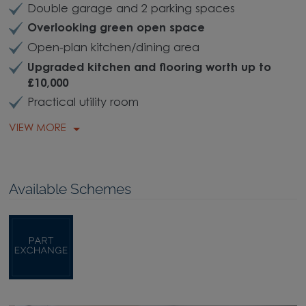
Double garage and 2 parking spaces
Overlooking green open space
Open-plan kitchen/dining area
Upgraded kitchen and flooring worth up to
£10,000
Practical utility room
VIEW MORE
Available Schemes