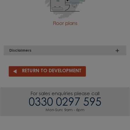
Floor plans
Disclaimers
RETURN TO DEVELOPMENT
For sales enquiries please call
0330 0297 595
Mon-Sun: 9am - 6pm