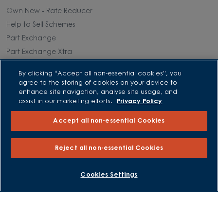
Own New - Rate Reducer
Help to Sell Schemes
Part Exchange
Part Exchange Xtra
Low Deposit Schemes
By clicking “Accept all non-essential cookies”, you
Deposit Boost
agree to the storing of cookies on your device to
enhance site navigation, analyse site usage, and
assist in our marketing efforts.
Privacy Policy
About David Wilson Homes
Accept all non-essential Cookies
Consumer Codes
Privacy and Cookies Notice
Reject all non-essential Cookies
Terms and Conditions
Image Disclaimer
BOOK AN APPOINTMENT
REQUEST A CALLBACK
Cookies Settings
Modern Slavery Statement
Formal Complaints Process
Sitemap