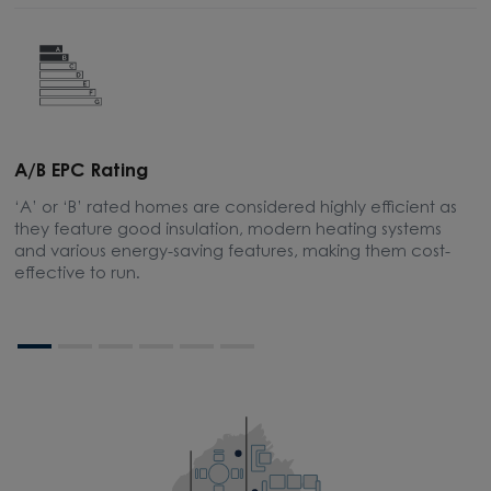
A/B EPC Rating
E
‘A’ or ‘B’ rated homes are considered highly efficient as
A
they feature good insulation, modern heating systems
m
and various energy-saving features, making them cost-
effective to run.