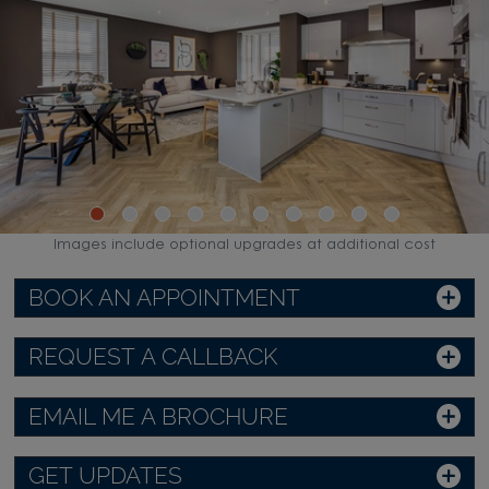
Images include optional upgrades at additional cost
BOOK AN APPOINTMENT
REQUEST A CALLBACK
EMAIL ME A BROCHURE
GET UPDATES