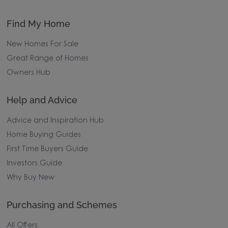
Find My Home
New Homes For Sale
Great Range of Homes
Owners Hub
Help and Advice
Advice and Inspiration Hub
Home Buying Guides
First Time Buyers Guide
Investors Guide
Why Buy New
Purchasing and Schemes
All Offers