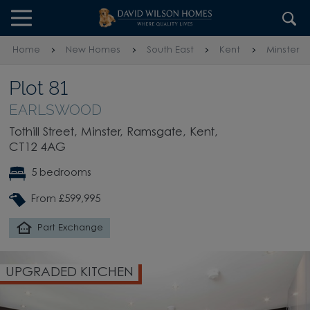
Skip to content
Skip to footer
Home
New Homes
South East
Kent
Minster
Plot 81
EARLSWOOD
Tothill Street, Minster, Ramsgate, Kent,
CT12 4AG
5 bedrooms
From £599,995
Part Exchange
UPGRADED KITCHEN