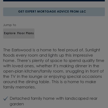
GET EXPERT MORTGAGE ADVICE FROM L&C
Jump to
Explore
Floor Plans
The Earlswood is a home to feel proud of. Sunlight
floods every room and lights up this impressive
home. There’s plenty of space to spend quality time
with loved ones, whether it’s making dinner in the
open-plan kitchen/family room, snuggling in front of
the TV in the lounge or enjoying special occasions
around the dining table. This is a home to make
family memories.
Detached family home with landscaped rear
garden