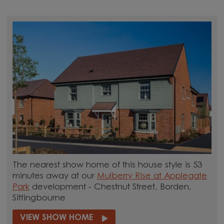
The nearest show home of this house style is 53
minutes away at our
Mulberry Rise at Applegate
Park
development - Chestnut Street, Borden,
Sittingbourne
VIEW SHOW HOME