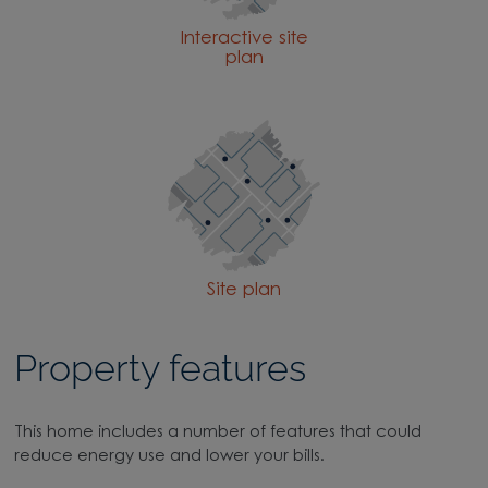
Interactive site
plan
Site plan
Property features
This home includes a number of features that could
reduce energy use and lower your bills.