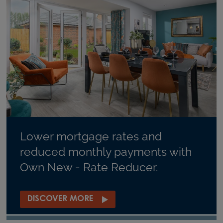
Lower mortgage rates and
reduced monthly payments with
Own New - Rate Reducer.
DISCOVER MORE