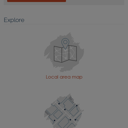
Explore
Local area map