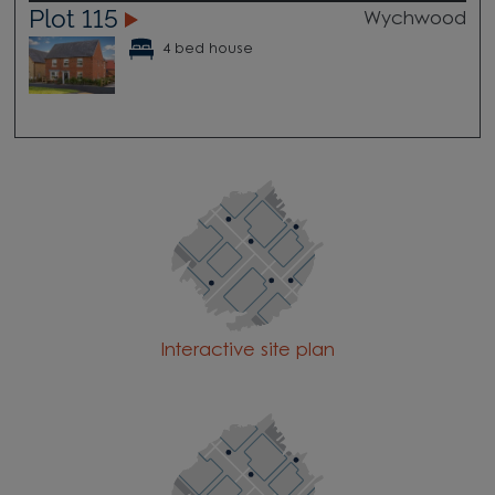
Plot 115
Wychwood
4 bed house
Interactive site plan