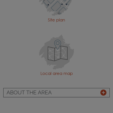
Site plan
Local area map
ABOUT THE AREA