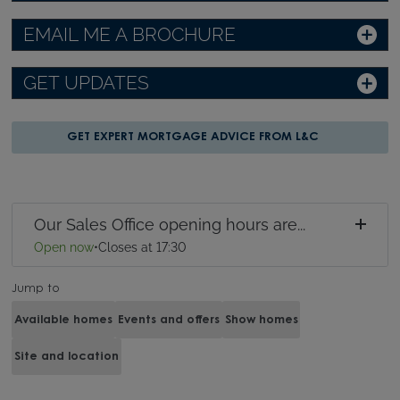
EMAIL ME A BROCHURE
GET UPDATES
GET EXPERT MORTGAGE ADVICE FROM L&C
Our Sales Office opening hours are...
Open now
•
Closes at 17:30
Jump to
Available homes
Events and offers
Show homes
Site and location