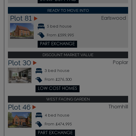
READY TO MOVE INTO
Plot 81
Earlswood
5 bed house
From £599,995
PART EXCHANGE
DISCOUNT MARKET VALUE
Plot 30
Poplar
3 bed house
From £276,500
LOW COST HOMES
WEST FACING GARDEN
Plot 46
Thornhill
4 bed house
From £474,995
PART EXCHANGE