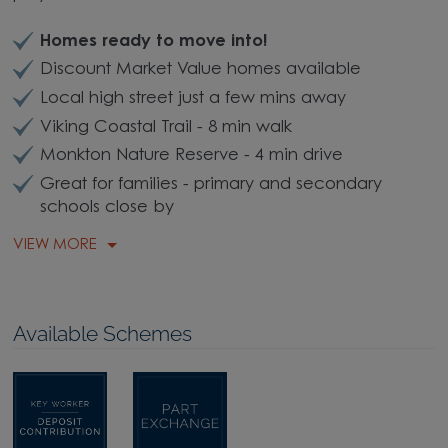
Homes ready to move into!
Discount Market Value homes available
Local high street just a few mins away
Viking Coastal Trail - 8 min walk
Monkton Nature Reserve - 4 min drive
Great for families - primary and secondary
schools close by
VIEW MORE
Available Schemes