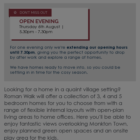
DON'T MISS OUT
OPEN EVENING
Thursday 6th August |
5.30pm - 7.30pm
For one evening only we're
extending our opening hours
until 7.30pm
, giving you the perfect opportunity to drop
by after work and explore a range of homes.
We have homes ready to move into, so you could be
settling in in time for the cosy season.
Looking for a home in a quaint village setting?
Roman Walk will offer a collection of 3, 4 and 5
bedroom homes for you to choose from with a
range of flexible internal layouts with open-plan
living areas to home offices. Here you’ll be able to
enjoy fantastic views overlooking Monkton Town,
enjoy planned green open spaces and an onsite
play area for the kids.