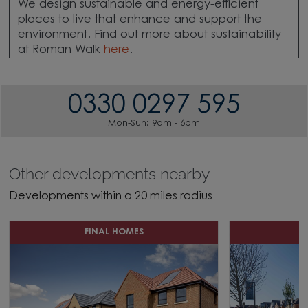
We design sustainable and energy-efficient
places to live that enhance and support the
environment. Find out more about sustainability
at Roman Walk
here
.
0330 0297 595
Mon-Sun: 9am - 6pm
Other developments nearby
Developments within a 20 miles radius
FINAL HOMES
D