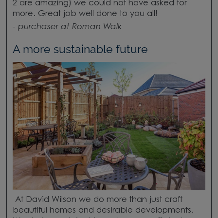
2 are amazing) we could not have asked for
more. Great job well done to you all!
-
purchaser at Roman Walk
A more sustainable future
At David Wilson we do more than just craft
beautiful homes and desirable developments.