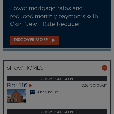
Lower mortgage rates and
reduced monthly payments with
Own New - Rate Reducer.
DISCOVER MORE
SHOW HOMES
SHOW HOME OPEN
Plot 116
Hazelborough
4 bed house
SHOW HOME OPEN