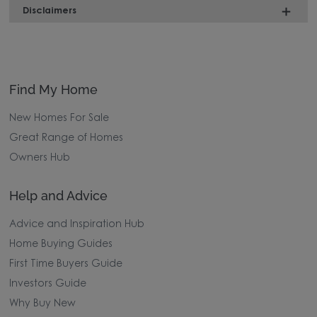
Disclaimers
Find My Home
New Homes For Sale
Great Range of Homes
Owners Hub
Help and Advice
Advice and Inspiration Hub
Home Buying Guides
First Time Buyers Guide
Investors Guide
Why Buy New