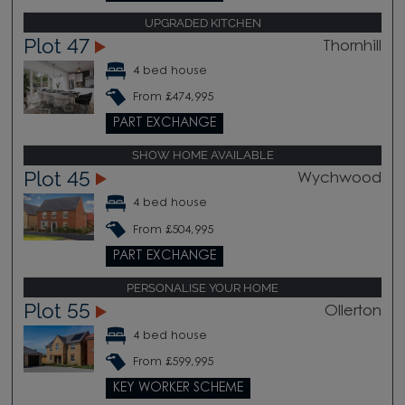
UPGRADED KITCHEN
Plot 47
Thornhill
4 bed house
From £474,995
PART EXCHANGE
SHOW HOME AVAILABLE
Plot 45
Wychwood
4 bed house
From £504,995
PART EXCHANGE
PERSONALISE YOUR HOME
Plot 55
Ollerton
4 bed house
From £599,995
KEY WORKER SCHEME