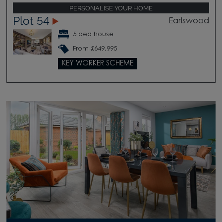
PERSONALISE YOUR HOME
Plot 54
Earlswood
5 bed house
From £649,995
KEY WORKER SCHEME