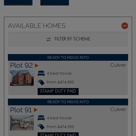
AVAILABLE HOMES
FILTER BY SCHEME
READY TO MOVE INTO
Plot 92
Culver
4 bed house
From £474,995
STAMP DUTY PAID
READY TO MOVE INTO
Plot 91
Culver
4 bed house
From £474,995
STAMP DUTY PAID