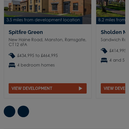
3.5 miles from development location
8.2 miles from
Spitfire Green
Sholden M
New Haine Road, Manston, Ramsgate,
Sandwich Roa
CT12 6FA
£414,995 
£434,995 to £464,995
4 and 5 
4 bedroom homes
VIEW DEVELOPMENT
VIEW DEVE