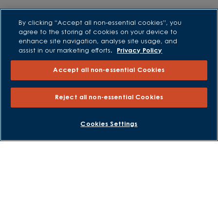
Purchasing and Schemes
By clicking “Accept all non-essential cookies”, you
agree to the storing of cookies on your device to
All Offers
enhance site navigation, analyse site usage, and
Own New - Rate Reducer
assist in our marketing efforts.
Privacy Policy
Help to Sell Schemes
Accept all non-essential Cookies
Part Exchange
Part Exchange Xtra
Reject all non-essential Cookies
Low Deposit Schemes
Deposit Boost
BOOK AN APPOINTMENT
REQUEST A CALLBACK
Cookies Settings
About David Wilson Homes
Consumer Codes
Privacy and Cookies Notice
Terms and Conditions
Image Disclaimer