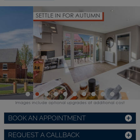
SETTLE IN FOR AUTUMN
Images include optional upgrades at additional cost
BOOK AN APPOINTMENT
REQUEST A CALLBACK