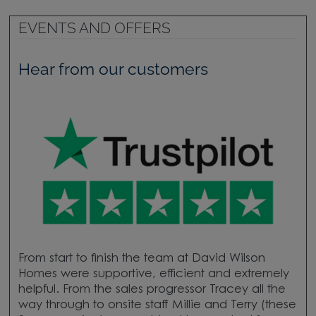
EVENTS AND OFFERS
Hear from our customers
From start to finish the team at David Wilson
Homes were supportive, efficient and extremely
helpful. From the sales progressor Tracey all the
way through to onsite staff Millie and Terry (these