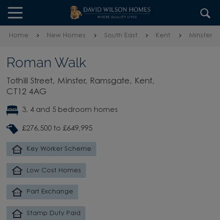
Skip to content
Skip to footer
Home
New Homes
South East
Kent
Minster
Roman Walk
Tothill Street, Minster, Ramsgate, Kent,
CT12 4AG
3, 4 and 5 bedroom homes
£276,500 to £649,995
Key Worker Scheme
Low Cost Homes
Part Exchange
Stamp Duty Paid